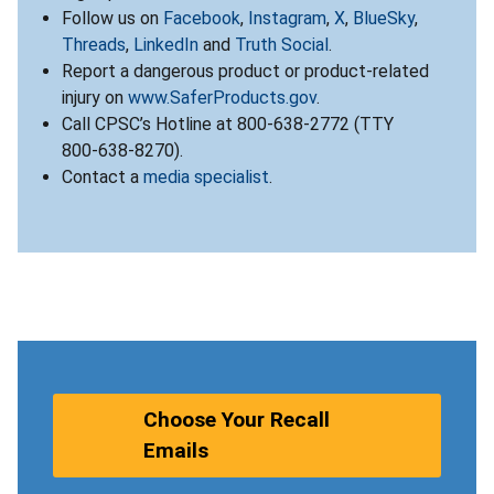
Follow us on
Facebook
,
Instagram
,
X
,
BlueSky
,
Threads
,
LinkedIn
and
Truth Social
.
Report a dangerous product or product-related
injury on
www.SaferProducts.gov
.
Call CPSC’s Hotline at 800-638-2772 (TTY
800-638-8270).
Contact a
media specialist
.
Choose Your Recall
Emails