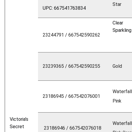
Star
UPC: 667541763834
Clear
Sparkling
23244791 / 667542590262
23239365 / 667542590255
Gold
Waterfall
23186945 / 667542076001
Pink
Victoria’s
Waterfall
Secret
23186946 / 667542076018