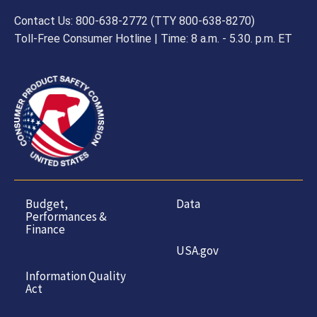
Contact Us: 800-638-2772 (TTY 800-638-8270)
Toll-Free Consumer Hotline | Time: 8 a.m. - 5.30. p.m. ET
Budget,
Data
Performances &
Finance
USA.gov
Information Quality
Act