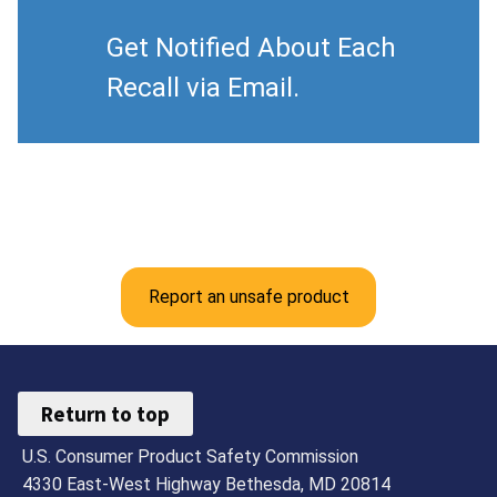
Get Notified About Each
Recall via Email.
Report an unsafe product
Return to top
U.S. Consumer Product Safety Commission
4330 East-West Highway Bethesda, MD 20814