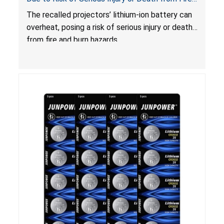
and Burn Hazards
The recalled projectors’ lithium-ion battery can
overheat, posing a risk of serious injury or death
from fire and burn hazards.