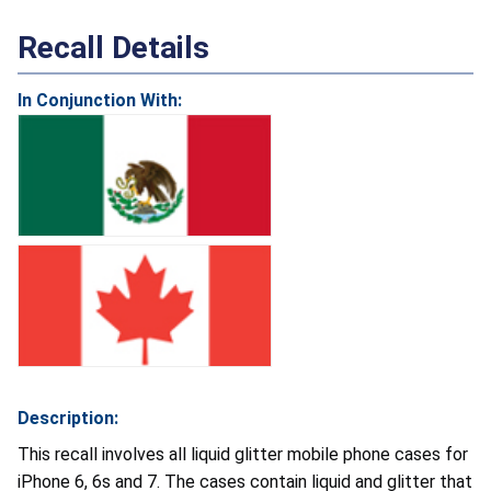
Recall Details
In Conjunction With:
Description:
This recall involves all liquid glitter mobile phone cases for
iPhone 6, 6s and 7. The cases contain liquid and glitter that