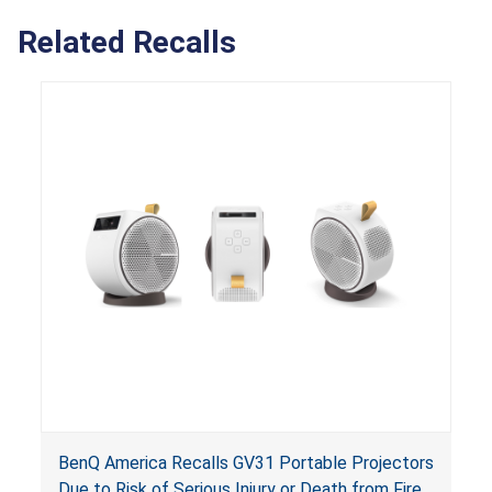
Related Recalls
BenQ America Recalls GV31 Portable Projectors
Due to Risk of Serious Injury or Death from Fire