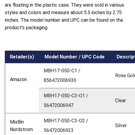
are floating in the plastic case. They were sold in various
styles and colors and measure about 5.5 inches by 2.75
inches. The model number and UPC can be found on the
product’s packaging.
Retailer(s)
Model Number / UPC Code
Descrip
MBH17-050-C1 /
Rose Gol
Amazon
856472006930
MBH17-050-C3-O1 /
Clear
56472006947
MBH17-050-C3-O2 /
MixBin
Silver
Nordstrom
56472006923