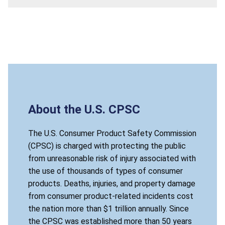
About the U.S. CPSC
The U.S. Consumer Product Safety Commission
(CPSC) is charged with protecting the public
from unreasonable risk of injury associated with
the use of thousands of types of consumer
products. Deaths, injuries, and property damage
from consumer product-related incidents cost
the nation more than $1 trillion annually. Since
the CPSC was established more than 50 years