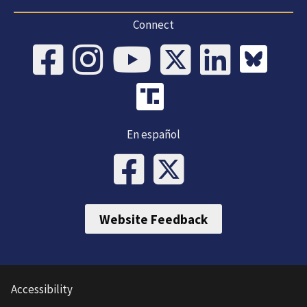
Connect
En español
Website Feedback
Accessibility