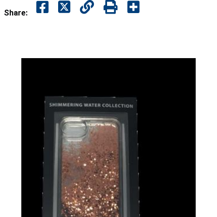
Share: