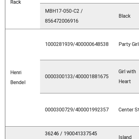
Rack
MBH17-050-C2 /
Black
856472006916
1000281939/400000648538
Party Gir
Girl with
Henri
0000300133/400001881675
Heart
Bendel
0000300729/400001992357
Center St
36246 / 190041337545
Island