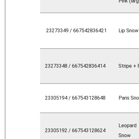
Pink (larg
23273349 / 667542836421
Lip Snow
23273348 / 667542836414
Stripe + 
23305194 / 667543128648
Paris Sn
Leopard
23305192 / 667543128624
Snow