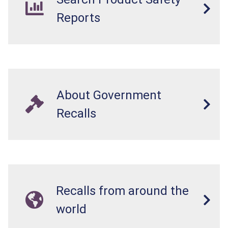
Reports
About Government
Recalls
Recalls from around the
world