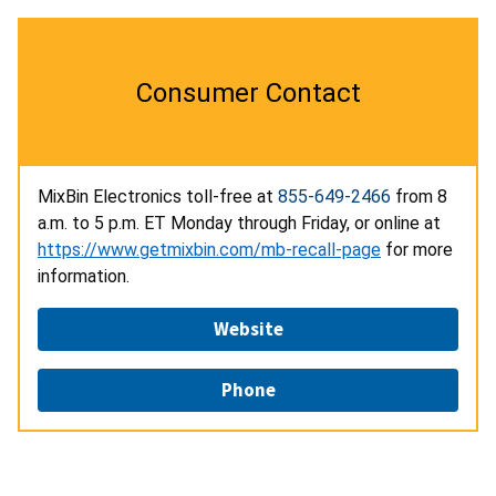
Consumer Contact
MixBin Electronics toll-free at
855-649-2466
from 8
a.m. to 5 p.m. ET Monday through Friday, or online at
https://www.getmixbin.com/mb-recall-page
for more
information.
Website
Phone