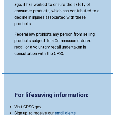
ago, it has worked to ensure the safety of
consumer products, which has contributed to a
decline in injuries associated with these
products.
Federal law prohibits any person from selling
products subject to a Commission ordered
recall or a voluntary recall undertaken in
consultation with the CPSC.
For lifesaving information:
Visit CPSC.gov.
Sign up to receive our
email alerts
.