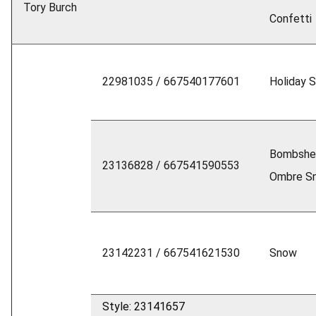
Tory Burch
Confetti
22981035 / 667540177601
Holiday 
Bombshel
23136828 / 667541590553
Ombre S
23142231 / 667541621530
Snow
Style: 23141657