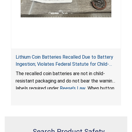
Lithium Coin Batteries Recalled Due to Battery
Ingestion; Violates Federal Statute for Child-
Resistant Packaging of Coin Batteries; Imported
The recalled coin batteries are not in child-
by Proudly American Store, of Canada
resistant packaging and do not bear the warning
labels required under
Reese’s Law
. When button
cell or coin batteries are swallowed, the
ingested batteries can cause serious injuries,
internal chemical burns, and death.
Search Product Safety