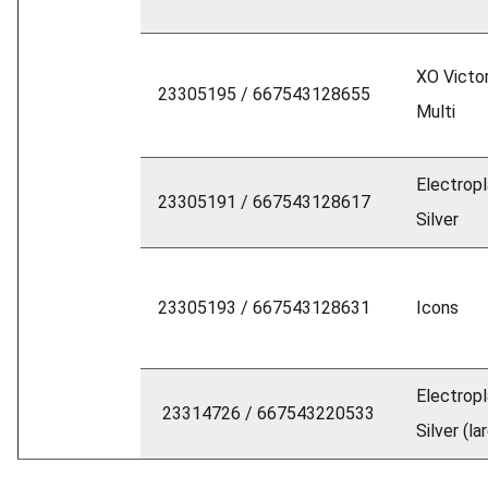
XO Victor
23305195 / 667543128655
Multi
Electrop
23305191 / 667543128617
Silver
23305193 / 667543128631
Icons
Electrop
23314726 / 667543220533
Silver (la