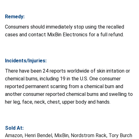
Remedy:
Consumers should immediately stop using the recalled
cases and contact MixBin Electronics for a full refund.
Incidents/Injuries:
There have been 24 reports worldwide of skin irritation or
chemical burns, including 19 in the U.S. One consumer
reported permanent scarring from a chemical burn and
another consumer reported chemical burns and swelling to
her leg, face, neck, chest, upper body and hands.
Sold At:
Amazon, Henri Bendel, MixBin, Nordstrom Rack, Tory Burch