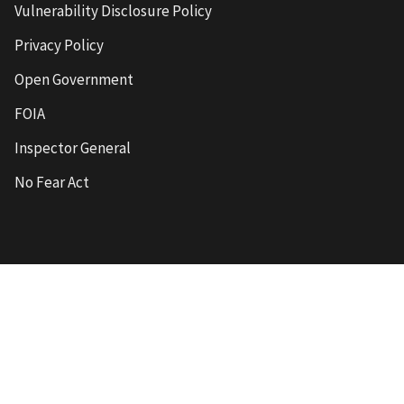
Vulnerability Disclosure Policy
Privacy Policy
Open Government
FOIA
Inspector General
No Fear Act