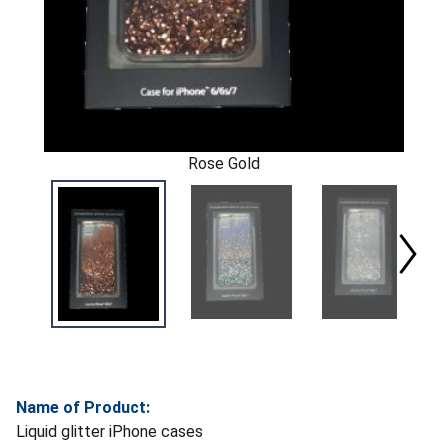
Rose Gold
Name of Product:
Liquid glitter iPhone cases