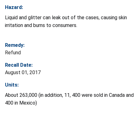
Hazard:
Liquid and glitter can leak out of the cases, causing skin
irritation and burns to consumers.
Remedy:
Refund
Recall Date:
August 01, 2017
Units:
About 263,000 (in addition, 11, 400 were sold in Canada and
400 in Mexico)