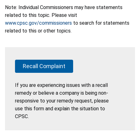
Note: Individual Commissioners may have statements
related to this topic. Please visit
www.cpsc.gov/commissioners
to search for statements
related to this or other topics.
Recall Complaint
If you are experiencing issues with a recall
remedy or believe a company is being non-
responsive to your remedy request, please
use this form and explain the situation to
CPSC.