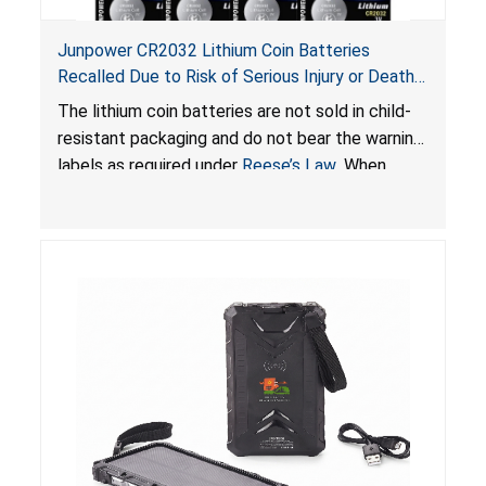
Junpower CR2032 Lithium Coin Batteries
Recalled Due to Risk of Serious Injury or Death
from Battery Ingestion Hazard; Violate Federal
The lithium coin batteries are not sold in child-
Statute for Child-Resistant Packaging of Coin
resistant packaging and do not bear the warning
Batteries; Sold on Amazon by JSNJ_Tech Store
labels as required under
Reese’s Law
. When
button cell or coin batteries are swallowed, the
ingested batteries can cause serious injuries,
including internal chemical burns and death.