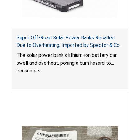
Super Off-Road Solar Power Banks Recalled
Due to Overheating; Imported by Spector & Co.
The solar power bank’s lithium-ion battery can
swell and overheat, posing a burn hazard to
consumers.