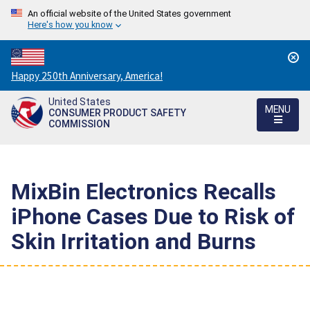
An official website of the United States government
Here's how you know
Countdown
Happy 250th Anniversary, America!
to
United States
America's
MENU
CONSUMER PRODUCT SAFETY
250th
COMMISSION
Anniversary:
/
MixBin Electronics Recalls
iPhone Cases Due to Risk of
Skin Irritation and Burns