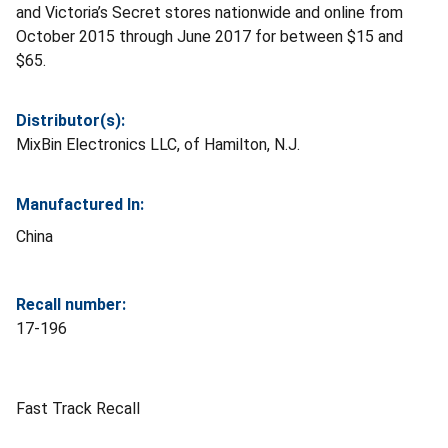
and Victoria’s Secret stores nationwide and online from
October 2015 through June 2017 for between $15 and
$65.
Distributor(s):
MixBin Electronics LLC, of Hamilton, N.J.
Manufactured In:
China
Recall number:
17-196
Fast Track Recall