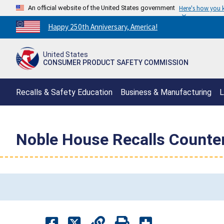
An official website of the United States government
Here's how you
Countdown
Happy 250th Anniversary, America!
to
America's
United States
250th
CONSUMER PRODUCT SAFETY COMMISSION
Anniversary:
/
Recalls & Safety Education
Business & Manufacturing
L
Noble House Recalls Counter