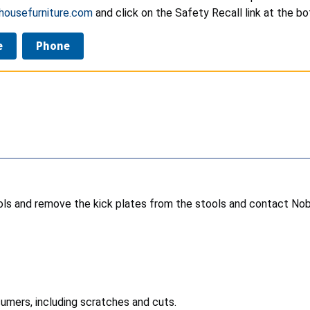
ousefurniture.com
and click on the Safety Recall link at the b
e
Phone
ls and remove the kick plates from the stools and contact Nobl
sumers, including scratches and cuts.