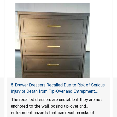
5-Drawer Dressers Recalled Due to Risk of Serious
Injury or Death from Tip-Over and Entrapment
Hazards; Violate Mandatory Standard for Clothing
The recalled dressers are unstable if they are not
Storage Units; Sold on Amazon by KAIFAM
anchored to the wall, posing tip-over and
entrapment hazards that can result in risks of