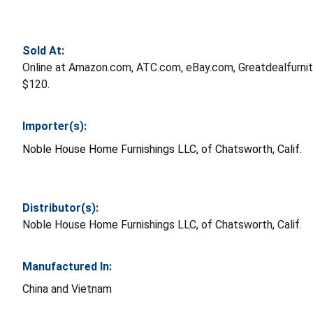
Sold At:
Online at Amazon.com, ATC.com, eBay.com, Greatdealfurni
$120.
Importer(s):
Noble House Home Furnishings LLC, of Chatsworth, Calif.
Distributor(s):
Noble House Home Furnishings LLC, of Chatsworth, Calif.
Manufactured In:
China and Vietnam