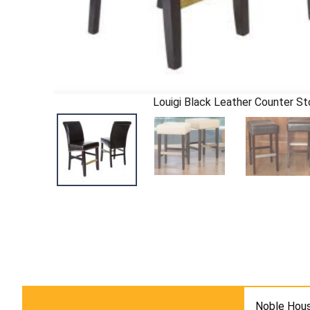
Louigi Black Leather Counter St
Noble Hous