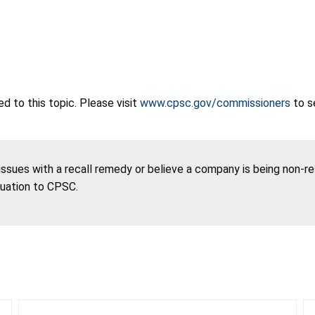
 to this topic. Please visit
www.cpsc.gov/commissioners
to s
 issues with a recall remedy or believe a company is being non-r
tuation to CPSC.