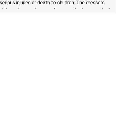
serious injuries or death to children. The dressers
violate the mandatory safety standards as required
by the
STURDY Act
.