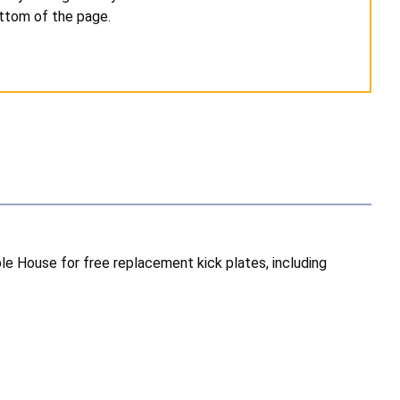
ottom of the page.
e House for free replacement kick plates, including