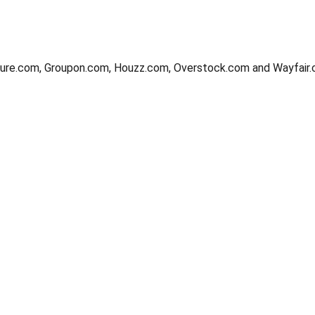
ture.com, Groupon.com, Houzz.com, Overstock.com and Wayfair