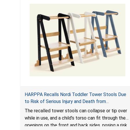
HARPPA Recalls Nordi Toddler Tower Stools Due
to Risk of Serious Injury and Death from
Entrapment and Fall Hazards
The recalled tower stools can collapse or tip over
while in use, and a child’s torso can fit through the
openings on the front and back sides, posing a risk