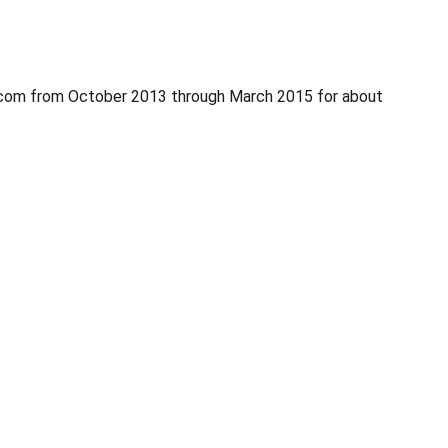
.com from October 2013 through March 2015 for about