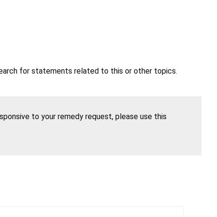
earch for statements related to this or other topics.
esponsive to your remedy request, please use this