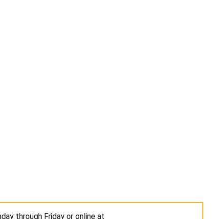
day through Friday or online at