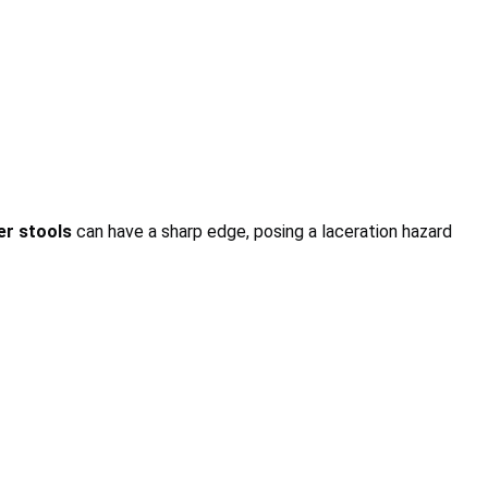
er stools
can have a sharp edge, posing a laceration hazard