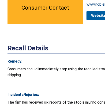
www.nobleh
Consumer Contact
Websit
Recall Details
Remedy:
Consumers should immediately stop using the recalled stoo
shipping.
Incidents/Injuries:
The firm has received six reports of the stools injuring con