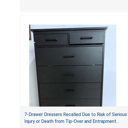
of serious injury and death due to tip over, fall and
entrapment hazards.
7-Drawer Dressers Recalled Due to Risk of Serious
Injury or Death from Tip-Over and Entrapment