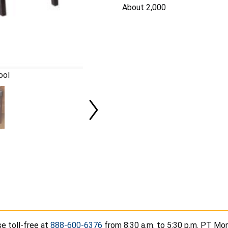
About 2,000
ool
e toll-free at
888-600-6376
from 8:30 a.m. to 5:30 p.m. PT Mon