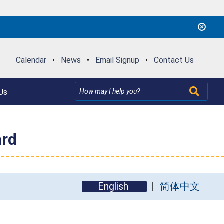
Calendar
•
News
•
Email Signup
•
Contact Us
Us
ard
English
简体中文