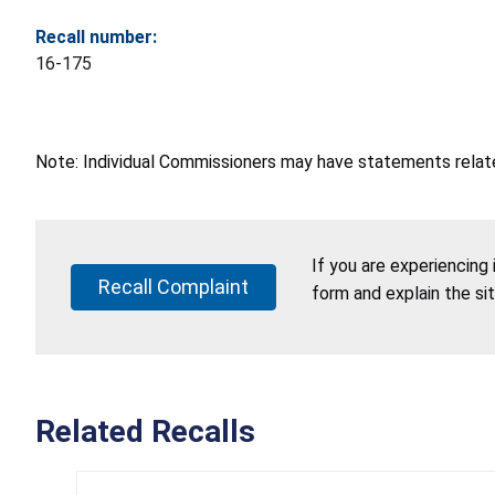
Recall number:
16-175
Note: Individual Commissioners may have statements related
If you are experiencing
Recall Complaint
form and explain the si
Related Recalls