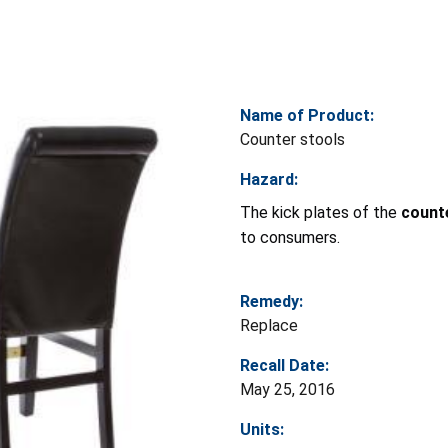
Name of Product:
Counter stools
Hazard:
The kick plates of the
count
to consumers.
Remedy:
Replace
Recall Date:
May 25, 2016
Units: