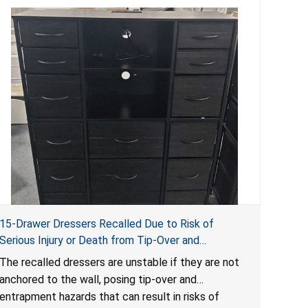
15-Drawer Dressers Recalled Due to Risk of
Serious Injury or Death from Tip-Over and
Entrapment Hazards; Violate Mandatory Standard
The recalled dressers are unstable if they are not
for Clothing Storage Units; Sold on Amazon by
anchored to the wall, posing tip-over and
Enhomee-Direct
entrapment hazards that can result in risks of