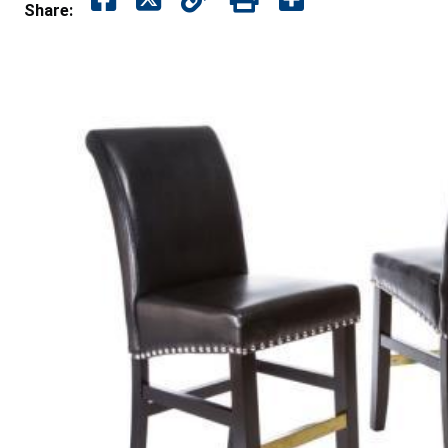
Share: