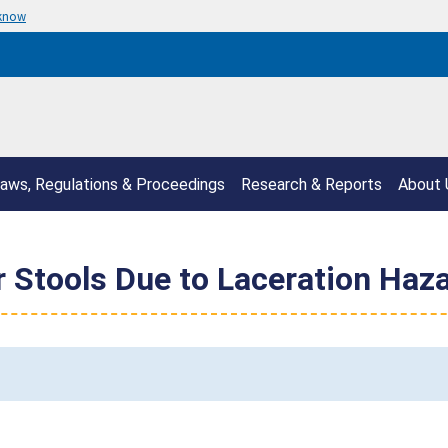
 know
aws, Regulations & Proceedings
Research & Reports
About 
 Stools Due to Laceration Haz