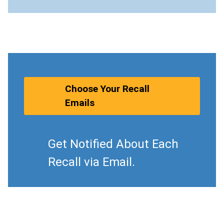
Choose Your Recall
Emails
Get Notified About Each
Recall via Email.