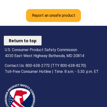
Report an unsafe product
Return to top
U.S. Consumer Product Safety Commission
4330 East-West Highway Bethesda, MD 20814
Contact Us: 800-638-2772 (TTY 800-638-8270)
Toll-Free Consumer Hotline | Time: 8 a.m. - 5.30. p.m. ET