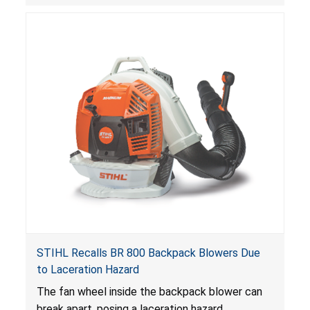
STIHL Recalls BR 800 Backpack Blowers Due
to Laceration Hazard
The fan wheel inside the backpack blower can
break apart, posing a laceration hazard.