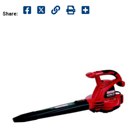
Share: