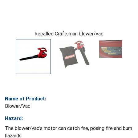
Recalled Craftsman blower/vac
Name of Product:
Blower/Vac
Hazard:
The blower/vac's motor can catch fire, posing fire and burn
hazards.