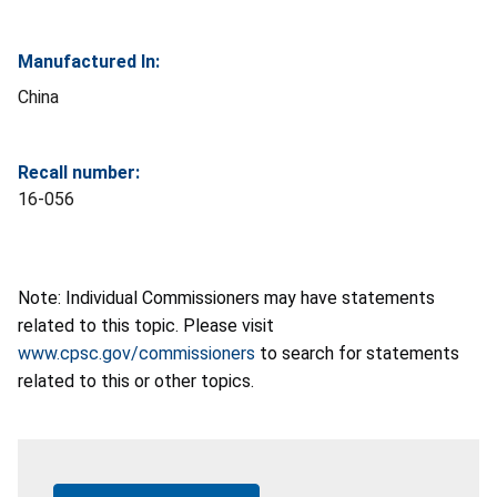
Manufactured In:
China
Recall number:
16-056
Note: Individual Commissioners may have statements
related to this topic. Please visit
www.cpsc.gov/commissioners
to search for statements
related to this or other topics.