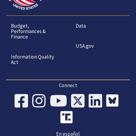
Budget,
Data
Performances &
Finance
USA.gov
Information Quality
Act
Connect
En español