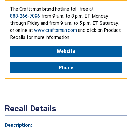
The
Craftsman brand hotline toll-free at
888-266-7096
from 9 a.m. to 8 p.m. ET Monday
through Friday and from 9 a.m. to 5 p.m. ET Saturday,
or online at
www.craftsman.com
and click on Product
Recalls for more information.
Website
Phone
Recall Details
Description: