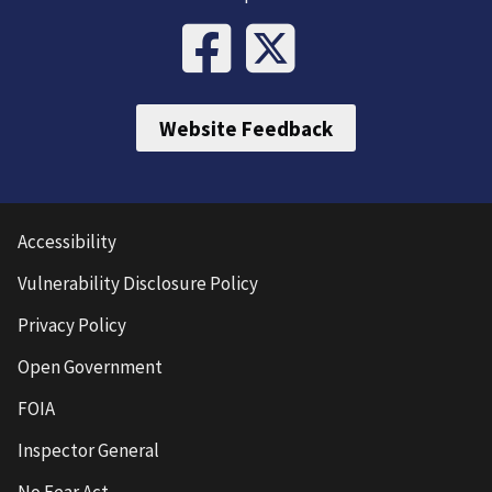
Website Feedback
Accessibility
Vulnerability Disclosure Policy
Privacy Policy
Open Government
FOIA
Inspector General
No Fear Act