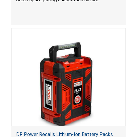
DR Power Recalls Lithium-Ion Battery Packs