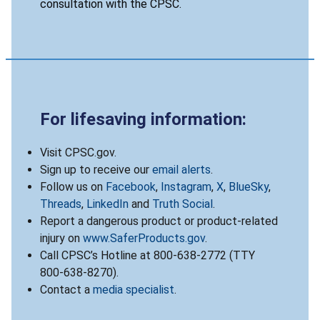
consultation with the CPSC.
For lifesaving information:
Visit CPSC.gov.
Sign up to receive our
email alerts
.
Follow us on
Facebook
,
Instagram
,
X
,
BlueSky
,
Threads
,
LinkedIn
and
Truth Social
.
Report a dangerous product or product-related
injury on
www.SaferProducts.gov
.
Call CPSC’s Hotline at 800-638-2772 (TTY
800-638-8270).
Contact a
media specialist
.