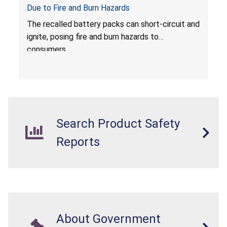
Due to Fire and Burn Hazards
The recalled battery packs can short-circuit and
ignite, posing fire and burn hazards to
consumers.
Search Product Safety
Reports
About Government