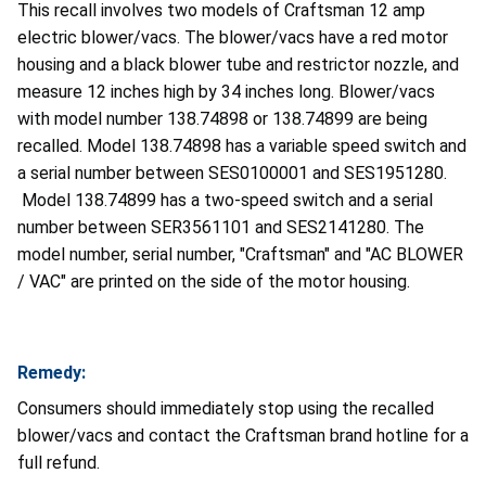
This recall involves two models of Craftsman 12 amp
electric blower/vacs. The blower/vacs have a red motor
housing and a black blower tube and restrictor nozzle, and
measure 12 inches high by 34 inches long. Blower/vacs
with model number 138.74898 or 138.74899 are being
recalled. Model 138.74898 has a variable speed switch and
a serial number between SES0100001 and SES1951280.
Model 138.74899 has a two-speed switch and a serial
number between SER3561101 and SES2141280. The
model number, serial number, "Craftsman" and "AC BLOWER
/ VAC" are printed on the side of the motor housing.
Remedy:
Consumers should immediately stop using the recalled
blower/vacs and contact the Craftsman brand hotline
for a
full refund.