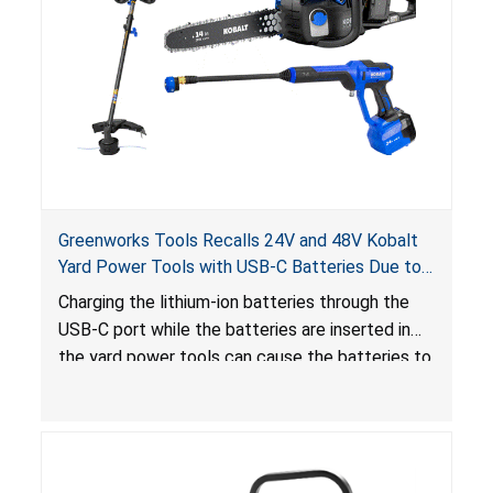
Greenworks Tools Recalls 24V and 48V Kobalt
Yard Power Tools with USB-C Batteries Due to
Risk of Serious Injury from Fire Hazard
Charging the lithium-ion batteries through the
USB-C port while the batteries are inserted in
the yard power tools can cause the batteries to
short-circuit, posing a risk of serious injury from
fire hazard.