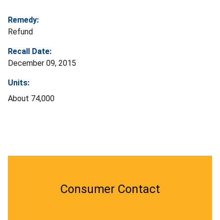
Remedy:
Refund
Recall Date:
December 09, 2015
Units:
About 74,000
Consumer Contact