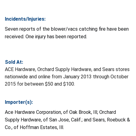
Incidents/Injuries:
Seven
reports of the blower/vacs catching fire have been
received. One injury has been reported.
Sold At:
ACE Hardware, Orchard Supply Hardware, and Sears stores
nationwide and online from January 2013 through October
2015 for between $50 and $100.
Importer(s):
Ace Hardware Corporation, of Oak Brook, Ill; Orchard
Supply Hardware, of San Jose, Calif.; and Sears, Roebuck &
Co., of Hoffman Estates, Ill.