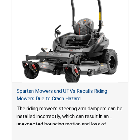
Spartan Mowers and UTVs Recalls Riding
Mowers Due to Crash Hazard
The riding mower’s steering arm dampers can be
installed incorrectly, which can result in an
unexpected bouncing motion and loss of
operator control, posing a crash hazard.