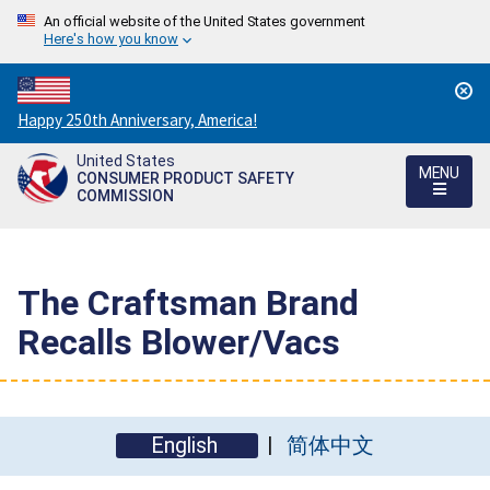
An official website of the United States government
Here's how you know
Countdown
Happy 250th Anniversary, America!
to
United States
America's
MENU
CONSUMER PRODUCT SAFETY
250th
COMMISSION
Anniversary:
/
The Craftsman Brand
Recalls Blower/Vacs
English
简体中文