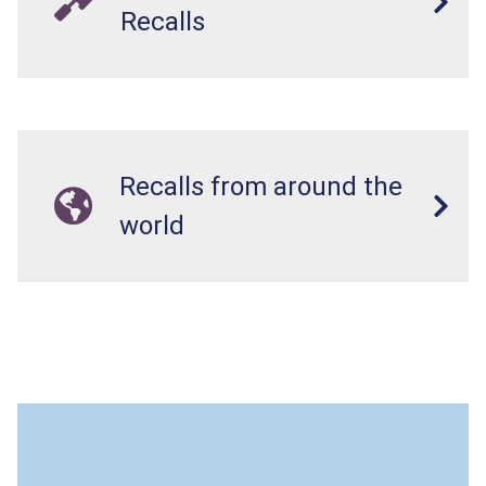
Recalls
Recalls from around the
world