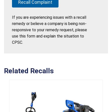
Recall Complaint
If you are experiencing issues with a recall
remedy or believe a company is being non-
responsive to your remedy request, please
use this form and explain the situation to
CPSC.
Related Recalls