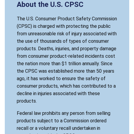
About the U.S. CPSC
The U.S. Consumer Product Safety Commission
(CPSC) is charged with protecting the public
from unreasonable risk of injury associated with
the use of thousands of types of consumer
products. Deaths, injuries, and property damage
from consumer product-related incidents cost
the nation more than $1 trillion annually. Since
the CPSC was established more than 50 years
ago, it has worked to ensure the safety of
consumer products, which has contributed to a
decline in injuries associated with these
products.
Federal law prohibits any person from selling
products subject to a Commission ordered
recall or a voluntary recall undertaken in