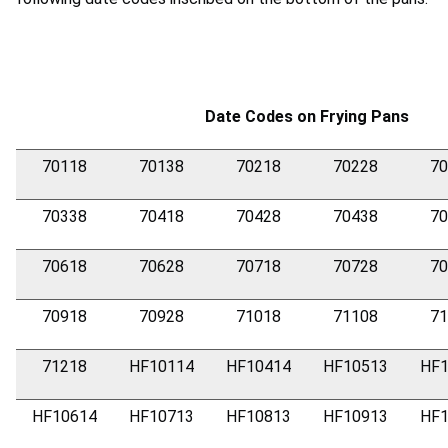
Date Codes on Frying Pans
70118
70138
70218
70228
70
70338
70418
70428
70438
70
70618
70628
70718
70728
70
70918
70928
71018
71108
71
71218
HF10114
HF10414
HF10513
HF1
HF10614
HF10713
HF10813
HF10913
HF1