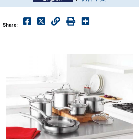
Share: