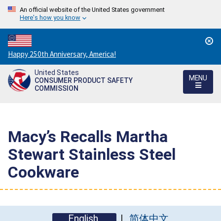
An official website of the United States government
Here's how you know
Countdown
Happy 250th Anniversary, America!
to
United States
America's
MENU
CONSUMER PRODUCT SAFETY
250th
COMMISSION
Anniversary:
/
Macy’s Recalls Martha
Stewart Stainless Steel
Cookware
English
简体中文