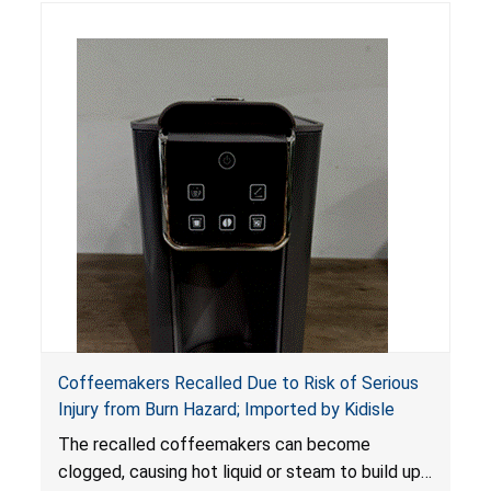
Coffeemakers Recalled Due to Risk of Serious
Injury from Burn Hazard; Imported by Kidisle
The recalled coffeemakers can become
clogged, causing hot liquid or steam to build up