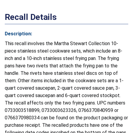
Recall Details
Description:
This recall involves the Martha Stewart Collection 10-
piece stainless steel cookware sets, which include an 8-
inch and a 10-inch stainless steel frying pan. The frying
pans have two rivets that attach the frying pan to the
handle. The rivets have stainless steel discs on top of
them. Other items included in the cookware sets are a 1-
quart covered saucepan, 2-quart covered sauce pan, 3-
quart covered saucepan and 6-quart covered stockpot.
The recall affects only the two frying pans. UPC numbers
0733003518899, 0733003623326, 0766370840959 or
0766370980334 can be found on the product packaging or
purchase receipt. The recalled products have one of the
following date codes inscribed on the bottom of the pans.