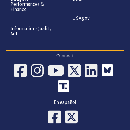
Performances &
Finance
USA.gov
Information Quality
Act
Connect
En español