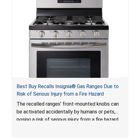
Best Buy Recalls Insignia® Gas Ranges Due to
Risk of Serious Injury from a Fire Hazard
The recalled ranges’ front-mounted knobs can
be activated accidentally by humans or pets,
posing a risk of serious injury from a fire hazard.