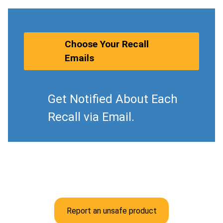
Choose Your Recall
Emails
Get Notified About Each
Recall via Email.
Report an unsafe product