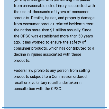
from unreasonable risk of injury associated with
the use of thousands of types of consumer
products. Deaths, injuries, and property damage
from consumer product-related incidents cost
the nation more than $1 trillion annually. Since
the CPSC was established more than 50 years
ago, it has worked to ensure the safety of
consumer products, which has contributed to a
decline in injuries associated with these
products.
Federal law prohibits any person from selling
products subject to a Commission ordered
recall or a voluntary recall undertaken in
consultation with the CPSC.