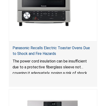
Panasonic Recalls Electric Toaster Ovens Due
to Shock and Fire Hazards
The power cord insulation can be insufficient
due to a protective fiberglass sleeve not
covering it adequately, posing a risk of shock
and/or fire hazard.