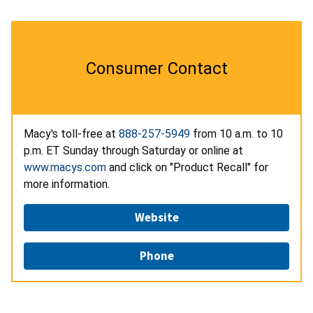
Consumer Contact
Macy's toll-free at
888-257-5949
from 10 a.m. to 10
p.m. ET Sunday through Saturday or online at
www.macys.com
and click on "Product Recall" for
more information.
Website
Phone