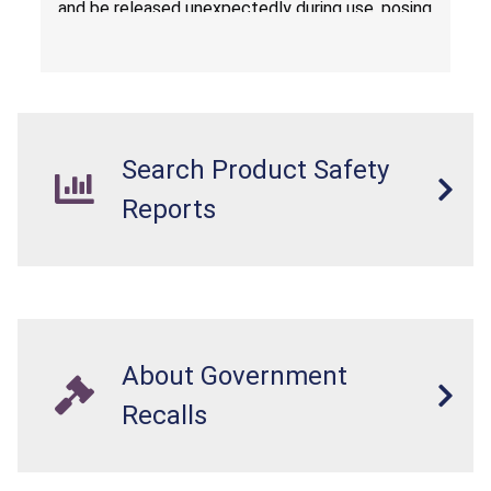
and be released unexpectedly during use, posing
a risk of serious injury from burn hazard.
Search Product Safety
Reports
About Government
Recalls