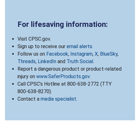
For lifesaving information:
Visit CPSC.gov.
Sign up to receive our
email alerts
.
Follow us on
Facebook
,
Instagram
,
X
,
BlueSky
,
Threads
,
LinkedIn
and
Truth Social
.
Report a dangerous product or product-related
injury on
www.SaferProducts.gov
.
Call CPSC’s Hotline at 800-638-2772 (TTY
800-638-8270).
Contact a
media specialist
.