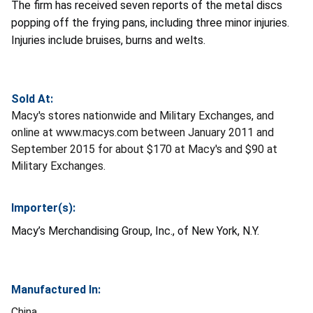
The firm has received seven reports of the metal discs
popping off the frying pans, including three minor injuries.
Injuries include bruises, burns and welts.
Sold At:
Macy's stores nationwide and Military Exchanges, and
online at www.macys.com between January 2011 and
September 2015 for about $170 at Macy's and $90 at
Military Exchanges.
Importer(s):
Macy’s Merchandising Group, Inc., of New York, N.Y.
Manufactured In:
China