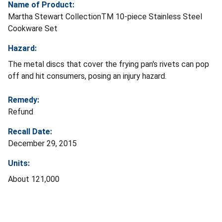
Name of Product:
Martha Stewart CollectionTM 10-piece Stainless Steel
Cookware Set
Hazard:
The metal discs that cover the frying pan's rivets can pop
off and hit consumers, posing an injury hazard.
Remedy:
Refund
Recall Date:
December 29, 2015
Units:
About 121,000