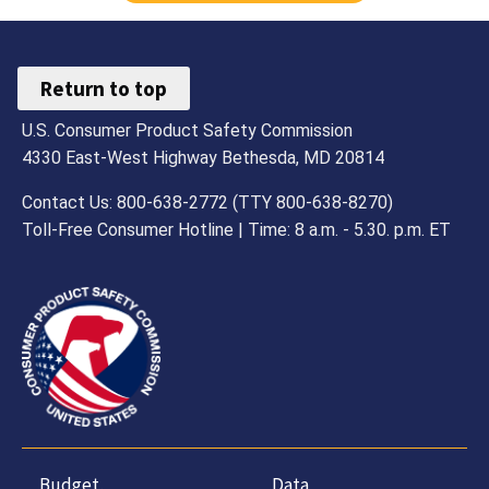
Return to top
U.S. Consumer Product Safety Commission
4330 East-West Highway Bethesda, MD 20814
Contact Us: 800-638-2772 (TTY 800-638-8270)
Toll-Free Consumer Hotline | Time: 8 a.m. - 5.30. p.m. ET
Budget,
Data