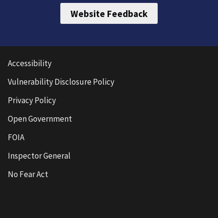
Website Feedback
Accessibility
Vulnerability Disclosure Policy
Privacy Policy
Open Government
FOIA
Inspector General
No Fear Act