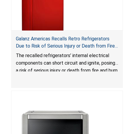
Galanz Americas Recalls Retro Refrigerators
Due to Risk of Serious Injury or Death from Fire
and Burn Hazards; One Death Reported
The recalled refrigerators’ internal electrical
components can short circuit and ignite, posing
a risk of serious injury or death from fire and burn
hazards.