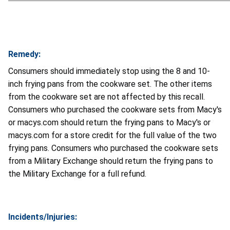
Remedy:
Consumers should immediately stop using the 8 and 10-
inch frying pans from the cookware set. The other items
from the cookware set are not affected by this recall.
Consumers who purchased the cookware sets from Macy's
or macys.com should return the frying pans to Macy's or
macys.com for a store credit for the full value of the two
frying pans. Consumers who purchased the cookware sets
from a Military Exchange should return the frying pans to
the Military Exchange for a full refund.
Incidents/Injuries: