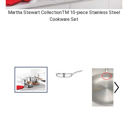
Martha Stewart CollectionTM 10-piece Stainless Steel
Cookware Set