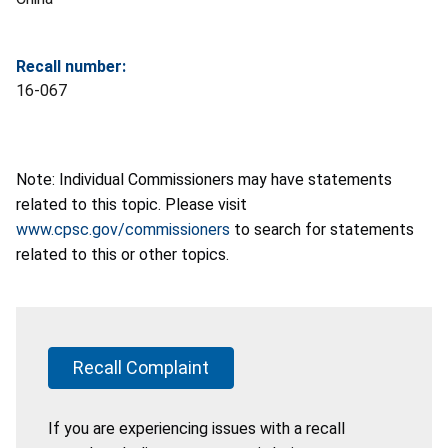
Recall number:
16-067
Note: Individual Commissioners may have statements
related to this topic. Please visit
www.cpsc.gov/commissioners
to search for statements
related to this or other topics.
Recall Complaint
If you are experiencing issues with a recall