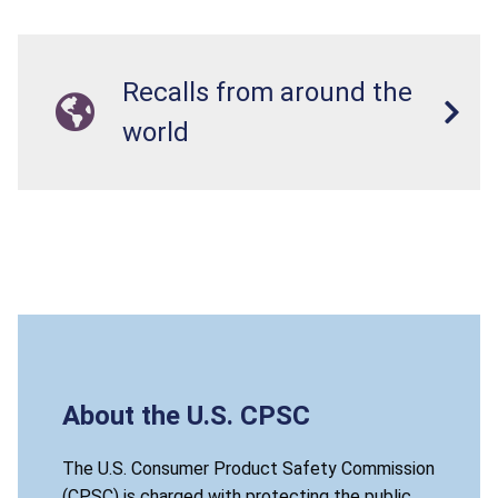
Recalls from around the
world
About the U.S. CPSC
The U.S. Consumer Product Safety Commission
(CPSC) is charged with protecting the public