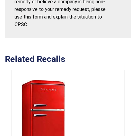
remedy or believe a company is being non-
responsive to your remedy request, please
use this form and explain the situation to
CPSC.
Related Recalls