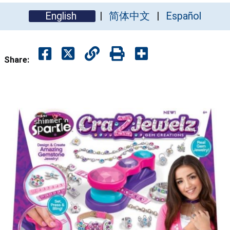
English
简体中文
Español
Share: