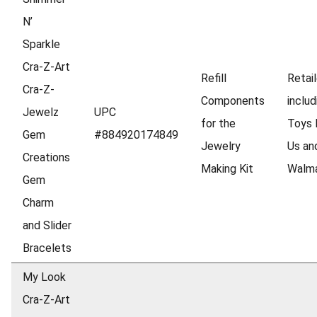
N’
Sparkle
Cra-Z-Art
Refill
Retail
Cra-Z-
Components
includ
Jewelz
UPC
for the
Toys 
Gem
#884920174849
Jewelry
Us an
Creations
Making Kit
Walm
Gem
Charm
and Slider
Bracelets
My Look
Cra-Z-Art