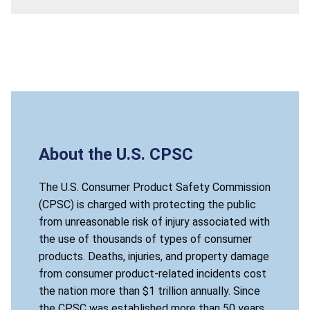
About the U.S. CPSC
The U.S. Consumer Product Safety Commission
(CPSC) is charged with protecting the public
from unreasonable risk of injury associated with
the use of thousands of types of consumer
products. Deaths, injuries, and property damage
from consumer product-related incidents cost
the nation more than $1 trillion annually. Since
the CPSC was established more than 50 years