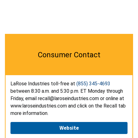
Consumer Contact
LaRose Industries toll-free at
(855) 345-4693
between 8:30 a.m. and 5:30 p.m. ET Monday through
Friday, email recall@laroseindustries.com or online at
www.laroseindustries.com and click on the Recall tab
more information.
Website