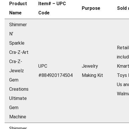
Product
Item# – UPC
Purpose
Sold 
Name
Code
Shimmer
N’
Sparkle
Retail
Cra-Z-Art
includ
Cra-Z-
UPC
Jewelry
Kmart
Jewelz
#884920174504
Making Kit
Toys 
Gem
Us an
Creations
Walm
Ultimate
Gem
Machine
Shimmer