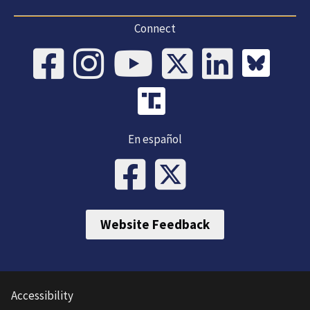
Connect
En español
Website Feedback
Accessibility