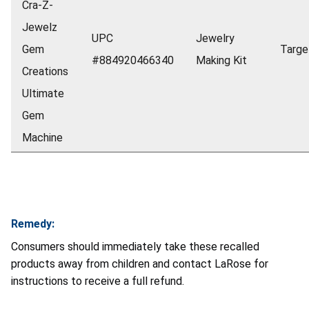
Cra-Z-
Jewelz
UPC
Jewelry
Gem
Targe
#884920466340
Making Kit
Creations
Ultimate
Gem
Machine
Remedy:
Consumers should immediately take these recalled
products away from children and contact LaRose for
instructions to receive a full refund.