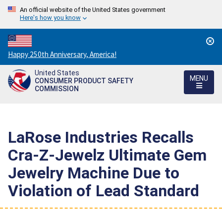
An official website of the United States government
Here's how you know
Countdown
Happy 250th Anniversary, America!
to
United States
America's
MENU
CONSUMER PRODUCT SAFETY
250th
COMMISSION
Anniversary:
/
LaRose Industries Recalls
Cra-Z-Jewelz Ultimate Gem
Jewelry Machine Due to
Violation of Lead Standard