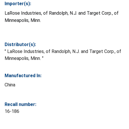
Importer(s):
LaRose Industries, of Randolph, N.J. and Target Corp., of
Minneapolis, Minn.
Distributor(s):
" LaRose Industries, of Randolph, N.J. and Target Corp., of
Minneapolis, Minn. "
Manufactured In:
China
Recall number:
16-186