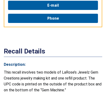
E-mail
Phone
Recall Details
Description:
This recall involves two models of LaRose’s Jewelz Gem
Creations jewelry making kit and one refill product. The
UPC code is printed on the outside of the product box and
on the bottom of the “Gem Machine.”