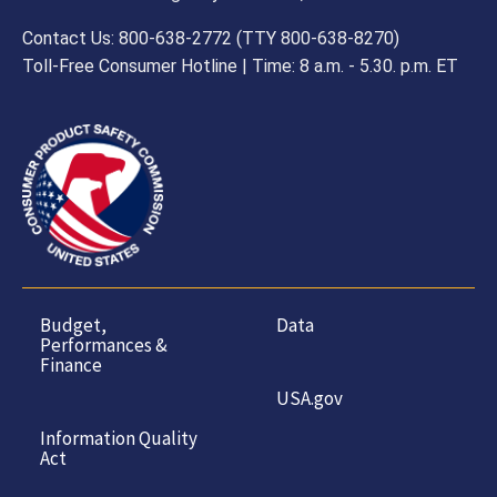
Contact Us: 800-638-2772 (TTY 800-638-8270)
Toll-Free Consumer Hotline | Time: 8 a.m. - 5.30. p.m. ET
Budget,
Data
Performances &
Finance
USA.gov
Information Quality
Act