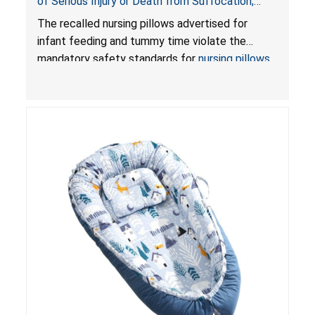
of Serious Injury or Death from Suffocation;
Violate Mandatory Standards for Nursing Pillows
The recalled nursing pillows advertised for
and Infant Support Cushions; Sold on Amazon by
infant feeding and tummy time violate the
Pretty-Life
mandatory safety standards for
nursing pillows
and
infant support cushions
because they can
obstruct an infant’s breathing, posing a serious
risk of injury or death from suffocation.