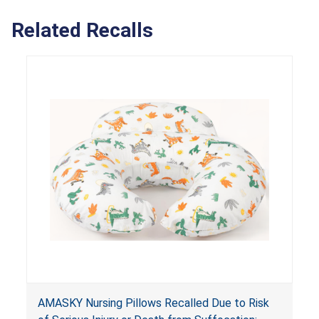
Related Recalls
AMASKY Nursing Pillows Recalled Due to Risk