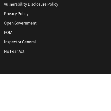
Vulnerability Disclosure Policy
Privacy Policy
Open Government
FOIA
Inspector General
No Fear Act