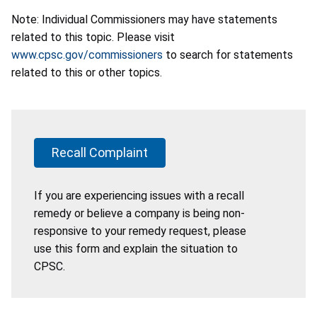
Note: Individual Commissioners may have statements
related to this topic. Please visit
www.cpsc.gov/commissioners
to search for statements
related to this or other topics.
Recall Complaint
If you are experiencing issues with a recall
remedy or believe a company is being non-
responsive to your remedy request, please
use this form and explain the situation to
CPSC.