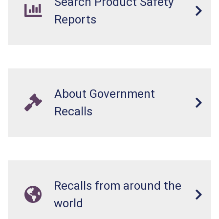
Search Product Safety
Reports
About Government
Recalls
Recalls from around the
world