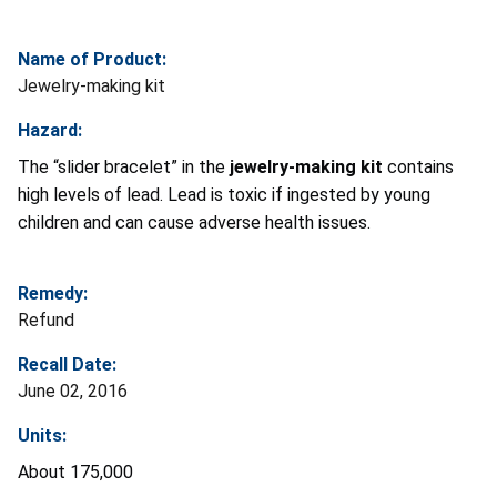
Name of Product:
Jewelry-making kit
Hazard:
The “slider bracelet” in the
jewelry-making kit
contains
high levels of lead. Lead is toxic if ingested by young
children and can cause adverse health issues.
Remedy:
Refund
Recall Date:
June 02, 2016
Units:
About 175,000