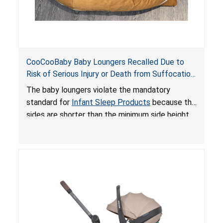
CooCooBaby Baby Loungers Recalled Due to
Risk of Serious Injury or Death from Suffocation
and Fall Hazards; Violates Mandatory Standard
The baby loungers violate the mandatory
for Infant Sleep Products
standard for
Infant Sleep Products
because the
sides are shorter than the minimum side height
limit to secure the infant; the sleeping pad’s
thickness exceeds the maximum limit, posing a
suffocation hazard; and an infant could fall out
of an enclosed opening at the foot of the
lounger or become entrapped. The portable
loungers do not have a stand, posing a fall
hazard. These violations create an unsafe
sleeping environment for infants, posing a risk of