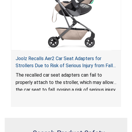
serious injury or death.
Joolz Recalls Aer2 Car Seat Adapters for
Strollers Due to Risk of Serious Injury from Fall
Hazard
The recalled car seat adapters can fail to
properly attach to the stroller, which may allow
the car seat to fall, posing a risk of serious injury
from a fall hazard.