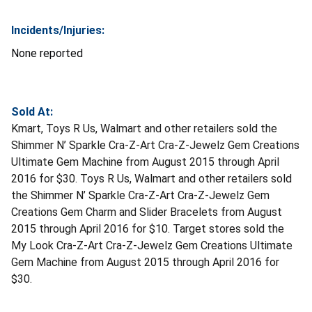
Incidents/Injuries:
None reported
Sold At:
Kmart, Toys R Us, Walmart and other retailers sold the
Shimmer N’ Sparkle Cra-Z-Art Cra-Z-Jewelz Gem Creations
Ultimate Gem Machine from August 2015 through April
2016 for $30. Toys R Us, Walmart and other retailers sold
the Shimmer N’ Sparkle Cra-Z-Art Cra-Z-Jewelz Gem
Creations Gem Charm and Slider Bracelets from August
2015 through April 2016 for $10. Target stores sold the
My Look Cra-Z-Art Cra-Z-Jewelz Gem Creations Ultimate
Gem Machine from August 2015 through April 2016 for
$30.