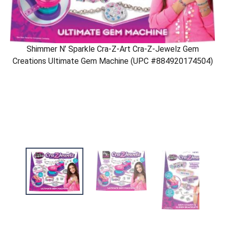
Shimmer N’ Sparkle Cra-Z-Art Cra-Z-Jewelz Gem
Creations Ultimate Gem Machine (UPC #884920174504)