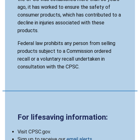
ago, it has worked to ensure the safety of
consumer products, which has contributed to a
decline in injuries associated with these
products.
Federal law prohibits any person from selling
products subject to a Commission ordered
recall or a voluntary recall undertaken in
consultation with the CPSC.
For lifesaving information:
Visit CPSC.gov.
Sign up to receive our
email alerts
.