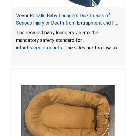
Vevor Recalls Baby Loungers Due to Risk of
Serious Injury or Death from Entrapment and Fall
Hazards; Violate Mandatory Standard for Infant
The recalled baby loungers violate the
Sleep Products
mandatory safety standard for
infant sleep products
. The sides are too low to
contain an infant and the enclosed openings at
the foot of the loungers are wider than allowed,
posing serious risks of fall and entrapment
hazards to infants. In addition, the baby loungers
do not have a stand, posing a fall hazard if used
on elevated surfaces. These violations create
an unsafe sleeping environment and can cause
death or serious injury.