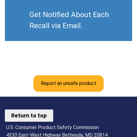
Get Notified About Each
Recall via Email.
Report an unsafe product
Return to top
U.S. Consumer Product Safety Commission
4330 East-West Highway Bethesda, MD 20814