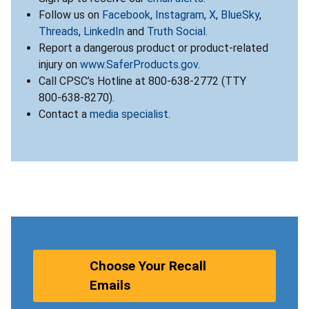
Follow us on
Facebook
,
Instagram
,
X
,
BlueSky
,
Threads
,
LinkedIn
and
Truth Social
.
Report a dangerous product or product-related
injury on
www.SaferProducts.gov
.
Call CPSC’s Hotline at 800-638-2772 (TTY
800-638-8270).
Contact a
media specialist
.
Choose Your Recall
Emails