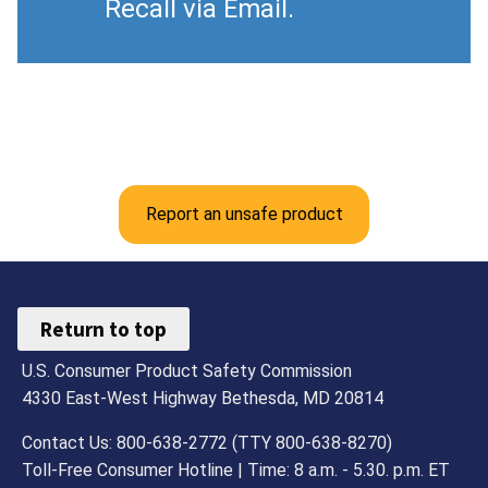
Recall via Email.
Report an unsafe product
Return to top
U.S. Consumer Product Safety Commission
4330 East-West Highway Bethesda, MD 20814
Contact Us: 800-638-2772 (TTY 800-638-8270)
Toll-Free Consumer Hotline | Time: 8 a.m. - 5.30. p.m. ET