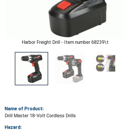
Harbor Freight Drill - Item number 68239\t
Name of Product:
Drill Master 18-Volt Cordless Drills
Hazard: