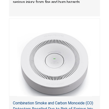
serious injury from fire and burn hazards.
Combination Smoke and Carbon Monoxide (CO)
Detectors Recalled Due to Risk of Serious Injury