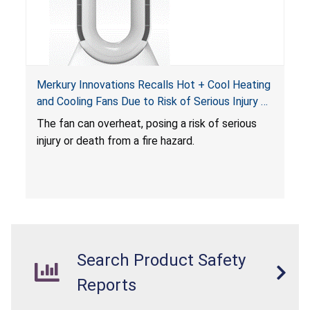
Merkury Innovations Recalls Hot + Cool Heating
and Cooling Fans Due to Risk of Serious Injury or
Death from Fire Hazard
T
he fan can overheat, posing a risk of serious
injury or death from a fire hazard.
Search Product Safety
Reports