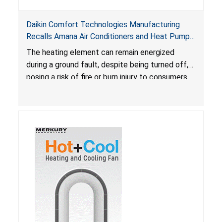
Daikin Comfort Technologies Manufacturing
Recalls Amana Air Conditioners and Heat Pumps
Due to Risk of Serious Injury from Fire and Burns
The heating element can remain energized
during a ground fault, despite being turned off,
posing a risk of fire or burn injury to consumers.