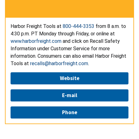
Harbor Freight Tools at
800-444-3353
from 8 a.m. to
4:30 p.m. PT Monday through Friday, or online at
www.harborfreight.com
and click on Recall Safety
Information under Customer Service for more
information. Consumers can also email Harbor Freight
Tools at
recalls@harborfreight.com
.
Website
E-mail
Phone