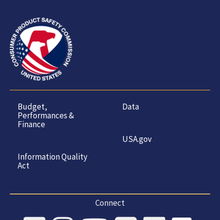
Budget,
Data
Performances &
Finance
USA.gov
Information Quality
Act
Connect