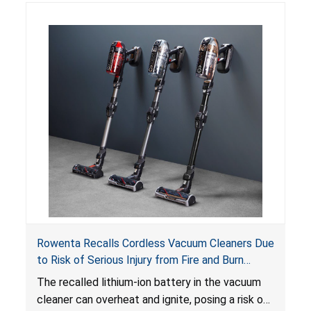
Rowenta Recalls Cordless Vacuum Cleaners Due
to Risk of Serious Injury from Fire and Burn
Hazards
The recalled lithium-ion battery in the vacuum
cleaner can overheat and ignite, posing a risk of