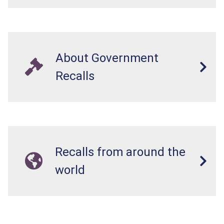
About Government
Recalls
Recalls from around the
world