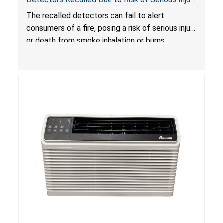
or Death from Failure to Alert Consumers to
The recalled detectors can fail to alert
Fire; Sold Exclusively on Amazon.com by
consumers of a fire, posing a risk of serious injury
Treatlife Technology
or death from smoke inhalation or burns.