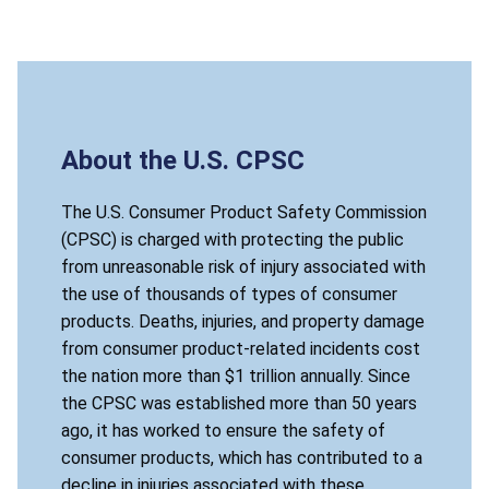
About the U.S. CPSC
The U.S. Consumer Product Safety Commission
(CPSC) is charged with protecting the public
from unreasonable risk of injury associated with
the use of thousands of types of consumer
products. Deaths, injuries, and property damage
from consumer product-related incidents cost
the nation more than $1 trillion annually. Since
the CPSC was established more than 50 years
ago, it has worked to ensure the safety of
consumer products, which has contributed to a
decline in injuries associated with these