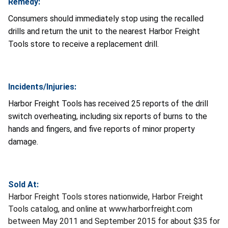
Remedy:
Consumers should immediately stop using the recalled
drills and return the unit to the nearest Harbor Freight
Tools store to receive a replacement drill.
Incidents/Injuries:
Harbor Freight Tools has received 25 reports of the drill
switch overheating, including six reports of burns to the
hands and fingers, and five reports of minor property
damage.
Sold At:
Harbor Freight Tools stores nationwide, Harbor Freight
Tools catalog, and online at www.harborfreight.com
between May 2011 and September 2015 for about $35 for