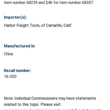
item number 68239 and $46 for item number 68287.
Importer(s):
Harbor Freight Tools, of Camarillo, Calif.
Manufactured In:
China
Recall number:
16-050
Note: Individual Commissioners may have statements
related to this topic. Please visit