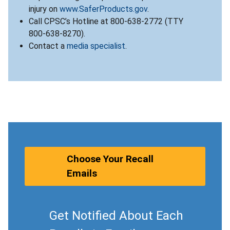
injury on
www.SaferProducts.gov
.
Call CPSC’s Hotline at 800-638-2772 (TTY
800-638-8270).
Contact a
media specialist
.
Choose Your Recall
Emails
Get Notified About Each