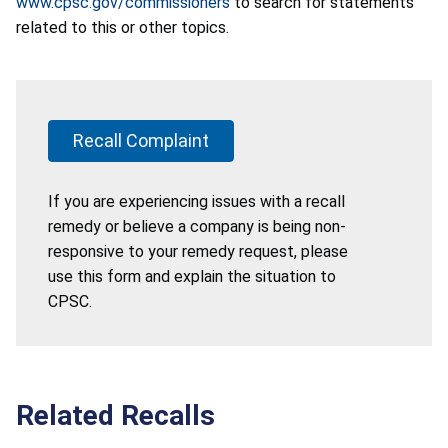
www.cpsc.gov/commissioners
to search for statements
related to this or other topics.
Recall Complaint
If you are experiencing issues with a recall
remedy or believe a company is being non-
responsive to your remedy request, please
use this form and explain the situation to
CPSC.
Related Recalls