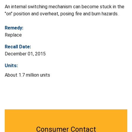
An internal switching mechanism can become stuck in the
"on" position and overheat, posing fire and burn hazards.
Remedy:
Replace
Recall Date:
December 01, 2015
Units:
About 1.7 million units
Consumer Contact