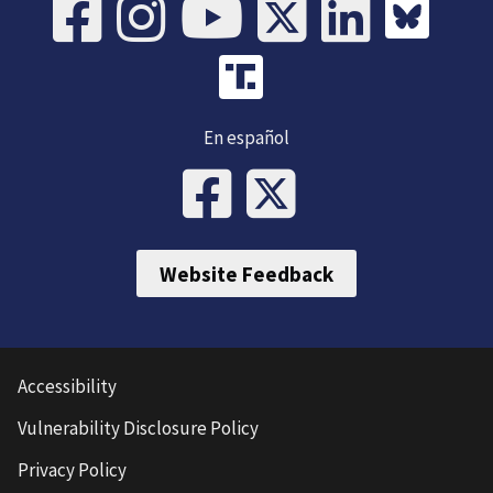
En español
Website Feedback
Accessibility
Vulnerability Disclosure Policy
Privacy Policy