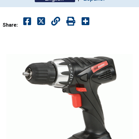
Share: