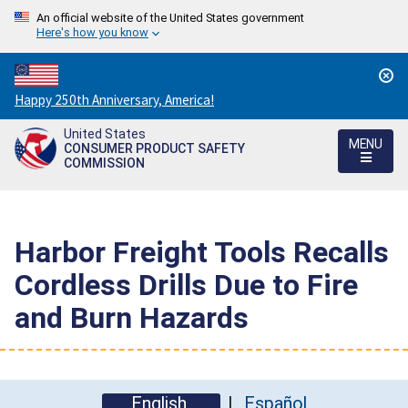
An official website of the United States government
Here's how you know
Countdown
Happy 250th Anniversary, America!
to
United States
America's
MENU
CONSUMER PRODUCT SAFETY
250th
COMMISSION
Anniversary:
/
Harbor Freight Tools Recalls
Cordless Drills Due to Fire
and Burn Hazards
English
Español