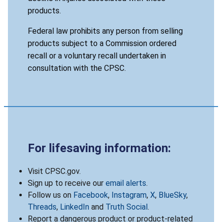
products.
Federal law prohibits any person from selling
products subject to a Commission ordered
recall or a voluntary recall undertaken in
consultation with the CPSC.
For lifesaving information:
Visit CPSC.gov.
Sign up to receive our
email alerts
.
Follow us on
Facebook
,
Instagram
,
X
,
BlueSky
,
Threads
,
LinkedIn
and
Truth Social
.
Report a dangerous product or product-related