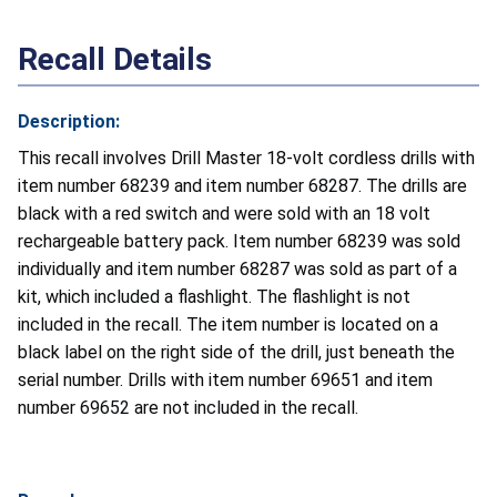
Recall Details
Description:
This recall involves Drill Master 18-volt cordless drills with
item number 68239 and item number 68287. The drills are
black with a red switch and were sold with an 18 volt
rechargeable battery pack. Item number 68239 was sold
individually and item number 68287 was sold as part of a
kit, which included a flashlight. The flashlight is not
included in the recall. The item number is located on a
black label on the right side of the drill, just beneath the
serial number. Drills with item number 69651 and item
number 69652 are not included in the recall.