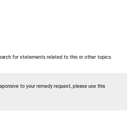
earch for statements related to this or other topics.
esponsive to your remedy request, please use this