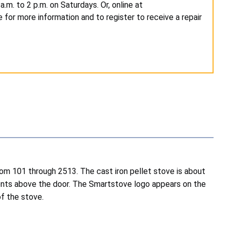
m. to 2 p.m. on Saturdays. Or, online at
 for more information and to register to receive a repair
om 101 through 2513. The cast iron pellet stove is about
h vents above the door. The Smartstove logo appears on the
of the stove.