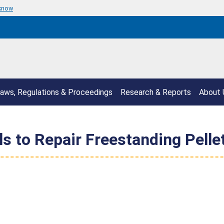
 know
aws, Regulations & Proceedings
Research & Reports
About 
s to Repair Freestanding Pelle