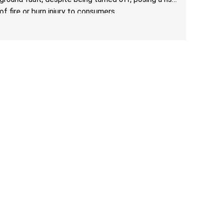
of fire or burn injury to consumers.