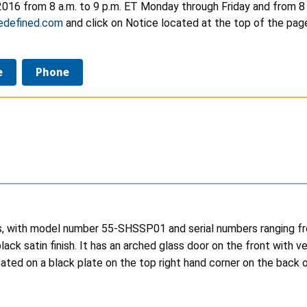
016 from 8 a.m. to 9 p.m. ET Monday through Friday and from 8 a.
edefined.com
and click on Notice located at the top of the page
e
Phone
es, with model number 55-SHSSP01 and serial numbers ranging fr
black satin finish. It has an arched glass door on the front wit
ated on a black plate on the top right hand corner on the back 