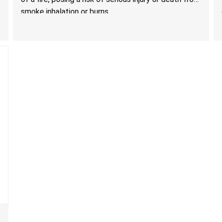
Technology
smoke inhalation or burns.