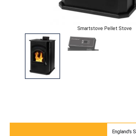
Smartstove Pellet Stove
England's 