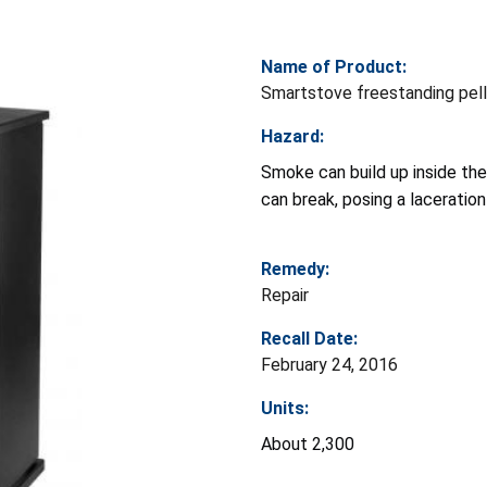
Name of Product:
Smartstove freestanding pel
Hazard:
Smoke can build up inside the
can break, posing a laceration
Remedy:
Repair
Recall Date:
February 24, 2016
Units:
About 2,300