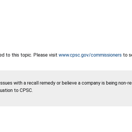
 to this topic. Please visit
www.cpsc.gov/commissioners
to s
 issues with a recall remedy or believe a company is being non-r
tuation to CPSC.