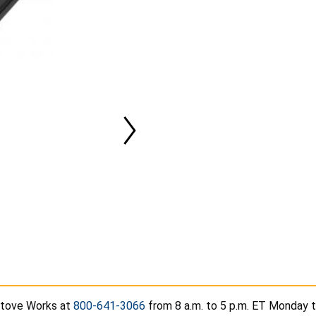
Stove Works at
800-641-3066
from 8 a.m. to 5 p.m. ET Monday th