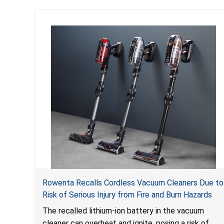
Rowenta Recalls Cordless Vacuum Cleaners Due to
Risk of Serious Injury from Fire and Burn Hazards
The recalled lithium-ion battery in the vacuum
cleaner can overheat and ignite, posing a risk of