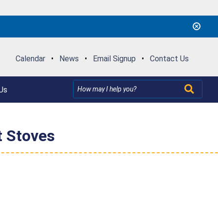
Calendar
•
News
•
Email Signup
•
Contact Us
Us
t Stoves