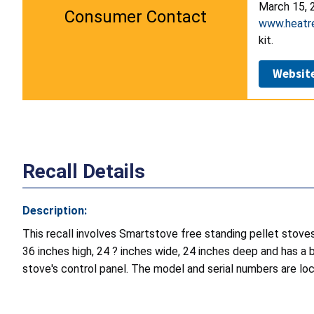
March 15, 2
Consumer Contact
www.heatr
kit.
Websit
Recall Details
Description:
This recall involves Smartstove free standing pellet stov
36 inches high, 24 ? inches wide, 24 inches deep and has a 
stove's control panel. The model and serial numbers are loc