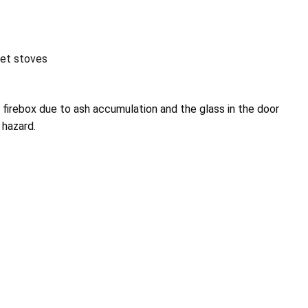
let stoves
 firebox due to ash accumulation and the glass in the door
 hazard.