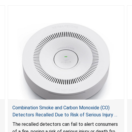
Combination Smoke and Carbon Monoxide (CO)
Detectors Recalled Due to Risk of Serious Injury or
Death from Failure to Alert Consumers to Fire; Sold
The recalled detectors can fail to alert consumers
Exclusively on Amazon.com by Treatlife
of a fire, posing a risk of serious injury or death from