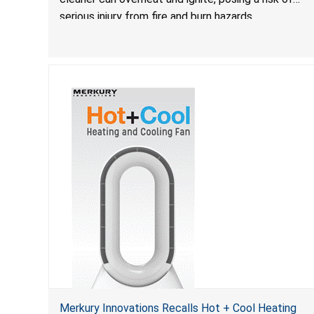
serious injury from fire and burn hazards.
Merkury Innovations Recalls Hot + Cool Heating