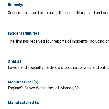
Remedy:
Consumers should stop using the unit until repaired and conta
Incidents/Injuries:
The firm has received four reports of incidents, including one
Sold At:
Lowe's and specialty hardware stores nationwide and onl
Manufacturer(s):
England’s Stove Works Inc., of Monroe, Va.
Manufactured In: