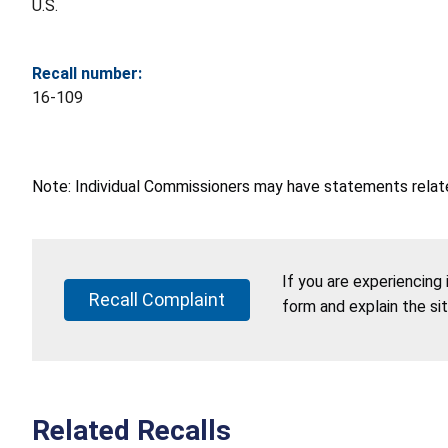
U.S.
Recall number:
16-109
Note: Individual Commissioners may have statements related
If you are experiencing
Recall Complaint
form and explain the si
Related Recalls