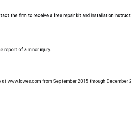
ct the firm to receive a free repair kit and installation instruct
 report of a minor injury.
ine at www.lowes.com from September 2015 through December 2