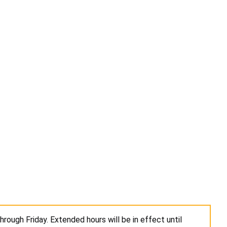
rough Friday. Extended hours will be in effect until