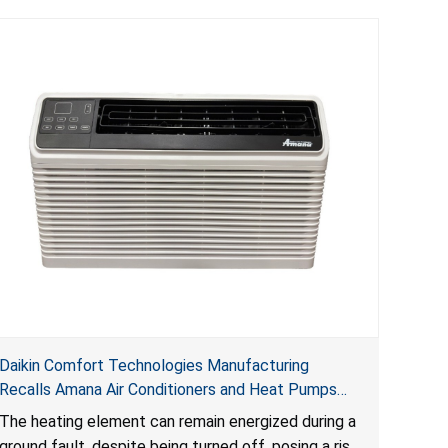
Daikin Comfort Technologies Manufacturing
Recalls Amana Air Conditioners and Heat Pumps
Due to Risk of Serious Injury from Fire and Burns
The heating element can remain energized during a
ground fault, despite being turned off, posing a risk