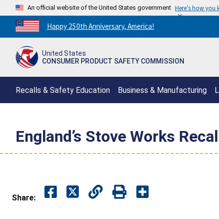
An official website of the United States government
Here's how you
Countdown
Happy 250th Anniversary, America!
to
America's
United States
250th
CONSUMER PRODUCT SAFETY COMMISSION
Anniversary:
/
Recalls & Safety Education
Business & Manufacturing
L
England’s Stove Works Recall
Share: