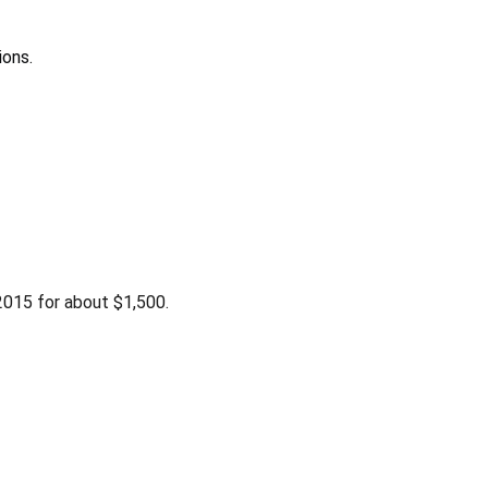
ions.
015 for about $1,500.