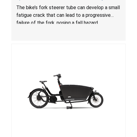
Due to Risk of Serious Injury or Death from Fall
The bike’s fork steerer tube can develop a small
Hazard
fatigue crack that can lead to a progressive
failure of the fork, posing a fall hazard.