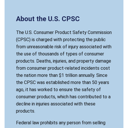
About the U.S. CPSC
The U.S. Consumer Product Safety Commission
(CPSC) is charged with protecting the public
from unreasonable risk of injury associated with
the use of thousands of types of consumer
products. Deaths, injuries, and property damage
from consumer product-related incidents cost
the nation more than $1 trillion annually. Since
the CPSC was established more than 50 years
ago, it has worked to ensure the safety of
consumer products, which has contributed to a
decline in injuries associated with these
products.
Federal law prohibits any person from selling