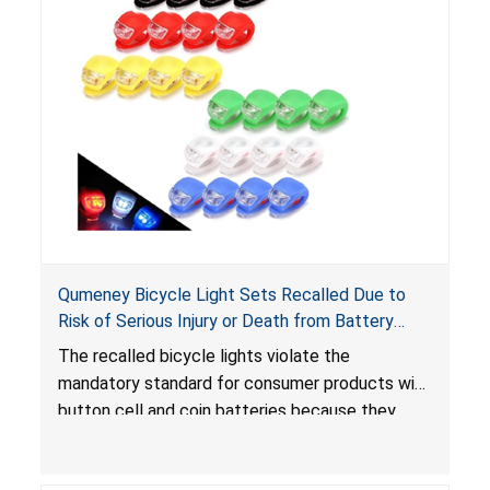
Qumeney Bicycle Light Sets Recalled Due to
Risk of Serious Injury or Death from Battery
Ingestion; Violates Mandatory Standard for
The recalled bicycle lights violate the
Consumer Products with Button Cell Batteries;
mandatory standard for consumer products with
Sold on Amazon by Smfanlus
button cell and coin batteries because they
contain button cell batteries that can be
accessed easily by children, posing an ingestion