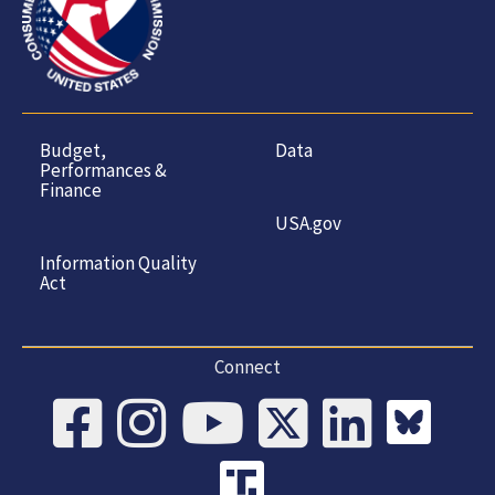
Budget,
Data
Performances &
Finance
USA.gov
Information Quality
Act
Connect