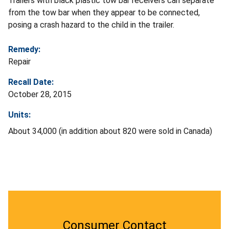
Trailers with black plastic tow bar receivers can separate
from the tow bar when they appear to be connected,
posing a crash hazard to the child in the trailer.
Remedy:
Repair
Recall Date:
October 28, 2015
Units:
About 34,000 (in addition about 820 were sold in Canada)
Consumer Contact