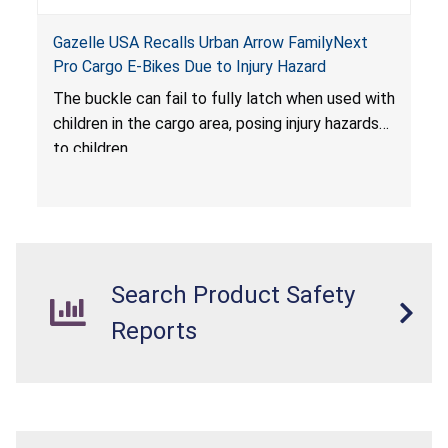
Gazelle USA Recalls Urban Arrow FamilyNext
Pro Cargo E-Bikes Due to Injury Hazard
The buckle can fail to fully latch when used with
children in the cargo area, posing injury hazards
to children.
Search Product Safety
Reports