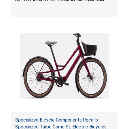
button cell and coin batteries because they
contain button cell batteries that can be
accessed easily by children, posing an ingestion
hazard. Additionally, the bicycle lights do not
have the warnings required under
Reese’s Law
.
When button cell or coin batteries are
swallowed, the ingested batteries can cause
serious injuries, internal chemical burns and
death.
Specialized Bicycle Components Recalls
Specialized Turbo Como SL Electric Bicycles