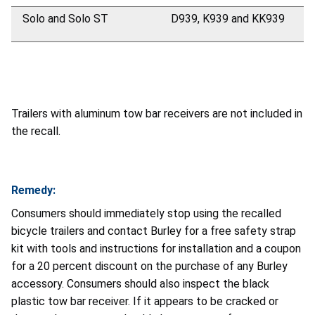
Solo and Solo ST
D939, K939 and KK939
Trailers with aluminum tow bar receivers are not included in
the recall.
Remedy:
Consumers should immediately stop using the recalled
bicycle trailers and contact Burley for a free safety strap
kit with tools and instructions for installation and a coupon
for a 20 percent discount on the purchase of any Burley
accessory. Consumers should also inspect the black
plastic tow bar receiver. If it appears to be cracked or