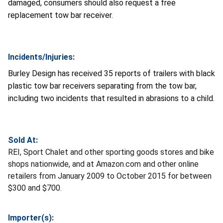
damaged, consumers should also request a free
replacement tow bar receiver.
Incidents/Injuries:
Burley Design has received
35 reports of trailers with black
plastic tow bar receivers separating from the tow bar,
including two incidents that resulted in abrasions to a child.
Sold At:
REI, Sport Chalet and other sporting goods stores and bike
shops nationwide, and at Amazon.com and other online
retailers from January 2009 to October 2015 for between
$300 and $700.
Importer(s):