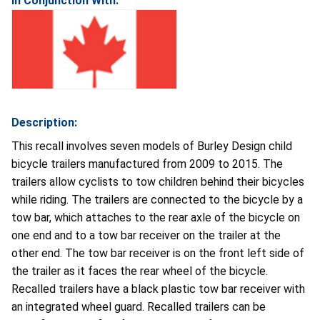
In Conjunction With:
Description:
This recall involves
seven models of
Burley Design child
bicycle trailers manufactured from 2009 to 2015. The
trailers allow cyclists to tow children behind their bicycles
while riding. The trailers are connected to the bicycle by a
tow bar, which attaches to the rear axle of the bicycle on
one end and to a tow bar receiver on the trailer at the
other end. The tow bar receiver is on the front left side of
the trailer as it faces the rear wheel of the bicycle.
Recalled trailers have a black plastic tow bar receiver with
an integrated wheel guard. Recalled trailers can be