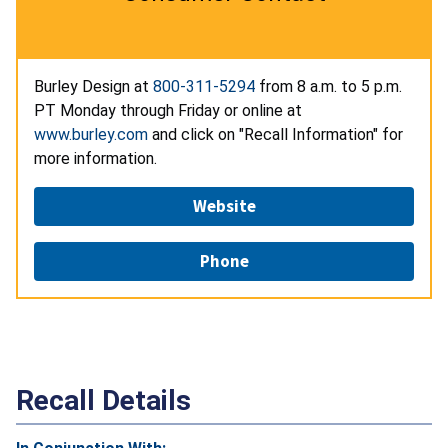
Burley Design at
800-311-5294
from 8 a.m. to 5 p.m.
PT Monday through Friday or online at
www.burley.com
and click on "Recall Information" for
more information.
Website
Phone
Recall Details