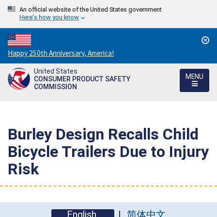
An official website of the United States government
Here's how you know
Countdown
Happy 250th Anniversary, America!
to
United States
America's
MENU
CONSUMER PRODUCT SAFETY
250th
COMMISSION
Anniversary:
/
Burley Design Recalls Child
Bicycle Trailers Due to Injury
Risk
English
简体中文