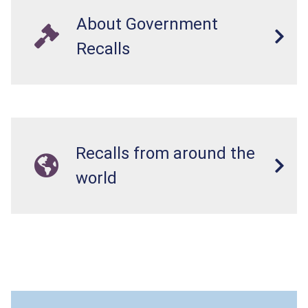
About Government
Recalls
Recalls from around the
world