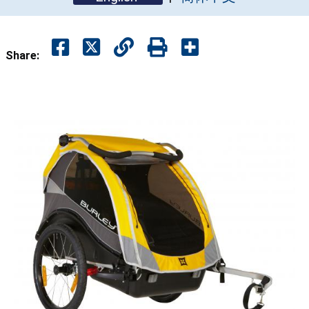
Share: