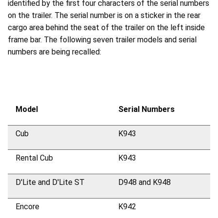
identified by the first four characters of the serial numbers
on the trailer. The serial number is on a sticker in the rear
cargo area behind the seat of the trailer on the left inside
frame bar. The following seven trailer models and serial
numbers are being recalled:
Model
Serial Numbers
Cub
K943
Rental Cub
K943
D'Lite and D'Lite ST
D948 and K948
Encore
K942