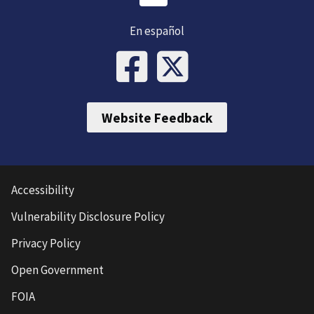
En español
Website Feedback
Accessibility
Vulnerability Disclosure Policy
Privacy Policy
Open Government
FOIA