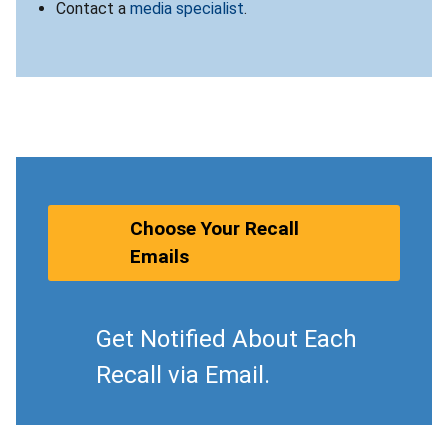
Contact a
media specialist
.
Choose Your Recall
Emails
Get Notified About Each
Recall via Email.