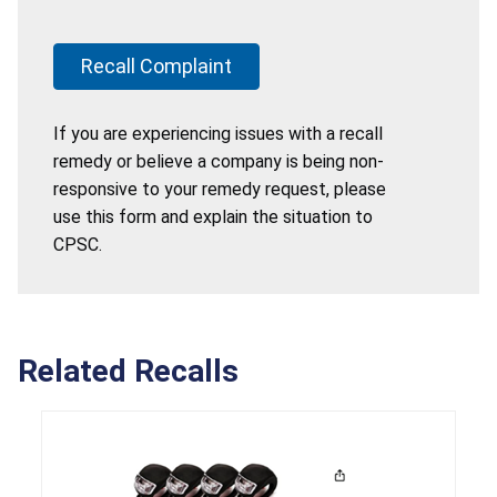
Recall Complaint
If you are experiencing issues with a recall
remedy or believe a company is being non-
responsive to your remedy request, please
use this form and explain the situation to
CPSC.
Related Recalls