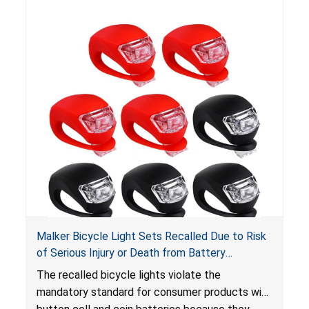
hazard. Additionally, the bicycle lights do not
have the warnings required under
Reese’s Law
.
When button cell or coin batteries are
swallowed, the ingested batteries can cause
serious injuries, internal chemical burns, and
death.
Malker Bicycle Light Sets Recalled Due to Risk
of Serious Injury or Death from Battery
Ingestion Hazard; Violates Mandatory Standard
The recalled bicycle lights violate the
for Consumer Products with Button Cell
mandatory standard for consumer products with
Batteries; Sold on Amazon by MalkerDirect