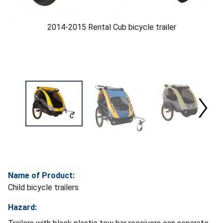
2014-2015 Rental Cub bicycle trailer
Name of Product:
Child bicycle trailers
Hazard: