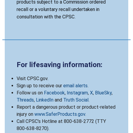
products subject to a Commission ordered
recall or a voluntary recall undertaken in
consultation with the CPSC.
For lifesaving information:
Visit CPSC.gov.
Sign up to receive our
email alerts
.
Follow us on
Facebook
,
Instagram
,
X
,
BlueSky
,
Threads
,
LinkedIn
and
Truth Social
.
Report a dangerous product or product-related
injury on
www.SaferProducts.gov
.
Call CPSC’s Hotline at 800-638-2772 (TTY
800-638-8270).