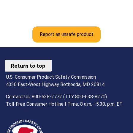
Report an unsafe product
Return to top
U.S. Consumer Product Safety Commission
4330 East-West Highway Bethesda, MD 20814
Contact Us: 800-638-2772 (TTY 800-638-8270)
Toll-Free Consumer Hotline | Time: 8 a.m. - 5.30. p.m. ET