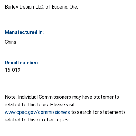
Burley Design LLC, of Eugene, Ore.
Manufactured In:
China
Recall number:
16-019
Note: Individual Commissioners may have statements
related to this topic. Please visit
www.cpsc.gov/commissioners
to search for statements
related to this or other topics.