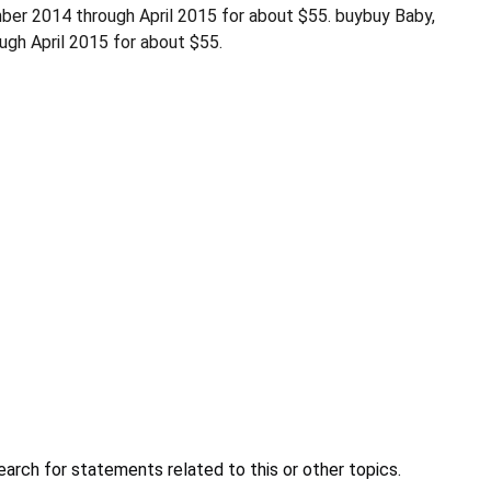
er 2014 through April 2015 for about $55. buybuy Baby,
gh April 2015 for about $55.
earch for statements related to this or other topics.