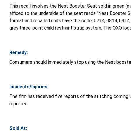
This recall involves the Nest Booster Seat sold in green 
affixed to the underside of the seat reads "Nest Booster
format and recalled units have the code: 0714, 0814, 0914,
grey three-point child restraint strap system. The OXO log
Remedy:
Consumers should immediately stop using the Nest booster s
Incidents/Injuries:
The firm has received five reports of the stitching coming u
reported.
Sold At: