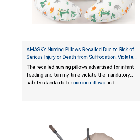
AMASKY Nursing Pillows Recalled Due to Risk of
Serious Injury or Death from Suffocation; Violate
Mandatory Standards for Nursing Pillows and
The recalled nursing pillows advertised for infant
Infant Support Cushions; Sold on Amazon by
feeding and tummy time violate the mandatory
Pretty-Life
safety standards for
nursing pillows
and
infant support cushions
because they can obstruct
an infant’s breathing, posing a serious risk of injury
or death from suffocation.