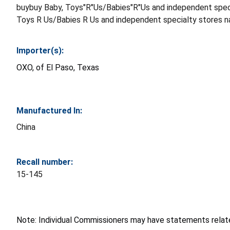
buybuy Baby, Toys"R"Us/Babies"R"Us and independent speci
Toys R Us/Babies R Us and independent specialty stores n
Importer(s):
OXO, of El Paso, Texas
Manufactured In:
China
Recall number:
15-145
Note: Individual Commissioners may have statements related