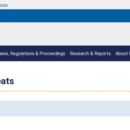
 know
aws, Regulations & Proceedings
Research & Reports
About 
eats