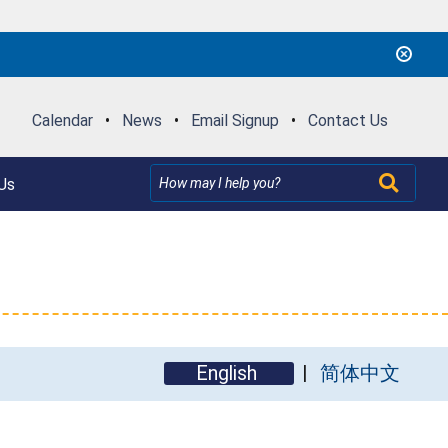
Calendar
•
News
•
Email Signup
•
Contact Us
Us
English
简体中文