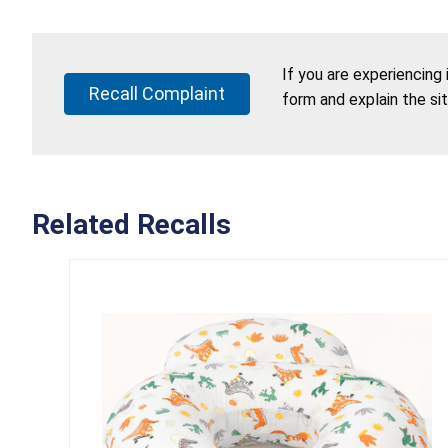
If you are experiencing
Recall Complaint
form and explain the si
Related Recalls