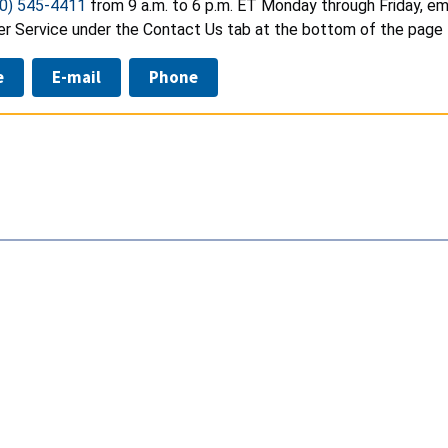
0) 545-4411
from 9 a.m. to 6 p.m. ET Monday through Friday, em
r Service under the Contact Us tab at the bottom of the page 
e
E-mail
Phone