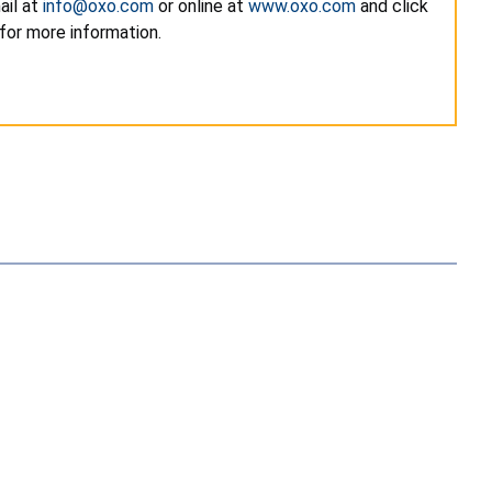
ail at
info@oxo.com
or online at
www.oxo.com
and click
for more information.