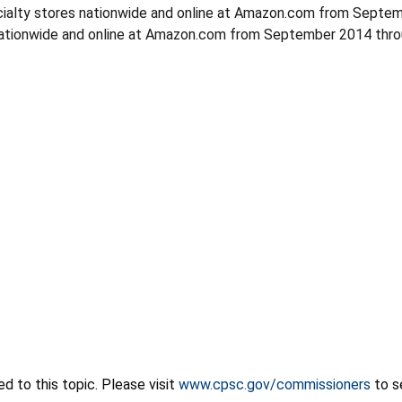
alty stores nationwide and online at Amazon.com from Septemb
ationwide and online at Amazon.com from September 2014 throu
 to this topic. Please visit
www.cpsc.gov/commissioners
to s