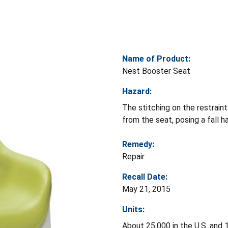
Name of Product:
Nest Booster Seat
Hazard:
The stitching on the restrain
from the seat, posing a fall ha
Remedy:
Repair
Recall Date:
May 21, 2015
Units:
About 25,000 in the U.S. and 