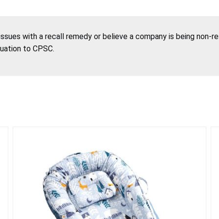
 issues with a recall remedy or believe a company is being non-r
tuation to CPSC.