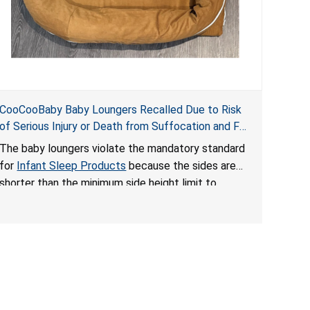
CooCooBaby Baby Loungers Recalled Due to Risk
of Serious Injury or Death from Suffocation and Fall
Hazards; Violates Mandatory Standard for Infant
The baby loungers violate the mandatory standard
Sleep Products
for
Infant Sleep Products
because the sides are
shorter than the minimum side height limit to
secure the infant; the sleeping pad’s thickness
exceeds the maximum limit, posing a suffocation
hazard; and an infant could fall out of an enclosed
opening at the foot of the lounger or become
entrapped. The portable loungers do not have a
stand, posing a fall hazard. These violations create
an unsafe sleeping environment for infants, posing