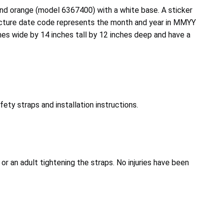
nd orange (model 6367400) with a white base. A sticker
acture date code represents the month and year in MMYY
hes wide by 14 inches tall by 12 inches deep and have a
ty straps and installation instructions.
or an adult tightening the straps. No injuries have been