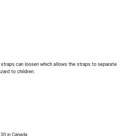
t straps can loosen which allows the straps to separate
zard to children.
130 in Canada