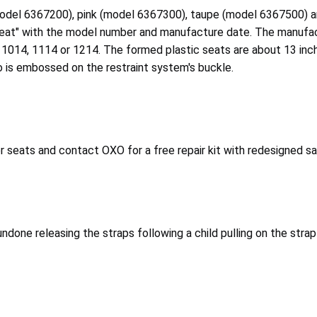
(model 6367200), pink (model 6367300), taupe (model 6367500) a
 Seat" with the model number and manufacture date. The manuf
 1014, 1114 or 1214. The formed plastic seats are about 13 inc
o is embossed on the restraint system's buckle.
eats and contact OXO for a free repair kit with redesigned safe
ndone releasing the straps following a child pulling on the strap 