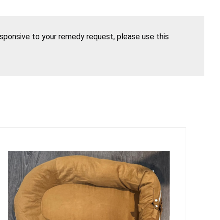
esponsive to your remedy request, please use this