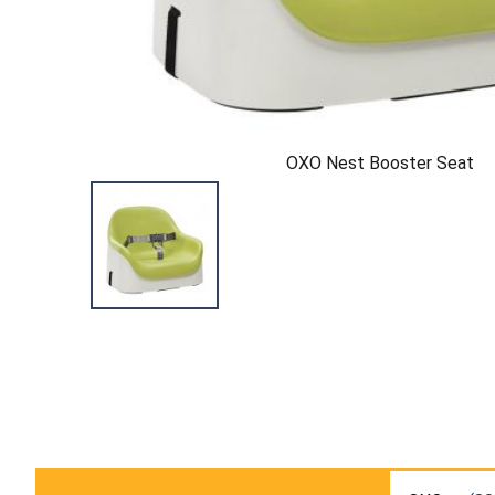
OXO Nest Booster Seat