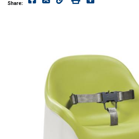
Share: