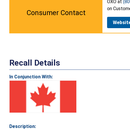
OXO at
(80
on Custome
Consumer Contact
Websit
Recall Details
In Conjunction With:
Description: