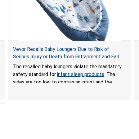
Vevor Recalls Baby Loungers Due to Risk of
Serious Injury or Death from Entrapment and Fall
Hazards; Violate Mandatory Standard for Infant
The recalled baby loungers violate the mandatory
Sleep Products
safety standard for
infant sleep products
. The
sides are too low to contain an infant and the
enclosed openings at the foot of the loungers are
wider than allowed, posing serious risks of fall and
entrapment hazards to infants. In addition, the baby
loungers do not have a stand, posing a fall hazard if
used on elevated surfaces. These violations create
an unsafe sleeping environment and can cause
death or serious injury.