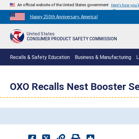
An official website of the United States government
Here's how you
Countdown
Happy 250th Anniversary, America!
to
America's
United States
250th
CONSUMER PRODUCT SAFETY COMMISSION
Anniversary:
/
Recalls & Safety Education
Business & Manufacturing
L
OXO Recalls Nest Booster S