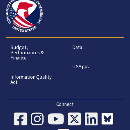
Budget,
Data
Performances &
Finance
USA.gov
Information Quality
Act
Connect