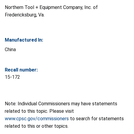
Northern Tool + Equipment Company, Inc. of
Fredericksburg, Va.
Manufactured In:
China
Recall number:
15-172
Note: Individual Commissioners may have statements
related to this topic. Please visit
www.cpsc.gov/commissioners
to search for statements
related to this or other topics.