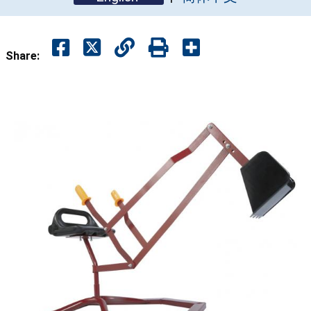
Share: