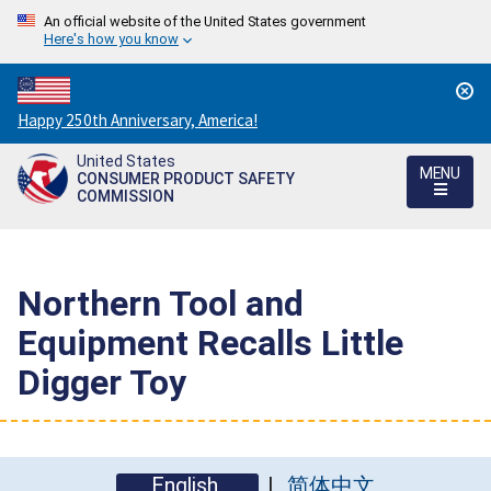
An official website of the United States government
Here's how you know
Countdown
Happy 250th Anniversary, America!
to
United States
America's
MENU
CONSUMER PRODUCT SAFETY
250th
COMMISSION
Anniversary:
/
Northern Tool and
Equipment Recalls Little
Digger Toy
English
简体中文