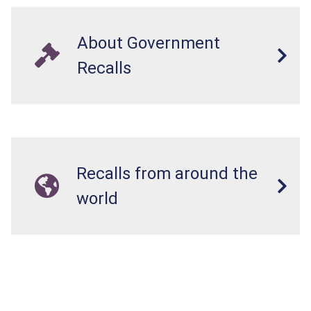
About Government
Recalls
Recalls from around the
world