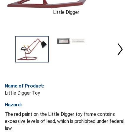
Little Digger
Name of Product:
Little Digger Toy
Hazard:
The red paint on the Little Digger toy frame contains
excessive levels of lead, which is prohibited under federal
law.