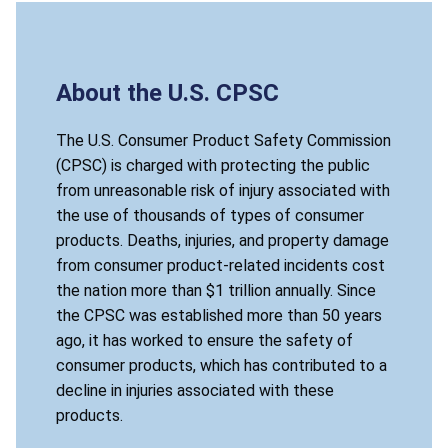
About the U.S. CPSC
The U.S. Consumer Product Safety Commission
(CPSC) is charged with protecting the public
from unreasonable risk of injury associated with
the use of thousands of types of consumer
products. Deaths, injuries, and property damage
from consumer product-related incidents cost
the nation more than $1 trillion annually. Since
the CPSC was established more than 50 years
ago, it has worked to ensure the safety of
consumer products, which has contributed to a
decline in injuries associated with these
products.