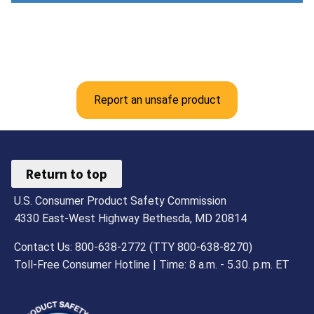
Report an unsafe product
Return to top
U.S. Consumer Product Safety Commission
4330 East-West Highway Bethesda, MD 20814
Contact Us: 800-638-2772 (TTY 800-638-8270)
Toll-Free Consumer Hotline | Time: 8 a.m. - 5.30. p.m. ET