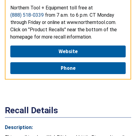
Northern Tool + Equipment toll free at
(888) 518-0339
from 7 a.m. to 6 p.m. CT Monday
through Friday or online at www.northerntool.com.
Click on "Product Recalls" near the bottom of the
homepage for more recall information.
Website
Phone
Recall Details
Description: