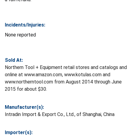
Incidents/Injuries:
None reported
Sold At:
Northern Tool + Equipment retail stores and catalogs and
online at www.amazon.com, www.kotulas.com and
www.northerntool.com from August 2014 through June
2015 for about $30.
Manufacturer(s):
Intradin Import & Export Co., Ltd., of Shanghai, China
Importer(s):