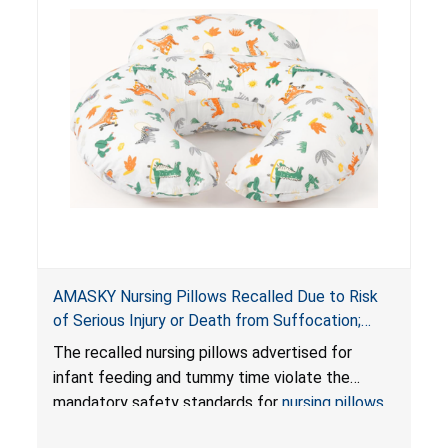
AMASKY Nursing Pillows Recalled Due to Risk
of Serious Injury or Death from Suffocation;
Violate Mandatory Standards for Nursing Pillows
The recalled nursing pillows advertised for
and Infant Support Cushions; Sold on Amazon by
infant feeding and tummy time violate the
Pretty-Life
mandatory safety standards for
nursing pillows
and
infant support cushions
because they can