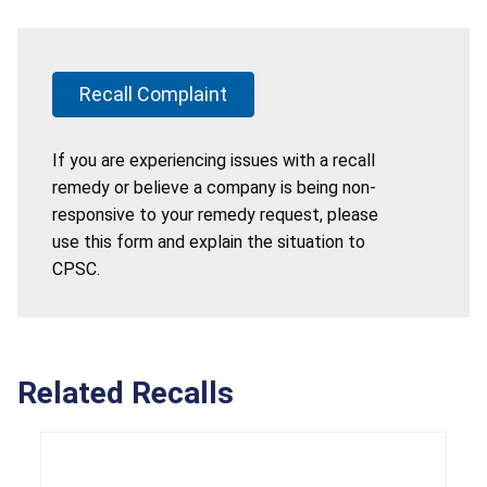
Recall Complaint
If you are experiencing issues with a recall
remedy or believe a company is being non-
responsive to your remedy request, please
use this form and explain the situation to
CPSC.
Related Recalls