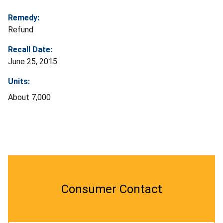
Remedy:
Refund
Recall Date:
June 25, 2015
Units:
About 7,000
Consumer Contact