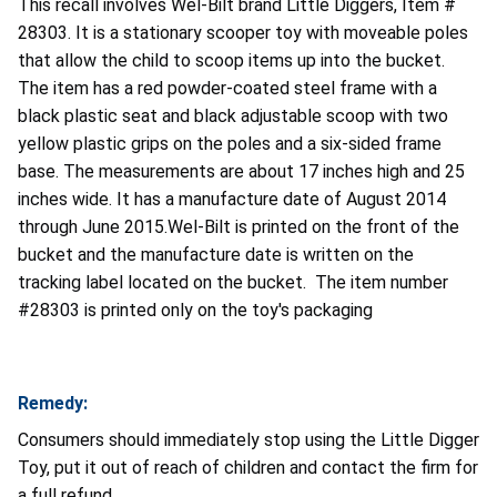
This recall involves Wel-Bilt brand Little Diggers, Item #
28303. It is a stationary scooper toy with moveable poles
that allow the child to scoop items up into the bucket.
The item has a red powder-coated steel frame with a
black plastic seat and black adjustable scoop with two
yellow plastic grips on the poles and a six-sided frame
base. The measurements are about 17 inches high and 25
inches wide.
It has a manufacture date of August 2014
through June 2015.Wel-Bilt is printed on the front of the
bucket and the manufacture date is written on the
tracking label located on the bucket. The item number
#28303 is printed only on the toy's packaging
Remedy:
Consumers should immediately stop using the Little Digger
Toy, put it out of reach of children and contact the firm for
a full refund.