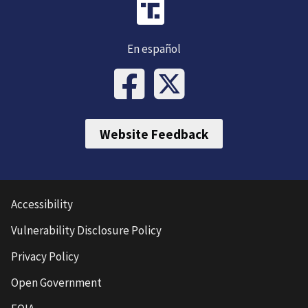
En español
Website Feedback
Accessibility
Vulnerability Disclosure Policy
Privacy Policy
Open Government