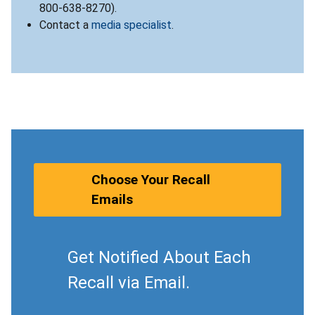
800-638-8270).
Contact a
media specialist
.
Choose Your Recall
Emails
Get Notified About Each
Recall via Email.