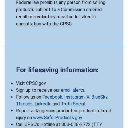
Federal law prohibits any person from selling
products subject to a Commission ordered
recall or a voluntary recall undertaken in
consultation with the CPSC.
For lifesaving information:
Visit CPSC.gov.
Sign up to receive our
email alerts
.
Follow us on
Facebook
,
Instagram
,
X
,
BlueSky
,
Threads
,
LinkedIn
and
Truth Social
.
Report a dangerous product or product-related
injury on
www.SaferProducts.gov
.
Call CPSC’s Hotline at 800-638-2772 (TTY