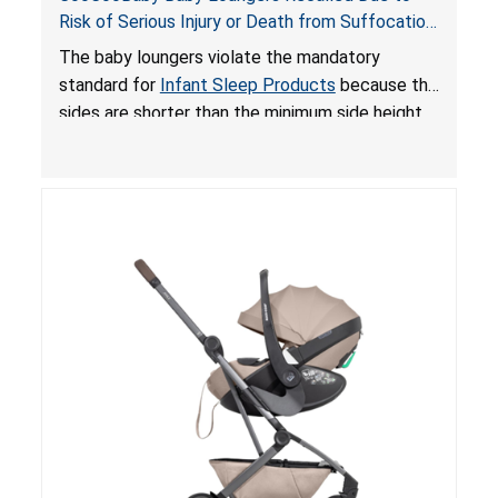
Risk of Serious Injury or Death from Suffocation
and Fall Hazards; Violates Mandatory Standard
The baby loungers violate the mandatory
for Infant Sleep Products
standard for
Infant Sleep Products
because the
sides are shorter than the minimum side height
limit to secure the infant; the sleeping pad’s
thickness exceeds the maximum limit, posing a
suffocation hazard; and an infant could fall out
of an enclosed opening at the foot of the
lounger or become entrapped. The portable
loungers do not have a stand, posing a fall
hazard. These violations create an unsafe
sleeping environment for infants, posing a risk of
serious injury or death.