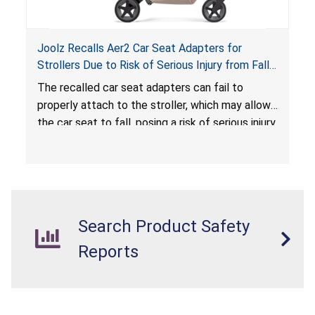
Joolz Recalls Aer2 Car Seat Adapters for
Strollers Due to Risk of Serious Injury from Fall
Hazard
The recalled car seat adapters can fail to
properly attach to the stroller, which may allow
the car seat to fall, posing a risk of serious injury
from a fall hazard.
Search Product Safety
Reports