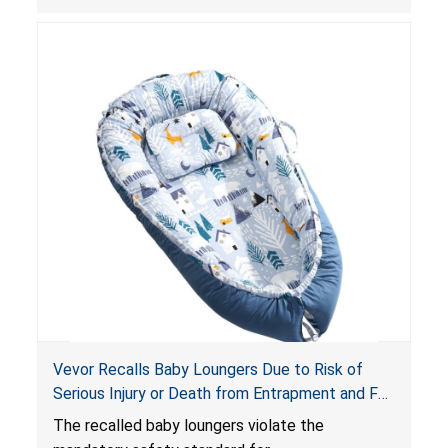
obstruct an infant’s breathing, posing a serious
risk of injury or death from suffocation.
Vevor Recalls Baby Loungers Due to Risk of
Serious Injury or Death from Entrapment and Fall
Hazards; Violate Mandatory Standard for Infant
The recalled baby loungers violate the
Sleep Products