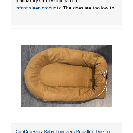
mandatory safety standard for
infant sleep products
. The sides are too low to
contain an infant and the enclosed openings at
the foot of the loungers are wider than allowed,
posing serious risks of fall and entrapment
hazards to infants. In addition, the baby loungers
do not have a stand, posing a fall hazard if used
on elevated surfaces. These violations create
an unsafe sleeping environment and can cause
death or serious injury.
CooCooBaby Baby Loungers Recalled Due to