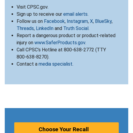
Visit CPSC.gov.
Sign up to receive our
email alerts
.
Follow us on
Facebook
,
Instagram
,
X
,
BlueSky
,
Threads
,
LinkedIn
and
Truth Social
.
Report a dangerous product or product-related
injury on
www.SaferProducts.gov
.
Call CPSC’s Hotline at 800-638-2772 (TTY
800-638-8270).
Contact a
media specialist
.
Choose Your Recall