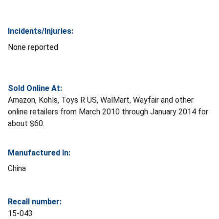
Incidents/Injuries:
None reported
Sold Online At:
Amazon, Kohls, Toys R US, WalMart, Wayfair and other
online retailers from March 2010 through January 2014 for
about $60.
Manufactured In:
China
Recall number:
15-043