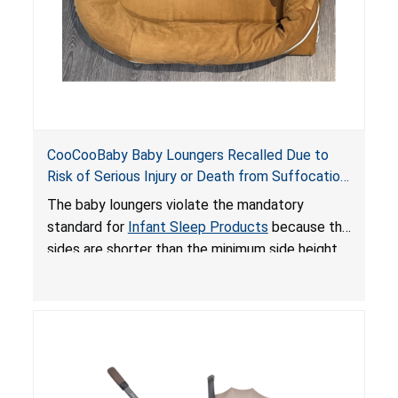
CooCooBaby Baby Loungers Recalled Due to
Risk of Serious Injury or Death from Suffocation
and Fall Hazards; Violates Mandatory Standard
The baby loungers violate the mandatory
for Infant Sleep Products
standard for
Infant Sleep Products
because the
sides are shorter than the minimum side height
limit to secure the infant; the sleeping pad’s
thickness exceeds the maximum limit, posing a
suffocation hazard; and an infant could fall out
of an enclosed opening at the foot of the
lounger or become entrapped. The portable
loungers do not have a stand, posing a fall