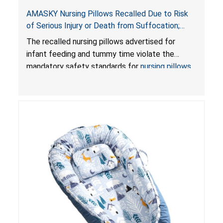
AMASKY Nursing Pillows Recalled Due to Risk
of Serious Injury or Death from Suffocation;
Violate Mandatory Standards for Nursing Pillows
The recalled nursing pillows advertised for
and Infant Support Cushions; Sold on Amazon by
infant feeding and tummy time violate the
Pretty-Life
mandatory safety standards for
nursing pillows
and
infant support cushions
because they can
obstruct an infant’s breathing, posing a serious
risk of injury or death from suffocation.