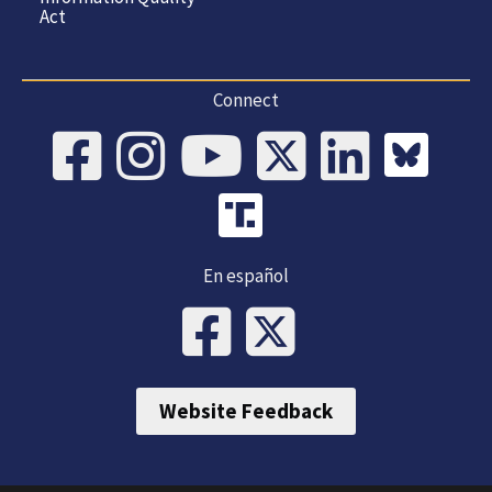
Act
Connect
En español
Website Feedback