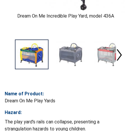
Dream On Me Incredible Play Yard, model 436A
Name of Product:
Dream On Me Play Yards
Hazard:
The play yard's rails can collapse, presenting a
strangulation hazards to young children.