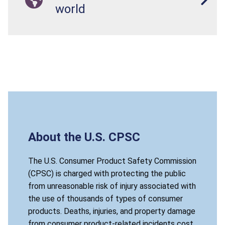
world
About the U.S. CPSC
The U.S. Consumer Product Safety Commission
(CPSC) is charged with protecting the public
from unreasonable risk of injury associated with
the use of thousands of types of consumer
products. Deaths, injuries, and property damage
from consumer product-related incidents cost