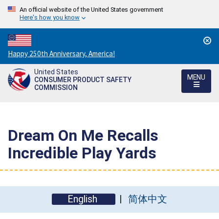
An official website of the United States government
Here's how you know
Countdown
Happy 250th Anniversary, America!
to
United States
America's
MENU
CONSUMER PRODUCT SAFETY
250th
COMMISSION
Anniversary:
/
Dream On Me Recalls
Incredible Play Yards
English
简体中文