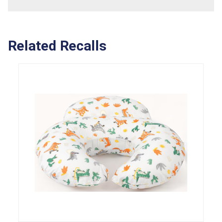
Related Recalls