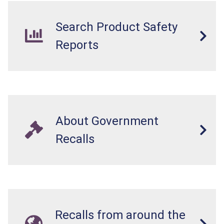
Search Product Safety
Reports
About Government
Recalls
Recalls from around the