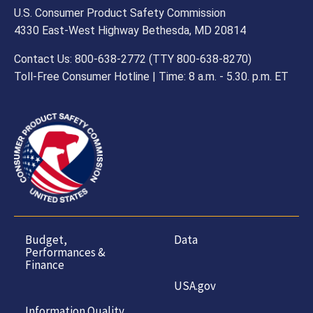
U.S. Consumer Product Safety Commission
4330 East-West Highway Bethesda, MD 20814
Contact Us: 800-638-2772 (TTY 800-638-8270)
Toll-Free Consumer Hotline | Time: 8 a.m. - 5.30. p.m. ET
Budget,
Data
Performances &
Finance
USA.gov
Information Quality