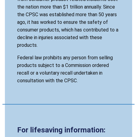
the nation more than $1 trillion annually. Since
the CPSC was established more than 50 years
ago, it has worked to ensure the safety of
consumer products, which has contributed to a
decline in injuries associated with these
products.
Federal law prohibits any person from selling
products subject to a Commission ordered
recall or a voluntary recall undertaken in
consultation with the CPSC.
For lifesaving information: