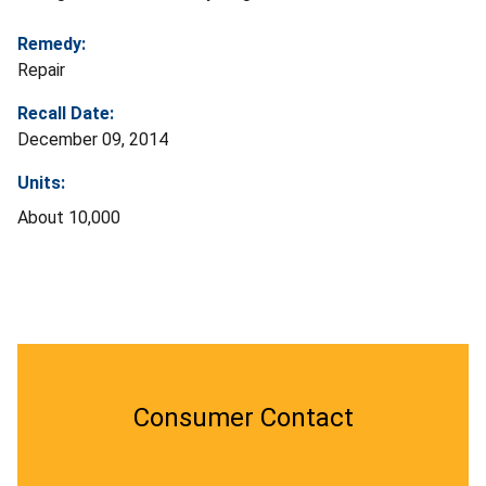
Remedy:
Repair
Recall Date:
December 09, 2014
Units:
About 10,000
Consumer Contact