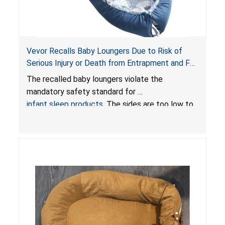
Vevor Recalls Baby Loungers Due to Risk of
Serious Injury or Death from Entrapment and Fall
Hazards; Violate Mandatory Standard for Infant
The recalled baby loungers violate the
Sleep Products
mandatory safety standard for
infant sleep products
. The sides are too low to
contain an infant and the enclosed openings at
the foot of the loungers are wider than allowed,
posing serious risks of fall and entrapment
hazards to infants. In addition, the baby loungers
do not have a stand, posing a fall hazard if used
on elevated surfaces. These violations create
an unsafe sleeping environment and can cause
death or serious injury.