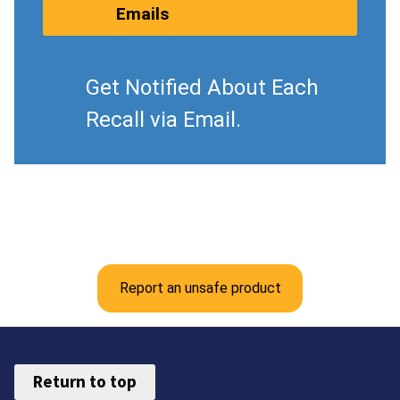
Emails
Get Notified About Each
Recall via Email.
Report an unsafe product
Return to top