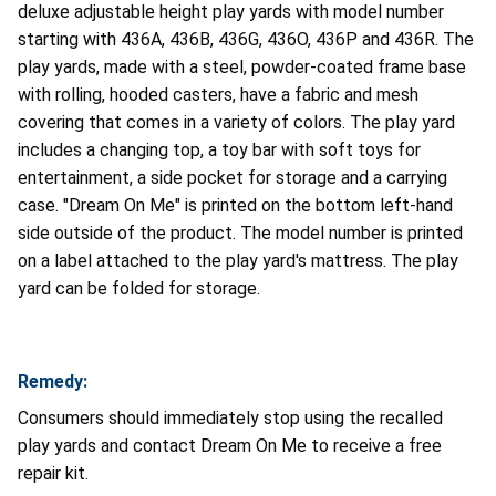
deluxe adjustable height play yards with model number
starting with 436A, 436B, 436G, 436O, 436P and 436R. The
play yards, made with a steel, powder-coated frame base
with rolling, hooded casters, have a fabric and mesh
covering that comes in a variety of colors. The play yard
includes a changing top, a toy bar with soft toys for
entertainment, a side pocket for storage and a carrying
case. "Dream On Me" is printed on the bottom left-hand
side outside of the product. The model number is printed
on a label attached to the play yard's mattress. The play
yard can be folded for storage.
Remedy:
Consumers should immediately stop using the recalled
play yards and contact Dream On Me to receive a free
repair kit.