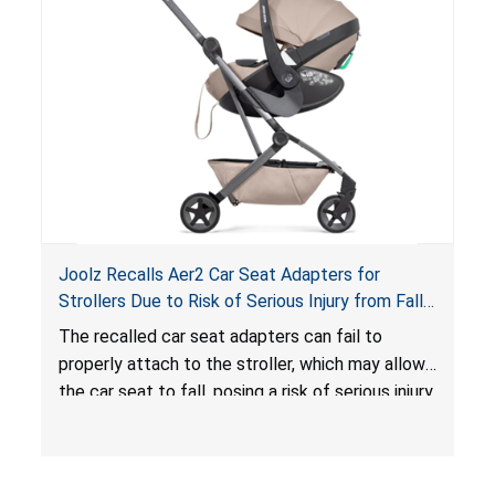
hazard. These violations create an unsafe
sleeping environment for infants, posing a risk of
serious injury or death.
Joolz Recalls Aer2 Car Seat Adapters for
Strollers Due to Risk of Serious Injury from Fall
Hazard
The recalled car seat adapters can fail to
properly attach to the stroller, which may allow
the car seat to fall, posing a risk of serious injury
from a fall hazard.