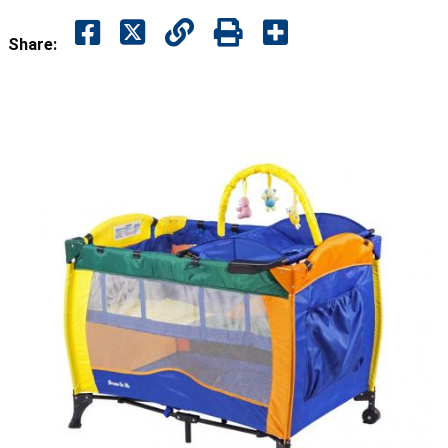
Share: