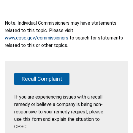
Note: Individual Commissioners may have statements
related to this topic. Please visit
www.cpsc.gov/commissioners
to search for statements
related to this or other topics.
Recall Complaint
If you are experiencing issues with a recall
remedy or believe a company is being non-
responsive to your remedy request, please
use this form and explain the situation to
CPSC.