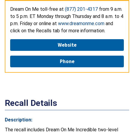
Dream On Me toll-free at
(877) 201-4317
from 9 a.m.
to 5 p.m. ET Monday through Thursday and 8 a.m. to 4
p.m. Friday or online at
www.dreamonme.com
and
click on the Recalls tab for more information.
Website
Phone
Recall Details
Description:
The recall includes Dream On Me Incredible two-level