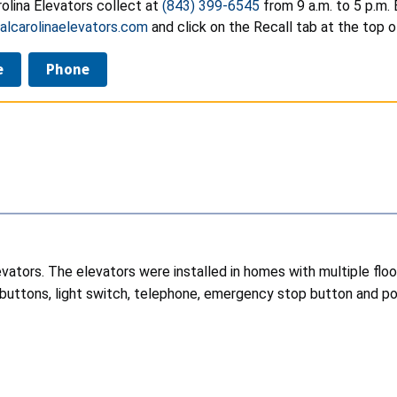
olina Elevators collect at
(843) 399-6545
from 9 a.m. to 5 p.m.
lcarolinaelevators.com
and click on the Recall tab at the top o
e
Phone
elevators. The elevators were installed in homes with multiple fl
 buttons, light switch, telephone, emergency stop button and powe