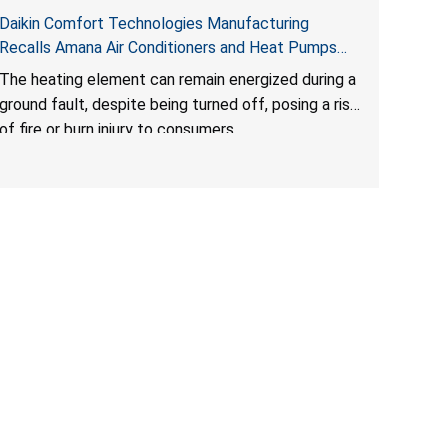
Daikin Comfort Technologies Manufacturing
Recalls Amana Air Conditioners and Heat Pumps
Due to Risk of Serious Injury from Fire and Burns
The heating element can remain energized during a
ground fault, despite being turned off, posing a risk
of fire or burn injury to consumers.