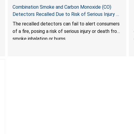
Combination Smoke and Carbon Monoxide (CO)
Detectors Recalled Due to Risk of Serious Injury or
Death from Failure to Alert Consumers to Fire; Sold
The recalled detectors can fail to alert consumers
Exclusively on Amazon.com by Treatlife
of a fire, posing a risk of serious injury or death from
Technology
smoke inhalation or burns.