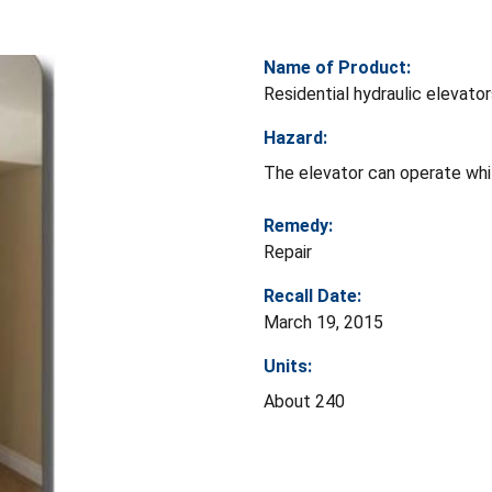
Name of Product:
Residential hydraulic elevato
Hazard:
The elevator can operate whil
Remedy:
Repair
Recall Date:
March 19, 2015
Units:
About 240