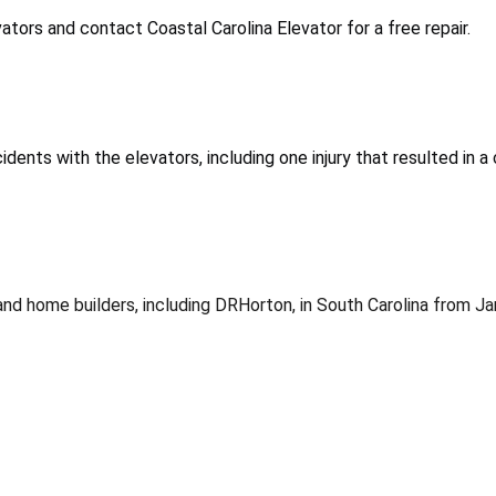
tors and contact Coastal Carolina Elevator for a free repair.
dents with the elevators, including one injury that resulted in a
s and home builders, including DRHorton, in South Carolina fro