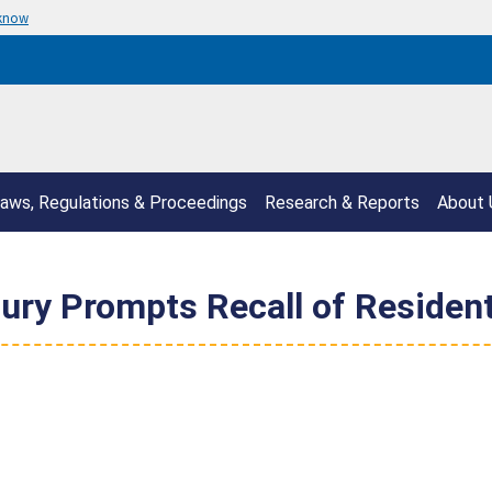
 know
aws, Regulations & Proceedings
Research & Reports
About 
jury Prompts Recall of Resident