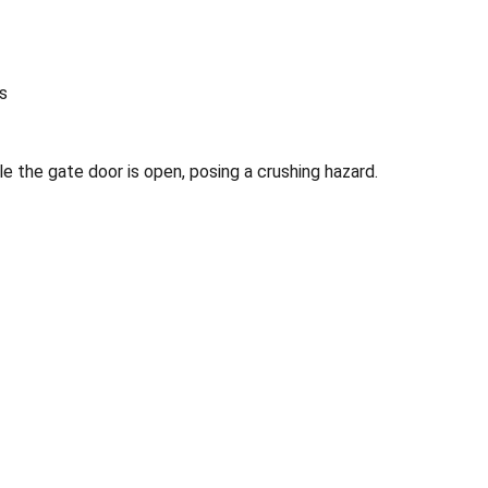
rs
e the gate door is open, posing a crushing hazard.