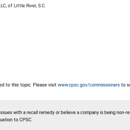
C, of Little River, S.C.
 to this topic. Please visit
www.cpsc.gov/commissioners
to s
 issues with a recall remedy or believe a company is being non-r
tuation to CPSC.