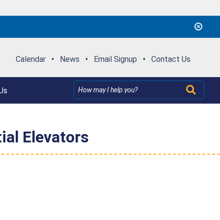
Calendar
•
News
•
Email Signup
•
Contact Us
Us
ial Elevators