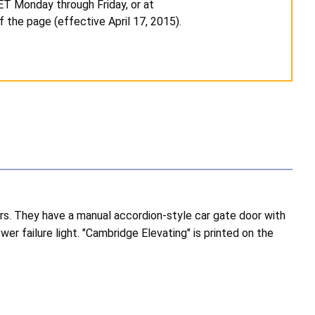
 ET Monday through Friday, or at
f the page (effective April 17, 2015).
oors. They have a manual accordion-style car gate door with
r failure light. "Cambridge Elevating" is printed on the