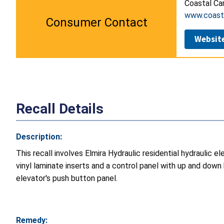
Coastal Car
www.coasta
Consumer Contact
Websit
Recall Details
Description:
This recall involves Elmira Hydraulic residential hydraulic 
vinyl laminate inserts and a control panel with up and down
elevator's push button panel.
Remedy: