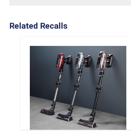
Related Recalls