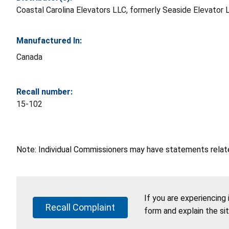
Coastal Carolina Elevators LLC, formerly Seaside Elevator LL
Manufactured In:
Canada
Recall number:
15-102
Note: Individual Commissioners may have statements related
If you are experiencing
Recall Complaint
form and explain the si