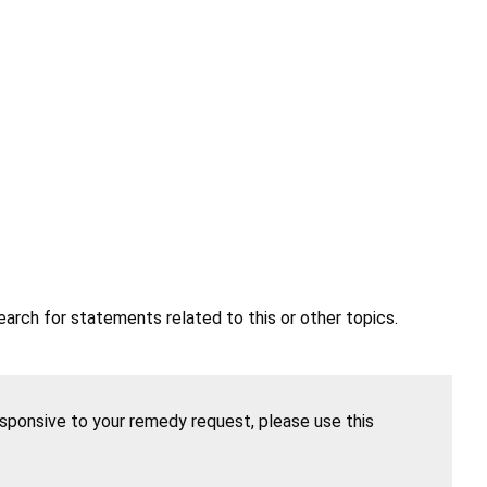
earch for statements related to this or other topics.
esponsive to your remedy request, please use this