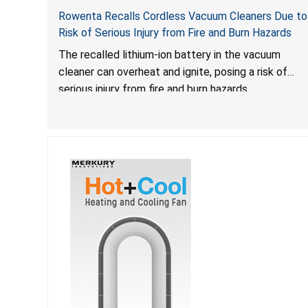
Rowenta Recalls Cordless Vacuum Cleaners Due to
Risk of Serious Injury from Fire and Burn Hazards
The recalled lithium-ion battery in the vacuum
cleaner can overheat and ignite, posing a risk of
serious injury from fire and burn hazards.