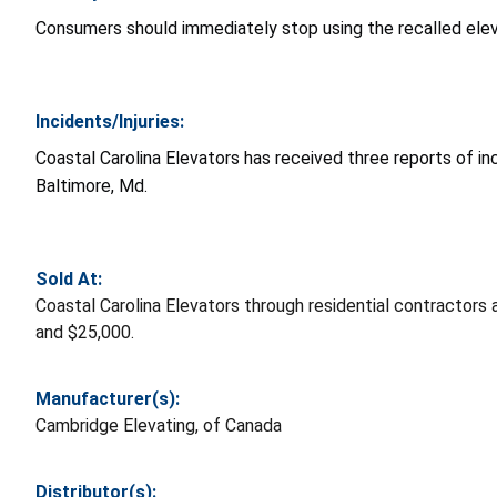
Consumers should immediately stop using the recalled eleva
Incidents/Injuries:
Coastal Carolina Elevators has received three reports of inci
Baltimore, Md.
Sold At:
Coastal Carolina Elevators through residential contractor
and $25,000.
Manufacturer(s):
Cambridge Elevating, of Canada
Distributor(s):