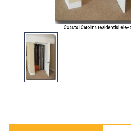
Coastal Carolina residential elev