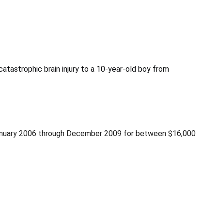
 catastrophic brain injury to a 10-year-old boy from
m January 2006 through December 2009 for between $16,000