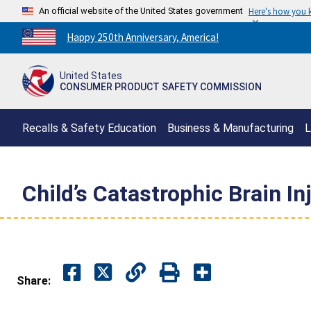
An official website of the United States government
Here's how you
Countdown
Happy 250th Anniversary, America!
to
America's
United States
250th
CONSUMER PRODUCT SAFETY COMMISSION
Anniversary:
/
Recalls & Safety Education
Business & Manufacturing
L
Child’s Catastrophic Brain In
Share: