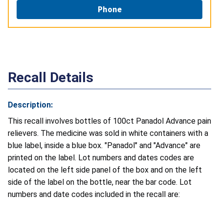
Phone
Recall Details
Description:
This recall involves bottles of 100ct Panadol Advance pain
relievers. The medicine was sold in white containers with a
blue label, inside a blue box. "Panadol" and "Advance" are
printed on the label. Lot numbers and dates codes are
located on the left side panel of the box and on the left
side of the label on the bottle, near the bar code. Lot
numbers and date codes included in the recall are: