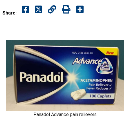
Share:
Panadol Advance pain relievers