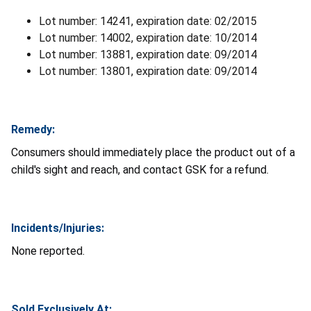
Lot number: 14241, expiration date: 02/2015
Lot number: 14002, expiration date: 10/2014
Lot number: 13881, expiration date: 09/2014
Lot number: 13801, expiration date: 09/2014
Remedy:
Consumers should immediately place the product out of a
child's sight and reach, and contact GSK for a refund.
Incidents/Injuries:
None reported.
Sold Exclusively At: