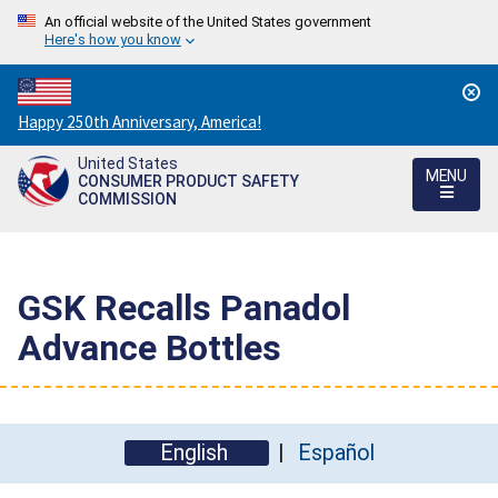
An official website of the United States government
Here's how you know
Countdown
Happy 250th Anniversary, America!
to
United States
America's
MENU
CONSUMER PRODUCT SAFETY
250th
COMMISSION
Anniversary:
/
GSK Recalls Panadol
Advance Bottles
English
Español