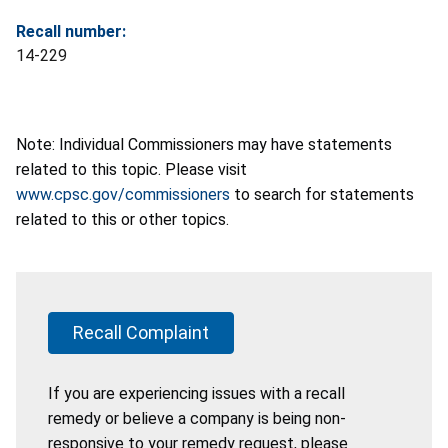
Recall number:
14-229
Note: Individual Commissioners may have statements
related to this topic. Please visit
www.cpsc.gov/commissioners
to search for statements
related to this or other topics.
Recall Complaint
If you are experiencing issues with a recall
remedy or believe a company is being non-
responsive to your remedy request, please