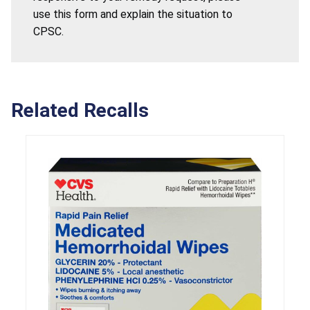
use this form and explain the situation to
CPSC.
Related Recalls