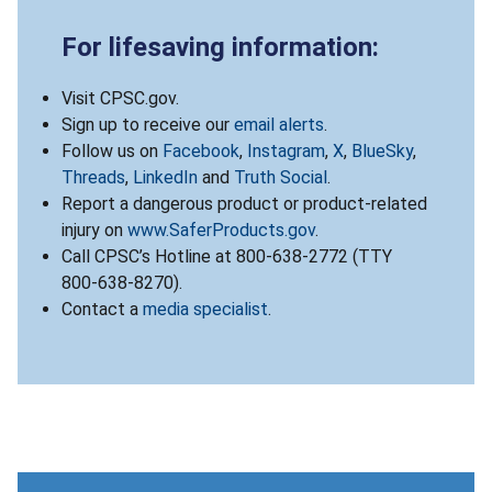
For lifesaving information:
Visit CPSC.gov.
Sign up to receive our
email alerts
.
Follow us on
Facebook
,
Instagram
,
X
,
BlueSky
,
Threads
,
LinkedIn
and
Truth Social
.
Report a dangerous product or product-related
injury on
www.SaferProducts.gov
.
Call CPSC’s Hotline at 800-638-2772 (TTY
800-638-8270).
Contact a
media specialist
.