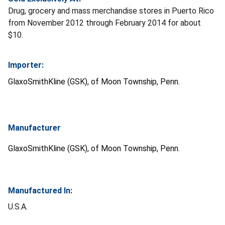
Drug, grocery and mass merchandise stores in Puerto Rico
from November 2012 through February 2014 for about
$10.
Importer:
GlaxoSmithKline (GSK), of Moon Township, Penn.
Manufacturer
GlaxoSmithKline (GSK), of Moon Township, Penn.
Manufactured In:
U.S.A.