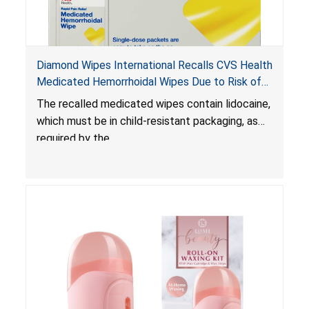
Diamond Wipes International Recalls CVS Health
Medicated Hemorrhoidal Wipes Due to Risk of
Serious Injury or Death from Child Poisoning;
The recalled medicated wipes contain lidocaine,
Violate Mandatory Standard for Child-Resistant
which must be in child-resistant packaging, as
Packaging
required by the
Poison Prevention Packaging Act
. The
packaging of the wipes is not child-resistant,
posing a risk of serious injury or death from
poisoning if the contents of the wipes are
ingested by young children.