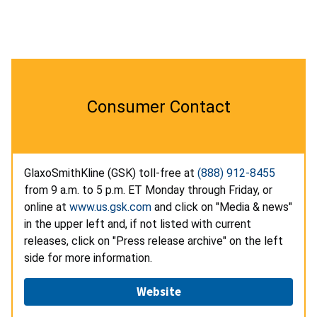
Consumer Contact
GlaxoSmithKline (GSK) toll-free at
(888) 912-8455
from 9 a.m. to 5 p.m. ET Monday through Friday, or
online at
www.us.gsk.com
and click on "Media & news"
in the upper left and, if not listed with current
releases, click on "Press release archive" on the left
side for more information.
Website