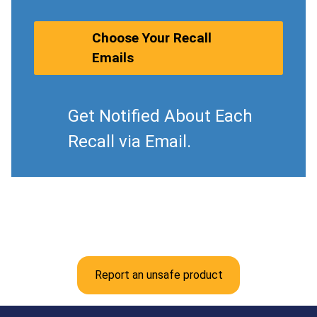
Choose Your Recall
Emails
Get Notified About Each
Recall via Email.
Report an unsafe product