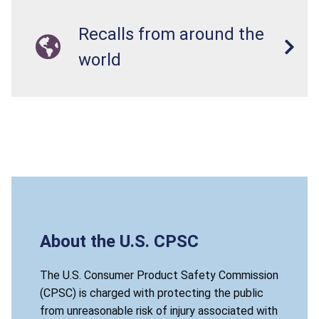
Recalls from around the
world
About the U.S. CPSC
The U.S. Consumer Product Safety Commission
(CPSC) is charged with protecting the public
from unreasonable risk of injury associated with