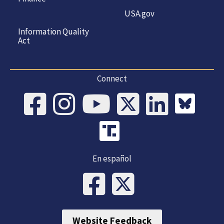
USA.gov
Information Quality
Act
Connect
En español
Website Feedback