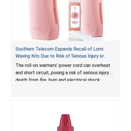
Southern Telecom Expands Recall of Lomi
Waxing Kits Due to Risk of Serious Injury or
Death from Fire and Burn Hazards; Additional
The roll-on warmers’ power cord can overheat
Model and Reported Incidents
and short circuit, posing a risk of serious injury or
death from fire, burn and electrical shock
hazards.