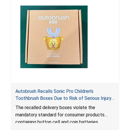
risk of serious injury or illness from poisoning, if
the contents are swallowed by young children.
Autobrush Recalls Sonic Pro Children’s
Toothbrush Boxes Due to Risk of Serious Injury
or Death from Battery Ingestion; Violates
The recalled delivery boxes violate the
Mandatory Standard for Consumer Products
mandatory standard for consumer products
with Coin Batteries
containing button cell and coin batteries
because they contain a lithium coin battery that