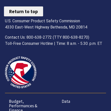
Return to top
U.S. Consumer Product Safety Commission
4330 East-West Highway Bethesda, MD 20814
Contact Us: 800-638-2772 (TTY 800-638-8270)
Toll-Free Consumer Hotline | Time: 8 a.m. - 5.30. p.m. ET
Budget,
Data
Performances &
Finance