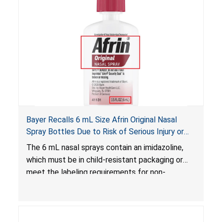
Bayer Recalls 6 mL Size Afrin Original Nasal
Spray Bottles Due to Risk of Serious Injury or
Illness from Child Poisoning; Violates Mandatory
The 6 mL nasal sprays contain an imidazoline,
Standard for Child-Resistant Packaging
which must be in child-resistant packaging or
meet the labeling requirements for non-
complying packaging, as required by the
Poison Prevention Packaging Act
. The 6 mL
nasal spray’s packaging is not child-resistant nor
bears the required labeling statement, posing a