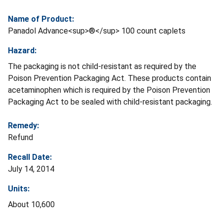
Name of Product:
Panadol Advance<sup>®</sup> 100 count caplets
Hazard:
The packaging is not child-resistant as required by the
Poison Prevention Packaging Act. These products contain
acetaminophen which is required by the Poison Prevention
Packaging Act to be sealed with child-resistant packaging.
Remedy:
Refund
Recall Date:
July 14, 2014
Units:
About 10,600