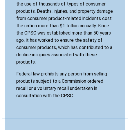
the use of thousands of types of consumer
products. Deaths, injuries, and property damage
from consumer product-related incidents cost
the nation more than $1 trillion annually. Since
the CPSC was established more than 50 years
ago, it has worked to ensure the safety of
consumer products, which has contributed to a
decline in injuries associated with these
products.
Federal law prohibits any person from selling
products subject to a Commission ordered
recall or a voluntary recall undertaken in
consultation with the CPSC.