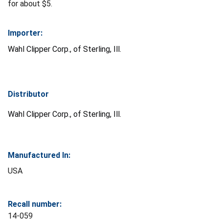
for about $5.
Importer:
Wahl Clipper Corp., of Sterling, Ill.
Distributor
Wahl Clipper Corp., of Sterling, Ill.
Manufactured In:
USA
Recall number:
14-059