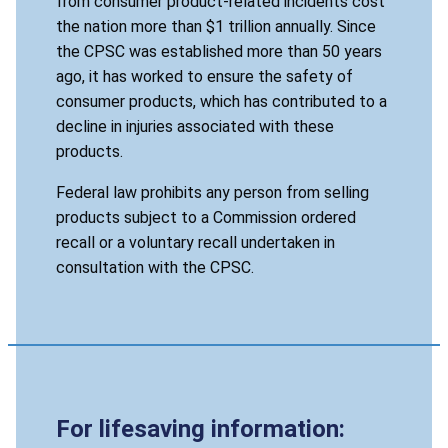
from consumer product-related incidents cost
the nation more than $1 trillion annually. Since
the CPSC was established more than 50 years
ago, it has worked to ensure the safety of
consumer products, which has contributed to a
decline in injuries associated with these
products.
Federal law prohibits any person from selling
products subject to a Commission ordered
recall or a voluntary recall undertaken in
consultation with the CPSC.
For lifesaving information: