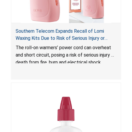
Southern Telecom Expands Recall of Lomi
Waxing Kits Due to Risk of Serious Injury or
Death from Fire and Burn Hazards; Additional
The roll-on warmers’ power cord can overheat
Model and Reported Incidents
and short circuit, posing a risk of serious injury or
death from fire, burn and electrical shock
hazards.