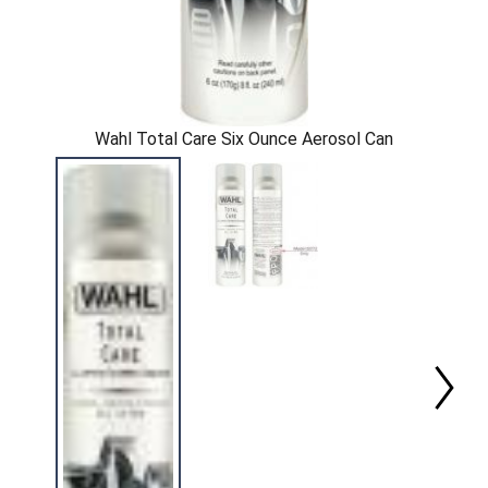
Wahl Total Care Six Ounce Aerosol Can