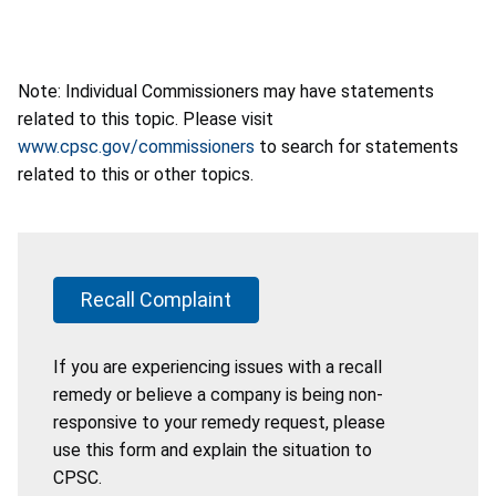
Note: Individual Commissioners may have statements
related to this topic. Please visit
www.cpsc.gov/commissioners
to search for statements
related to this or other topics.
Recall Complaint
If you are experiencing issues with a recall
remedy or believe a company is being non-
responsive to your remedy request, please
use this form and explain the situation to
CPSC.