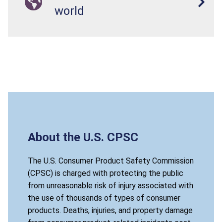
world
About the U.S. CPSC
The U.S. Consumer Product Safety Commission
(CPSC) is charged with protecting the public
from unreasonable risk of injury associated with
the use of thousands of types of consumer
products. Deaths, injuries, and property damage