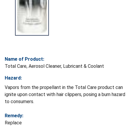
Name of Product:
Total Care, Aerosol Cleaner, Lubricant & Coolant
Hazard:
Vapors from the propellant in the Total Care product can
ignite upon contact with hair clippers, posing a burn hazard
to consumers.
Remedy:
Replace