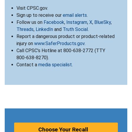
Visit CPSC.gov.
Sign up to receive our
email alerts
.
Follow us on
Facebook
,
Instagram
,
X
,
BlueSky
,
Threads
,
LinkedIn
and
Truth Social
.
Report a dangerous product or product-related
injury on
www.SaferProducts.gov
.
Call CPSC’s Hotline at 800-638-2772 (TTY
800-638-8270).
Contact a
media specialist
.
Choose Your Recall