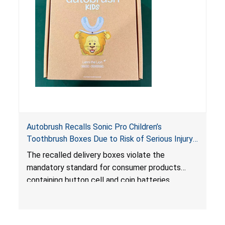
Autobrush Recalls Sonic Pro Children’s
Toothbrush Boxes Due to Risk of Serious Injury
or Death from Battery Ingestion; Violates
The recalled delivery boxes violate the
Mandatory Standard for Consumer Products
mandatory standard for consumer products
with Coin Batteries
containing button cell and coin batteries
because they contain a lithium coin battery that
can be easily accessed by children, posing an
ingestion hazard. The packaging also does not