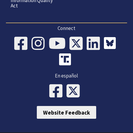
Information Quality
Act
Connect
En español
Website Feedback