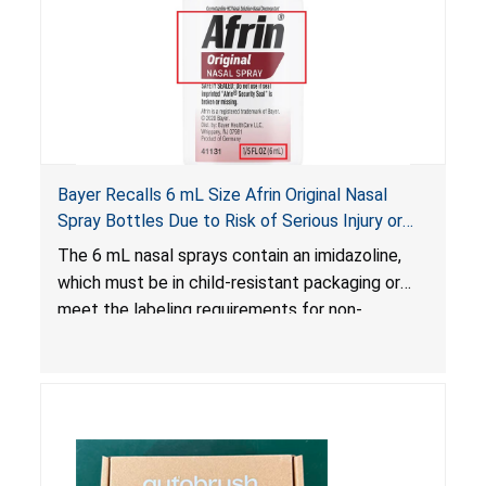
Bayer Recalls 6 mL Size Afrin Original Nasal
Spray Bottles Due to Risk of Serious Injury or
Illness from Child Poisoning; Violates Mandatory
The 6 mL nasal sprays contain an imidazoline,
Standard for Child-Resistant Packaging
which must be in child-resistant packaging or
meet the labeling requirements for non-
complying packaging, as required by the
Poison Prevention Packaging Act
. The 6 mL
nasal spray’s packaging is not child-resistant nor
bears the required labeling statement, posing a
risk of serious injury or illness from poisoning, if
the contents are swallowed by young children.