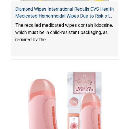
Diamond Wipes International Recalls CVS Health
Medicated Hemorrhoidal Wipes Due to Risk of
Serious Injury or Death from Child Poisoning;
The recalled medicated wipes contain lidocaine,
Violate Mandatory Standard for Child-Resistant
which must be in child-resistant packaging, as
Packaging
required by the
Poison Prevention Packaging Act
. The
packaging of the wipes is not child-resistant,
posing a risk of serious injury or death from
poisoning if the contents of the wipes are
ingested by young children.