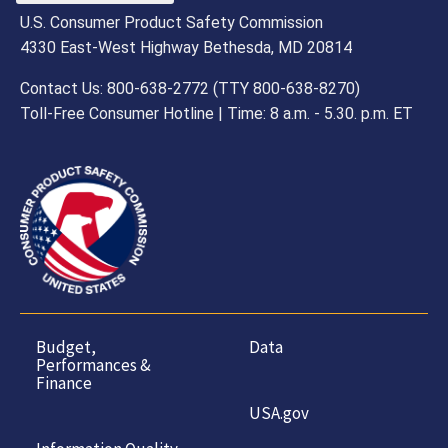
U.S. Consumer Product Safety Commission
4330 East-West Highway Bethesda, MD 20814
Contact Us: 800-638-2772 (TTY 800-638-8270)
Toll-Free Consumer Hotline | Time: 8 a.m. - 5.30. p.m. ET
Budget,
Data
Performances &
Finance
USA.gov