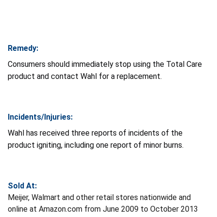
Remedy:
Consumers should immediately stop using the Total Care
product and contact Wahl for a replacement.
Incidents/Injuries:
Wahl has received three reports of incidents of the
product igniting, including one report of minor burns.
Sold At:
Meijer, Walmart and other retail stores nationwide and
online at Amazon.com from June 2009 to October 2013