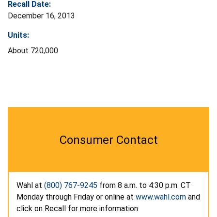
Recall Date:
December 16, 2013
Units:
About 720,000
Consumer Contact
Wahl at
(800) 767-9245
from 8 a.m. to 4:30 p.m. CT
Monday through Friday or online at
www.wahl.com
and
click on Recall for more information