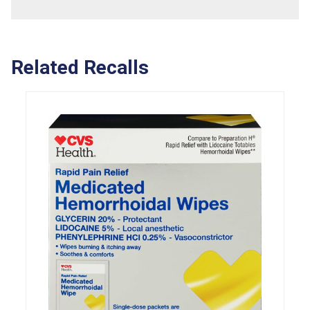
Related Recalls