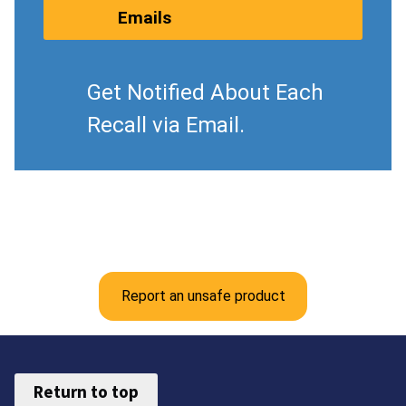
Emails
Get Notified About Each
Recall via Email.
Report an unsafe product
Return to top