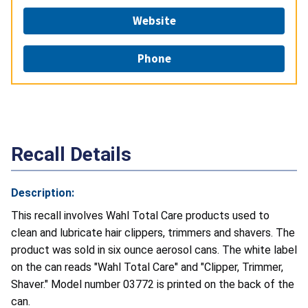
Website
Phone
Recall Details
Description:
This recall involves Wahl Total Care products used to
clean and lubricate hair clippers, trimmers and shavers. The
product was sold in six ounce aerosol cans. The white label
on the can reads "Wahl Total Care" and "Clipper, Trimmer,
Shaver." Model number 03772 is printed on the back of the
can.