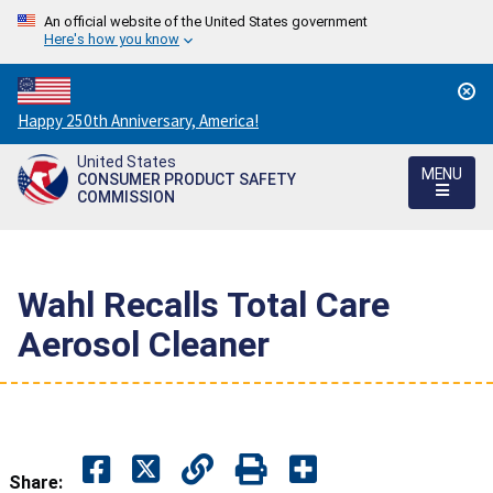
An official website of the United States government
Here's how you know
Countdown
Happy 250th Anniversary, America!
to
United States
America's
MENU
CONSUMER PRODUCT SAFETY
250th
COMMISSION
Anniversary:
/
Wahl Recalls Total Care
Aerosol Cleaner
Share: