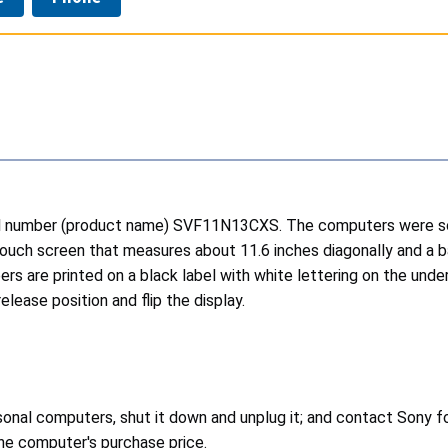
el number (product name) SVF11N13CXS. The computers were sold 
touch screen that measures about 11.6 inches diagonally and a b
rs are printed on a black label with white lettering on the unde
ease position and flip the display.
nal computers, shut it down and unplug it; and contact Sony for
the computer's purchase price.