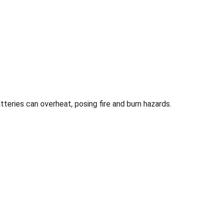
tteries can overheat, posing fire and burn hazards.