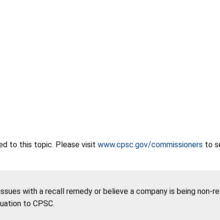
 to this topic. Please visit
www.cpsc.gov/commissioners
to s
 issues with a recall remedy or believe a company is being non-r
tuation to CPSC.