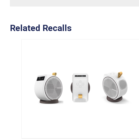
Related Recalls