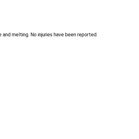
e and melting. No injuries have been reported.