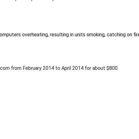
computers overheating, resulting in units smoking, catching on fir
y.com from February 2014 to April 2014 for about $800.