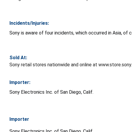
Incidents/Injuries:
Sony is aware of four incidents, which occurred in Asia, of 
Sold At:
Sony retail stores nationwide and online at www.store.son
Importer:
Sony Electronics Inc. of San Diego, Calif.
Importer
Sony Electronics Inc. of San Diego, Calif.