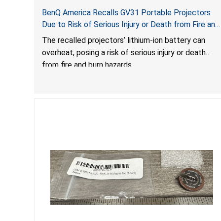
BenQ America Recalls GV31 Portable Projectors
Due to Risk of Serious Injury or Death from Fire and
Burn Hazards
The recalled projectors’ lithium-ion battery can
overheat, posing a risk of serious injury or death
from fire and burn hazards.