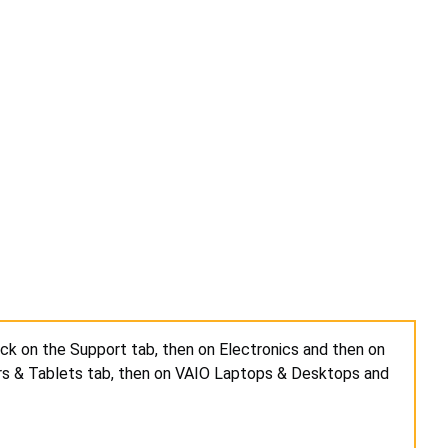
ick on the Support tab, then on Electronics and then on
rs & Tablets tab, then on VAIO Laptops & Desktops and