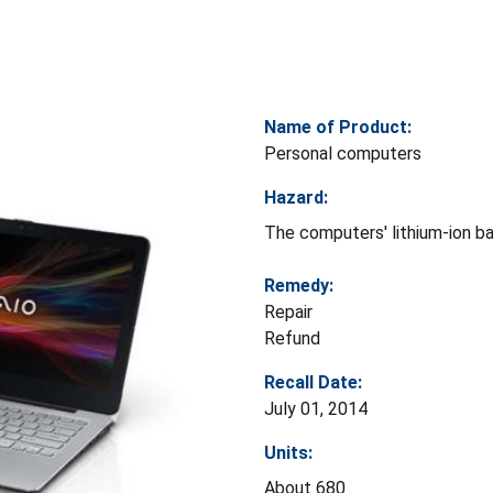
Name of Product:
Personal computers
Hazard:
The computers' lithium-ion ba
Remedy:
Repair
Refund
Recall Date:
July 01, 2014
Units:
About 680