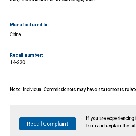
Manufactured In:
China
Recall number:
14-220
Note: Individual Commissioners may have statements related
If you are experiencing
Recall Complaint
form and explain the si