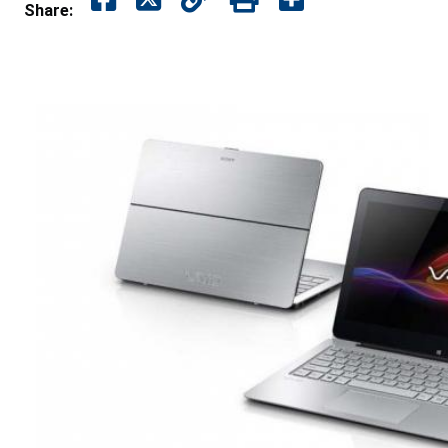
Share: