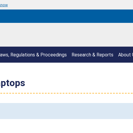
 know
aws, Regulations & Proceedings
Research & Reports
About 
aptops