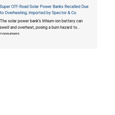
Super Off-Road Solar Power Banks Recalled Due
to Overheating; Imported by Spector & Co.
The solar power bank’s lithium-ion battery can
swell and overheat, posing a burn hazard to
consumers.