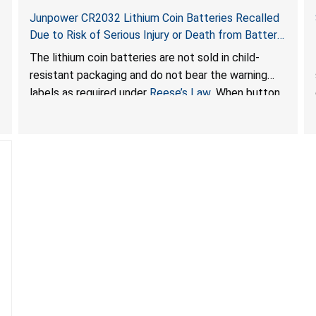
Junpower CR2032 Lithium Coin Batteries Recalled
Due to Risk of Serious Injury or Death from Battery
Ingestion Hazard; Violate Federal Statute for Child-
The lithium coin batteries are not sold in child-
Resistant Packaging of Coin Batteries; Sold on
resistant packaging and do not bear the warning
Amazon by JSNJ_Tech Store
labels as required under
Reese’s Law
. When button
cell or coin batteries are swallowed, the ingested
batteries can cause serious injuries, including
internal chemical burns and death.