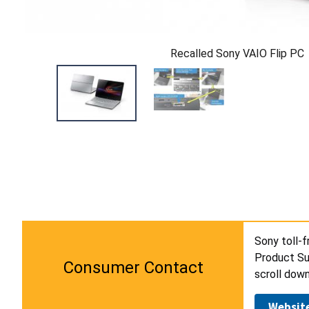
Recalled Sony VAIO Flip PC
Sony toll-f
Product Su
Consumer Contact
scroll down
Websit