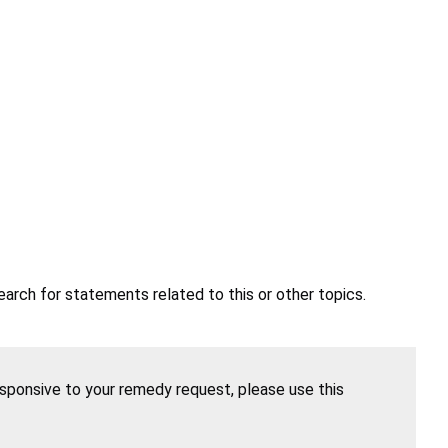
earch for statements related to this or other topics.
esponsive to your remedy request, please use this