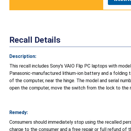
Recall Details
Description:
This recall includes Sony's VAIO Flip PC laptops with mod
Panasonic-manufactured lithium-ion battery and a folding 
of the computer, near the hinge. The model and serial numbe
open the computer, move the switch from the lock to the rel
Remedy:
Consumers should immediately stop using the recalled perso
charge to the consumer and a free repair or full refund of 