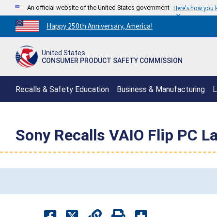
An official website of the United States government
Here's how you
Countdown
Happy 250th Anniversary, America!
to
America's
United States
250th
CONSUMER PRODUCT SAFETY COMMISSION
Anniversary:
/
Recalls & Safety Education
Business & Manufacturing
L
Sony Recalls VAIO Flip PC L