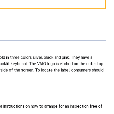
in three colors silver, black and pink. They have a
acklit keyboard. The VAIO logo is etched on the outer top
rside of the screen. To locate the label, consumers should
 instructions on how to arrange for an inspection free of