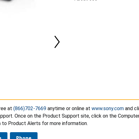
ree at
(866)702-7669
anytime or online at
www.sony.com
and cl
pport. Once on the Product Support site, click on the Compute
 to Product Alerts for more information.
e
Phone