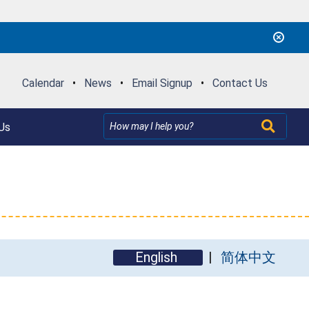
Calendar
•
News
•
Email Signup
•
Contact Us
Us
English
简体中文