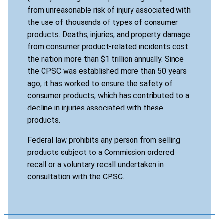
from unreasonable risk of injury associated with
the use of thousands of types of consumer
products. Deaths, injuries, and property damage
from consumer product-related incidents cost
the nation more than $1 trillion annually. Since
the CPSC was established more than 50 years
ago, it has worked to ensure the safety of
consumer products, which has contributed to a
decline in injuries associated with these
products.
Federal law prohibits any person from selling
products subject to a Commission ordered
recall or a voluntary recall undertaken in
consultation with the CPSC.