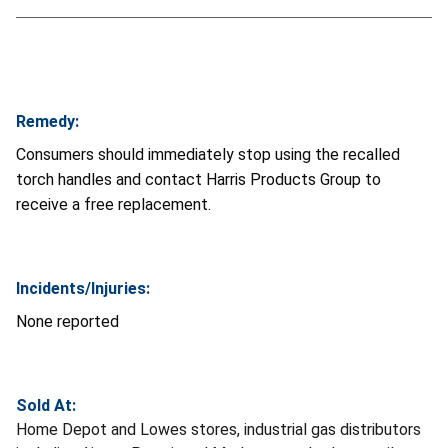
Remedy:
Consumers should immediately stop using the recalled
torch handles and contact Harris Products Group to
receive a free replacement.
Incidents/Injuries:
None reported
Sold At:
Home Depot and Lowes stores, industrial gas distributors