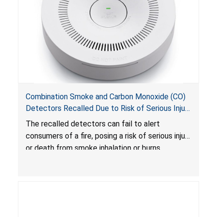
Combination Smoke and Carbon Monoxide (CO)
Detectors Recalled Due to Risk of Serious Injury
or Death from Failure to Alert Consumers to
The recalled detectors can fail to alert
Fire; Sold Exclusively on Amazon.com by
consumers of a fire, posing a risk of serious injury
Treatlife Technology
or death from smoke inhalation or burns.