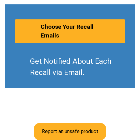
Choose Your Recall
Emails
Get Notified About Each
Recall via Email.
Report an unsafe product