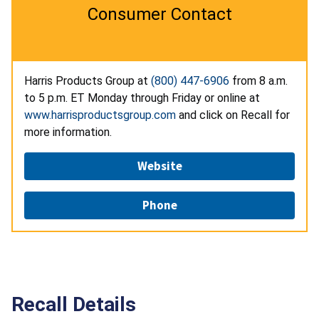
Consumer Contact
Harris Products Group at
(800) 447-6906
from 8 a.m.
to 5 p.m. ET Monday through Friday or online at
www.harrisproductsgroup.com
and click on Recall for
more information.
Website
Phone
Recall Details