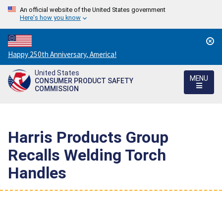
An official website of the United States government
Here's how you know
Countdown
Happy 250th Anniversary, America!
to
United States
America's
MENU
CONSUMER PRODUCT SAFETY
250th
COMMISSION
Anniversary:
/
Harris Products Group
Recalls Welding Torch
Handles