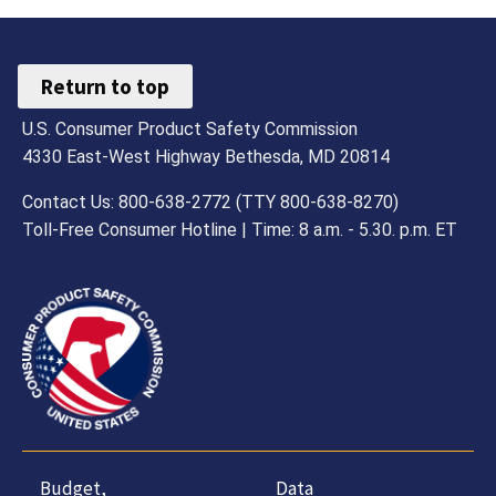
Return to top
U.S. Consumer Product Safety Commission
4330 East-West Highway Bethesda, MD 20814
Contact Us: 800-638-2772 (TTY 800-638-8270)
Toll-Free Consumer Hotline | Time: 8 a.m. - 5.30. p.m. ET
Budget,
Data