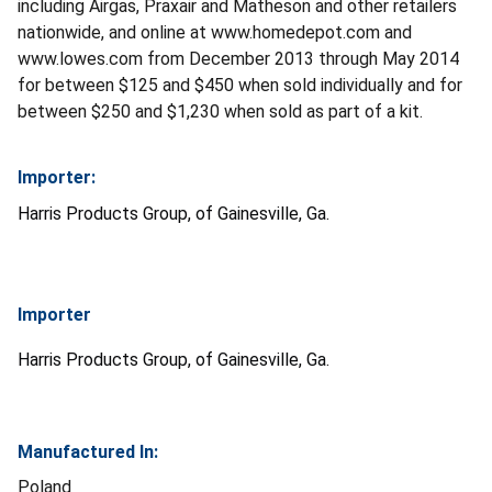
including Airgas, Praxair and Matheson and other retailers
nationwide, and online at www.homedepot.com and
www.lowes.com from December 2013 through May 2014
for between $125 and $450 when sold individually and for
between $250 and $1,230 when sold as part of a kit.
Importer:
Harris Products Group, of Gainesville, Ga.
Importer
Harris Products Group, of Gainesville, Ga.
Manufactured In:
Poland