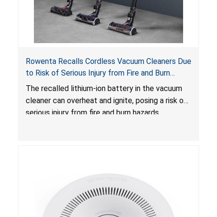
Rowenta Recalls Cordless Vacuum Cleaners Due
to Risk of Serious Injury from Fire and Burn
Hazards
The recalled lithium-ion battery in the vacuum
cleaner can overheat and ignite, posing a risk of
serious injury from fire and burn hazards.