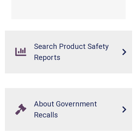
Search Product Safety
Reports
About Government
Recalls