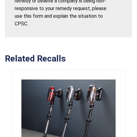
remedy or believe a company is being non-
responsive to your remedy request, please
use this form and explain the situation to
CPSC.
Related Recalls