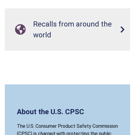
Recalls from around the
world
About the U.S. CPSC
The U.S. Consumer Product Safety Commission
(CPSC) is charged with protecting the public