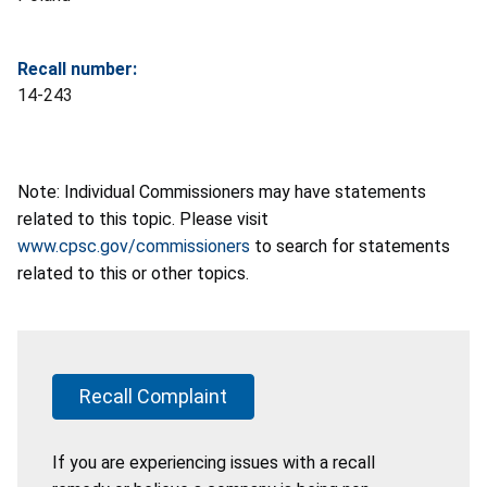
Recall number:
14-243
Note: Individual Commissioners may have statements
related to this topic. Please visit
www.cpsc.gov/commissioners
to search for statements
related to this or other topics.
Recall Complaint
If you are experiencing issues with a recall