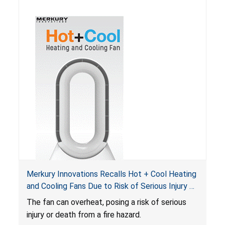
Merkury Innovations Recalls Hot + Cool Heating
and Cooling Fans Due to Risk of Serious Injury or
Death from Fire Hazard
T
he fan can overheat, posing a risk of serious
injury or death from a fire hazard.