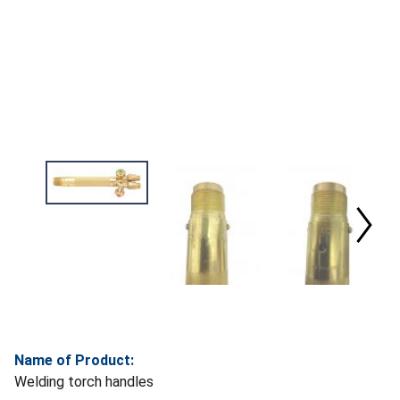
Name of Product:
Welding torch handles