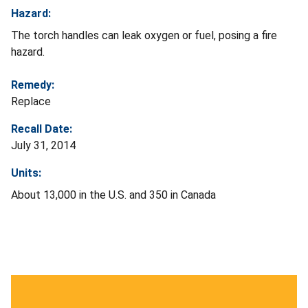
Hazard:
The torch handles can leak oxygen or fuel, posing a fire
hazard.
Remedy:
Replace
Recall Date:
July 31, 2014
Units:
About 13,000 in the U.S. and 350 in Canada