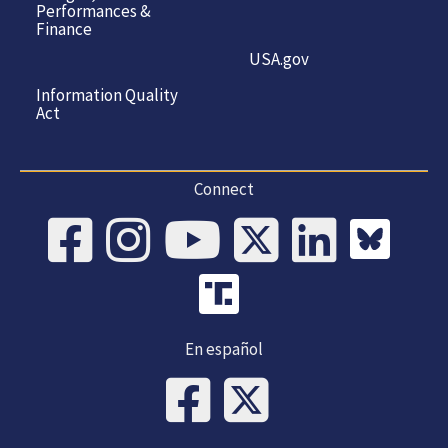
Performances &
Finance
USA.gov
Information Quality
Act
Connect
En español