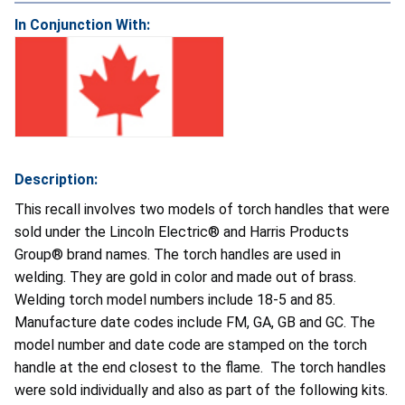
In Conjunction With:
Description:
This recall involves two models of torch handles that were
sold under the Lincoln Electric® and Harris Products
Group® brand names. The torch handles are used in
welding. They are gold in color and made out of brass.
Welding torch model numbers include 18-5 and 85.
Manufacture date codes include FM, GA, GB and GC. The
model number and date code are stamped on the torch
handle at the end closest to the flame. The torch handles
were sold individually and also as part of the following kits.