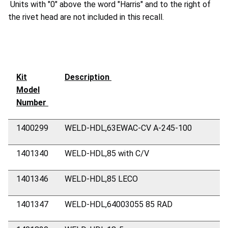
Units with "0" above the word "Harris" and to the right of
the rivet head are not included in this recall.
Kit
Description
Model
Number
1400299
WELD-HDL,63EWAC-CV A-245-100
1401340
WELD-HDL,85 with C/V
1401346
WELD-HDL,85 LECO
1401347
WELD-HDL,64003055 85 RAD