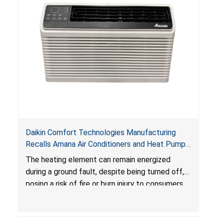
Daikin Comfort Technologies Manufacturing
Recalls Amana Air Conditioners and Heat Pumps
Due to Risk of Serious Injury from Fire and Burns
The heating element can remain energized
during a ground fault, despite being turned off,
posing a risk of fire or burn injury to consumers.