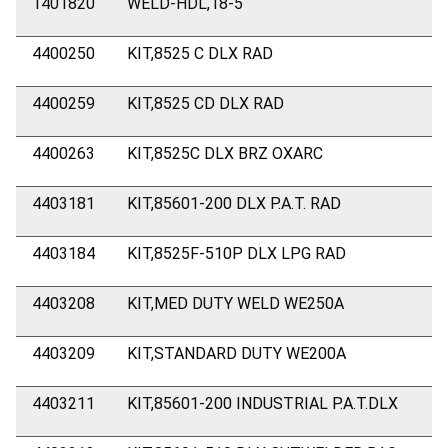
1401820
WELD-HDL,18-5
4400250
KIT,8525 C DLX RAD
4400259
KIT,8525 CD DLX RAD
4400263
KIT,8525C DLX BRZ OXARC
4403181
KIT,85601-200 DLX P.A.T. RAD
4403184
KIT,8525F-510P DLX LPG RAD
4403208
KIT,MED DUTY WELD WE250A
4403209
KIT,STANDARD DUTY WE200A
4403211
KIT,85601-200 INDUSTRIAL P.A.T.DLX