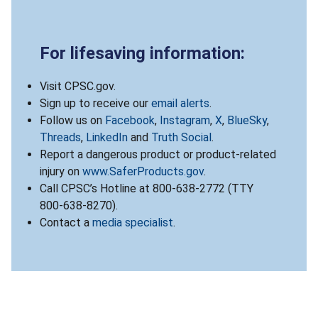
For lifesaving information:
Visit CPSC.gov.
Sign up to receive our
email alerts
.
Follow us on
Facebook
,
Instagram
,
X
,
BlueSky
,
Threads
,
LinkedIn
and
Truth Social
.
Report a dangerous product or product-related
injury on
www.SaferProducts.gov
.
Call CPSC’s Hotline at 800-638-2772 (TTY
800-638-8270).
Contact a
media specialist
.