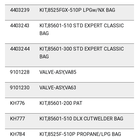
4403239
KIT,8525FGX-510P LPGw/NX BAG
4403243
KIT,85601-510 STD EXPERT CLASSIC
BAG
4403244
KIT,85601-300 STD EXPERT CLASSIC
BAG
9101228
VALVE-ASY,VA85
9101230
VALVE-ASY,VA63
KH776
KIT,85601-200 PAT
KH777
KIT,85601-510 DLX CUTWELDER BAG
KH784
KIT,8525F-510P PROPANE/LPG BAG