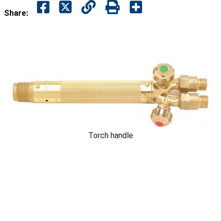
Share:
Torch handle