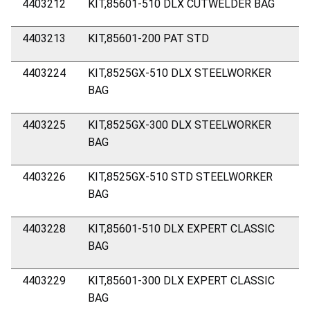
4403212
KIT,85601-510 DLX CUTWELDER BAG
4403213
KIT,85601-200 PAT STD
4403224
KIT,8525GX-510 DLX STEELWORKER
BAG
4403225
KIT,8525GX-300 DLX STEELWORKER
BAG
4403226
KIT,8525GX-510 STD STEELWORKER
BAG
4403228
KIT,85601-510 DLX EXPERT CLASSIC
BAG
4403229
KIT,85601-300 DLX EXPERT CLASSIC
BAG