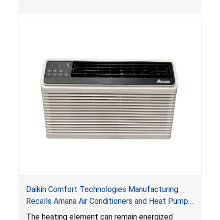
Daikin Comfort Technologies Manufacturing
Recalls Amana Air Conditioners and Heat Pumps
Due to Risk of Serious Injury from Fire and Burns
The heating element can remain energized