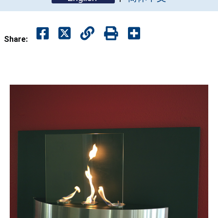
Share: