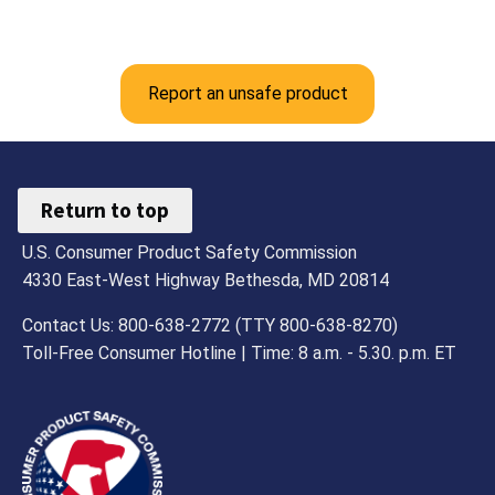
Report an unsafe product
Return to top
U.S. Consumer Product Safety Commission
4330 East-West Highway Bethesda, MD 20814
Contact Us: 800-638-2772 (TTY 800-638-8270)
Toll-Free Consumer Hotline | Time: 8 a.m. - 5.30. p.m. ET