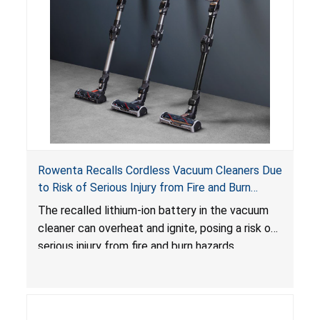
Rowenta Recalls Cordless Vacuum Cleaners Due
to Risk of Serious Injury from Fire and Burn
Hazards
The recalled lithium-ion battery in the vacuum
cleaner can overheat and ignite, posing a risk of
serious injury from fire and burn hazards.