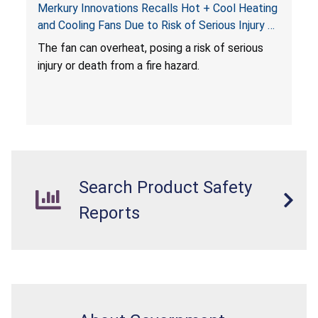
Merkury Innovations Recalls Hot + Cool Heating
and Cooling Fans Due to Risk of Serious Injury or
Death from Fire Hazard
T
he fan can overheat, posing a risk of serious
injury or death from a fire hazard.
Search Product Safety
Reports