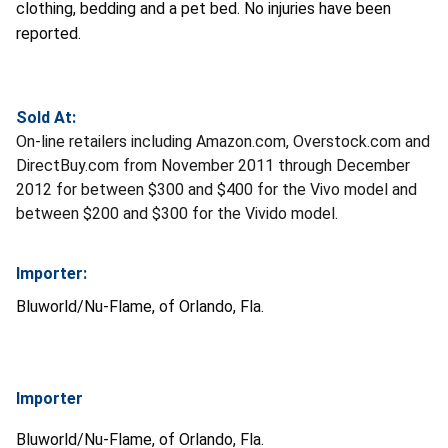
clothing, bedding and a pet bed. No injuries have been
reported.
Sold At:
On-line retailers including Amazon.com, Overstock.com and
DirectBuy.com from November 2011 through December
2012 for between $300 and $400 for the Vivo model and
between $200 and $300 for the Vivido model.
Importer:
Bluworld/Nu-Flame, of Orlando, Fla.
Importer
Bluworld/Nu-Flame, of Orlando, Fla.