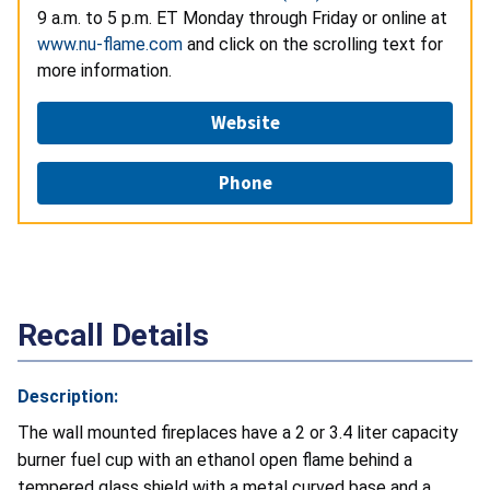
9 a.m. to 5 p.m. ET Monday through Friday or online at
www.nu-flame.com
and click on the scrolling text for
more information.
Website
Phone
Recall Details
Description:
The wall mounted fireplaces have a 2 or 3.4 liter capacity
burner fuel cup with an ethanol open flame behind a
tempered glass shield with a metal curved base and a