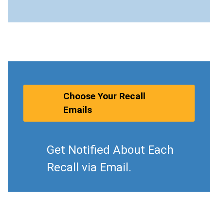
Choose Your Recall
Emails
Get Notified About Each
Recall via Email.