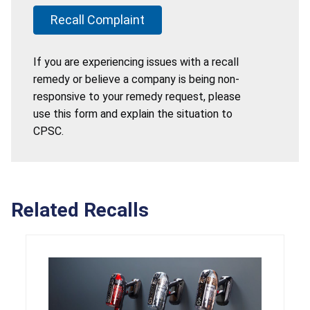
Recall Complaint
If you are experiencing issues with a recall
remedy or believe a company is being non-
responsive to your remedy request, please
use this form and explain the situation to
CPSC.
Related Recalls