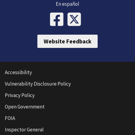
En español
Website Feedback
Accessibility
Vulnerability Disclosure Policy
Privacy Policy
Open Government
FOIA
Inspector General