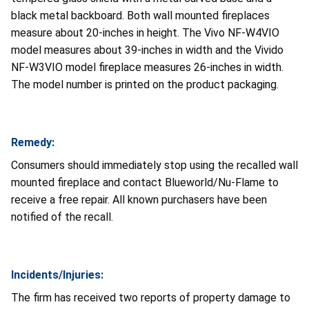
black metal backboard. Both wall mounted fireplaces
measure about 20-inches in height. The Vivo NF-W4VIO
model measures about 39-inches in width and the Vivido
NF-W3VIO model fireplace measures 26-inches in width.
The model number is printed on the product packaging.
Remedy:
Consumers should immediately stop using the recalled wall
mounted fireplace and contact Blueworld/Nu-Flame to
receive a free repair. All known purchasers have been
notified of the recall.
Incidents/Injuries:
The firm has received two reports of property damage to