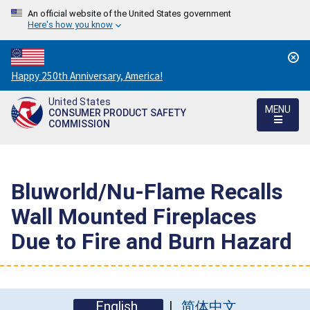
An official website of the United States government
Here's how you know
Countdown
Happy 250th Anniversary, America!
to
United States
America's
MENU
CONSUMER PRODUCT SAFETY
250th
COMMISSION
Anniversary:
/
Bluworld/Nu-Flame Recalls
Wall Mounted Fireplaces
Due to Fire and Burn Hazard
English
简体中文