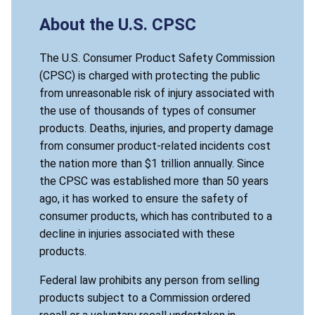
About the U.S. CPSC
The U.S. Consumer Product Safety Commission
(CPSC) is charged with protecting the public
from unreasonable risk of injury associated with
the use of thousands of types of consumer
products. Deaths, injuries, and property damage
from consumer product-related incidents cost
the nation more than $1 trillion annually. Since
the CPSC was established more than 50 years
ago, it has worked to ensure the safety of
consumer products, which has contributed to a
decline in injuries associated with these
products.
Federal law prohibits any person from selling
products subject to a Commission ordered