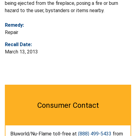
being ejected from the fireplace, posing a fire or burn
hazard to the user, bystanders or items nearby.
Remedy:
Repair
Recall Date:
March 13, 2013
Consumer Contact
Bluworld/Nu-Flame toll-free at
(888) 499-5433
from