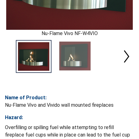
Nu-Flame Vivo NF-W4VIO
Name of Product:
Nu-Flame Vivo and Vivido wall mounted fireplaces
Hazard:
Overfilling or spilling fuel while attempting to refill
fireplace fuel cups while in place can lead to the fuel cup