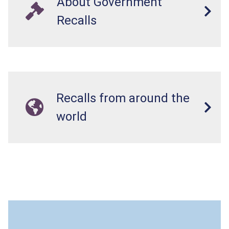
About Government
Recalls
Recalls from around the
world