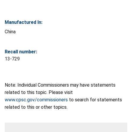
Manufactured In:
China
Recall number:
13-729
Note: Individual Commissioners may have statements
related to this topic. Please visit
www.cpsc.gov/commissioners
to search for statements
related to this or other topics.