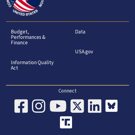
Budget,
Data
Performances &
Finance
USA.gov
Information Quality
Act
Connect