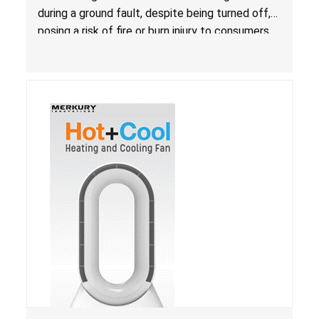
during a ground fault, despite being turned off,
posing a risk of fire or burn injury to consumers.