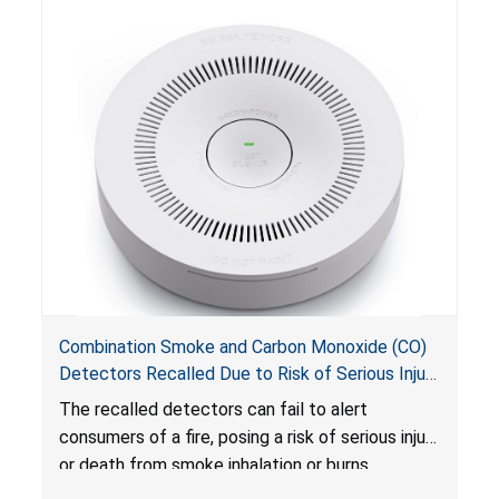
Combination Smoke and Carbon Monoxide (CO)
Detectors Recalled Due to Risk of Serious Injury
or Death from Failure to Alert Consumers to
The recalled detectors can fail to alert
Fire; Sold Exclusively on Amazon.com by
consumers of a fire, posing a risk of serious injury
Treatlife Technology
or death from smoke inhalation or burns.