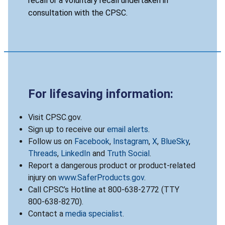
recall or a voluntary recall undertaken in
consultation with the CPSC.
For lifesaving information:
Visit CPSC.gov.
Sign up to receive our
email alerts
.
Follow us on
Facebook
,
Instagram
,
X
,
BlueSky
,
Threads
,
LinkedIn
and
Truth Social
.
Report a dangerous product or product-related
injury on
www.SaferProducts.gov
.
Call CPSC’s Hotline at 800-638-2772 (TTY
800-638-8270).
Contact a
media specialist
.