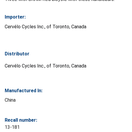
Importer:
Cervélo Cycles Inc., of Toronto, Canada
Distributor
Cervélo Cycles Inc., of Toronto, Canada
Manufactured In:
China
Recall number:
13-181