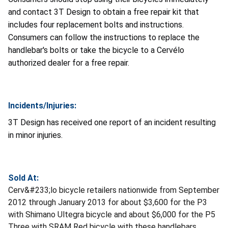
and contact 3T Design to obtain a free repair kit that
includes four replacement bolts and instructions.
Consumers can follow the instructions to replace the
handlebar's bolts or take the bicycle to a Cervélo
authorized dealer for a free repair.
Incidents/Injuries:
3T Design has received one report of an incident resulting
in minor injuries.
Sold At:
Cerv&#233;lo bicycle retailers nationwide from September
2012 through January 2013 for about $3,600 for the P3
with Shimano Ultegra bicycle and about $6,000 for the P5
Three with SRAM Red bicycle with these handlebars.