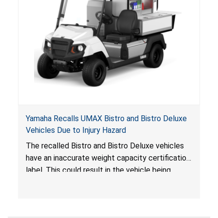
Yamaha Recalls UMAX Bistro and Bistro Deluxe
Vehicles Due to Injury Hazard
The recalled Bistro and Bistro Deluxe vehicles
have an inaccurate weight capacity certification
label. This could result in the vehicle being
overloaded, which poses an injury hazard.