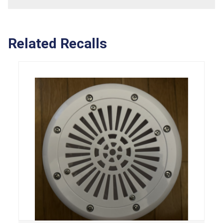
Related Recalls