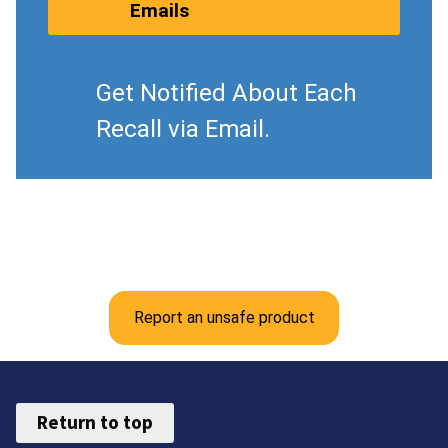
Emails
Get Notified About Each
Recall via Email.
Report an unsafe product
Return to top