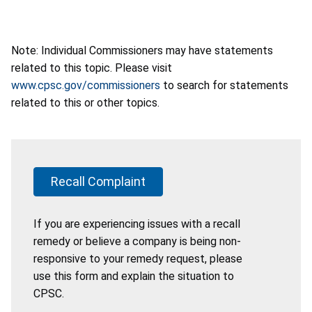
Note: Individual Commissioners may have statements
related to this topic. Please visit
www.cpsc.gov/commissioners
to search for statements
related to this or other topics.
Recall Complaint
If you are experiencing issues with a recall
remedy or believe a company is being non-
responsive to your remedy request, please
use this form and explain the situation to
CPSC.