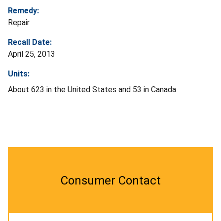
Remedy:
Repair
Recall Date:
April 25, 2013
Units:
About 623 in the United States and 53 in Canada
Consumer Contact