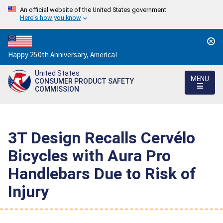
An official website of the United States government
Here's how you know
Countdown
Happy 250th Anniversary, America!
to
United States
America's
MENU
CONSUMER PRODUCT SAFETY
250th
COMMISSION
Anniversary:
/
3T Design Recalls Cervélo
Bicycles with Aura Pro
Handlebars Due to Risk of
Injury