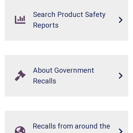
Search Product Safety
Reports
About Government
Recalls
Recalls from around the