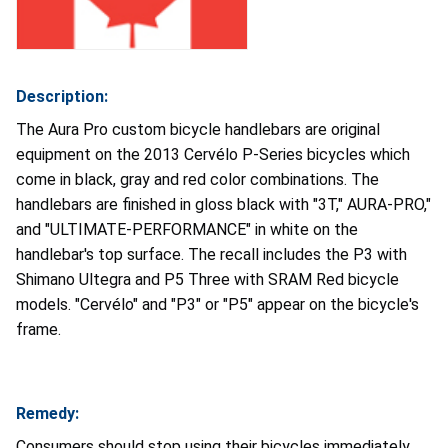
Description:
The Aura Pro custom bicycle handlebars are original
equipment on the 2013 Cervélo P-Series bicycles which
come in black, gray and red color combinations. The
handlebars are finished in gloss black with "3T," AURA-PRO,"
and "ULTIMATE-PERFORMANCE" in white on the
handlebar's top surface. The recall includes the P3 with
Shimano Ultegra and P5 Three with SRAM Red bicycle
models. "Cervélo" and "P3" or "P5" appear on the bicycle's
frame.
Remedy:
Consumers should stop using their bicycles immediately