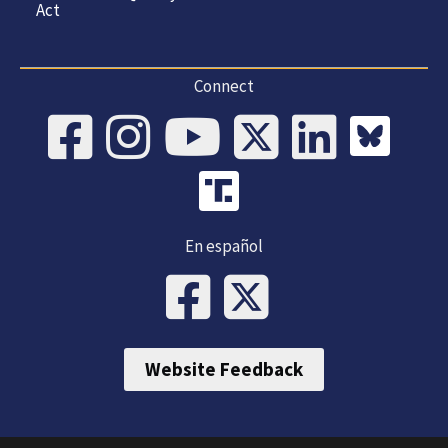
Act
Connect
En español
Website Feedback