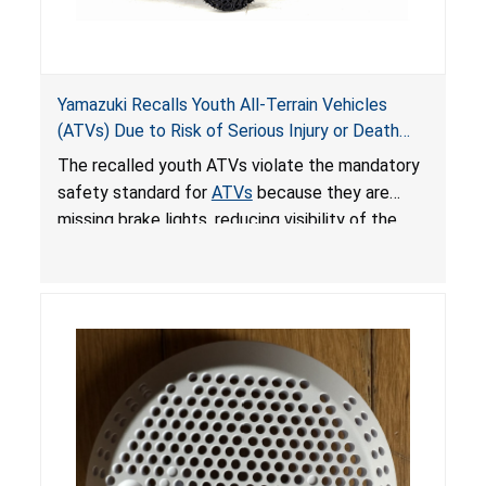
Yamazuki Recalls Youth All-Terrain Vehicles
(ATVs) Due to Risk of Serious Injury or Death
from Crash; Violate Mandatory Standard for
The recalled youth ATVs violate the mandatory
ATVs
safety standard for
ATVs
because they are
missing brake lights, reducing visibility of the
youth ATV to other vehicles, posing a deadly
crash hazard.