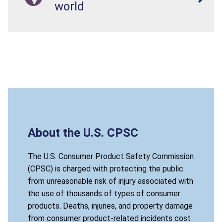
world
About the U.S. CPSC
The U.S. Consumer Product Safety Commission
(CPSC) is charged with protecting the public
from unreasonable risk of injury associated with
the use of thousands of types of consumer
products. Deaths, injuries, and property damage
from consumer product-related incidents cost