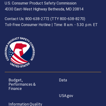
U.S. Consumer Product Safety Commission
4330 East-West Highway Bethesda, MD 20814
Contact Us: 800-638-2772 (TTY 800-638-8270)
Toll-Free Consumer Hotline | Time: 8 a.m. - 5.30. p.m. ET
Budget,
Data
Performances &
Finance
USA.gov
Information Quality