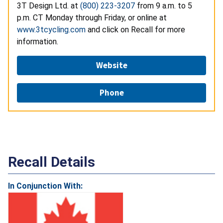
3T Design Ltd. at
(800) 223-3207
from 9 a.m. to 5
p.m. CT Monday through Friday, or online at
www.3tcycling.com
and click on Recall for more
information.
Website
Phone
Recall Details
In Conjunction With: