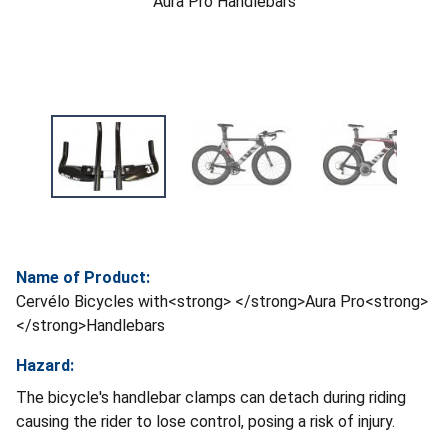
Aura Pro Handlebars
Name of Product:
Cervélo Bicycles with<strong> </strong>Aura Pro<strong>
</strong>Handlebars
Hazard:
The bicycle's handlebar clamps can detach during riding
causing the rider to lose control, posing a risk of injury.