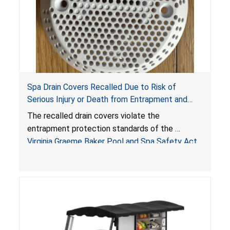
Spa Drain Covers Recalled Due to Risk of
Serious Injury or Death from Entrapment and
Drowning Hazards; Violate Virginia Graeme Baker
The recalled drain covers violate the
Pool & Spa Safety Act; Sold on Amazon by
entrapment protection standards of the
Arrogantf
Virginia Graeme Baker Pool and Spa Safety Act
(VGBA)
, posing entrapment and drowning hazards to
consumers.