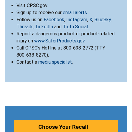
Visit CPSC.gov.
Sign up to receive our
email alerts
.
Follow us on
Facebook
,
Instagram
,
X
,
BlueSky
,
Threads
,
LinkedIn
and
Truth Social
.
Report a dangerous product or product-related
injury on
www.SaferProducts.gov
.
Call CPSC’s Hotline at 800-638-2772 (TTY
800-638-8270).
Contact a
media specialist
.
Choose Your Recall