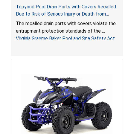
Topyond Pool Drain Ports with Covers Recalled
Due to Risk of Serious Injury or Death from
Entrapment and Drowning Hazards; Violate
The recalled drain ports with covers violate the
Virginia Graeme Baker Pool & Spa Safety Act;
entrapment protection standards of the
Sold by Jialyduu
Virginia Graeme Baker Pool and Spa Safety Act
(VGBA)
, posing deadly entrapment and drowning
hazards to consumers.