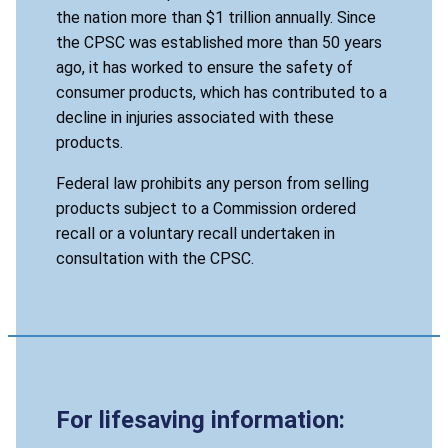
the nation more than $1 trillion annually. Since
the CPSC was established more than 50 years
ago, it has worked to ensure the safety of
consumer products, which has contributed to a
decline in injuries associated with these
products.
Federal law prohibits any person from selling
products subject to a Commission ordered
recall or a voluntary recall undertaken in
consultation with the CPSC.
For lifesaving information: