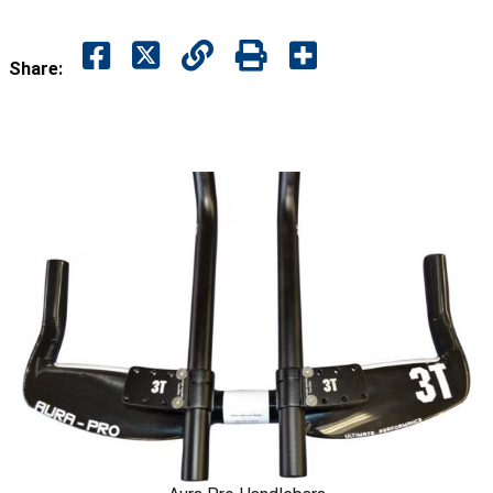
Share: