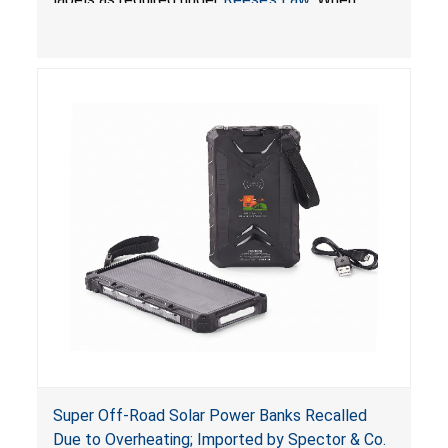
button cell or coin batteries are swallowed, the
ingested batteries can cause serious injuries,
including internal chemical burns and death.
Super Off-Road Solar Power Banks Recalled
Due to Overheating; Imported by Spector & Co.