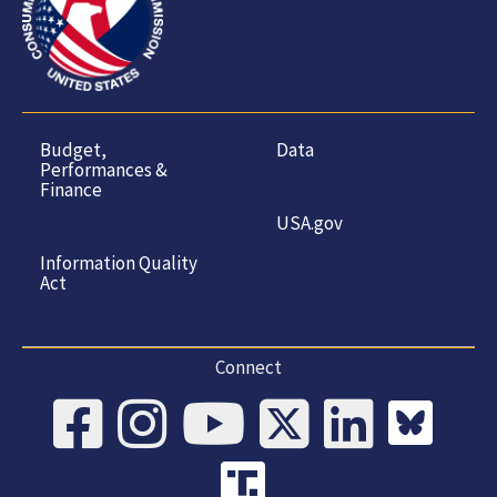
Budget,
Data
Performances &
Finance
USA.gov
Information Quality
Act
Connect