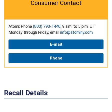
Consumer Contact
Atomi; Phone
(800) 790-1440
, 9 a.m. to 5 p.m. ET
Monday through Friday, email
info@atominy.com
E-mail
Phone
Recall Details