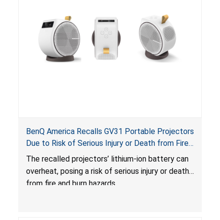
BenQ America Recalls GV31 Portable Projectors
Due to Risk of Serious Injury or Death from Fire
and Burn Hazards
The recalled projectors’ lithium-ion battery can
overheat, posing a risk of serious injury or death
from fire and burn hazards.