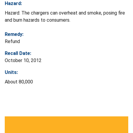
Hazard:
Hazard: The chargers can overheat and smoke, posing fire
and burn hazards to consumers.
Remedy:
Refund
Recall Date:
October 10, 2012
Units:
About 80,000