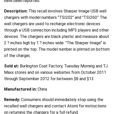
have been reported.
Description:
This recall involves Sharper Image USB wall
chargers with model numbers "TSI202" and "TSI260." The
wall chargers are used to recharge electronic devices
through a USB connection including MP3 players and other
devices. The chargers are black plastic and measure about
2 ? inches high by 1 ? inches wide. "The Sharper Image" is
printed on the top. The model number is printed on bottom
of the charger,
Sold at:
Burlington Coat Factory, Tuesday Morning and TJ
Maxx stores and on various websites from October 2011
through September 2012 for between $8 and $13.
Manufactured in:
China
Remedy:
Consumers should immediately stop using the
recalled wall chargers and contact Atomi for instructions
on returning the chargers for a full refund.