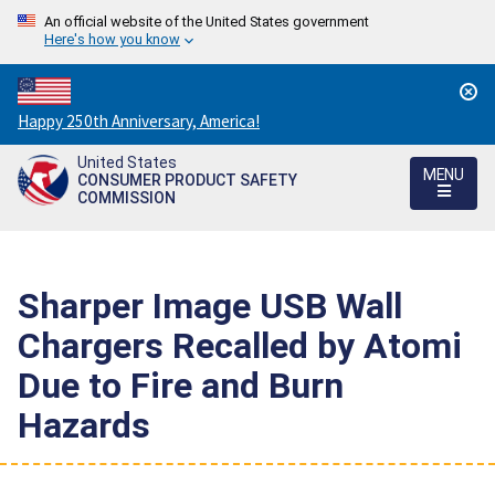
An official website of the United States government
Here's how you know
Countdown
Happy 250th Anniversary, America!
to
United States
America's
MENU
CONSUMER PRODUCT SAFETY
250th
COMMISSION
Anniversary:
/
Sharper Image USB Wall
Chargers Recalled by Atomi
Due to Fire and Burn
Hazards