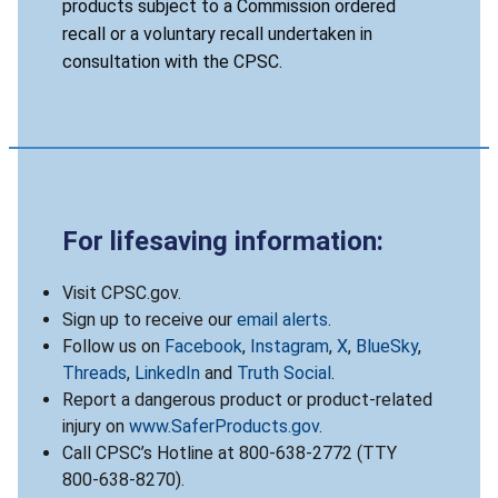
products subject to a Commission ordered
recall or a voluntary recall undertaken in
consultation with the CPSC.
For lifesaving information:
Visit CPSC.gov.
Sign up to receive our
email alerts
.
Follow us on
Facebook
,
Instagram
,
X
,
BlueSky
,
Threads
,
LinkedIn
and
Truth Social
.
Report a dangerous product or product-related
injury on
www.SaferProducts.gov
.
Call CPSC’s Hotline at 800-638-2772 (TTY
800-638-8270).