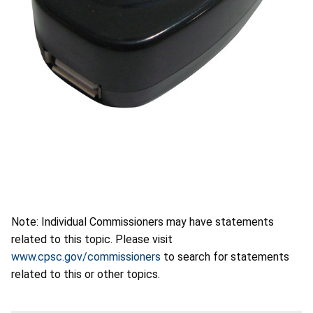
Note: Individual Commissioners may have statements
related to this topic. Please visit
www.cpsc.gov/commissioners
to search for statements
related to this or other topics.