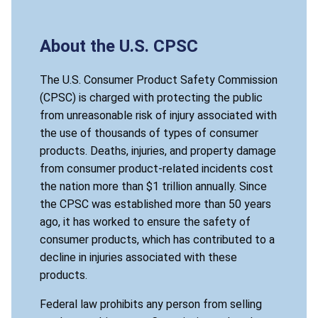
About the U.S. CPSC
The U.S. Consumer Product Safety Commission
(CPSC) is charged with protecting the public
from unreasonable risk of injury associated with
the use of thousands of types of consumer
products. Deaths, injuries, and property damage
from consumer product-related incidents cost
the nation more than $1 trillion annually. Since
the CPSC was established more than 50 years
ago, it has worked to ensure the safety of
consumer products, which has contributed to a
decline in injuries associated with these
products.
Federal law prohibits any person from selling