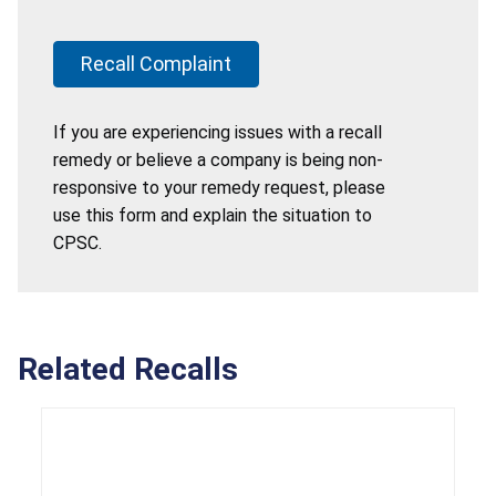
Recall Complaint
If you are experiencing issues with a recall
remedy or believe a company is being non-
responsive to your remedy request, please
use this form and explain the situation to
CPSC.
Related Recalls