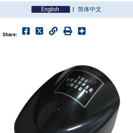
English
简体中文
Share: