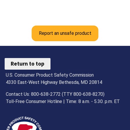
Report an unsafe product
Return to top
U.S. Consumer Product Safety Commission
4330 East-West Highway Bethesda, MD 20814
Contact Us: 800-638-2772 (TTY 800-638-8270)
Toll-Free Consumer Hotline | Time: 8 a.m. - 5.30. p.m. ET