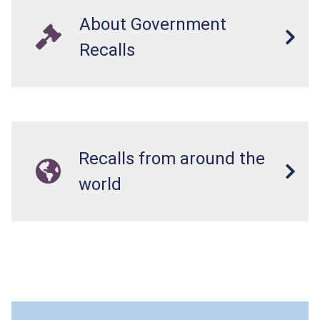
About Government
Recalls
Recalls from around the
world