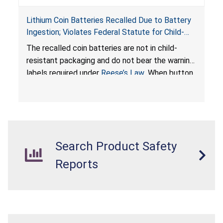
Lithium Coin Batteries Recalled Due to Battery
Ingestion; Violates Federal Statute for Child-
Resistant Packaging of Coin Batteries; Imported
The recalled coin batteries are not in child-
by Proudly American Store, of Canada
resistant packaging and do not bear the warning
labels required under
Reese’s Law
. When button
cell or coin batteries are swallowed, the
ingested batteries can cause serious injuries,
internal chemical burns, and death.
Search Product Safety
Reports