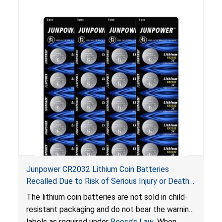
Junpower CR2032 Lithium Coin Batteries
Recalled Due to Risk of Serious Injury or Death
from Battery Ingestion Hazard; Violate Federal
The lithium coin batteries are not sold in child-
Statute for Child-Resistant Packaging of Coin
resistant packaging and do not bear the warning
Batteries; Sold on Amazon by JSNJ_Tech Store
labels as required under
Reese’s Law
. When