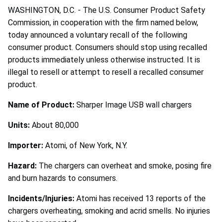
WASHINGTON, D.C. - The U.S. Consumer Product Safety
Commission, in cooperation with the firm named below,
today announced a voluntary recall of the following
consumer product. Consumers should stop using recalled
products immediately unless otherwise instructed. It is
illegal to resell or attempt to resell a recalled consumer
product.
Name of Product:
Sharper Image USB wall chargers
Units:
About 80,000
Importer:
Atomi, of New York, N.Y.
Hazard:
The chargers can overheat and smoke, posing fire
and burn hazards to consumers.
Incidents/Injuries:
Atomi has received 13 reports of the
chargers overheating, smoking and acrid smells. No injuries