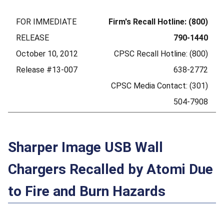
FOR IMMEDIATE
Firm's Recall Hotline: (800)
RELEASE
790-1440
October 10, 2012
CPSC Recall Hotline: (800)
Release #13-007
638-2772
CPSC Media Contact: (301)
504-7908
Sharper Image USB Wall
Chargers Recalled by Atomi Due
to Fire and Burn Hazards