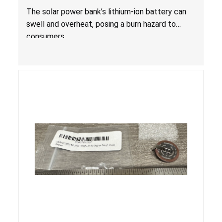
The solar power bank’s lithium-ion battery can
swell and overheat, posing a burn hazard to
consumers.