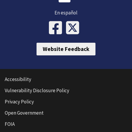
En español
Website Feedback
Accessibility
Vulnerability Disclosure Policy
Privacy Policy
Open Government
FOIA