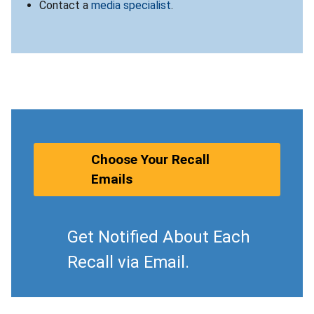
Contact a
media specialist
.
Choose Your Recall
Emails
Get Notified About Each
Recall via Email.