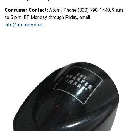
Consumer Contact:
Atomi; Phone (800) 790-1440, 9 a.m.
to 5 p.m. ET Monday through Friday, email
info@atominy.com