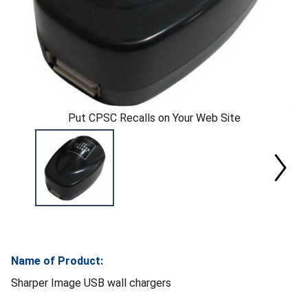
Put CPSC Recalls on Your Web Site
Name of Product:
Sharper Image USB wall chargers