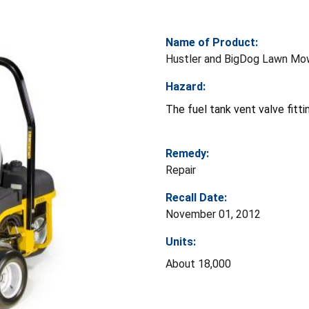
Name of Product:
Hustler and BigDog Lawn Mo
Hazard:
The fuel tank vent valve fittin
Remedy:
Repair
Recall Date:
November 01, 2012
Units:
About 18,000