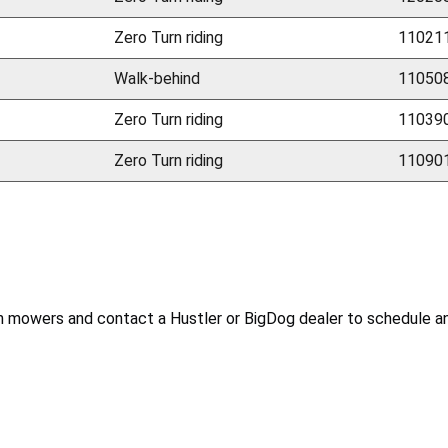
Zero Turn riding
110211
Walk-behind
110508
Zero Turn riding
110390
Zero Turn riding
110901
mowers and contact a Hustler or BigDog dealer to schedule an a