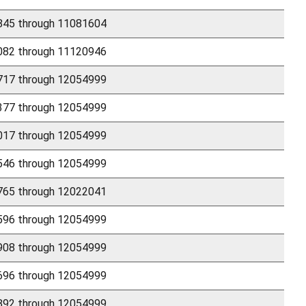
45 through 11081604
82 through 11120946
17 through 12054999
77 through 12054999
17 through 12054999
46 through 12054999
65 through 12022041
96 through 12054999
08 through 12054999
96 through 12054999
92 through 12054999