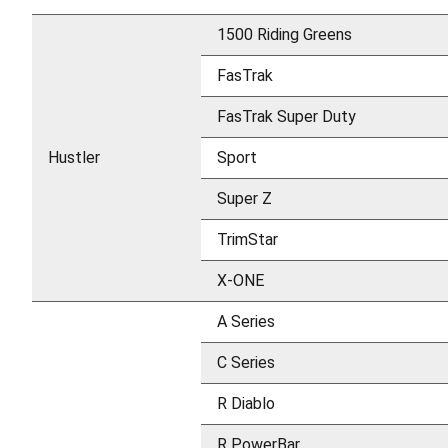
1500 Riding Greens
FasTrak
FasTrak Super Duty
Hustler
Sport
Super Z
TrimStar
X-ONE
A Series
C Series
R Diablo
R PowerBar