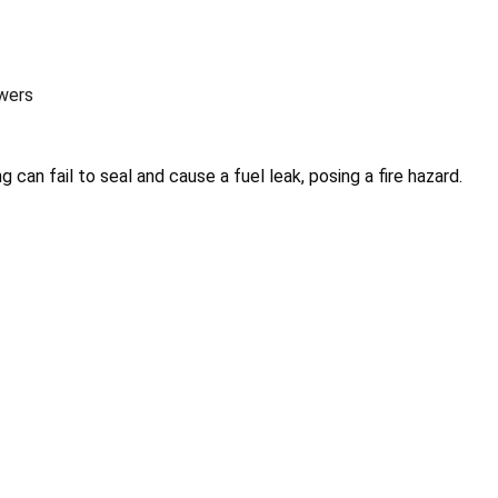
wers
g can fail to seal and cause a fuel leak, posing a fire hazard.