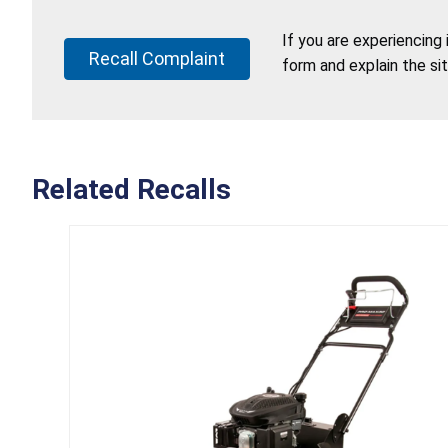
If you are experiencing
Recall Complaint
form and explain the si
Related Recalls