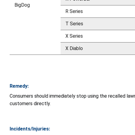
BigDog
R Series
T Series
X Series
X Diablo
Remedy:
Consumers should immediately stop using the recalled lawn 
customers directly.
Incidents/Injuries: