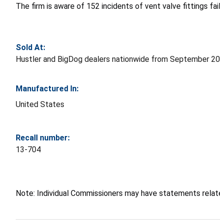
The firm is aware of 152 incidents of vent valve fittings fa
Sold At:
Hustler and BigDog dealers nationwide from September 2
Manufactured In:
United States
Recall number:
13-704
Note: Individual Commissioners may have statements related