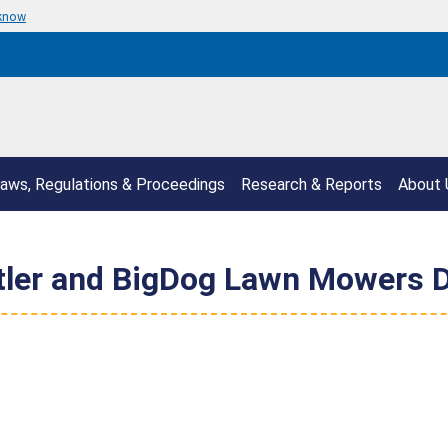
 know
aws, Regulations & Proceedings
Research & Reports
About 
stler and BigDog Lawn Mowers D