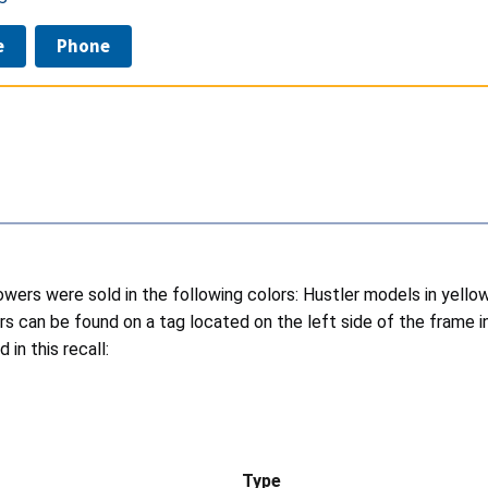
e
Phone
wers were sold in the following colors: Hustler models in yell
s can be found on a tag located on the left side of the frame i
in this recall:
Type