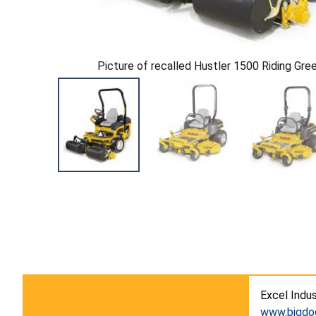
Picture of recalled Hustler 1500 Riding Gr
Excel Indus
www.bigd