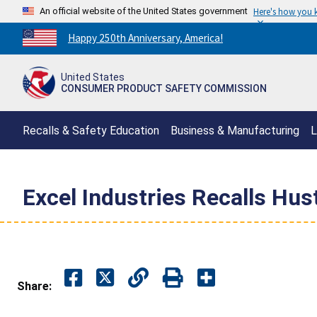
An official website of the United States government
Here's how you
Countdown
Happy 250th Anniversary, America!
to
America's
United States
250th
CONSUMER PRODUCT SAFETY COMMISSION
Anniversary:
/
Recalls & Safety Education
Business & Manufacturing
L
Excel Industries Recalls Hu
Share: