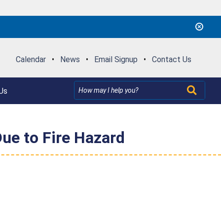
Calendar
•
News
•
Email Signup
•
Contact Us
Us
ue to Fire Hazard