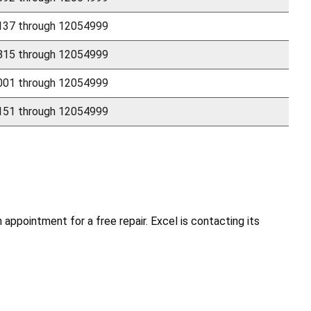
37 through 12054999
15 through 12054999
01 through 12054999
51 through 12054999
ppointment for a free repair. Excel is contacting its