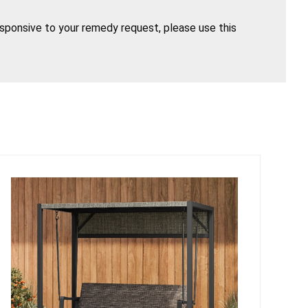
esponsive to your remedy request, please use this