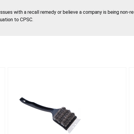
 issues with a recall remedy or believe a company is being non-r
tuation to CPSC.