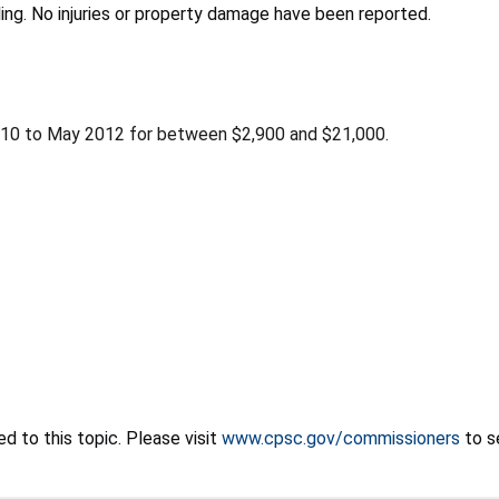
iling. No injuries or property damage have been reported.
010 to May 2012 for between $2,900 and $21,000.
 to this topic. Please visit
www.cpsc.gov/commissioners
to s