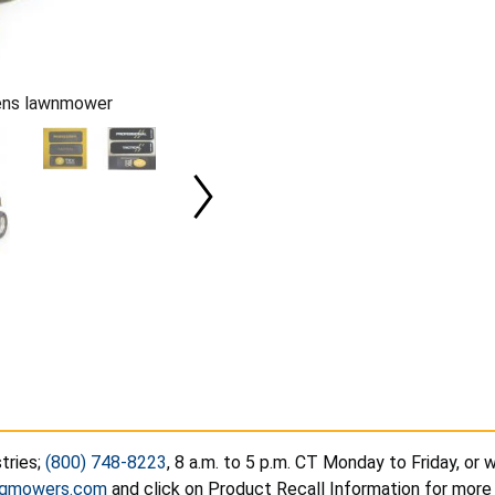
eens lawnmower
tries;
(800) 748-8223
, 8 a.m. to 5 p.m. CT Monday to Friday, or
ogmowers.com
and click on Product Recall Information for more 