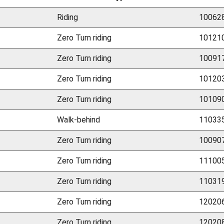
Riding
100628
Zero Turn riding
101210
Zero Turn riding
100917
Zero Turn riding
101203
Zero Turn riding
101090
Walk-behind
110335
Zero Turn riding
100907
Zero Turn riding
111005
Zero Turn riding
110319
Zero Turn riding
120206
Zero Turn riding
120208