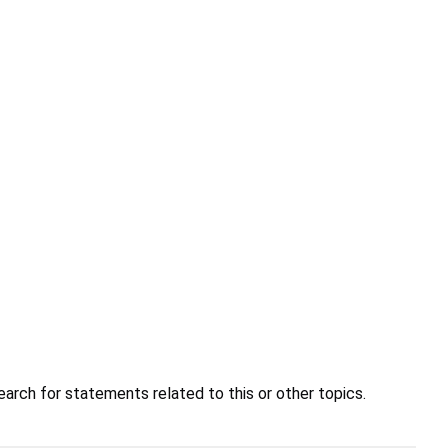
earch for statements related to this or other topics.