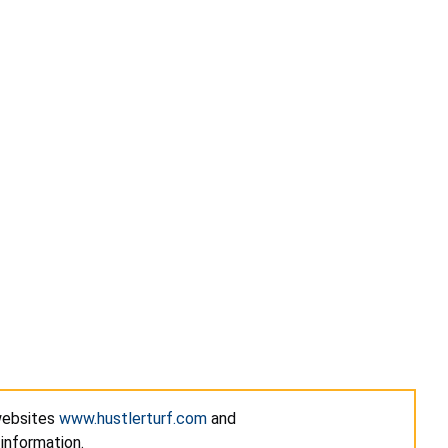
 websites
www.hustlerturf.com
and
information.