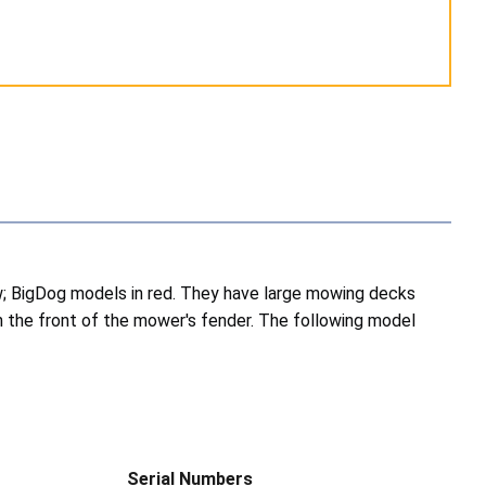
ow; BigDog models in red. They have large mowing decks
n the front of the mower's fender. The following model
Serial Numbers