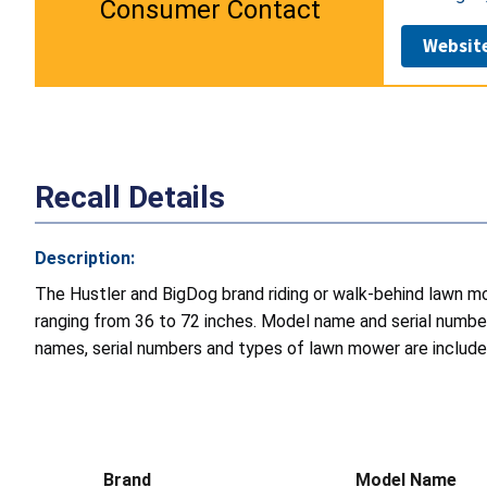
Consumer Contact
Websit
Recall Details
Description:
The Hustler and BigDog brand riding or walk-behind lawn mo
ranging from 36 to 72 inches. Model name and serial number
names, serial numbers and types of lawn mower are included 
Brand
Model Name