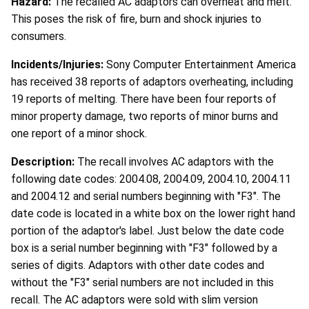
Hazard:
The recalled AC adaptors can overheat and melt.
This poses the risk of fire, burn and shock injuries to
consumers.
Incidents/Injuries:
Sony Computer Entertainment America
has received 38 reports of adaptors overheating, including
19 reports of melting. There have been four reports of
minor property damage, two reports of minor burns and
one report of a minor shock.
Description:
The recall involves AC adaptors with the
following date codes: 2004.08, 2004.09, 2004.10, 2004.11
and 2004.12 and serial numbers beginning with "F3". The
date code is located in a white box on the lower right hand
portion of the adaptor's label. Just below the date code
box is a serial number beginning with "F3" followed by a
series of digits. Adaptors with other date codes and
without the "F3" serial numbers are not included in this
recall. The AC adaptors were sold with slim version