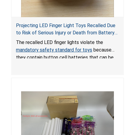
Projecting LED Finger Light Toys Recalled Due
to Risk of Serious Injury or Death from Battery
Ingestion; Violate Mandatory Standard for Toys;
The recalled LED finger lights violate the
Sold on Amazon by POPOOO
mandatory safety standard for toys
because
they contain button cell batteries that can be
easily accessed by children. If button cell or
coin batteries are swallowed, the ingested
batteries can cause serious injuries, including
internal chemical burns, and death.