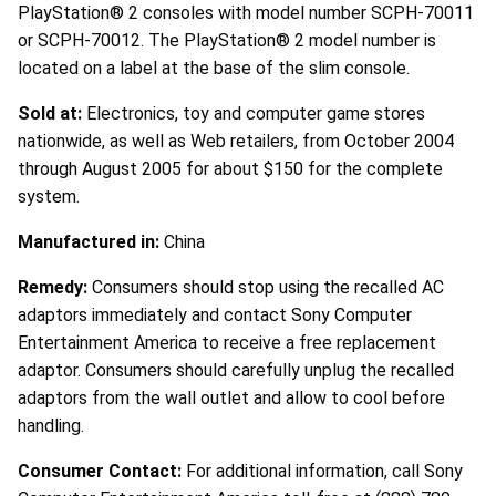
PlayStation® 2 consoles with model number SCPH-70011
or SCPH-70012. The PlayStation® 2 model number is
located on a label at the base of the slim console.
Sold at:
Electronics, toy and computer game stores
nationwide, as well as Web retailers, from October 2004
through August 2005 for about $150 for the complete
system.
Manufactured in:
China
Remedy:
Consumers should stop using the recalled AC
adaptors immediately and contact Sony Computer
Entertainment America to receive a free replacement
adaptor. Consumers should carefully unplug the recalled
adaptors from the wall outlet and allow to cool before
handling.
Consumer Contact:
For additional information, call Sony