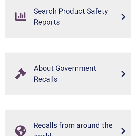
in perforations, twisting, and/or blockage of the
Search Product Safety
intestines, blood poisoning and death.
Reports
About Government
Recalls
Recalls from around the