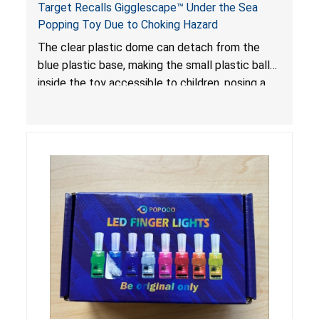
Target Recalls Gigglescape™ Under the Sea
Popping Toy Due to Choking Hazard
The clear plastic dome can detach from the
blue plastic base, making the small plastic balls
inside the toy accessible to children, posing a
choking hazard.