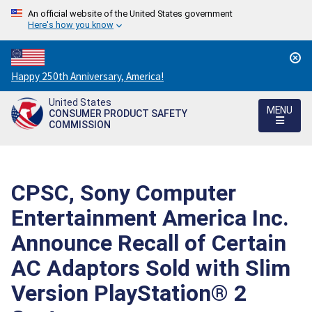
An official website of the United States government
Here's how you know
Countdown
Happy 250th Anniversary, America!
to
United States
America's
MENU
CONSUMER PRODUCT SAFETY
250th
COMMISSION
Anniversary:
/
CPSC, Sony Computer
Entertainment America Inc.
Announce Recall of Certain
AC Adaptors Sold with Slim
Version PlayStation® 2