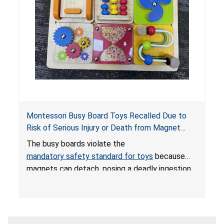
Montessori Busy Board Toys Recalled Due to
Risk of Serious Injury or Death from Magnet
Ingestion; Violate Mandatory Standard for Toys;
The busy boards violate the
Sold on Amazon by Small Fish
mandatory safety standard for toys
because
magnets can detach, posing a deadly ingestion
hazard. When high-powered magnets are
swallowed, the ingested magnets can attract
each other, or other metal objects and become
lodged in the digestive system. This can result