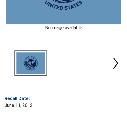
No image available
Recall Date:
June 11, 2012