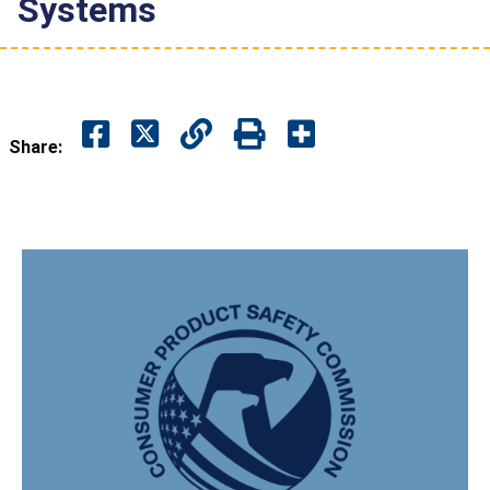
Systems
Share: