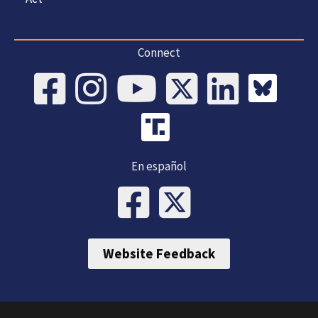
Connect
En español
Website Feedback