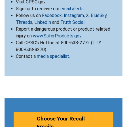
Visit CPSC.gov.
Sign up to receive our
email alerts
.
Follow us on
Facebook
,
Instagram
,
X
,
BlueSky
,
Threads
,
LinkedIn
and
Truth Social
.
Report a dangerous product or product-related
injury on
www.SaferProducts.gov
.
Call CPSC’s Hotline at 800-638-2772 (TTY
800-638-8270).
Contact a
media specialist
.
Choose Your Recall
Emails