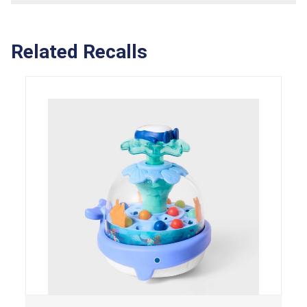
Related Recalls