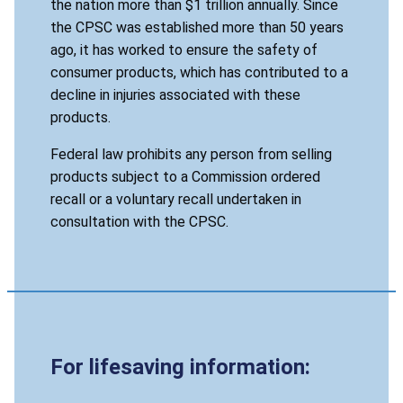
the nation more than $1 trillion annually. Since
the CPSC was established more than 50 years
ago, it has worked to ensure the safety of
consumer products, which has contributed to a
decline in injuries associated with these
products.
Federal law prohibits any person from selling
products subject to a Commission ordered
recall or a voluntary recall undertaken in
consultation with the CPSC.
For lifesaving information: