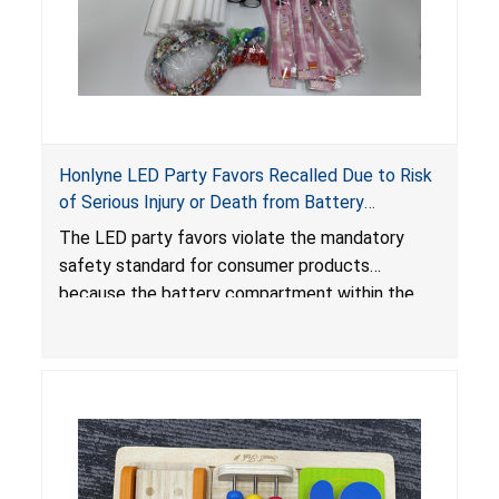
Honlyne LED Party Favors Recalled Due to Risk
of Serious Injury or Death from Battery
Ingestion; Violate Mandatory Standard for
The LED party favors violate the mandatory
Consumer Products with Button Cell Batteries;
safety standard for consumer products
Sold by Huizhou Rongheng Network Technology
because the battery compartment within the
light-up products contains button cell batteries
that can be easily accessed by children. When
button cell or coin batteries are swallowed, the
ingested batteries can cause serious injuries,
internal chemical burns and death.