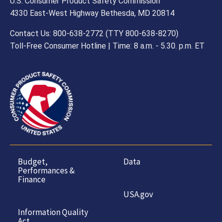
U.S. Consumer Product Safety Commission
4330 East-West Highway Bethesda, MD 20814
Contact Us: 800-638-2772 (TTY 800-638-8270)
Toll-Free Consumer Hotline | Time: 8 a.m. - 5.30. p.m. ET
Budget,
Data
Performances &
Finance
USA.gov
Information Quality
Act