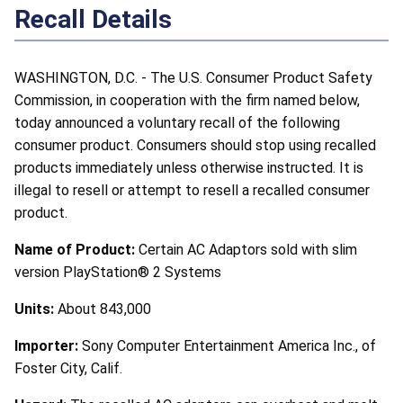
Recall Details
WASHINGTON, D.C. - The U.S. Consumer Product Safety
Commission, in cooperation with the firm named below,
today announced a voluntary recall of the following
consumer product. Consumers should stop using recalled
products immediately unless otherwise instructed. It is
illegal to resell or attempt to resell a recalled consumer
product.
Name of Product:
Certain AC Adaptors sold with slim
version PlayStation® 2 Systems
Units:
About 843,000
Importer:
Sony Computer Entertainment America Inc., of
Foster City, Calif.