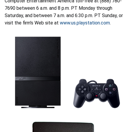
Computer Entertainment America toll-free at (888) 780-
7690 between 6 a.m. and 8 p.m. PT Monday through
Saturday, and between 7 a.m. and 6:30 p.m. PT Sunday, or
visit the firm's Web site at
www.us.playstation.com
.