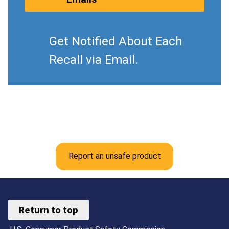
Get Notified About Each
Recall via Email.
Report an unsafe product
Return to top