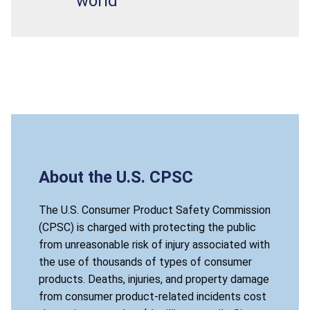
world
About the U.S. CPSC
The U.S. Consumer Product Safety Commission
(CPSC) is charged with protecting the public
from unreasonable risk of injury associated with
the use of thousands of types of consumer
products. Deaths, injuries, and property damage
from consumer product-related incidents cost