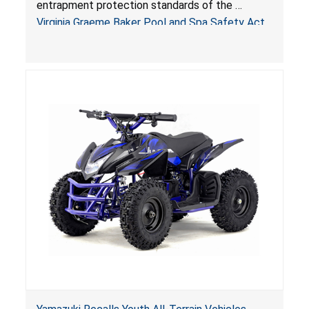
entrapment protection standards of the
Sold by Jialyduu
Virginia Graeme Baker Pool and Spa Safety Act
(VGBA)
, posing deadly entrapment and drowning
hazards to consumers.