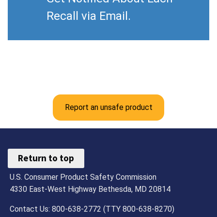
Recall via Email.
Report an unsafe product
Return to top
U.S. Consumer Product Safety Commission
4330 East-West Highway Bethesda, MD 20814
Contact Us: 800-638-2772 (TTY 800-638-8270)