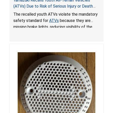
Yamazuki Recalls Youth All-Terrain Vehicles
(ATVs) Due to Risk of Serious Injury or Death
from Crash; Violate Mandatory Standard for
The recalled youth ATVs violate the mandatory
ATVs
safety standard for
ATVs
because they are
missing brake lights, reducing visibility of the
youth ATV to other vehicles, posing a deadly
crash hazard.