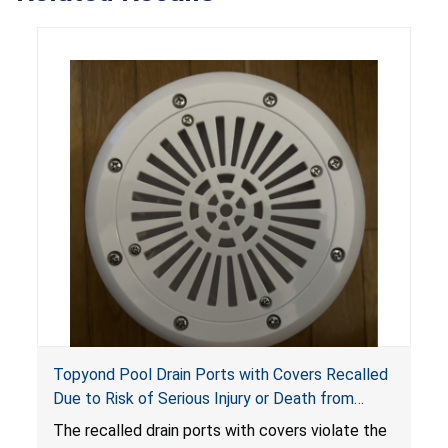
Topyond Pool Drain Ports with Covers Recalled
Due to Risk of Serious Injury or Death from
Entrapment and Drowning Hazards; Violate
The recalled drain ports with covers violate the
Virginia Graeme Baker Pool & Spa Safety Act;