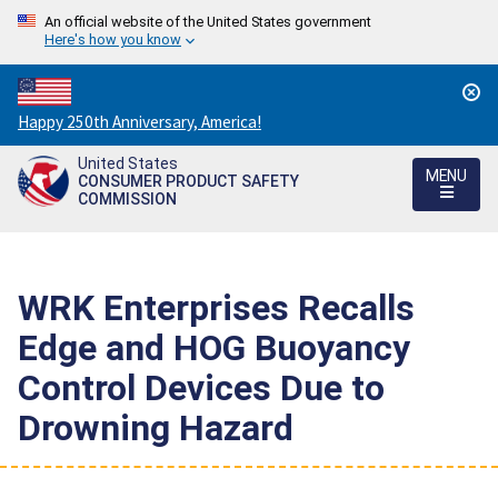
An official website of the United States government
Here's how you know
Countdown
Happy 250th Anniversary, America!
to
United States
America's
MENU
CONSUMER PRODUCT SAFETY
250th
COMMISSION
Anniversary:
/
WRK Enterprises Recalls
Edge and HOG Buoyancy
Control Devices Due to
Drowning Hazard