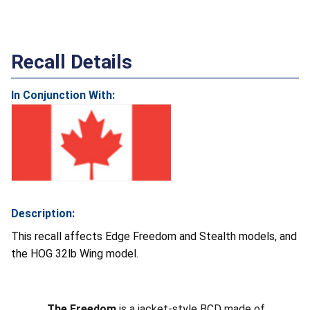
Recall Details
In Conjunction With:
Description:
This recall affects Edge Freedom and Stealth models, and
the HOG 32lb Wing model.
The Freedom
is a jacket-style BCD made of