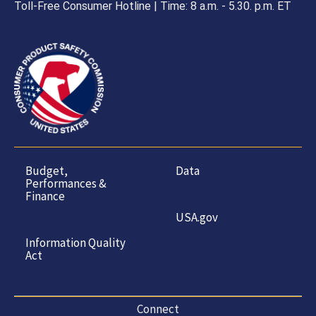
Toll-Free Consumer Hotline | Time: 8 a.m. - 5.30. p.m. ET
Budget,
Data
Performances &
Finance
USA.gov
Information Quality
Act
Connect