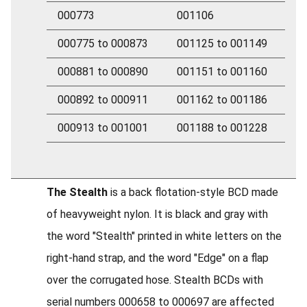
000773
001106
000775 to 000873
001125 to 001149
000881 to 000890
001151 to 001160
000892 to 000911
001162 to 001186
000913 to 001001
001188 to 001228
The Stealth
is a back flotation-style BCD made
of heavyweight nylon. It is black and gray with
the word "Stealth" printed in white letters on the
right-hand strap, and the word "Edge" on a flap
over the corrugated hose. Stealth BCDs with
serial numbers 000658 to 000697 are affected