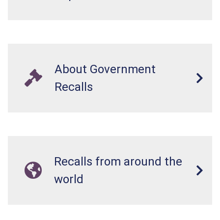
About Government
Recalls
Recalls from around the
world