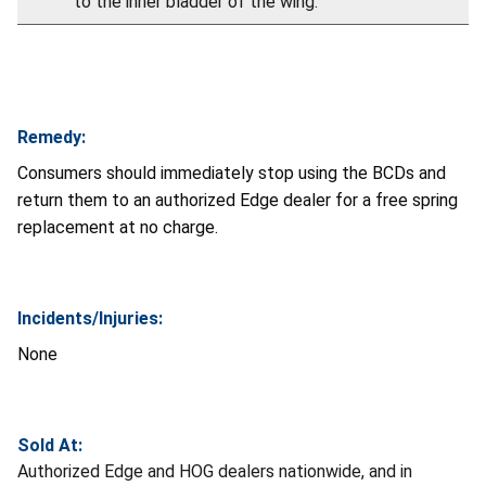
to the inner bladder of the wing.
Remedy:
Consumers should immediately stop using the BCDs and
return them to an authorized Edge dealer for a free spring
replacement at no charge.
Incidents/Injuries:
None
Sold At:
Authorized Edge and HOG dealers nationwide, and in