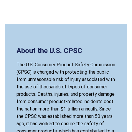
About the U.S. CPSC
The U.S. Consumer Product Safety Commission
(CPSC) is charged with protecting the public
from unreasonable risk of injury associated with
the use of thousands of types of consumer
products. Deaths, injuries, and property damage
from consumer product-related incidents cost
the nation more than $1 trillion annually. Since
the CPSC was established more than 50 years
ago, it has worked to ensure the safety of
consumer products, which has contributed to a