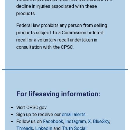
decline in injuries associated with these
products.
Federal law prohibits any person from selling
products subject to a Commission ordered
recall or a voluntary recall undertaken in
consultation with the CPSC.
For lifesaving information:
Visit CPSC.gov.
Sign up to receive our
email alerts
.
Follow us on
Facebook
,
Instagram
,
X
,
BlueSky
,
Threads
,
LinkedIn
and
Truth Social
.