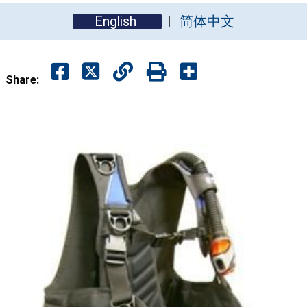
English
简体中文
Share: