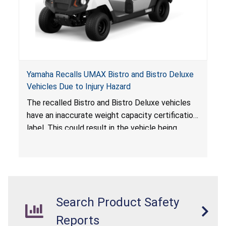
Yamaha Recalls UMAX Bistro and Bistro Deluxe
Vehicles Due to Injury Hazard
The recalled Bistro and Bistro Deluxe vehicles
have an inaccurate weight capacity certification
label. This could result in the vehicle being
overloaded, which poses an injury hazard.
Search Product Safety
Reports