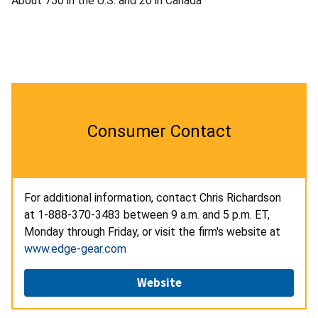
About 750 in the U.S. and 20 in Canada
Consumer Contact
For additional information, contact Chris Richardson
at 1-888-370-3483 between 9 a.m. and 5 p.m. ET,
Monday through Friday, or visit the firm's website at
www.edge-gear.com
Website