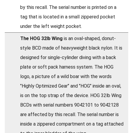
by this recall. The serial number is printed on a
tag that is located in a small zippered pocket
under the left weight pocket.
The HOG 32lb Wing
is an oval-shaped, donut-
style BCD made of heavyweight black nylon. It is
designed for single-cylinder diving with a back
plate or soft pack harness system. The HOG
logo, a picture of a wild boar with the words
"Highly Optimized Gear" and "HOG" inside an oval,
is on the top strap of the device. HOG 32lb Wing
BCDs with serial numbers 9042101 to 9042128
are affected by this recall. The serial number is
inside a zippered compartment on a tag attached