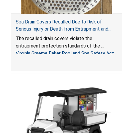
Spa Drain Covers Recalled Due to Risk of
Serious Injury or Death from Entrapment and
Drowning Hazards; Violate Virginia Graeme Baker
The recalled drain covers violate the
Pool & Spa Safety Act; Sold on Amazon by
entrapment protection standards of the
Arrogantf
Virginia Graeme Baker Pool and Spa Safety Act
(VGBA)
, posing entrapment and drowning hazards to
consumers.