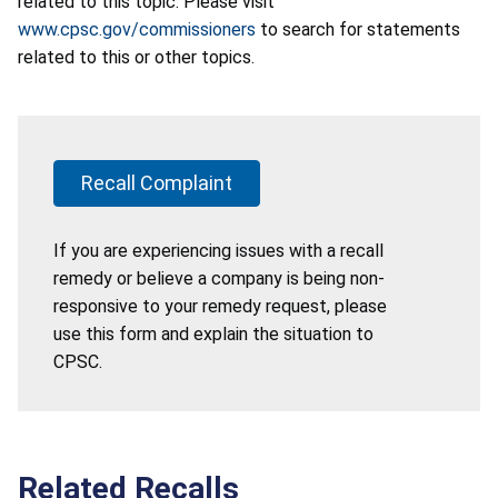
related to this topic. Please visit
www.cpsc.gov/commissioners
to search for statements
related to this or other topics.
Recall Complaint
If you are experiencing issues with a recall
remedy or believe a company is being non-
responsive to your remedy request, please
use this form and explain the situation to
CPSC.
Related Recalls