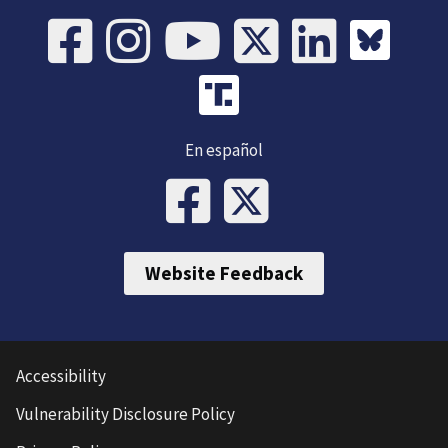
En español
Website Feedback
Accessibility
Vulnerability Disclosure Policy