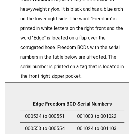
heavyweight nylon. It is black and has a blue arch
on the lower right side. The word "Freedom" is
printed in white letters on the right front and the
word "Edge" is located on a flap over the
corrugated hose. Freedom BCDs with the serial
numbers in the table below are affected. The
serial number is printed on a tag that is located in
the front right zipper pocket.
Edge Freedom BCD Serial Numbers
000524 to 000551
001003 to 001022
000553 to 000554
001024 to 001103