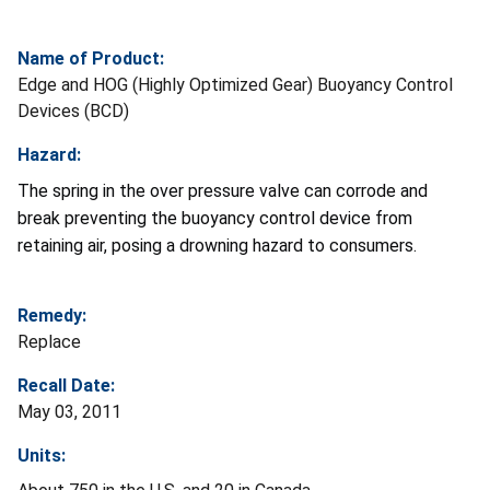
Name of Product:
Edge and HOG (Highly Optimized Gear) Buoyancy Control
Devices (BCD)
Hazard:
The spring in the over pressure valve can corrode and
break preventing the buoyancy control device from
retaining air, posing a drowning hazard to consumers.
Remedy:
Replace
Recall Date:
May 03, 2011
Units: