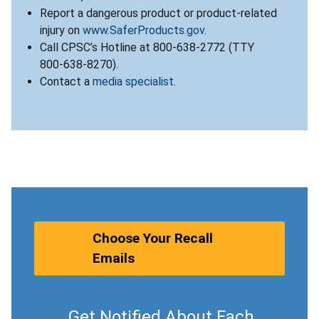
Report a dangerous product or product-related
injury on
www.SaferProducts.gov
.
Call CPSC’s Hotline at 800-638-2772 (TTY
800-638-8270).
Contact a
media specialist
.
Choose Your Recall
Emails
Get Notified About Each