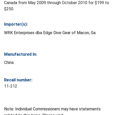
Canada from May 2009 through October 2010 for $199 to
$250.
Importer(s):
WRK Enterprises dba Edge Dive Gear of Macon, Ga.
Manufactured In:
China
Recall number:
11-212
Note: Individual Commissioners may have statements