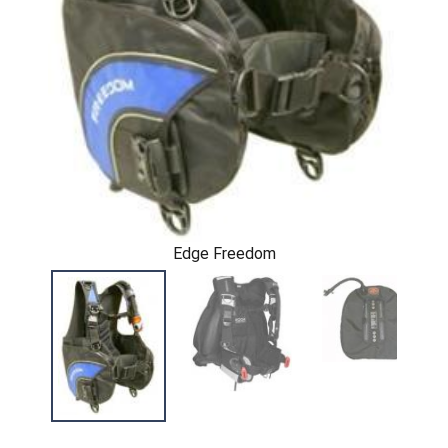
Edge Freedom