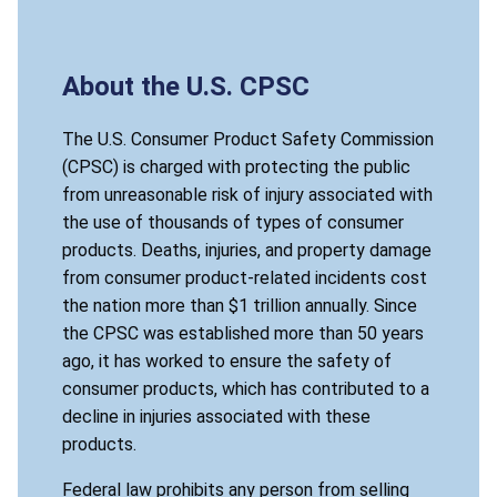
About the U.S. CPSC
The U.S. Consumer Product Safety Commission
(CPSC) is charged with protecting the public
from unreasonable risk of injury associated with
the use of thousands of types of consumer
products. Deaths, injuries, and property damage
from consumer product-related incidents cost
the nation more than $1 trillion annually. Since
the CPSC was established more than 50 years
ago, it has worked to ensure the safety of
consumer products, which has contributed to a
decline in injuries associated with these
products.
Federal law prohibits any person from selling