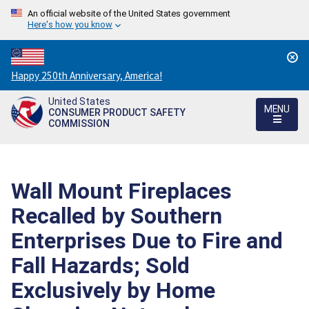
An official website of the United States government
Here's how you know
Countdown
Happy 250th Anniversary, America!
to
United States
America's
MENU
CONSUMER PRODUCT SAFETY
250th
COMMISSION
Anniversary:
/
Wall Mount Fireplaces
Recalled by Southern
Enterprises Due to Fire and
Fall Hazards; Sold
Exclusively by Home