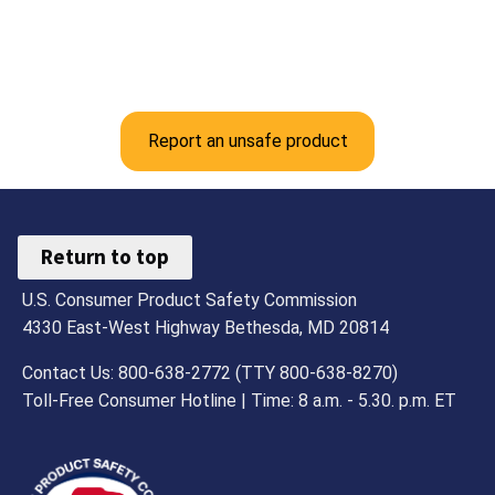
Report an unsafe product
Return to top
U.S. Consumer Product Safety Commission
4330 East-West Highway Bethesda, MD 20814
Contact Us: 800-638-2772 (TTY 800-638-8270)
Toll-Free Consumer Hotline | Time: 8 a.m. - 5.30. p.m. ET