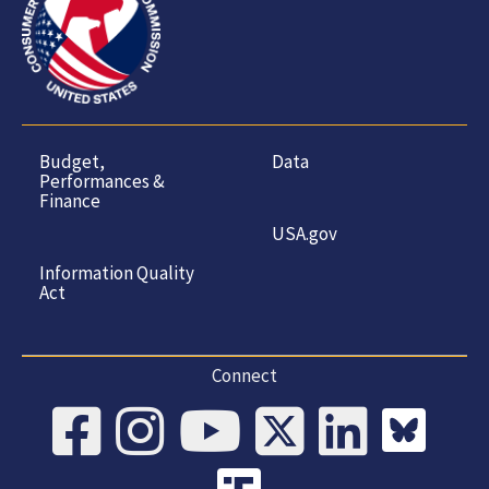
Budget,
Data
Performances &
Finance
USA.gov
Information Quality
Act
Connect