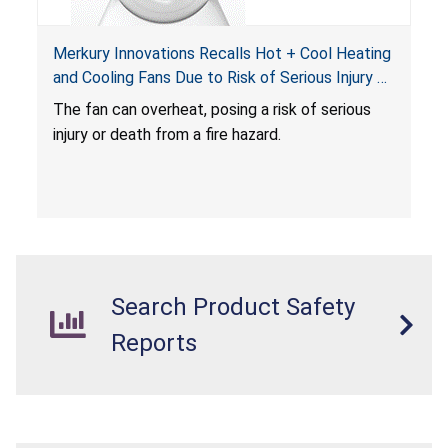
Merkury Innovations Recalls Hot + Cool Heating
and Cooling Fans Due to Risk of Serious Injury or
Death from Fire Hazard
T
he fan can overheat, posing a risk of serious
injury or death from a fire hazard.
Search Product Safety
Reports