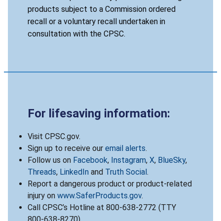
products subject to a Commission ordered
recall or a voluntary recall undertaken in
consultation with the CPSC.
For lifesaving information:
Visit CPSC.gov.
Sign up to receive our
email alerts
.
Follow us on
Facebook
,
Instagram
,
X
,
BlueSky
,
Threads
,
LinkedIn
and
Truth Social
.
Report a dangerous product or product-related
injury on
www.SaferProducts.gov
.
Call CPSC’s Hotline at 800-638-2772 (TTY
800-638-8270).