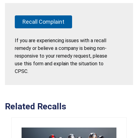
Recall Complaint
If you are experiencing issues with a recall
remedy or believe a company is being non-
responsive to your remedy request, please
use this form and explain the situation to
CPSC.
Related Recalls