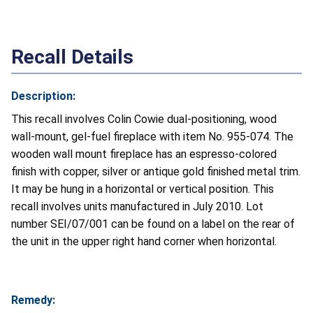
Recall Details
Description:
This recall involves Colin Cowie dual-positioning, wood
wall-mount, gel-fuel fireplace with item No. 955-074. The
wooden wall mount fireplace has an espresso-colored
finish with copper, silver or antique gold finished metal trim.
It may be hung in a horizontal or vertical position. This
recall involves units manufactured in July 2010. Lot
number SEI/07/001 can be found on a label on the rear of
the unit in the upper right hand corner when horizontal.
Remedy: