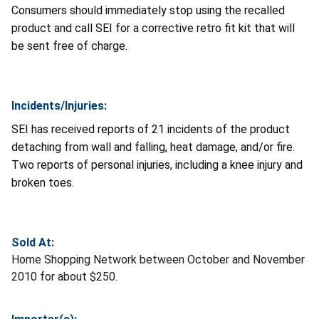
Consumers should immediately stop using the recalled
product and call SEI for a corrective retro fit kit that will
be sent free of charge.
Incidents/Injuries:
SEI has received reports of 21 incidents of the product
detaching from wall and falling, heat damage, and/or fire.
Two reports of personal injuries, including a knee injury and
broken toes.
Sold At:
Home Shopping Network between October and November
2010 for about $250.