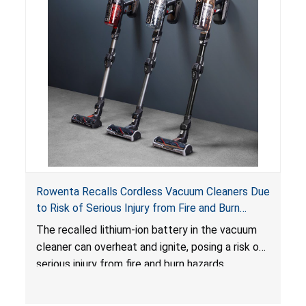
Rowenta Recalls Cordless Vacuum Cleaners Due
to Risk of Serious Injury from Fire and Burn
Hazards
The recalled lithium-ion battery in the vacuum
cleaner can overheat and ignite, posing a risk of
serious injury from fire and burn hazards.