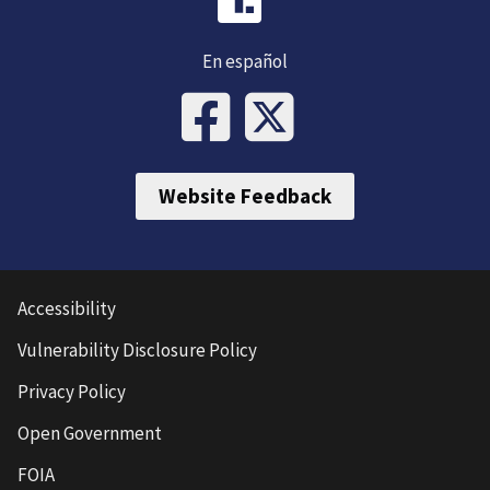
En español
Website Feedback
Accessibility
Vulnerability Disclosure Policy
Privacy Policy
Open Government
FOIA