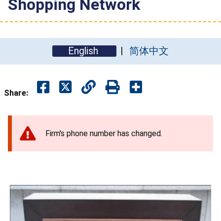
Shopping Network
English
简体中文
Share:
Firm's phone number has changed.