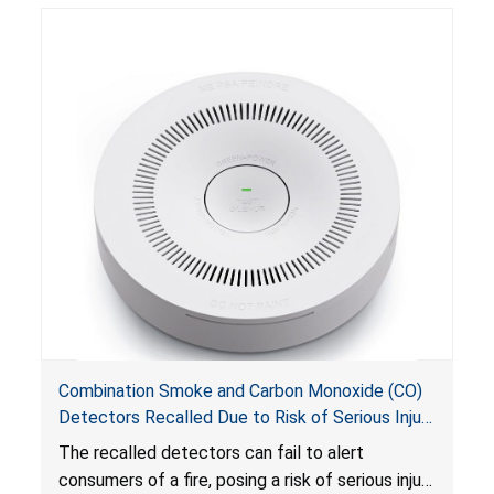
Combination Smoke and Carbon Monoxide (CO)
Detectors Recalled Due to Risk of Serious Injury
or Death from Failure to Alert Consumers to
The recalled detectors can fail to alert
Fire; Sold Exclusively on Amazon.com by
consumers of a fire, posing a risk of serious injury