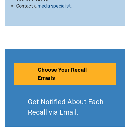
Contact a
media specialist
.
Choose Your Recall
Emails
Get Notified About Each
Recall via Email.