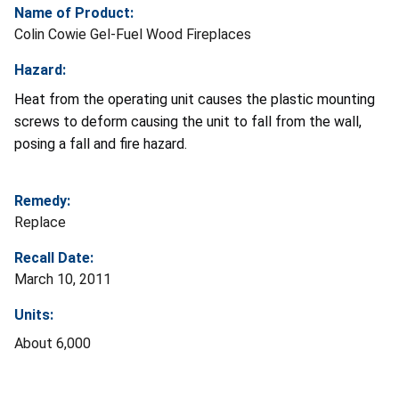
Name of Product:
Colin Cowie Gel-Fuel Wood Fireplaces
Hazard:
Heat from the operating unit causes the plastic mounting
screws to deform causing the unit to fall from the wall,
posing a fall and fire hazard.
Remedy:
Replace
Recall Date:
March 10, 2011
Units:
About 6,000