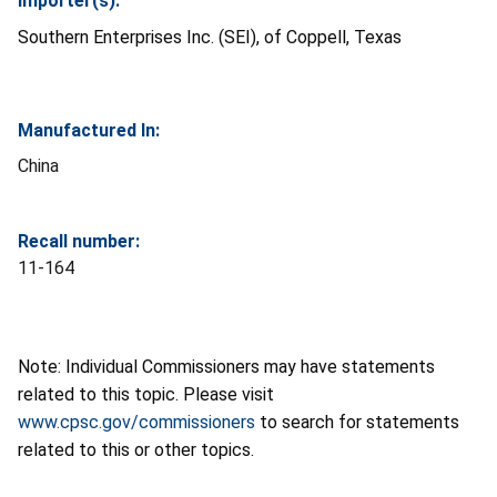
Importer(s):
Southern Enterprises Inc. (SEI), of Coppell, Texas
Manufactured In:
China
Recall number:
11-164
Note: Individual Commissioners may have statements
related to this topic. Please visit
www.cpsc.gov/commissioners
to search for statements
related to this or other topics.