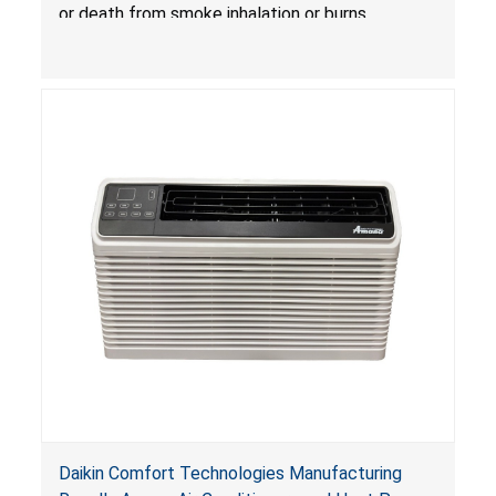
Treatlife Technology
or death from smoke inhalation or burns.
Daikin Comfort Technologies Manufacturing