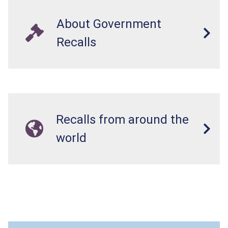
About Government
Recalls
Recalls from around the
world