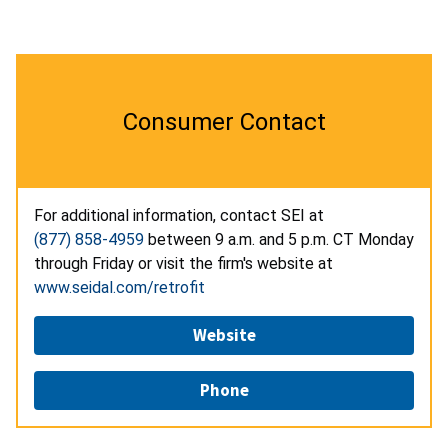
Consumer Contact
For additional information, contact SEI at
(877) 858-4959
between 9 a.m. and 5 p.m. CT Monday
through Friday or visit the firm's website at
www.seidal.com/retrofit
Website
Phone