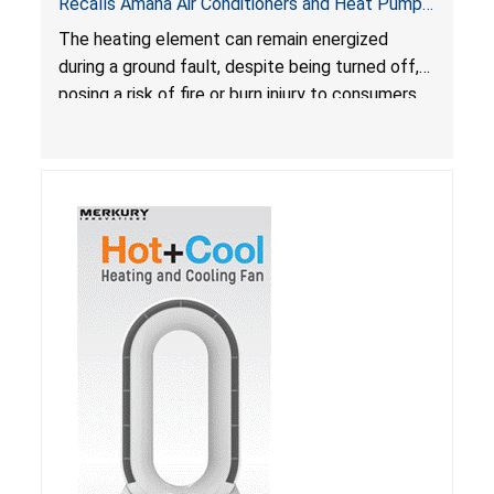
Recalls Amana Air Conditioners and Heat Pumps
Due to Risk of Serious Injury from Fire and Burns
The heating element can remain energized
during a ground fault, despite being turned off,
posing a risk of fire or burn injury to consumers.