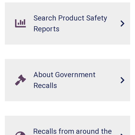
Search Product Safety
Reports
About Government
Recalls
Recalls from around the