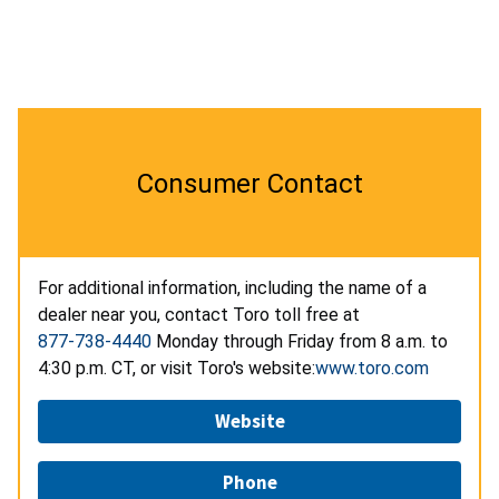
Consumer Contact
For additional information, including the name of a
dealer near you, contact Toro toll free at
877-738-4440
Monday through Friday from 8 a.m. to
4:30 p.m. CT, or visit Toro's website:
www.toro.com
Website
Phone