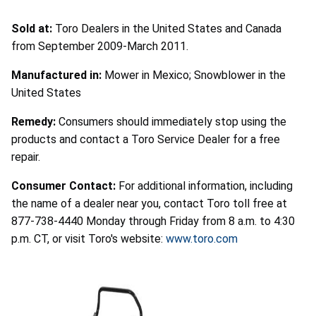
Sold at:
Toro Dealers in the United States and Canada
from September 2009-March 2011.
Manufactured in:
Mower in Mexico; Snowblower in the
United States
Remedy:
Consumers should immediately stop using the
products and contact a Toro Service Dealer for a free
repair.
Consumer Contact:
For additional information, including
the name of a dealer near you, contact Toro toll free at
877-738-4440 Monday through Friday from 8 a.m. to 4:30
p.m. CT, or visit Toro's website:
www.toro.com