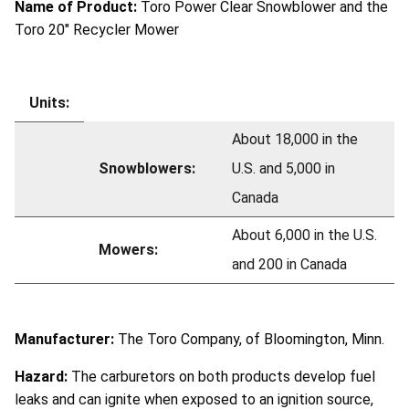
Name of Product:
Toro Power Clear Snowblower and the
Toro 20" Recycler Mower
Units:
About 18,000 in the
Snowblowers:
U.S. and 5,000 in
Canada
About 6,000 in the U.S.
Mowers:
and 200 in Canada
Manufacturer:
The Toro Company, of Bloomington, Minn.
Hazard:
The carburetors on both products develop fuel
leaks and can ignite when exposed to an ignition source,