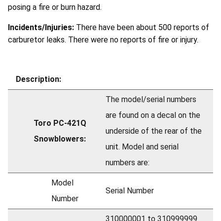
posing a fire or burn hazard.
Incidents/Injuries:
There have been about 500 reports of
carburetor leaks. There were no reports of fire or injury.
Description:
The model/serial numbers
are found on a decal on the
Toro PC-421Q
underside of the rear of the
Snowblowers:
unit. Model and serial
numbers are:
Model
Serial Number
Number
310000001 to 310999999