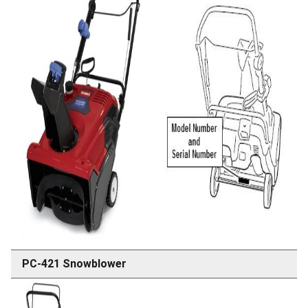
PC-421 Snowblower