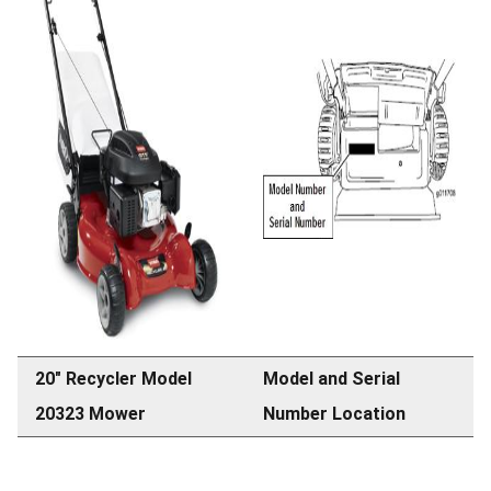
20" Recycler Model
Model and Serial
20323 Mower
Number Location