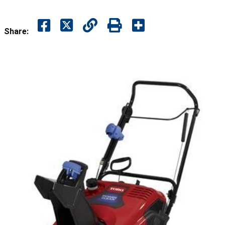
Share: