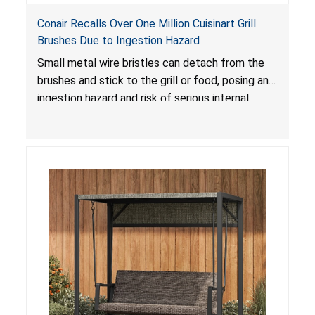
Conair Recalls Over One Million Cuisinart Grill
Brushes Due to Ingestion Hazard
Small metal wire bristles can detach from the
brushes and stick to the grill or food, posing an
ingestion hazard and risk of serious internal
injuries that could require surgery.