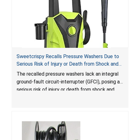
Sweetcrispy Recalls Pressure Washers Due to
Serious Risk of Injury or Death from Shock and
Electrocution Hazards
The recalled pressure washers lack an integral
ground-fault circuit-interrupter (GFCI), posing a
serious risk of injury or death from shock and
electrocution hazards.