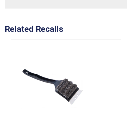
Related Recalls