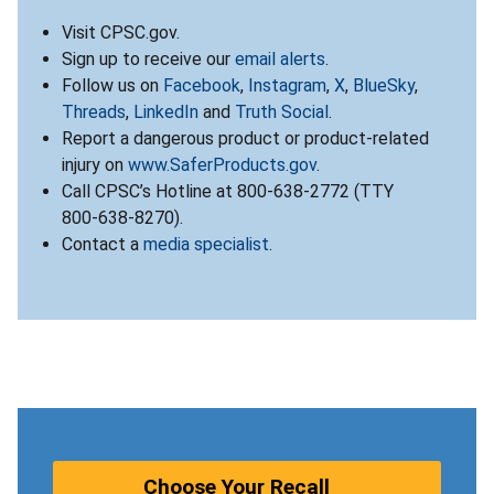
Visit CPSC.gov.
Sign up to receive our
email alerts
.
Follow us on
Facebook
,
Instagram
,
X
,
BlueSky
,
Threads
,
LinkedIn
and
Truth Social
.
Report a dangerous product or product-related
injury on
www.SaferProducts.gov
.
Call CPSC’s Hotline at 800-638-2772 (TTY
800-638-8270).
Contact a
media specialist
.
Choose Your Recall