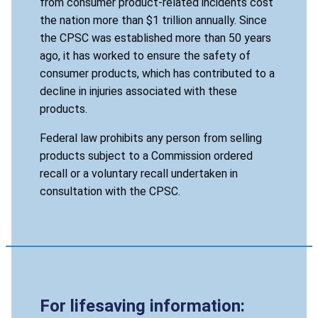
from consumer product-related incidents cost
the nation more than $1 trillion annually. Since
the CPSC was established more than 50 years
ago, it has worked to ensure the safety of
consumer products, which has contributed to a
decline in injuries associated with these
products.
Federal law prohibits any person from selling
products subject to a Commission ordered
recall or a voluntary recall undertaken in
consultation with the CPSC.
For lifesaving information: