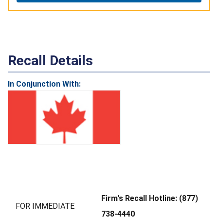
Recall Details
In Conjunction With:
Firm's Recall Hotline: (877)
FOR IMMEDIATE
738-4440