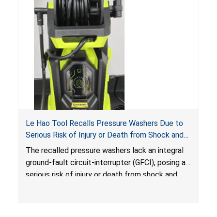
Le Hao Tool Recalls Pressure Washers Due to
Serious Risk of Injury or Death from Shock and
Electrocution Hazards
The recalled pressure washers lack an integral
ground-fault circuit-interrupter (GFCI), posing a
serious risk of injury or death from shock and
electrocution hazards.