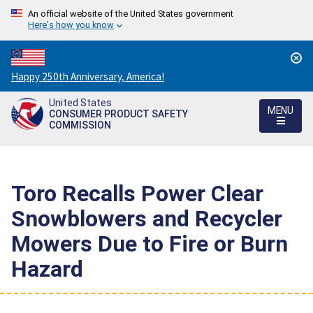
An official website of the United States government
Here's how you know
Countdown
Happy 250th Anniversary, America!
to
United States
America's
MENU
CONSUMER PRODUCT SAFETY
250th
COMMISSION
Anniversary:
/
Toro Recalls Power Clear
Snowblowers and Recycler
Mowers Due to Fire or Burn
Hazard