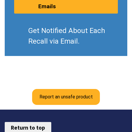
Emails
Get Notified About Each
Recall via Email.
Report an unsafe product
Return to top