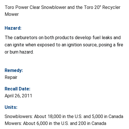
Toro Power Clear Snowblower and the Toro 20" Recycler
Mower
Hazard:
The carburetors on both products develop fuel leaks and
can ignite when exposed to an ignition source, posing a fire
or burn hazard.
Remedy:
Repair
Recall Date:
April 26, 2011
Units:
Snowblowers: About 18,000 in the U.S. and 5,000 in Canada
Mowers: About 6,000 in the U.S. and 200 in Canada