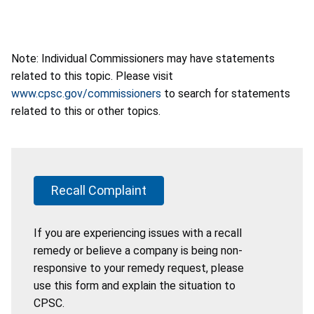
Note: Individual Commissioners may have statements
related to this topic. Please visit
www.cpsc.gov/commissioners
to search for statements
related to this or other topics.
Recall Complaint
If you are experiencing issues with a recall
remedy or believe a company is being non-
responsive to your remedy request, please
use this form and explain the situation to
CPSC.