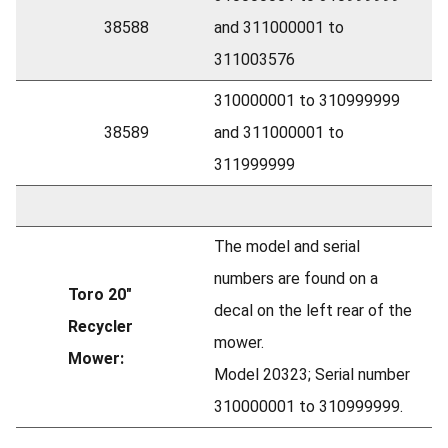
38588
and 311000001 to
311003576
310000001 to 310999999
38589
and 311000001 to
311999999
The model and serial
numbers are found on a
Toro 20"
decal on the left rear of the
Recycler
mower.
Mower:
Model 20323; Serial number
310000001 to 310999999.