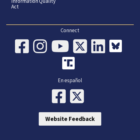
Information Quality
Act
Connect
En español
Website Feedback