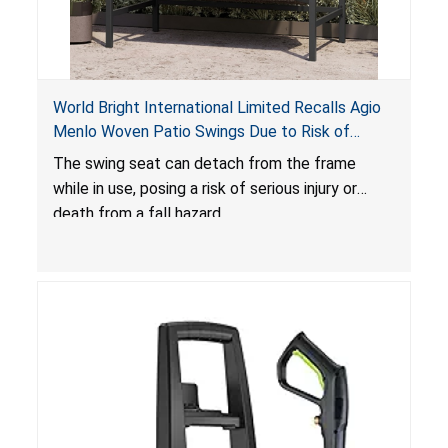
World Bright International Limited Recalls Agio
Menlo Woven Patio Swings Due to Risk of
Serious Injury or Death from Fall Hazard; Sold at
The swing seat can detach from the frame
Costco
while in use, posing a risk of serious injury or
death from a fall hazard.