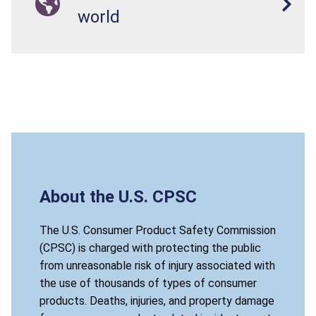
world
About the U.S. CPSC
The U.S. Consumer Product Safety Commission
(CPSC) is charged with protecting the public
from unreasonable risk of injury associated with
the use of thousands of types of consumer
products. Deaths, injuries, and property damage