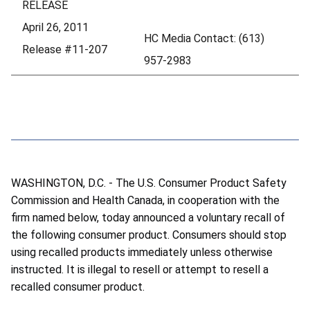
RELEASE
April 26, 2011
HC Media Contact: (613)
Release #11-207
957-2983
WASHINGTON, D.C. - The U.S. Consumer Product Safety
Commission and Health Canada, in cooperation with the
firm named below, today announced a voluntary recall of
the following consumer product. Consumers should stop
using recalled products immediately unless otherwise
instructed. It is illegal to resell or attempt to resell a
recalled consumer product.