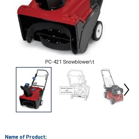
PC-421 Snowblower\t
Name of Product: