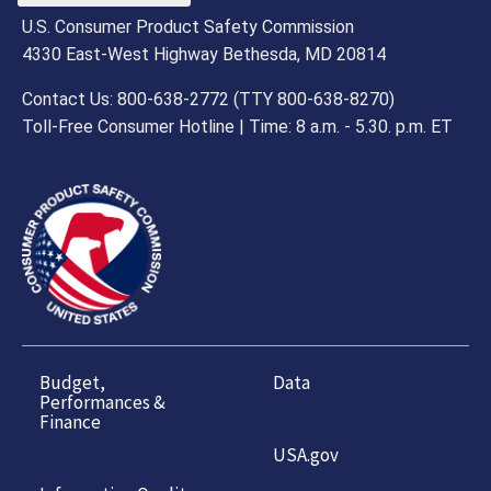
U.S. Consumer Product Safety Commission
4330 East-West Highway Bethesda, MD 20814
Contact Us: 800-638-2772 (TTY 800-638-8270)
Toll-Free Consumer Hotline | Time: 8 a.m. - 5.30. p.m. ET
Budget,
Data
Performances &
Finance
USA.gov