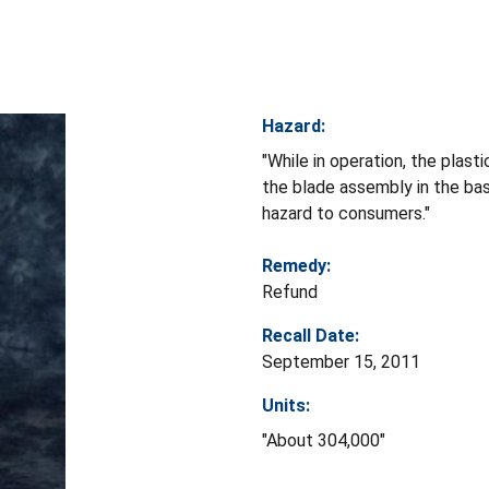
Hazard:
"While in operation, the plas
the blade assembly in the bas
hazard to consumers."
Remedy:
Refund
Recall Date:
September 15, 2011
Units:
"About 304,000"