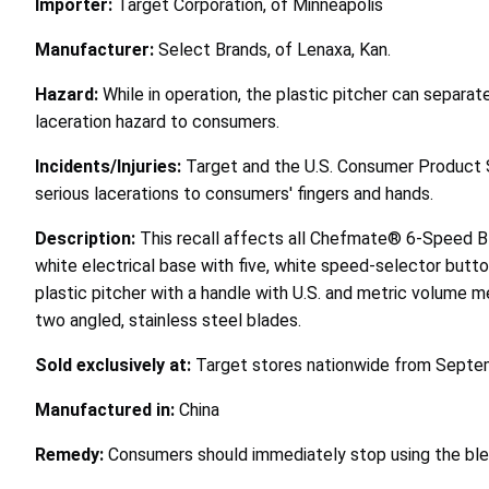
Importer:
Target Corporation, of Minneapolis
Manufacturer:
Select Brands, of Lenaxa, Kan.
Hazard:
While in operation, the plastic pitcher can separa
laceration hazard to consumers.
Incidents/Injuries:
Target and the U.S. Consumer Product 
serious lacerations to consumers' fingers and hands.
Description:
This recall affects all Chefmate® 6-Speed Bl
white electrical base with five, white speed-selector butto
plastic pitcher with a handle with U.S. and metric volume m
two angled, stainless steel blades.
Sold exclusively at:
Target stores nationwide from Septe
Manufactured in:
China
Remedy:
Consumers should immediately stop using the blen