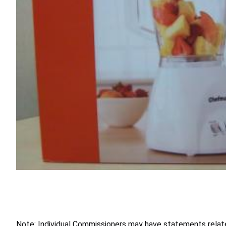
Note: Individual Commissioners may have statements related