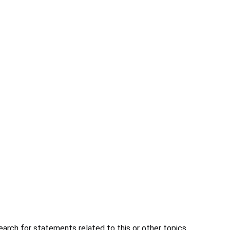
earch for statements related to this or other topics.