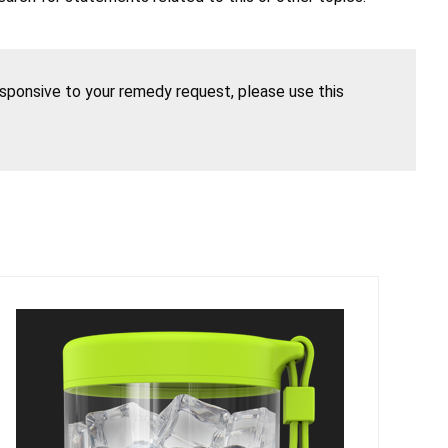
esponsive to your remedy request, please use this