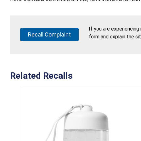
If you are experiencing
Recall Complaint
form and explain the si
Related Recalls