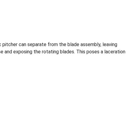
tic pitcher can separate from the blade assembly, leaving
e and exposing the rotating blades. This poses a laceration