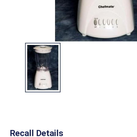
Recall Details