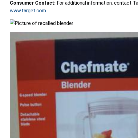
Consumer Contact:
For additional information, contact T
www.target.com