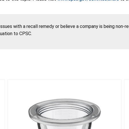
 issues with a recall remedy or believe a company is being non-r
tuation to CPSC.