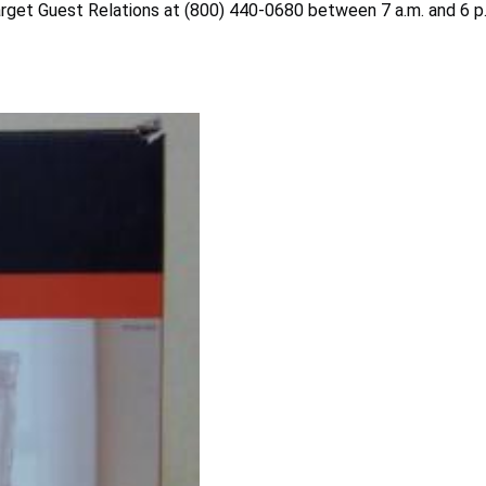
arget Guest Relations at (800) 440-0680 between 7 a.m. and 6 p.