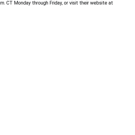
m. CT Monday through Friday, or visit their website at