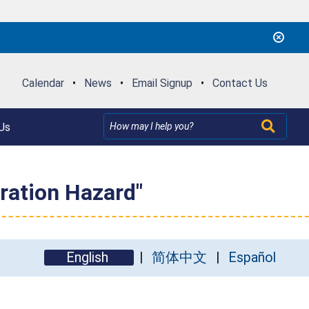
Calendar
•
News
•
Email Signup
•
Contact Us
Us
ration Hazard"
English
简体中文
Español