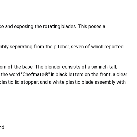
se and exposing the rotating blades. This poses a
bly separating from the pitcher, seven of which reported
 of the base. The blender consists of a six-inch tall,
 the word "Chefmate®" in black letters on the front; a clear
lastic lid stopper; and a white plastic blade assembly with
nd.