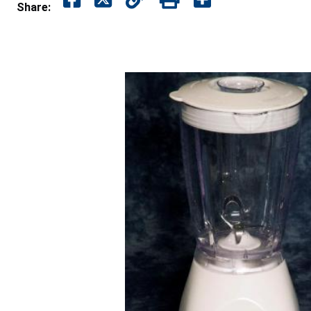
Share: