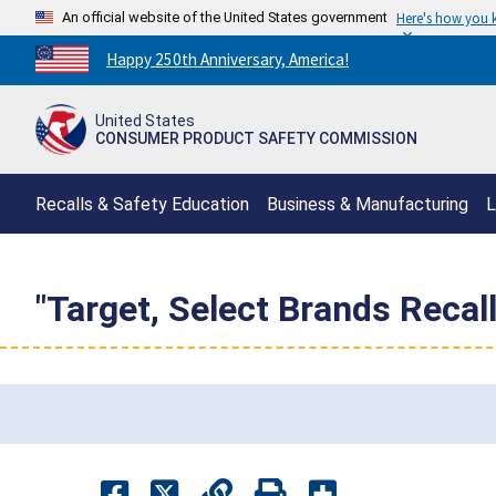
An official website of the United States government
Here's how you
Countdown
Happy 250th Anniversary, America!
to
America's
United States
250th
CONSUMER PRODUCT SAFETY COMMISSION
Anniversary:
/
Recalls & Safety Education
Business & Manufacturing
L
"Target, Select Brands Reca