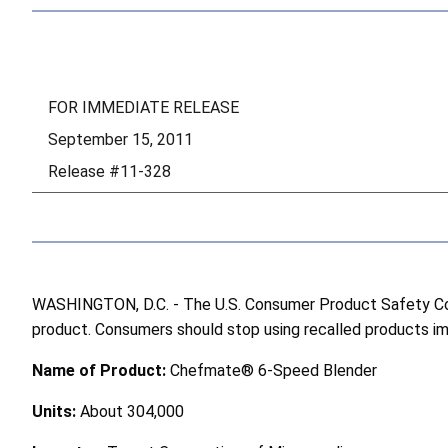
FOR IMMEDIATE RELEASE
September 15, 2011
Release #11-328
WASHINGTON, D.C. - The U.S. Consumer Product Safety Comm
product. Consumers should stop using recalled products imme
Name of Product:
Chefmate® 6-Speed Blender
Units:
About 304,000