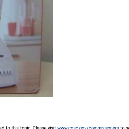
 to this topic. Please visit
www.cpsc.gov/commissioners
to s