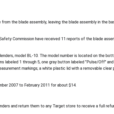
te from the blade assembly, leaving the blade assembly in the ba
Safety Commission have received 11 reports of the blade assem
enders, model BL-10. The model number is located on the bottom
ns labeled 1 through 5, one gray button labeled "Pulse/Off" and
easurement markings; a white plastic lid with a removable clear p
mber 2007 to February 2011 for about $14.
ders and return them to any Target store to receive a full refu