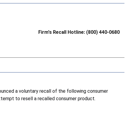
Firm's Recall Hotline: (800) 440-0680
nced a voluntary recall of the following consumer
attempt to resell a recalled consumer product.