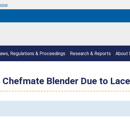
 know
aws, Regulations & Proceedings
Research & Reports
About 
ll Chefmate Blender Due to Lace