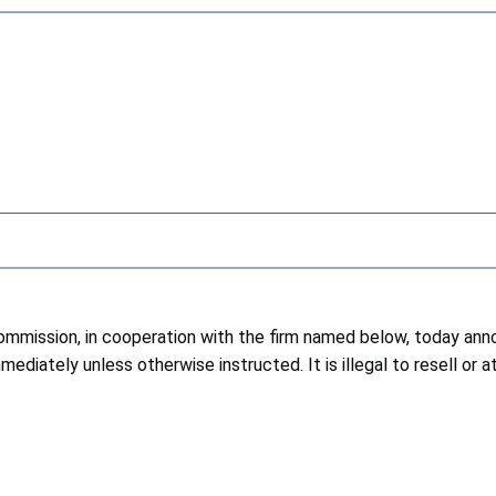
ission, in cooperation with the firm named below, today annou
diately unless otherwise instructed. It is illegal to resell or 