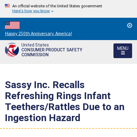
An official website of the United States government
Here's how you know
Countdown
Happy 250th Anniversary, America!
to
United States
America's
MENU
CONSUMER PRODUCT SAFETY
250th
COMMISSION
Anniversary:
/
Sassy Inc. Recalls
Refreshing Rings Infant
Teethers/Rattles Due to an
Ingestion Hazard