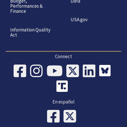
Budget,
Data
Performances &
Finance
USA.gov
Information Quality
Act
Connect
En español