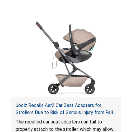
suffocation hazard; and an infant could fall out
of an enclosed opening at the foot of the
lounger or become entrapped. The portable
loungers do not have a stand, posing a fall
hazard. These violations create an unsafe
sleeping environment for infants, posing a risk of
serious injury or death.
Joolz Recalls Aer2 Car Seat Adapters for
Strollers Due to Risk of Serious Injury from Fall
Hazard
The recalled car seat adapters can fail to
properly attach to the stroller, which may allow