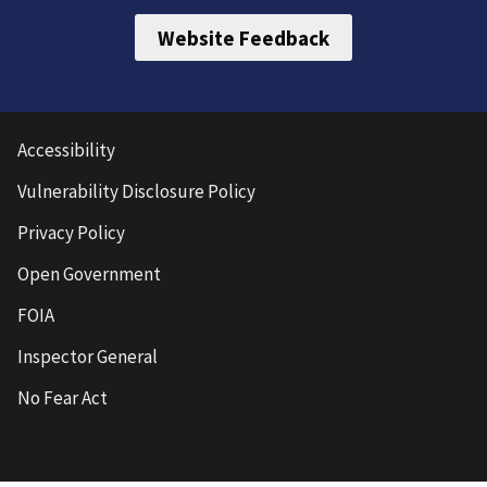
Website Feedback
Accessibility
Vulnerability Disclosure Policy
Privacy Policy
Open Government
FOIA
Inspector General
No Fear Act