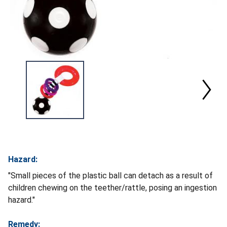
Hazard:
"Small pieces of the plastic ball can detach as a result of
children chewing on the teether/rattle, posing an ingestion
hazard."
Remedy: