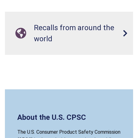
Recalls from around the
world
About the U.S. CPSC
The U.S. Consumer Product Safety Commission