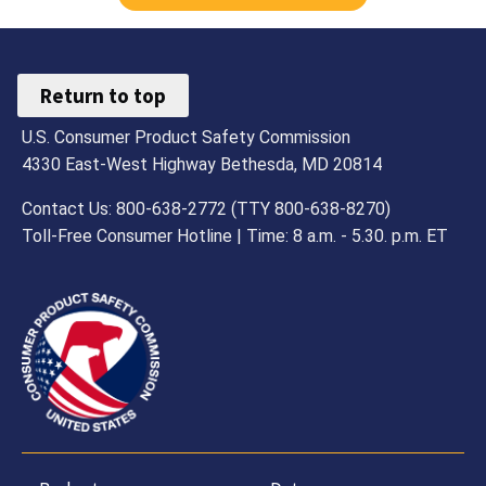
Return to top
U.S. Consumer Product Safety Commission
4330 East-West Highway Bethesda, MD 20814
Contact Us: 800-638-2772 (TTY 800-638-8270)
Toll-Free Consumer Hotline | Time: 8 a.m. - 5.30. p.m. ET