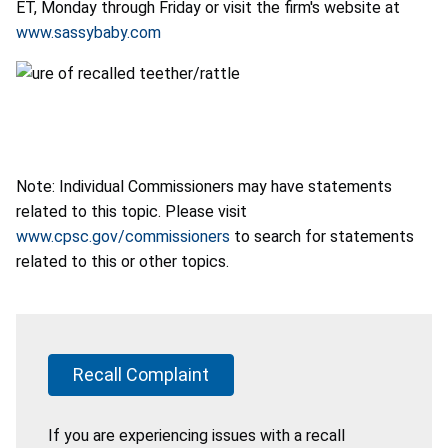
ET, Monday through Friday or visit the firm's website at
www.sassybaby.com
Note: Individual Commissioners may have statements
related to this topic. Please visit
www.cpsc.gov/commissioners
to search for statements
related to this or other topics.
Recall Complaint
If you are experiencing issues with a recall