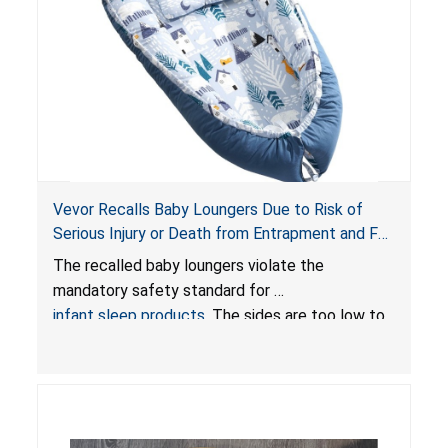
Vevor Recalls Baby Loungers Due to Risk of
Serious Injury or Death from Entrapment and Fall
Hazards; Violate Mandatory Standard for Infant
The recalled baby loungers violate the
Sleep Products
mandatory safety standard for
infant sleep products
. The sides are too low to
contain an infant and the enclosed openings at
the foot of the loungers are wider than allowed,
posing serious risks of fall and entrapment
hazards to infants. In addition, the baby loungers
do not have a stand, posing a fall hazard if used