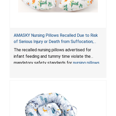
AMASKY Nursing Pillows Recalled Due to Risk
of Serious Injury or Death from Suffocation;
Violate Mandatory Standards for Nursing Pillows
The recalled nursing pillows advertised for
and Infant Support Cushions; Sold on Amazon by
infant feeding and tummy time violate the
Pretty-Life
mandatory safety standards for
nursing pillows
and
infant support cushions
because they can
obstruct an infant’s breathing, posing a serious
risk of injury or death from suffocation.