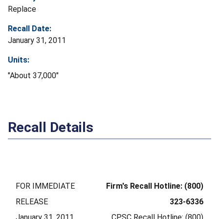
Replace
Recall Date:
January 31, 2011
Units:
"About 37,000"
Recall Details
FOR IMMEDIATE
Firm's Recall Hotline: (800)
RELEASE
323-6336
January 31, 2011
CPSC Recall Hotline: (800)