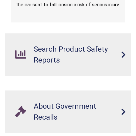
the car seat to fall, posing a risk of serious injury
from a fall hazard.
Search Product Safety
Reports
About Government
Recalls