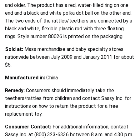
and older. The product has a red, water-filled ring on one
end and a black and white polka dot ball on the other end.
The two ends of the rattles/teethers are connected by a
black and white, flexible plastic rod with three floating
rings. Style number 80026 is printed on the packaging
Sold at:
Mass merchandise and baby specialty stores
nationwide between July 2009 and January 2011 for about
$5.
Manufactured in:
China
Remedy:
Consumers should immediately take the
teethers/rattles from children and contact Sassy Inc. for
instructions on how to return the product for a free
replacement toy.
Consumer Contact:
For additional information, contact
Sassy Inc. at (800) 323-6336 between 8 a.m. and 4:30 p.m.