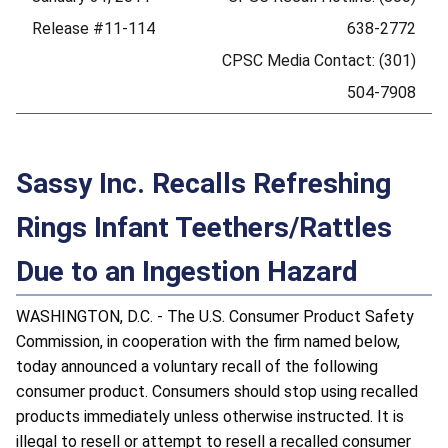
Release #11-114
638-2772
CPSC Media Contact: (301)
504-7908
Sassy Inc. Recalls Refreshing
Rings Infant Teethers/Rattles
Due to an Ingestion Hazard
WASHINGTON, D.C. - The U.S. Consumer Product Safety
Commission, in cooperation with the firm named below,
today announced a voluntary recall of the following
consumer product. Consumers should stop using recalled
products immediately unless otherwise instructed. It is
illegal to resell or attempt to resell a recalled consumer