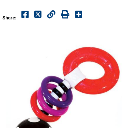
Share: