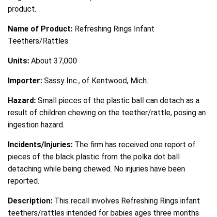
product.
Name of Product:
Refreshing Rings Infant
Teethers/Rattles
Units:
About 37,000
Importer:
Sassy Inc., of Kentwood, Mich.
Hazard:
Small pieces of the plastic ball can detach as a
result of children chewing on the teether/rattle, posing an
ingestion hazard.
Incidents/Injuries:
The firm has received one report of
pieces of the black plastic from the polka dot ball
detaching while being chewed. No injuries have been
reported.
Description:
This recall involves Refreshing Rings infant
teethers/rattles intended for babies ages three months