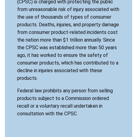
(CPSC) is charged with protecting the public
from unreasonable risk of injury associated with
the use of thousands of types of consumer
products. Deaths, injuries, and property damage
from consumer product-related incidents cost
the nation more than $1 trillion annually. Since
the CPSC was established more than 50 years
ago, it has worked to ensure the safety of
consumer products, which has contributed to a
decline in injuries associated with these
products.
Federal law prohibits any person from selling
products subject to a Commission ordered
recall or a voluntary recall undertaken in
consultation with the CPSC.