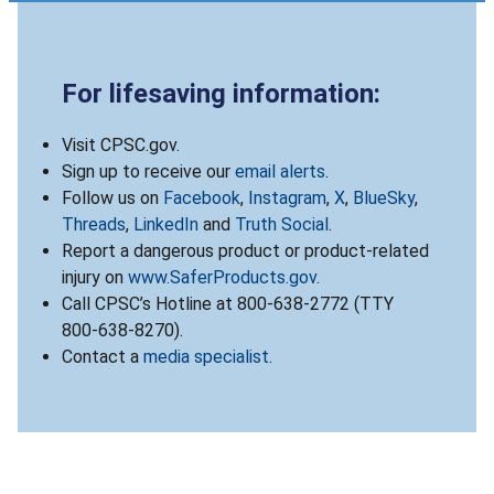
For lifesaving information:
Visit CPSC.gov.
Sign up to receive our
email alerts
.
Follow us on
Facebook
,
Instagram
,
X
,
BlueSky
,
Threads
,
LinkedIn
and
Truth Social
.
Report a dangerous product or product-related
injury on
www.SaferProducts.gov
.
Call CPSC’s Hotline at 800-638-2772 (TTY
800-638-8270).
Contact a
media specialist
.