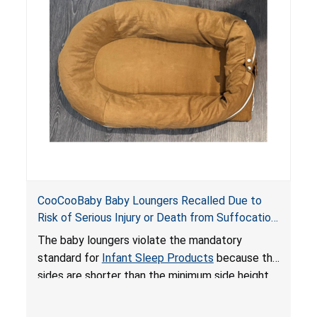
on elevated surfaces. These violations create
an unsafe sleeping environment and can cause
death or serious injury.
CooCooBaby Baby Loungers Recalled Due to
Risk of Serious Injury or Death from Suffocation
and Fall Hazards; Violates Mandatory Standard
The baby loungers violate the mandatory
for Infant Sleep Products
standard for
Infant Sleep Products
because the
sides are shorter than the minimum side height
limit to secure the infant; the sleeping pad’s
thickness exceeds the maximum limit, posing a