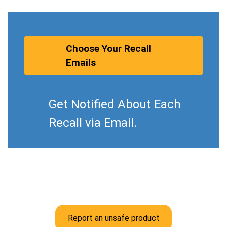
Choose Your Recall
Emails
Get Notified About Each
Recall via Email.
Report an unsafe product