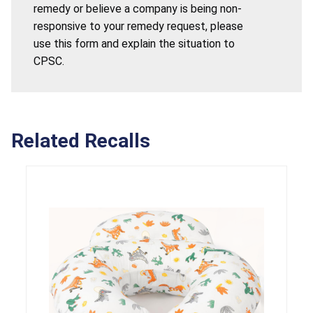
remedy or believe a company is being non-
responsive to your remedy request, please
use this form and explain the situation to
CPSC.
Related Recalls