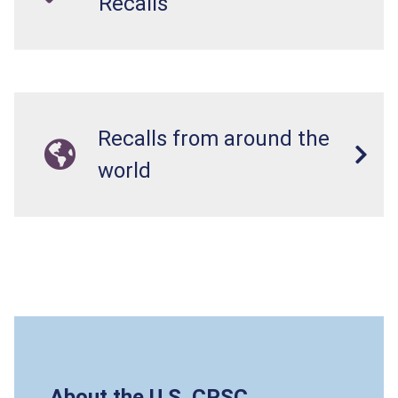
Recalls
Recalls from around the
world
About the U.S. CPSC