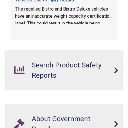
The recalled Bistro and Bistro Deluxe vehicles
have an inaccurate weight capacity certification
label. This could result in the vehicle being
overloaded, which poses an injury hazard.
Search Product Safety
Reports
About Government