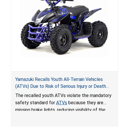
Yamazuki Recalls Youth All-Terrain Vehicles
(ATVs) Due to Risk of Serious Injury or Death
from Crash; Violate Mandatory Standard for
The recalled youth ATVs violate the mandatory
ATVs
safety standard for
ATVs
because they are
missing brake lights, reducing visibility of the
youth ATV to other vehicles, posing a deadly
crash hazard.