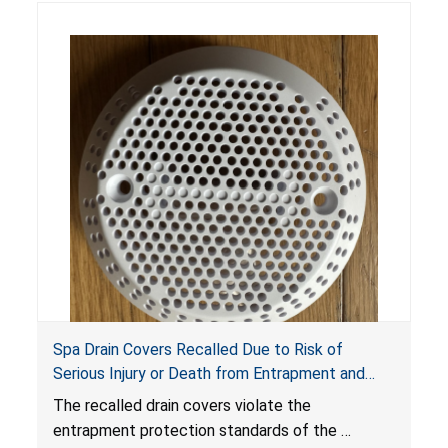
Spa Drain Covers Recalled Due to Risk of
Serious Injury or Death from Entrapment and
Drowning Hazards; Violate Virginia Graeme Baker
The recalled drain covers violate the
Pool & Spa Safety Act; Sold on Amazon by
entrapment protection standards of the
Arrogantf