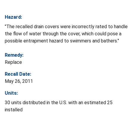
Hazard:
"The recalled drain covers were incorrectly rated to handle
the flow of water through the cover, which could pose a
possible entrapment hazard to swimmers and bathers."
Remedy:
Replace
Recall Date:
May 26, 2011
Units:
30 units distributed in the U.S. with an estimated 25
installed