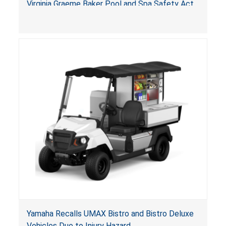
Virginia Graeme Baker Pool and Spa Safety Act
(VGBA)
, posing entrapment and drowning hazards to
consumers.
Yamaha Recalls UMAX Bistro and Bistro Deluxe
Vehicles Due to Injury Hazard