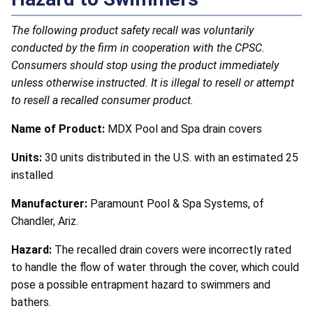
The following product safety recall was voluntarily
conducted by the firm in cooperation with the CPSC.
Consumers should stop using the product immediately
unless otherwise instructed. It is illegal to resell or attempt
to resell a recalled consumer product.
Name of Product:
MDX Pool and Spa drain covers
Units:
30 units distributed in the U.S. with an estimated 25
installed
Manufacturer:
Paramount Pool & Spa Systems, of
Chandler, Ariz.
Hazard:
The recalled drain covers were incorrectly rated
to handle the flow of water through the cover, which could
pose a possible entrapment hazard to swimmers and
bathers.