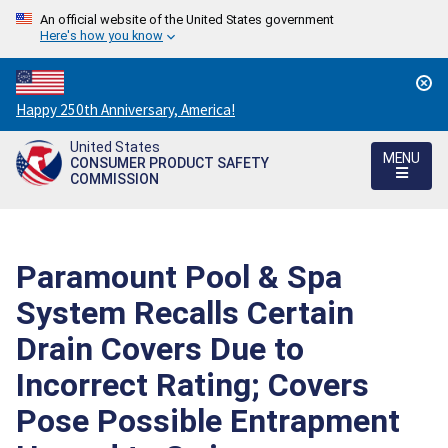
An official website of the United States government
Here's how you know
Countdown
Happy 250th Anniversary, America!
to
United States
America's
MENU
CONSUMER PRODUCT SAFETY
250th
COMMISSION
Anniversary:
/
Paramount Pool & Spa
System Recalls Certain
Drain Covers Due to
Incorrect Rating; Covers
Pose Possible Entrapment