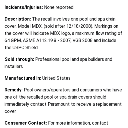
Incidents/Injuries:
None reported
Description:
The recall involves one pool and spa drain
cover, Model MDX, (sold after 12/18/2008). Markings on
the cover will indicate MDX logo, a maximum flow rating of
64 GPM, ASME A112.19.8 - 2007, VGB 2008 and include
the USPC Shield.
Sold through:
Professional pool and spa builders and
installers
Manufactured in:
United States
Remedy:
Pool owners/operators and consumers who have
one of the recalled pool or spa drain covers should
immediately contact Paramount to receive a replacement
cover.
Consumer Contact:
For more information, contact