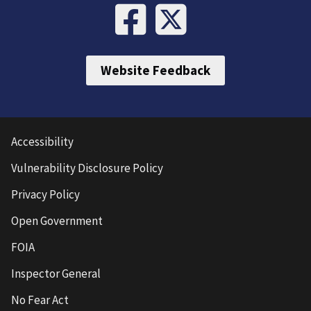
Website Feedback
Accessibility
Vulnerability Disclosure Policy
Privacy Policy
Open Government
FOIA
Inspector General
No Fear Act