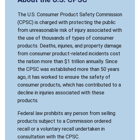
The U.S. Consumer Product Safety Commission
(CPSC) is charged with protecting the public
from unreasonable risk of injury associated with
the use of thousands of types of consumer
products. Deaths, injuries, and property damage
from consumer product-related incidents cost
the nation more than $1 trillion annually. Since
the CPSC was established more than 50 years
ago, it has worked to ensure the safety of
consumer products, which has contributed to a
decline in injuries associated with these
products.
Federal law prohibits any person from selling
products subject to a Commission ordered
recall or a voluntary recall undertaken in
consultation with the CPSC.