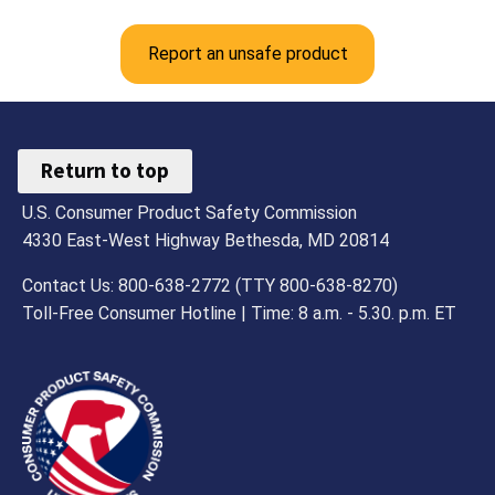
Report an unsafe product
Return to top
U.S. Consumer Product Safety Commission
4330 East-West Highway Bethesda, MD 20814
Contact Us: 800-638-2772 (TTY 800-638-8270)
Toll-Free Consumer Hotline | Time: 8 a.m. - 5.30. p.m. ET