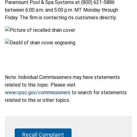
Paramount Pool & Spa Systems at (800) 621-5886
between 6:00 a.m. and 5:00 p.m. MT Monday through
Friday. The firm is contacting its customers directly.
Note: Individual Commissioners may have statements
related to this topic. Please visit
www.cpsc.gov/commissioners
to search for statements
related to this or other topics.
Recall Complaint