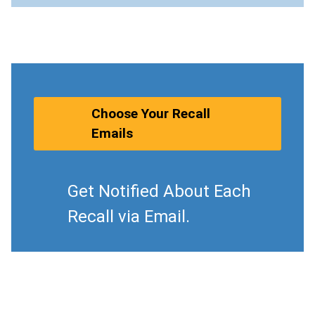
Choose Your Recall
Emails
Get Notified About Each
Recall via Email.