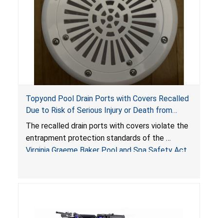
Topyond Pool Drain Ports with Covers Recalled
Due to Risk of Serious Injury or Death from
Entrapment and Drowning Hazards; Violate
The recalled drain ports with covers violate the
Virginia Graeme Baker Pool & Spa Safety Act;
entrapment protection standards of the
Sold by Jialyduu
Virginia Graeme Baker Pool and Spa Safety Act
(VGBA)
, posing deadly entrapment and drowning
hazards to consumers.