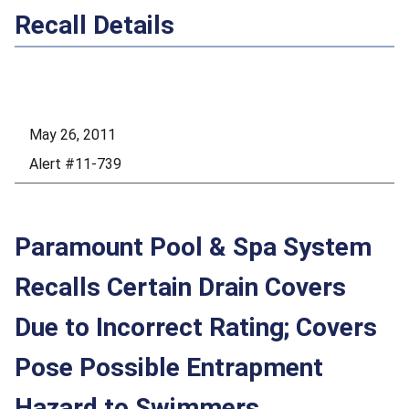
Recall Details
May 26, 2011
Alert #11-739
Paramount Pool & Spa System
Recalls Certain Drain Covers
Due to Incorrect Rating; Covers
Pose Possible Entrapment
Hazard to Swimmers