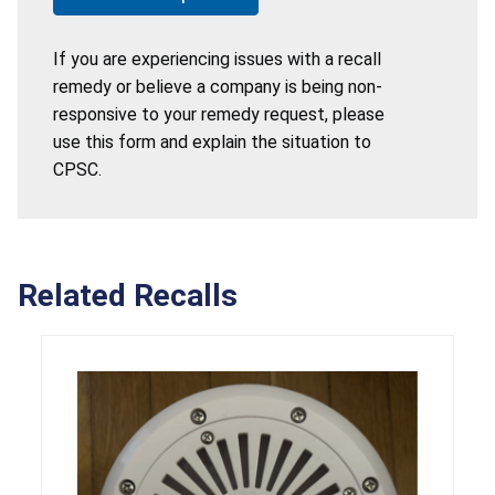
If you are experiencing issues with a recall
remedy or believe a company is being non-
responsive to your remedy request, please
use this form and explain the situation to
CPSC.
Related Recalls