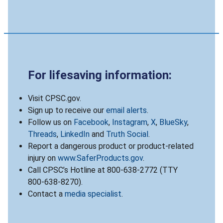
For lifesaving information:
Visit CPSC.gov.
Sign up to receive our
email alerts
.
Follow us on
Facebook
,
Instagram
,
X
,
BlueSky
,
Threads
,
LinkedIn
and
Truth Social
.
Report a dangerous product or product-related
injury on
www.SaferProducts.gov
.
Call CPSC’s Hotline at 800-638-2772 (TTY
800-638-8270).
Contact a
media specialist
.