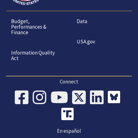
Budget,
Data
Performances &
Finance
USA.gov
Information Quality
Act
Connect
En español