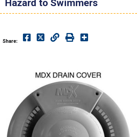
Hazard to Swimmers
Share: