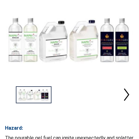
Hazard:
The pourable gel fuel can ignite unexpectedly and splatter