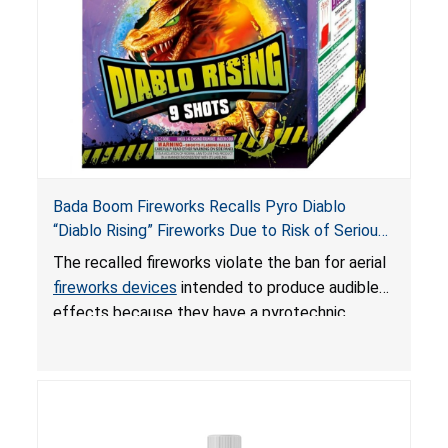
Bada Boom Fireworks Recalls Pyro Diablo
“Diablo Rising” Fireworks Due to Risk of Serious
Injury or Death from Explosion and Burn Hazards;
The recalled fireworks violate the ban for aerial
Violate Fireworks Ban
fireworks devices
intended to produce audible
effects because they have a pyrotechnic
composition that exceeds the federal limit,
posing deadly explosion and burn hazards.
Overloaded fireworks can result in a greater than
expected explosion.