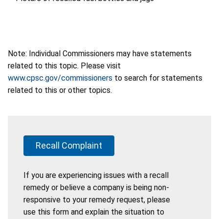
Note: Individual Commissioners may have statements
related to this topic. Please visit
www.cpsc.gov/commissioners
to search for statements
related to this or other topics.
Recall Complaint
If you are experiencing issues with a recall
remedy or believe a company is being non-
responsive to your remedy request, please
use this form and explain the situation to