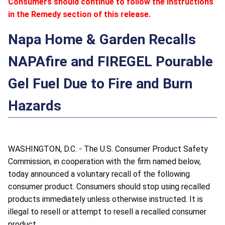
Consumers should continue to follow the instructions
in the Remedy section of this release.
Napa Home & Garden Recalls
NAPAfire and FIREGEL Pourable
Gel Fuel Due to Fire and Burn
Hazards
WASHINGTON, D.C. - The U.S. Consumer Product Safety
Commission, in cooperation with the firm named below,
today announced a voluntary recall of the following
consumer product. Consumers should stop using recalled
products immediately unless otherwise instructed. It is
illegal to resell or attempt to resell a recalled consumer
product.