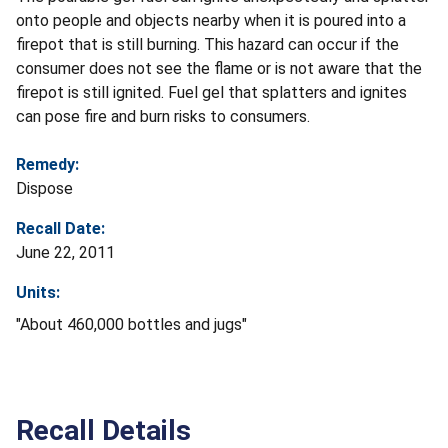
onto people and objects nearby when it is poured into a
firepot that is still burning. This hazard can occur if the
consumer does not see the flame or is not aware that the
firepot is still ignited. Fuel gel that splatters and ignites
can pose fire and burn risks to consumers.
Remedy:
Dispose
Recall Date:
June 22, 2011
Units:
"About 460,000 bottles and jugs"
Recall Details