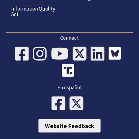
Information Quality
Act
Connect
En español
Website Feedback