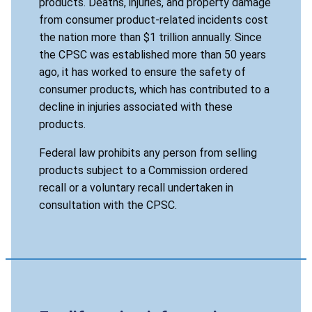
products. Deaths, injuries, and property damage
from consumer product-related incidents cost
the nation more than $1 trillion annually. Since
the CPSC was established more than 50 years
ago, it has worked to ensure the safety of
consumer products, which has contributed to a
decline in injuries associated with these
products.
Federal law prohibits any person from selling
products subject to a Commission ordered
recall or a voluntary recall undertaken in
consultation with the CPSC.