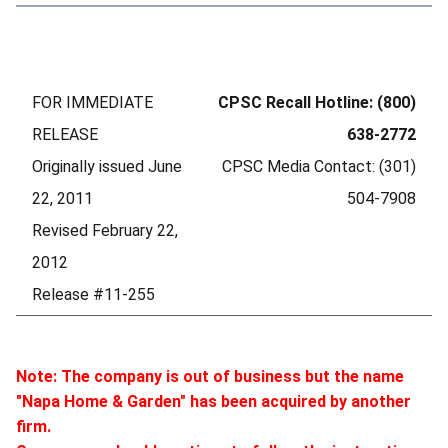
FOR IMMEDIATE
CPSC Recall Hotline: (800)
RELEASE
638-2772
Originally issued June
CPSC Media Contact: (301)
22, 2011
504-7908
Revised February 22,
2012
Release #11-255
Note: The company is out of business but the name
"Napa Home & Garden" has been acquired by another
firm.