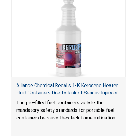
Alliance Chemical Recalls 1-K Kerosene Heater
Fluid Containers Due to Risk of Serious Injury or
Death from Flash Fire, Burn and Child Poisoning;
The pre-filled fuel containers violate the
Violates Mandatory Standards for Portable Fuel
mandatory safety standards for portable fuel
Containers
containers because they lack flame mitigation
devices required under the
Portable Fuel Container Safety Act
, posing a