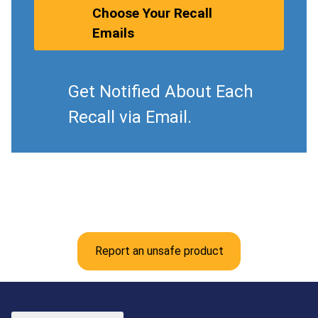
Choose Your Recall
Emails
Get Notified About Each
Recall via Email.
Report an unsafe product