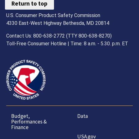
Return to top
U.S. Consumer Product Safety Commission
4330 East-West Highway Bethesda, MD 20814
Contact Us: 800-638-2772 (TTY 800-638-8270)
Toll-Free Consumer Hotline | Time: 8 a.m. - 5.30. p.m. ET
Budget,
Data
Performances &
Finance
USA.gov