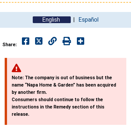
English
Español
Share:
Note: The company is out of business but the
name “Napa Home & Garden” has been acquired
by another firm.
Consumers should continue to follow the
instructions in the Remedy section of this
release.