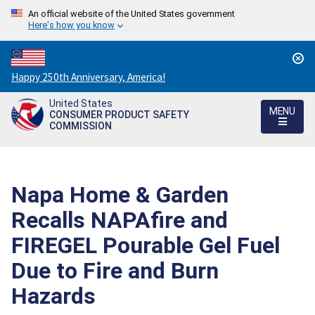
An official website of the United States government
Here's how you know
Countdown
Happy 250th Anniversary, America!
to
United States
America's
MENU
CONSUMER PRODUCT SAFETY
250th
COMMISSION
Anniversary:
/
Napa Home & Garden
Recalls NAPAfire and
FIREGEL Pourable Gel Fuel
Due to Fire and Burn
Hazards