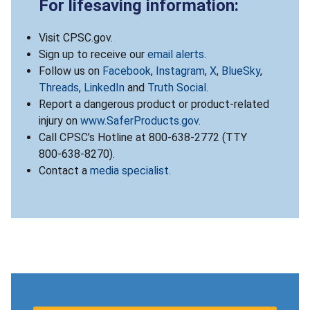
For lifesaving information:
Visit CPSC.gov.
Sign up to receive our
email alerts
.
Follow us on
Facebook
,
Instagram
,
X
,
BlueSky
,
Threads
,
LinkedIn
and
Truth Social
.
Report a dangerous product or product-related
injury on
www.SaferProducts.gov
.
Call CPSC’s Hotline at 800-638-2772 (TTY
800-638-8270).
Contact a
media specialist
.