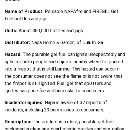
Name of Product:
Pourable NAPAfire and FIREGEL Gel
Fuel bottles and jugs
Units:
About 460,000 bottles and jugs
Distributor:
Napa Home & Garden, of Duluth, Ga.
Hazard:
The pourable gel fuel can ignite unexpectedly and
splatter onto people and objects nearby when it is poured
into a firepot that is still burning. This hazard can occur if
the consumer does not see the flame or is not aware that
the firepot is still ignited. Fuel gel that splatters and
ignites can pose fire and burn risks to consumers.
Incidents/Injuries:
Napa is aware of 37 reports of
incidents, including 23 burn injuries to consumers.
Description:
The product is a clear, pourable gel fuel
packaged in clear one-quart plastic bottles and one-gallon