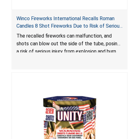
Winco Fireworks International Recalls Roman
Candles 8 Shot Fireworks Due to Risk of Serious
Injury from Explosion and Burn Hazards
The recalled fireworks can malfunction, and
shots can blow out the side of the tube, posing
a risk of serious injury from explosion and burn
hazards.