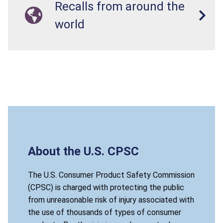
Recalls from around the
world
About the U.S. CPSC
The U.S. Consumer Product Safety Commission
(CPSC) is charged with protecting the public
from unreasonable risk of injury associated with
the use of thousands of types of consumer