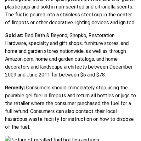
plastic jugs and sold in non-scented and citronella scents.
The fuel is poured into a stainless steel cup in the center
of firepots or other decorative lighting devices and ignited.
Sold at:
Bed Bath & Beyond, Shopko, Restoration
Hardware, specialty and gift shops, furniture stores, and
home and garden stores nationwide, as well as through
Amazon.com, home and garden catalogs, and home
decorators and landscape architects between December
2009 and June 2011 for between $5 and $78.
Remedy:
Consumers should immediately stop using the
pourable gel fuel in firepots and return all bottles or jugs to
the retailer where the consumer purchased the fuel for a
full refund. Consumers can also contact their local
hazardous waste facility for instruction on how to dispose
of the fuel.