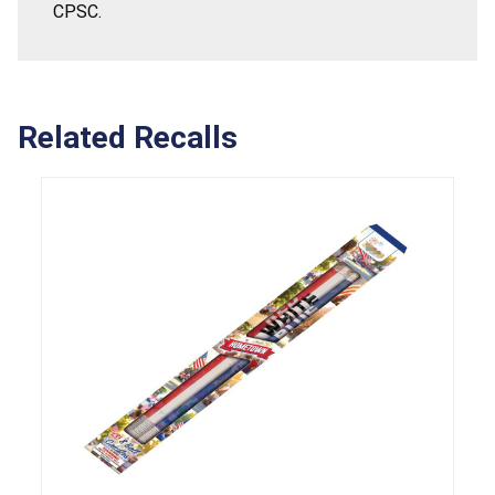
CPSC.
Related Recalls