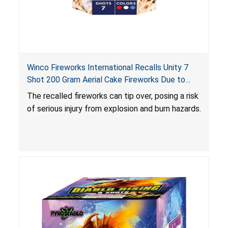
Winco Fireworks International Recalls Unity 7
Shot 200 Gram Aerial Cake Fireworks Due to
Risk of Serious Injury from Explosion and Burn
The recalled fireworks can tip over, posing a risk
Hazards
of serious injury from explosion and burn hazards.