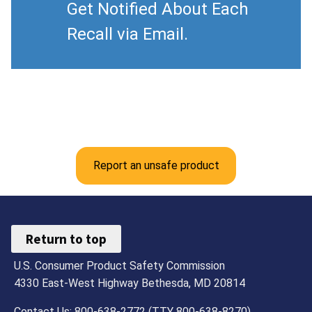
Get Notified About Each
Recall via Email.
Report an unsafe product
Return to top
U.S. Consumer Product Safety Commission
4330 East-West Highway Bethesda, MD 20814
Contact Us: 800-638-2772 (TTY 800-638-8270)