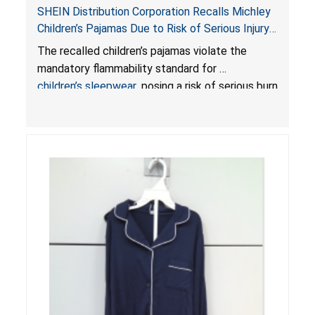
SHEIN Distribution Corporation Recalls Michley
Children’s Pajamas Due to Risk of Serious Injury
or Death from Burn Hazard; Violate Mandatory
The recalled children’s pajamas violate the
Standard for Children’s Sleepwear
mandatory flammability standard for
children’s sleepwear
, posing a risk of serious burn
injuries or death.