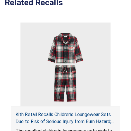
Related Recalls
Kith Retail Recalls Children’s Loungewear Sets
Due to Risk of Serious Injury from Burn Hazard;
Violate Mandatory Standards for Children’s
The recalled children’s loungewear sets violate