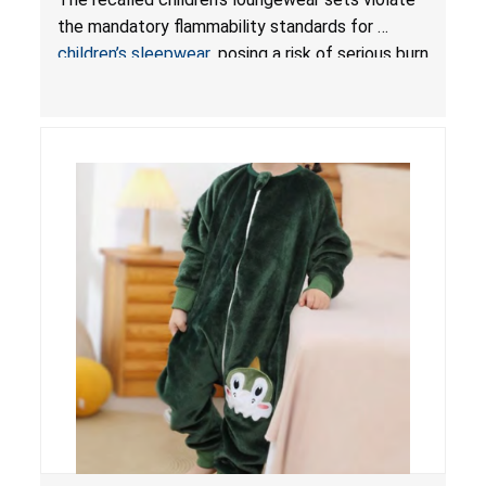
Sleepwear
the mandatory flammability standards for
children’s sleepwear
, posing a risk of serious burn
injuries.