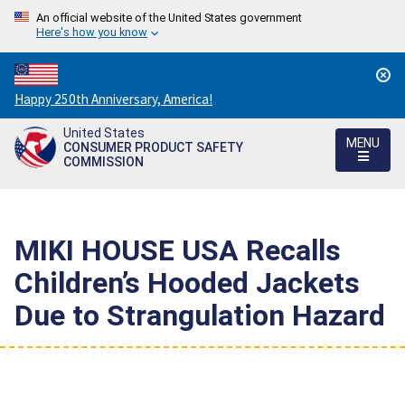
An official website of the United States government
Here's how you know
Countdown
Happy 250th Anniversary, America!
to
United States
America's
MENU
CONSUMER PRODUCT SAFETY
250th
COMMISSION
Anniversary:
/
MIKI HOUSE USA Recalls
Children’s Hooded Jackets
Due to Strangulation Hazard