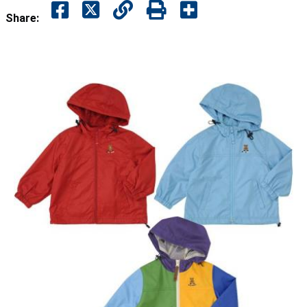
Share: