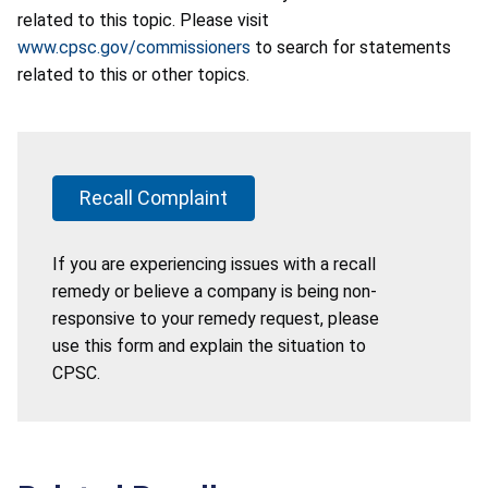
related to this topic. Please visit
www.cpsc.gov/commissioners
to search for statements
related to this or other topics.
Recall Complaint
If you are experiencing issues with a recall
remedy or believe a company is being non-
responsive to your remedy request, please
use this form and explain the situation to
CPSC.