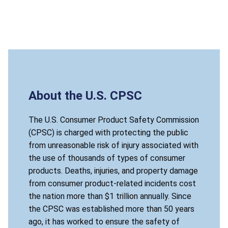
About the U.S. CPSC
The U.S. Consumer Product Safety Commission
(CPSC) is charged with protecting the public
from unreasonable risk of injury associated with
the use of thousands of types of consumer
products. Deaths, injuries, and property damage
from consumer product-related incidents cost
the nation more than $1 trillion annually. Since
the CPSC was established more than 50 years
ago, it has worked to ensure the safety of