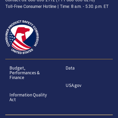
Toll-Free Consumer Hotline | Time: 8 a.m. - 5.30. p.m. ET
Budget,
Data
Performances &
Finance
USA.gov
Information Quality
Act