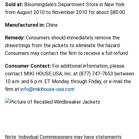
Sold at:
Bloomingdale's Department Store in New York
from August 2010 to November 2010 for about $80.00.
Manufactured in:
China
Remedy:
Consumers should immediately remove the
drawstrings from the jackets to eliminate the hazard.
Consumers may contact the firm to receive a full refund.
Consumer Contact:
For additional information, please
contact MIKI HOUSE USA, Inc. at (877) 747-7653 between
10 a.m. and 6 p.m. ET Monday through Friday, or e-mail the
firm at
info@mikihouse-usa.com
Note: Individual Commissioners may have statements