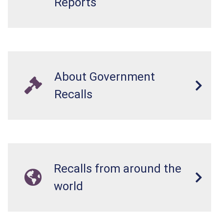
Reports
About Government
Recalls
Recalls from around the
world