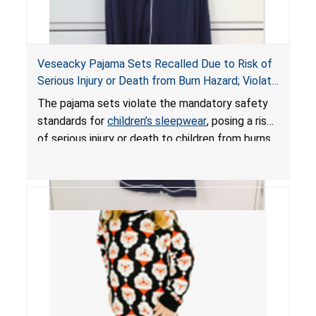
Veseacky Pajama Sets Recalled Due to Risk of
Serious Injury or Death from Burn Hazard; Violate
Mandatory Standards for Children’s Sleepwear
The pajama sets violate the mandatory safety
standards for
children’s sleepwear
, posing a risk
of serious injury or death to children from burns.