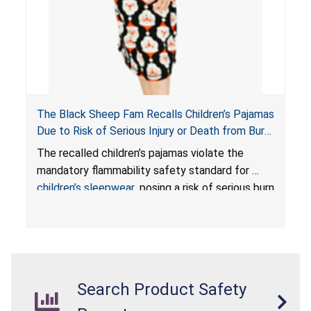
The Black Sheep Fam Recalls Children’s Pajamas
Due to Risk of Serious Injury or Death from Burn
Hazard; Violates Mandatory Flammability
The recalled children’s pajamas violate the
Standards for Children’s Sleepwear
mandatory flammability safety standard for
children’s sleepwear
, posing a risk of serious burn
injuries or death to children.
Search Product Safety