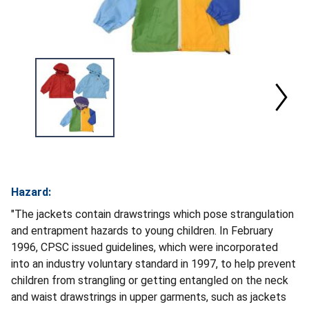
Hazard:
"The jackets contain drawstrings which pose strangulation
and entrapment hazards to young children. In February
1996, CPSC issued guidelines, which were incorporated
into an industry voluntary standard in 1997, to help prevent
children from strangling or getting entangled on the neck
and waist drawstrings in upper garments, such as jackets