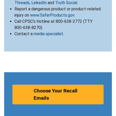
Threads
,
LinkedIn
and
Truth Social
.
Report a dangerous product or product-related
injury on
www.SaferProducts.gov
.
Call CPSC’s Hotline at 800-638-2772 (TTY
800-638-8270).
Contact a
media specialist
.
Choose Your Recall
Emails