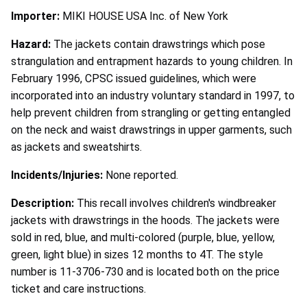
Importer:
MIKI HOUSE USA Inc. of New York
Hazard:
The jackets contain drawstrings which pose
strangulation and entrapment hazards to young children. In
February 1996, CPSC issued guidelines, which were
incorporated into an industry voluntary standard in 1997, to
help prevent children from strangling or getting entangled
on the neck and waist drawstrings in upper garments, such
as jackets and sweatshirts.
Incidents/Injuries:
None reported.
Description:
This recall involves children's windbreaker
jackets with drawstrings in the hoods. The jackets were
sold in red, blue, and multi-colored (purple, blue, yellow,
green, light blue) in sizes 12 months to 4T. The style
number is 11-3706-730 and is located both on the price
ticket and care instructions.