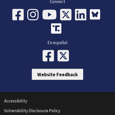
Connect
En español
Website Feedback
Accessibility
Vulnerability Disclosure Policy