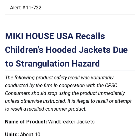
Alert #11-722
MIKI HOUSE USA Recalls
Children's Hooded Jackets Due
to Strangulation Hazard
The following product safety recall was voluntarily
conducted by the firm in cooperation with the CPSC.
Consumers should stop using the product immediately
unless otherwise instructed. It is illegal to resell or attempt
to resell a recalled consumer product.
Name of Product:
Windbreaker Jackets
Units:
About 10