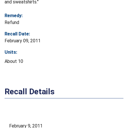
and sweatshirts."
Remedy:
Refund
Recall Date:
February 09, 2011
Units:
About 10
Recall Details
February 9, 2011