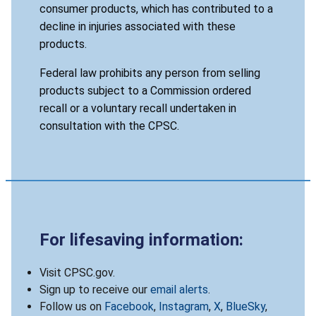
consumer products, which has contributed to a
decline in injuries associated with these
products.
Federal law prohibits any person from selling
products subject to a Commission ordered
recall or a voluntary recall undertaken in
consultation with the CPSC.
For lifesaving information:
Visit CPSC.gov.
Sign up to receive our
email alerts
.
Follow us on
Facebook
,
Instagram
,
X
,
BlueSky
,