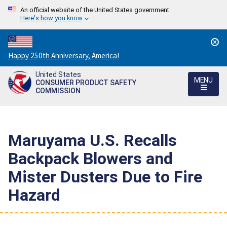
An official website of the United States government
Here's how you know
Countdown
Happy 250th Anniversary, America!
to
United States
America's
MENU
CONSUMER PRODUCT SAFETY
250th
COMMISSION
Anniversary:
/
Maruyama U.S. Recalls
Backpack Blowers and
Mister Dusters Due to Fire
Hazard