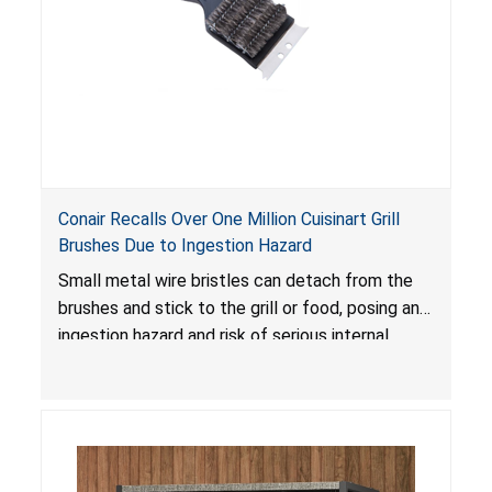
Conair Recalls Over One Million Cuisinart Grill
Brushes Due to Ingestion Hazard
Small metal wire bristles can detach from the
brushes and stick to the grill or food, posing an
ingestion hazard and risk of serious internal
injuries that could require surgery.