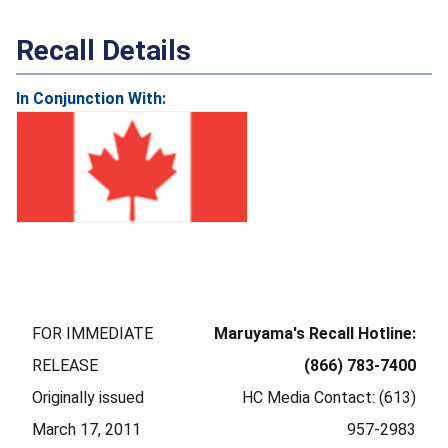
Recall Details
In Conjunction With:
FOR IMMEDIATE
Maruyama's Recall Hotline:
RELEASE
(866) 783-7400
Originally issued
HC Media Contact: (613)
March 17, 2011
957-2983