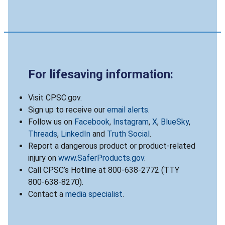
For lifesaving information:
Visit CPSC.gov.
Sign up to receive our
email alerts
.
Follow us on
Facebook
,
Instagram
,
X
,
BlueSky
,
Threads
,
LinkedIn
and
Truth Social
.
Report a dangerous product or product-related
injury on
www.SaferProducts.gov
.
Call CPSC’s Hotline at 800-638-2772 (TTY
800-638-8270).
Contact a
media specialist
.