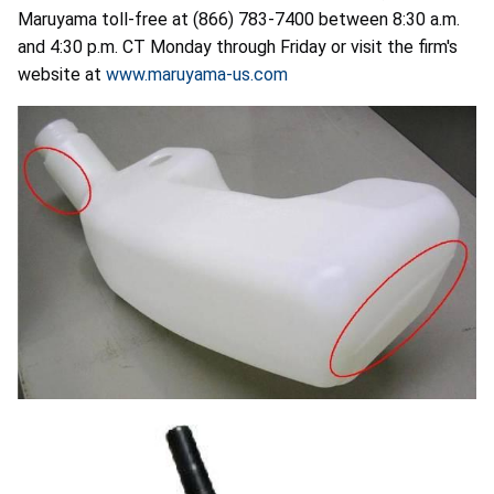
Maruyama toll-free at (866) 783-7400 between 8:30 a.m.
and 4:30 p.m. CT Monday through Friday or visit the firm's
website at
www.maruyama-us.com