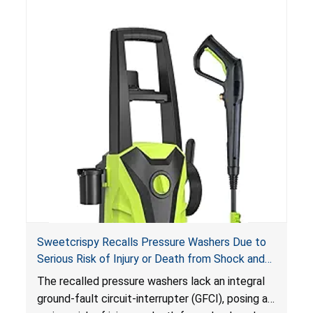
Sweetcrispy Recalls Pressure Washers Due to
Serious Risk of Injury or Death from Shock and
Electrocution Hazards
The recalled pressure washers lack an integral
ground-fault circuit-interrupter (GFCI), posing a