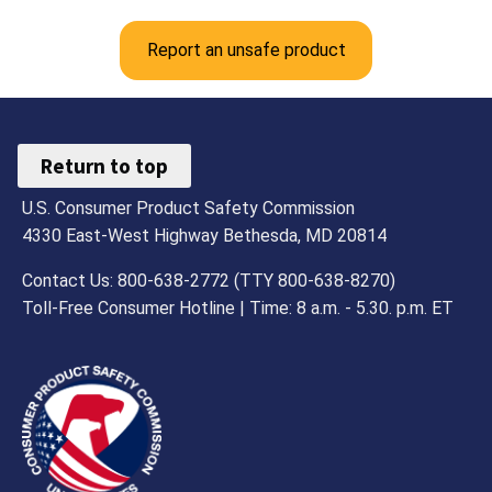
Report an unsafe product
Return to top
U.S. Consumer Product Safety Commission
4330 East-West Highway Bethesda, MD 20814
Contact Us: 800-638-2772 (TTY 800-638-8270)
Toll-Free Consumer Hotline | Time: 8 a.m. - 5.30. p.m. ET