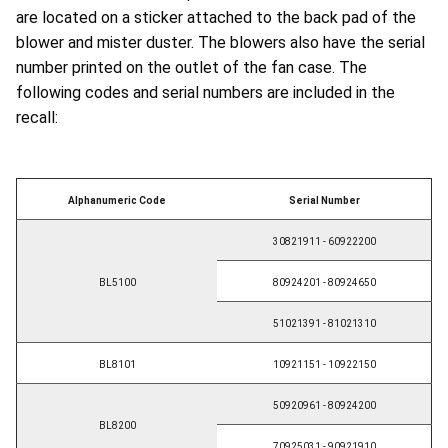
are located on a sticker attached to the back pad of the
blower and mister duster. The blowers also have the serial
number printed on the outlet of the fan case. The
following codes and serial numbers are included in the
recall:
Alphanumeric Code
Serial Number
30821911 - 60922200
BL5100
80924201 - 80924650
51021391 - 81021310
BL8101
10921151 - 10922150
50920961 - 80924200
BL8200
70925031 - 90921910