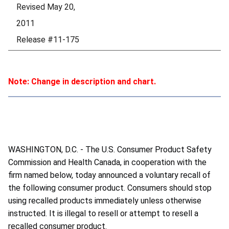
Revised May 20,
2011
Release #11-175
Note: Change in description and chart.
WASHINGTON, D.C. - The U.S. Consumer Product Safety
Commission and Health Canada, in cooperation with the
firm named below, today announced a voluntary recall of
the following consumer product. Consumers should stop
using recalled products immediately unless otherwise
instructed. It is illegal to resell or attempt to resell a
recalled consumer product.