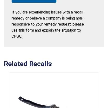
If you are experiencing issues with a recall
remedy or believe a company is being non-
responsive to your remedy request, please
use this form and explain the situation to
CPSC.
Related Recalls