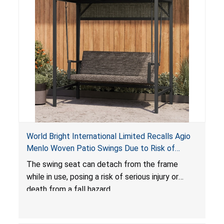
World Bright International Limited Recalls Agio
Menlo Woven Patio Swings Due to Risk of
Serious Injury or Death from Fall Hazard; Sold at
The swing seat can detach from the frame
Costco
while in use, posing a risk of serious injury or
death from a fall hazard.