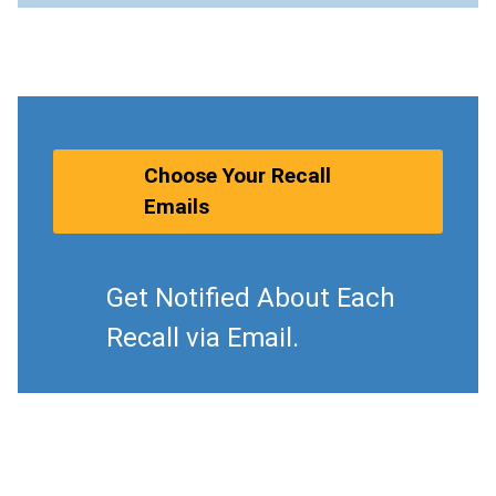
Choose Your Recall
Emails
Get Notified About Each
Recall via Email.