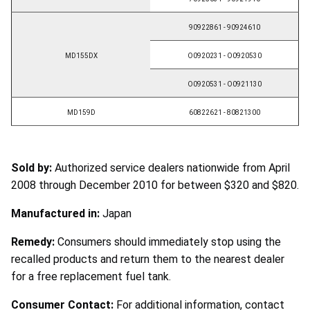
90922861 - 90924610
MD155DX
O0920231 - O0920530
O0920531 - O0921130
MD159D
60822621 - 80821300
Sold by:
Authorized service dealers nationwide from April
2008 through December 2010 for between $320 and $820.
Manufactured in:
Japan
Remedy:
Consumers should immediately stop using the
recalled products and return them to the nearest dealer
for a free replacement fuel tank.
Consumer Contact:
For additional information, contact