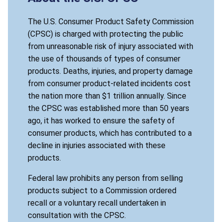
The U.S. Consumer Product Safety Commission
(CPSC) is charged with protecting the public
from unreasonable risk of injury associated with
the use of thousands of types of consumer
products. Deaths, injuries, and property damage
from consumer product-related incidents cost
the nation more than $1 trillion annually. Since
the CPSC was established more than 50 years
ago, it has worked to ensure the safety of
consumer products, which has contributed to a
decline in injuries associated with these
products.
Federal law prohibits any person from selling
products subject to a Commission ordered
recall or a voluntary recall undertaken in
consultation with the CPSC.