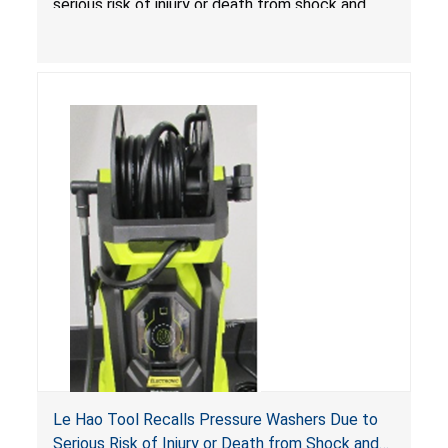
serious risk of injury or death from shock and
electrocution hazards.
Le Hao Tool Recalls Pressure Washers Due to
Serious Risk of Injury or Death from Shock and