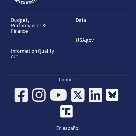
Budget,
Data
Performances &
Finance
USA.gov
Information Quality
Act
Connect
En español