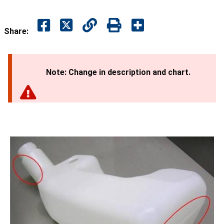
Share:
Note: Change in description and chart.