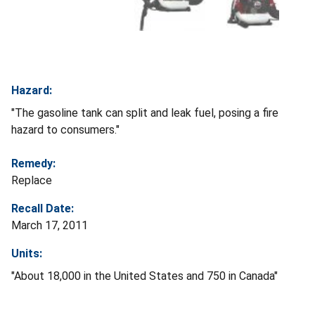
Hazard:
"The gasoline tank can split and leak fuel, posing a fire
hazard to consumers."
Remedy:
Replace
Recall Date:
March 17, 2011
Units:
"About 18,000 in the United States and 750 in Canada"