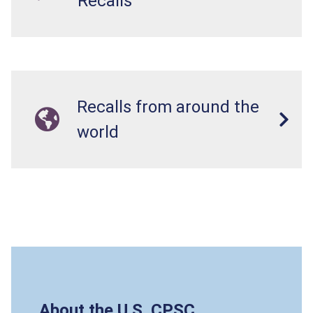
Recalls
Recalls from around the
world
About the U.S. CPSC