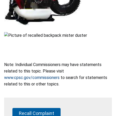
Note: Individual Commissioners may have statements
related to this topic. Please visit
www.cpsc.gov/commissioners
to search for statements
related to this or other topics.
Recall Complaint