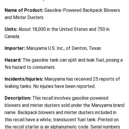
Name of Product:
Gasoline-Powered Backpack Blowers
and Mister Dusters
Units:
About 18,000 in the United States and 750 in
Canada
Importer:
Maruyama U.S. Inc., of Denton, Texas
Hazard:
The gasoline tank can split and leak fuel, posing a
fire hazard to consumers.
Incidents/Injuries:
Maruyama has received 25 reports of
leaking tanks. No injuries have been reported.
Description:
This recall involves gasoline-powered
blowers and mister dusters sold under the Maruyama brand
name. Backpack blowers and mister dusters included in
this recall have a white, translucent fuel tank. Printed on
the recoil starter is an alphanumeric code. Serial numbers