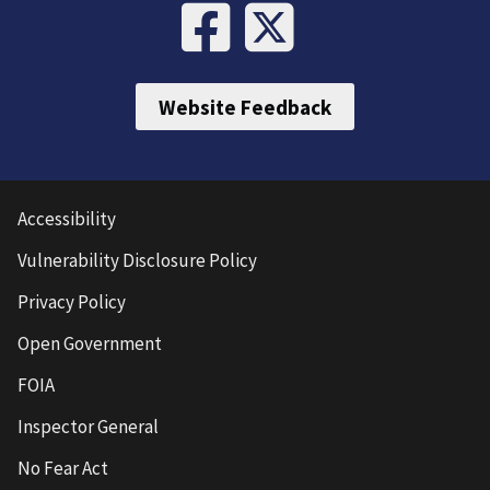
Website Feedback
Accessibility
Vulnerability Disclosure Policy
Privacy Policy
Open Government
FOIA
Inspector General
No Fear Act