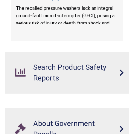
Electrocution Hazards
The recalled pressure washers lack an integral
ground-fault circuit-interrupter (GFCI), posing a
serious risk of injury or death from shock and
electrocution hazards.
Search Product Safety
Reports
About Government