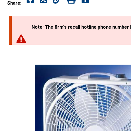
Share:
Note: The firm's recall hotline phone number