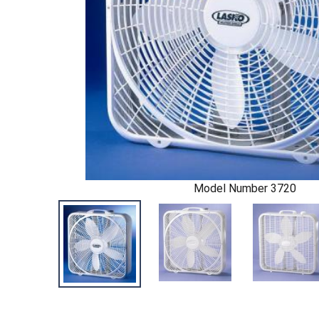
Model Number 3720