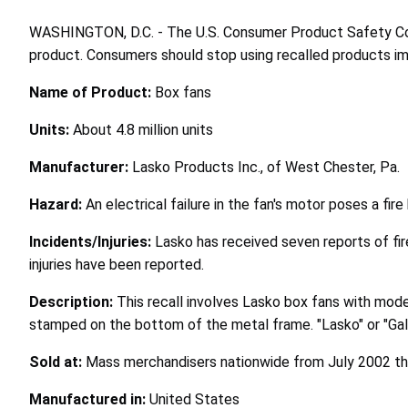
WASHINGTON, D.C. - The U.S. Consumer Product Safety Comm
product. Consumers should stop using recalled products imme
Name of Product:
Box fans
Units:
About 4.8 million units
Manufacturer:
Lasko Products Inc., of West Chester, Pa.
Hazard:
An electrical failure in the fan's motor poses a fir
Incidents/Injuries:
Lasko has received seven reports of fir
injuries have been reported.
Description:
This recall involves Lasko box fans with mo
stamped on the bottom of the metal frame. "Lasko" or "Gala
Sold at:
Mass merchandisers nationwide from July 2002 t
Manufactured in:
United States