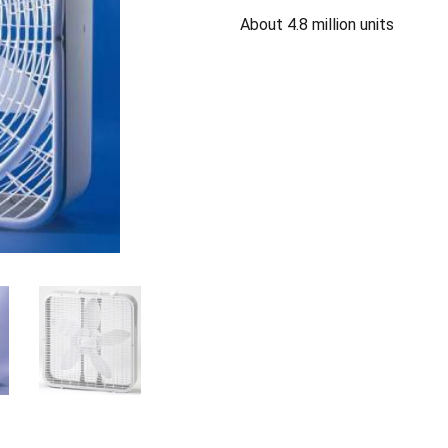
About 4.8 million units