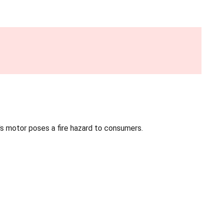
an's motor poses a fire hazard to consumers.