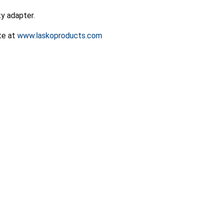
y adapter.
ite at
www.laskoproducts.com