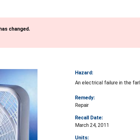
 has changed.
Hazard:
An electrical failure in the f
Remedy:
Repair
Recall Date:
March 24, 2011
Units: