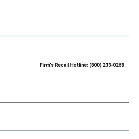
Firm's Recall Hotline: (800) 233-0268