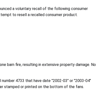
nced a voluntary recall of the following consumer
attempt to resell a recalled consumer product.
one barn fire, resulting in extensive property damage. No
el number 4733 that have date "2002-03" or "2003-04"
her stamped or printed on the bottom of the fans.