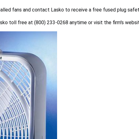
lled fans and contact Lasko to receive a free fused plug safet
sko toll free at (800) 233-0268 anytime or visit the firm's webs