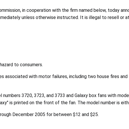
ission, in cooperation with the firm named below, today annou
diately unless otherwise instructed. It is illegal to resell or 
e hazard to consumers.
es associated with motor failures, including two house fires and 
del numbers 3720, 3723, and 3733 and Galaxy box fans with mod
xy" is printed on the front of the fan. The model number is eit
hrough December 2005 for between $12 and $25.