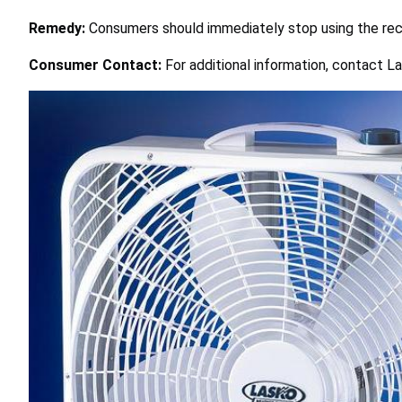
Remedy:
Consumers should immediately stop using the reca
Consumer Contact:
For additional information, contact La