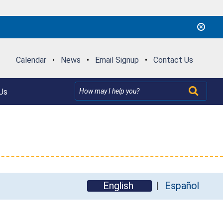
Calendar
•
News
•
Email Signup
•
Contact Us
Us
English
Español