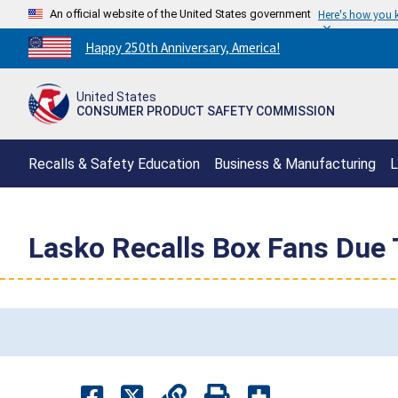
An official website of the United States government
Here's how you
Countdown
Happy 250th Anniversary, America!
to
America's
United States
250th
CONSUMER PRODUCT SAFETY COMMISSION
Anniversary:
/
Recalls & Safety Education
Business & Manufacturing
L
Lasko Recalls Box Fans Due 