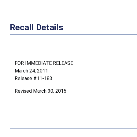
Recall Details
FOR IMMEDIATE RELEASE
March 24, 2011
Release #11-183
Revised March 30, 2015