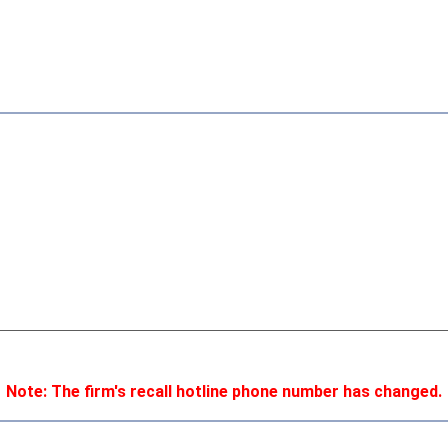
Note: The firm's recall hotline phone number has changed.