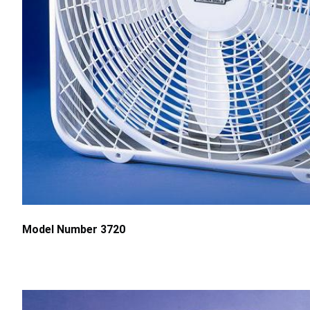
Model Number 3720