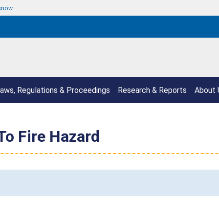
 know
aws, Regulations & Proceedings
Research & Reports
About 
To Fire Hazard