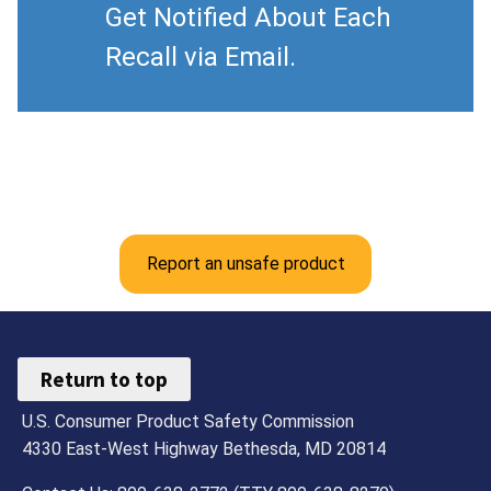
Get Notified About Each
Recall via Email.
Report an unsafe product
Return to top
U.S. Consumer Product Safety Commission
4330 East-West Highway Bethesda, MD 20814