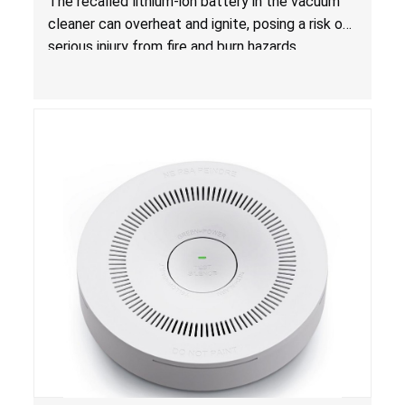
The recalled lithium-ion battery in the vacuum
cleaner can overheat and ignite, posing a risk of
serious injury from fire and burn hazards.