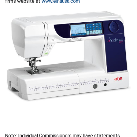
firm's website at
www.elnausa.com
Note: Individual Commissioners may have statements