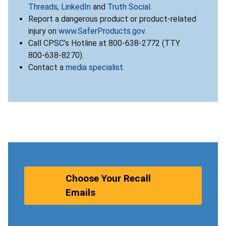
Threads
,
LinkedIn
and
Truth Social
.
Report a dangerous product or product-related
injury on
www.SaferProducts.gov
.
Call CPSC’s Hotline at 800-638-2772 (TTY
800-638-8270).
Contact a
media specialist
.
Choose Your Recall
Emails