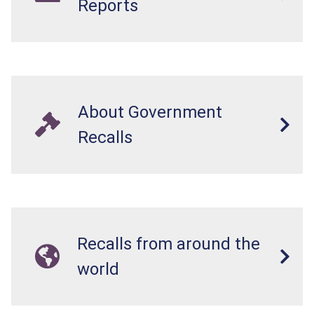
Reports
About Government
Recalls
Recalls from around the
world