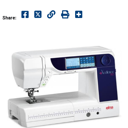
Share: