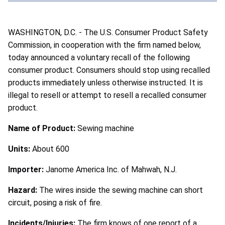
WASHINGTON, D.C. - The U.S. Consumer Product Safety
Commission, in cooperation with the firm named below,
today announced a voluntary recall of the following
consumer product. Consumers should stop using recalled
products immediately unless otherwise instructed. It is
illegal to resell or attempt to resell a recalled consumer
product.
Name of Product:
Sewing machine
Units:
About 600
Importer:
Janome America Inc. of Mahwah, N.J.
Hazard:
The wires inside the sewing machine can short
circuit, posing a risk of fire.
Incidents/Injuries:
The firm knows of one report of a