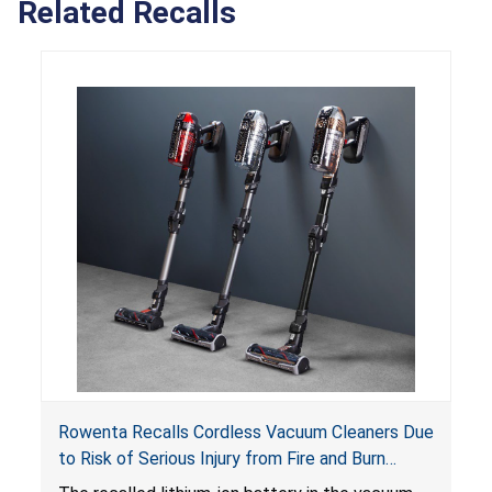
Related Recalls
Rowenta Recalls Cordless Vacuum Cleaners Due
to Risk of Serious Injury from Fire and Burn
Hazards