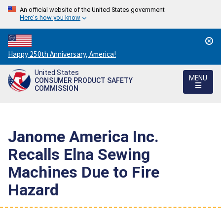
An official website of the United States government
Here's how you know
Countdown
Happy 250th Anniversary, America!
to
United States
America's
MENU
CONSUMER PRODUCT SAFETY
250th
COMMISSION
Anniversary:
/
Janome America Inc.
Recalls Elna Sewing
Machines Due to Fire
Hazard