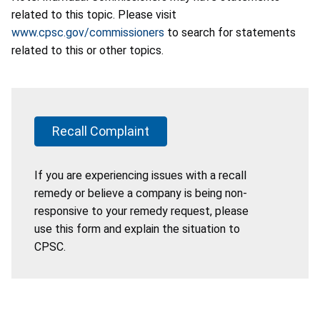
related to this topic. Please visit
www.cpsc.gov/commissioners
to search for statements
related to this or other topics.
Recall Complaint
If you are experiencing issues with a recall
remedy or believe a company is being non-
responsive to your remedy request, please
use this form and explain the situation to
CPSC.