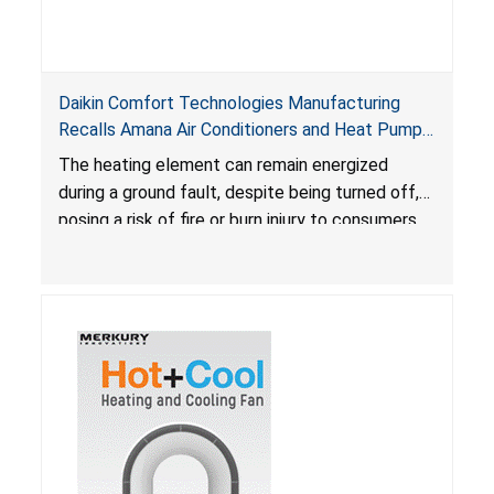
Daikin Comfort Technologies Manufacturing
Recalls Amana Air Conditioners and Heat Pumps
Due to Risk of Serious Injury from Fire and Burns
The heating element can remain energized
during a ground fault, despite being turned off,
posing a risk of fire or burn injury to consumers.