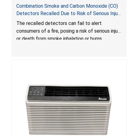
Combination Smoke and Carbon Monoxide (CO)
Detectors Recalled Due to Risk of Serious Injury
or Death from Failure to Alert Consumers to
The recalled detectors can fail to alert
Fire; Sold Exclusively on Amazon.com by
consumers of a fire, posing a risk of serious injury
Treatlife Technology
or death from smoke inhalation or burns.