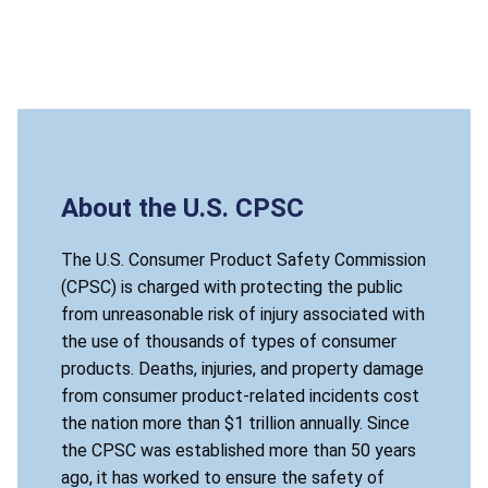
About the U.S. CPSC
The U.S. Consumer Product Safety Commission
(CPSC) is charged with protecting the public
from unreasonable risk of injury associated with
the use of thousands of types of consumer
products. Deaths, injuries, and property damage
from consumer product-related incidents cost
the nation more than $1 trillion annually. Since
the CPSC was established more than 50 years
ago, it has worked to ensure the safety of