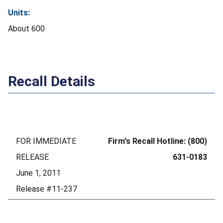
Units:
About 600
Recall Details
FOR IMMEDIATE
Firm's Recall Hotline: (800)
RELEASE
631-0183
June 1, 2011
Release #11-237