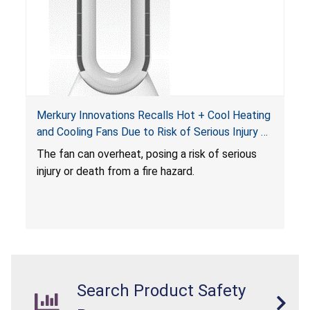
Merkury Innovations Recalls Hot + Cool Heating
and Cooling Fans Due to Risk of Serious Injury or
Death from Fire Hazard
T
he fan can overheat, posing a risk of serious
injury or death from a fire hazard.
Search Product Safety