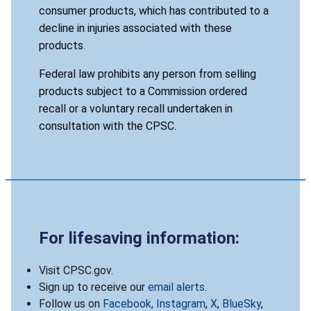
consumer products, which has contributed to a
decline in injuries associated with these
products.
Federal law prohibits any person from selling
products subject to a Commission ordered
recall or a voluntary recall undertaken in
consultation with the CPSC.
For lifesaving information:
Visit CPSC.gov.
Sign up to receive our
email alerts
.
Follow us on
Facebook
,
Instagram
,
X
,
BlueSky
,