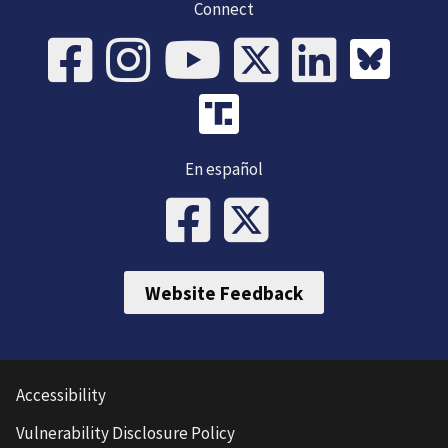
Connect
En español
Website Feedback
Accessibility
Vulnerability Disclosure Policy