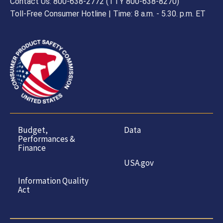
Contact Us: 800-638-2772 (TTY 800-638-8270)
Toll-Free Consumer Hotline | Time: 8 a.m. - 5.30. p.m. ET
Budget,
Data
Performances &
Finance
USA.gov
Information Quality
Act