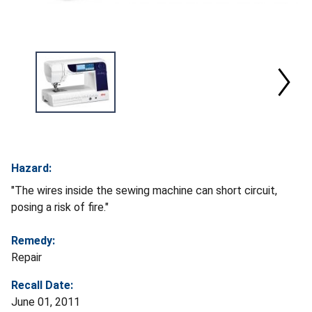
Hazard:
"The wires inside the sewing machine can short circuit,
posing a risk of fire."
Remedy:
Repair
Recall Date:
June 01, 2011