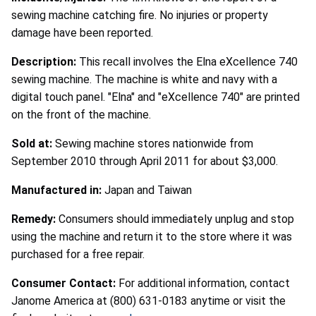
sewing machine catching fire. No injuries or property
damage have been reported.
Description:
This recall involves the Elna eXcellence 740
sewing machine. The machine is white and navy with a
digital touch panel. "Elna" and "eXcellence 740" are printed
on the front of the machine.
Sold at:
Sewing machine stores nationwide from
September 2010 through April 2011 for about $3,000.
Manufactured in:
Japan and Taiwan
Remedy:
Consumers should immediately unplug and stop
using the machine and return it to the store where it was
purchased for a free repair.
Consumer Contact:
For additional information, contact
Janome America at (800) 631-0183 anytime or visit the