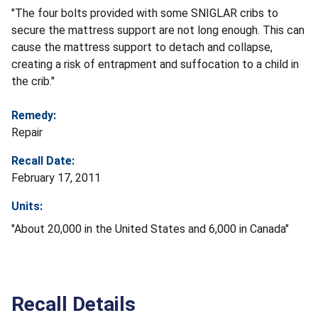
"The four bolts provided with some SNIGLAR cribs to
secure the mattress support are not long enough. This can
cause the mattress support to detach and collapse,
creating a risk of entrapment and suffocation to a child in
the crib."
Remedy:
Repair
Recall Date:
February 17, 2011
Units:
"About 20,000 in the United States and 6,000 in Canada"
Recall Details