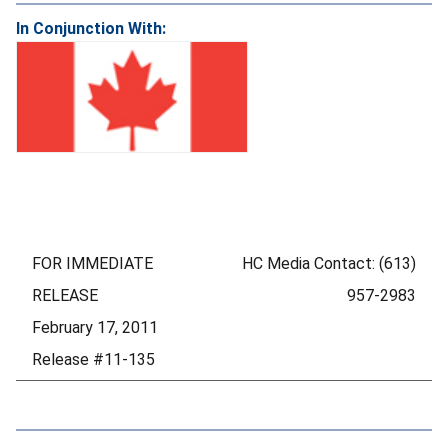
In Conjunction With:
FOR IMMEDIATE
HC Media Contact: (613)
RELEASE
957-2983
February 17, 2011
Release #11-135