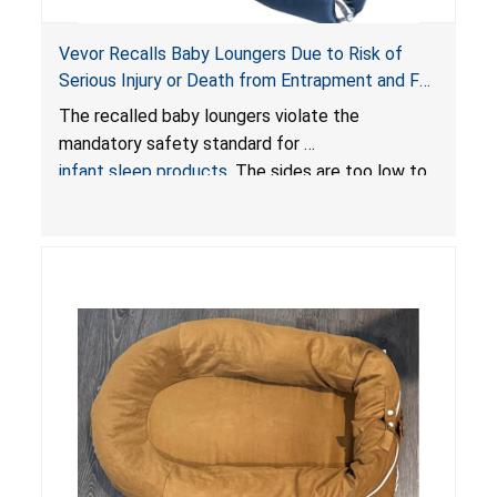
Vevor Recalls Baby Loungers Due to Risk of
Serious Injury or Death from Entrapment and Fall
Hazards; Violate Mandatory Standard for Infant
The recalled baby loungers violate the
Sleep Products
mandatory safety standard for
infant sleep products
. The sides are too low to
contain an infant and the enclosed openings at
the foot of the loungers are wider than allowed,
posing serious risks of fall and entrapment
hazards to infants. In addition, the baby loungers
do not have a stand, posing a fall hazard if used
on elevated surfaces. These violations create
an unsafe sleeping environment and can cause
death or serious injury.