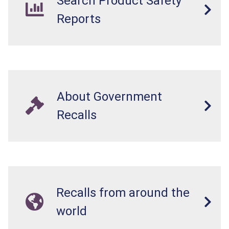
Search Product Safety
Reports
About Government
Recalls
Recalls from around the
world