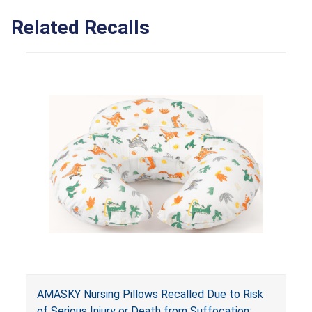
Related Recalls
AMASKY Nursing Pillows Recalled Due to Risk
of Serious Injury or Death from Suffocation;