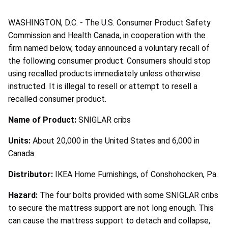
WASHINGTON, D.C. - The U.S. Consumer Product Safety
Commission and Health Canada, in cooperation with the
firm named below, today announced a voluntary recall of
the following consumer product. Consumers should stop
using recalled products immediately unless otherwise
instructed. It is illegal to resell or attempt to resell a
recalled consumer product.
Name of Product:
SNIGLAR cribs
Units:
About 20,000 in the United States and 6,000 in
Canada
Distributor:
IKEA Home Furnishings, of Conshohocken, Pa.
Hazard:
The four bolts provided with some SNIGLAR cribs
to secure the mattress support are not long enough. This
can cause the mattress support to detach and collapse,