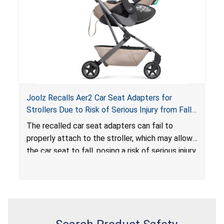
serious injury or death.
Joolz Recalls Aer2 Car Seat Adapters for
Strollers Due to Risk of Serious Injury from Fall
Hazard
The recalled car seat adapters can fail to
properly attach to the stroller, which may allow
the car seat to fall, posing a risk of serious injury
from a fall hazard.