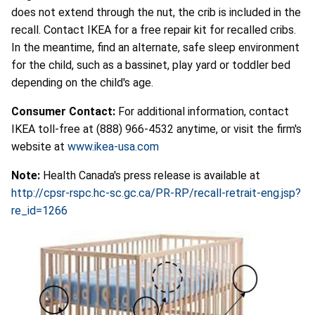
does not extend through the nut, the crib is included in the
recall. Contact IKEA for a free repair kit for recalled cribs.
In the meantime, find an alternate, safe sleep environment
for the child, such as a bassinet, play yard or toddler bed
depending on the child's age.
Consumer Contact:
For additional information, contact
IKEA toll-free at (888) 966-4532 anytime, or visit the firm's
website at
www.ikea-usa.com
Note:
Health Canada's press release is available at
http://cpsr-rspc.hc-sc.gc.ca/PR-RP/recall-retrait-eng.jsp?
re_id=1266