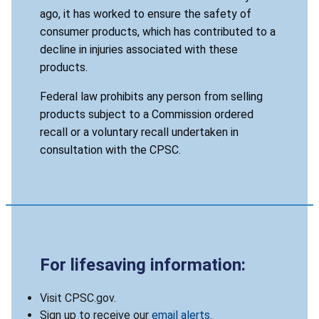
ago, it has worked to ensure the safety of
consumer products, which has contributed to a
decline in injuries associated with these
products.
Federal law prohibits any person from selling
products subject to a Commission ordered
recall or a voluntary recall undertaken in
consultation with the CPSC.
For lifesaving information:
Visit CPSC.gov.
Sign up to receive our
email alerts
.