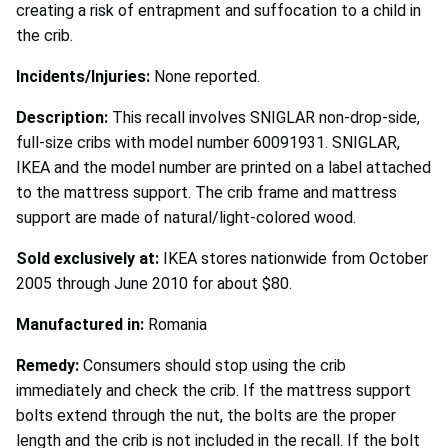
creating a risk of entrapment and suffocation to a child in
the crib.
Incidents/Injuries:
None reported.
Description:
This recall involves SNIGLAR non-drop-side,
full-size cribs with model number 60091931. SNIGLAR,
IKEA and the model number are printed on a label attached
to the mattress support. The crib frame and mattress
support are made of natural/light-colored wood.
Sold exclusively at:
IKEA stores nationwide from October
2005 through June 2010 for about $80.
Manufactured in:
Romania
Remedy:
Consumers should stop using the crib
immediately and check the crib. If the mattress support
bolts extend through the nut, the bolts are the proper
length and the crib is not included in the recall. If the bolt