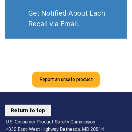
Get Notified About Each
Recall via Email.
Report an unsafe product
Return to top
U.S. Consumer Product Safety Commission
4330 East-West Highway Bethesda, MD 20814