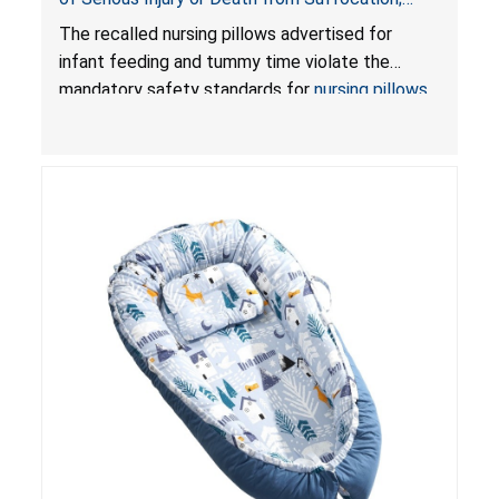
Violate Mandatory Standards for Nursing Pillows
The recalled nursing pillows advertised for
and Infant Support Cushions; Sold on Amazon by
infant feeding and tummy time violate the
Pretty-Life
mandatory safety standards for
nursing pillows
and
infant support cushions
because they can
obstruct an infant’s breathing, posing a serious
risk of injury or death from suffocation.