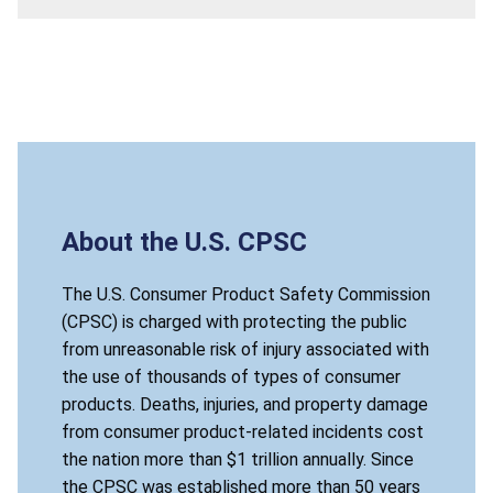
About the U.S. CPSC
The U.S. Consumer Product Safety Commission
(CPSC) is charged with protecting the public
from unreasonable risk of injury associated with
the use of thousands of types of consumer
products. Deaths, injuries, and property damage
from consumer product-related incidents cost
the nation more than $1 trillion annually. Since
the CPSC was established more than 50 years