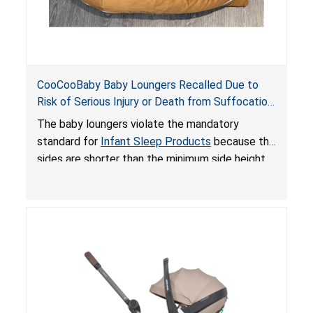
CooCooBaby Baby Loungers Recalled Due to
Risk of Serious Injury or Death from Suffocation
and Fall Hazards; Violates Mandatory Standard
The baby loungers violate the mandatory
for Infant Sleep Products
standard for
Infant Sleep Products
because the
sides are shorter than the minimum side height
limit to secure the infant; the sleeping pad’s
thickness exceeds the maximum limit, posing a
suffocation hazard; and an infant could fall out
of an enclosed opening at the foot of the
lounger or become entrapped. The portable
loungers do not have a stand, posing a fall
hazard. These violations create an unsafe
sleeping environment for infants, posing a risk of