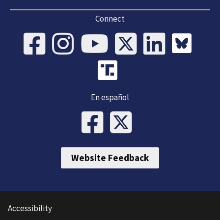
Connect
En español
Website Feedback
Accessibility