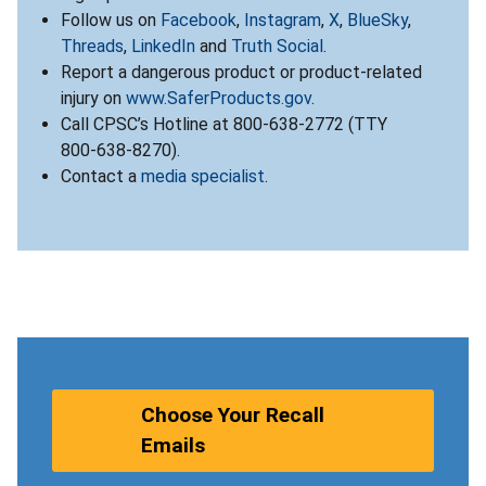
Follow us on
Facebook
,
Instagram
,
X
,
BlueSky
,
Threads
,
LinkedIn
and
Truth Social
.
Report a dangerous product or product-related
injury on
www.SaferProducts.gov
.
Call CPSC’s Hotline at 800-638-2772 (TTY
800-638-8270).
Contact a
media specialist
.
Choose Your Recall
Emails