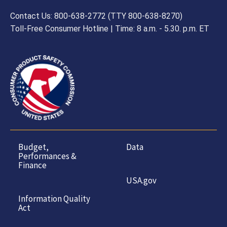
Contact Us: 800-638-2772 (TTY 800-638-8270)
Toll-Free Consumer Hotline | Time: 8 a.m. - 5.30. p.m. ET
Budget,
Data
Performances &
Finance
USA.gov
Information Quality
Act