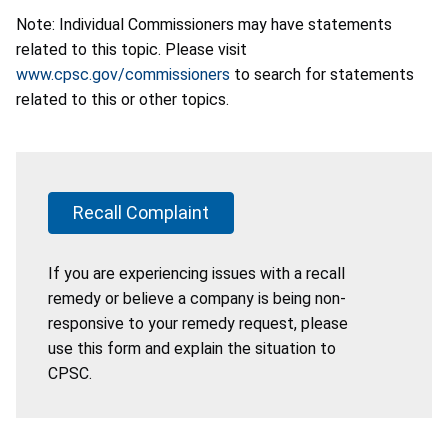
Note: Individual Commissioners may have statements
related to this topic. Please visit
www.cpsc.gov/commissioners
to search for statements
related to this or other topics.
Recall Complaint
If you are experiencing issues with a recall
remedy or believe a company is being non-
responsive to your remedy request, please
use this form and explain the situation to
CPSC.