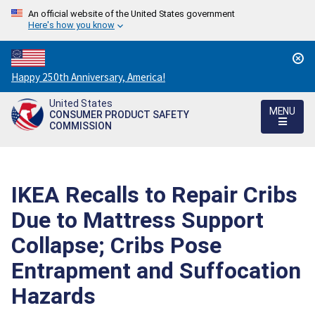
An official website of the United States government
Here's how you know
Countdown
Happy 250th Anniversary, America!
to
United States
America's
MENU
CONSUMER PRODUCT SAFETY
250th
COMMISSION
Anniversary:
/
IKEA Recalls to Repair Cribs
Due to Mattress Support
Collapse; Cribs Pose
Entrapment and Suffocation
Hazards