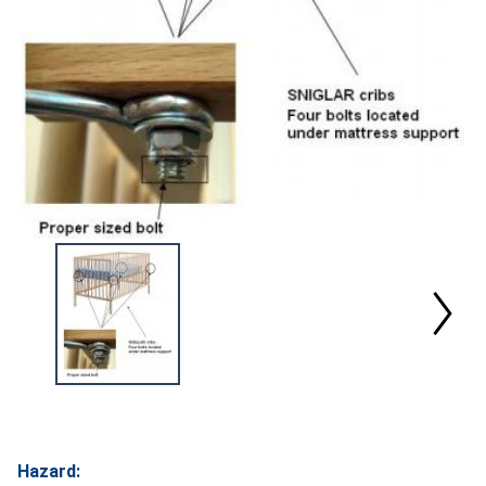
Hazard: