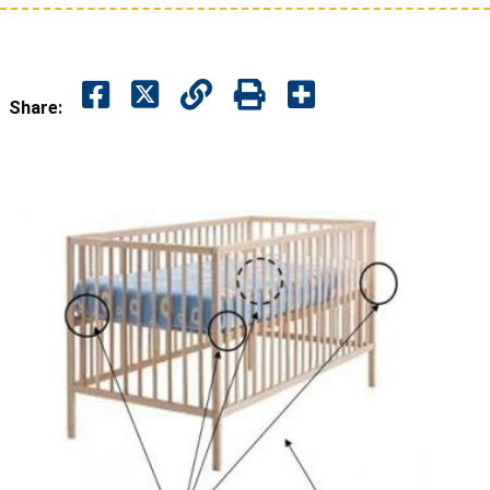
Share: