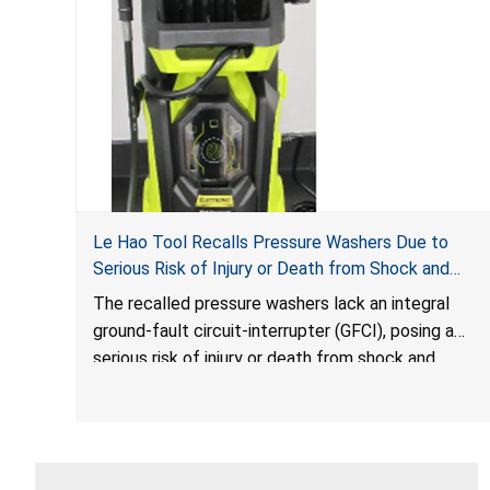
Le Hao Tool Recalls Pressure Washers Due to
Serious Risk of Injury or Death from Shock and
Electrocution Hazards
The recalled pressure washers lack an integral
ground-fault circuit-interrupter (GFCI), posing a
serious risk of injury or death from shock and
electrocution hazards.