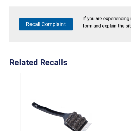
If you are experiencing
Recall Complaint
form and explain the si
Related Recalls