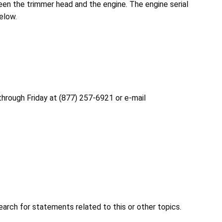
een the trimmer head and the engine. The engine serial
elow.
through Friday at (877) 257-6921 or e-mail
earch for statements related to this or other topics.