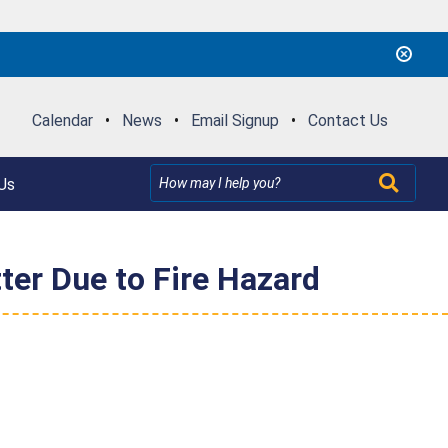
Calendar
•
News
•
Email Signup
•
Contact Us
Us
er Due to Fire Hazard