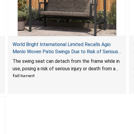
World Bright International Limited Recalls Agio
Menlo Woven Patio Swings Due to Risk of Serious
Injury or Death from Fall Hazard; Sold at Costco
The swing seat can detach from the frame while in
use, posing a risk of serious injury or death from a
fall hazard.