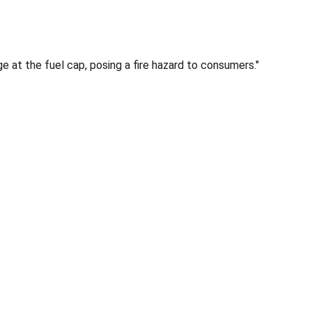
e at the fuel cap, posing a fire hazard to consumers."