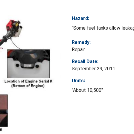
Hazard:
"Some fuel tanks allow leakag
Remedy:
Repair
Recall Date:
September 29, 2011
Units:
"About 10,500"