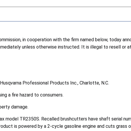
ission, in cooperation with the firm named below, today annou
diately unless otherwise instructed. It is illegal to resell or 
f Husqvarna Professional Products Inc., Charlotte, N.C.
ing a fire hazard to consumers.
roperty damage.
Max model TR2350S. Recalled brushcutters have shaft serial n
duct is powered by a 2-cycle gasoline engine and cuts grass o