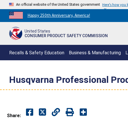
An official website of the United States government
Here's how you
Countdown
Happy 250th Anniversary, America!
to
America's
United States
250th
CONSUMER PRODUCT SAFETY COMMISSION
Anniversary:
/
Recalls & Safety Education
Business & Manufacturing
L
Husqvarna Professional Prod
Share: