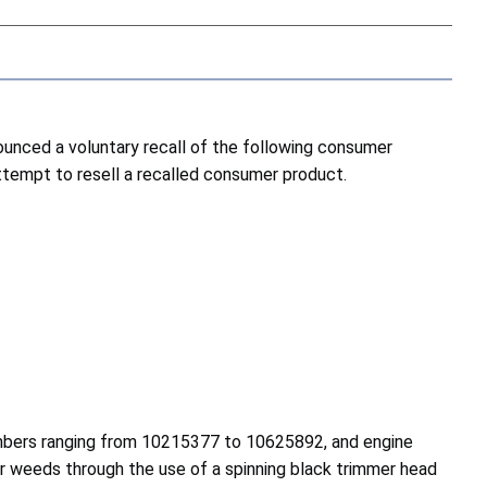
nced a voluntary recall of the following consumer
attempt to resell a recalled consumer product.
umbers ranging from 10215377 to 10625892, and engine
r weeds through the use of a spinning black trimmer head