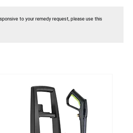
esponsive to your remedy request, please use this