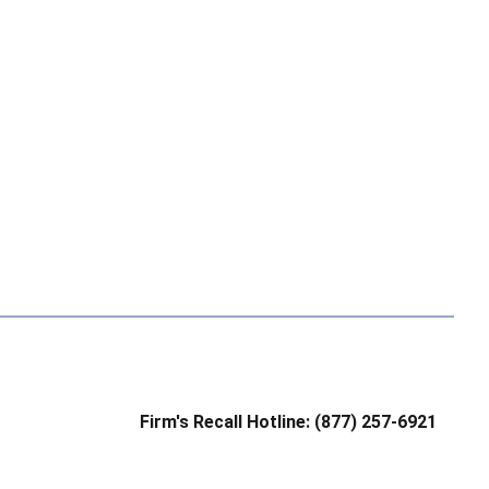
Firm's Recall Hotline: (877) 257-6921