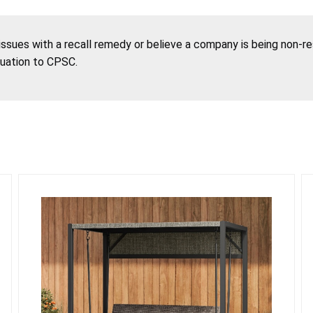
 issues with a recall remedy or believe a company is being non-r
tuation to CPSC.