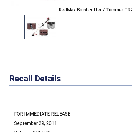
RedMax Brushcutter / Trimmer T
Recall Details
FOR IMMEDIATE RELEASE
September 29, 2011