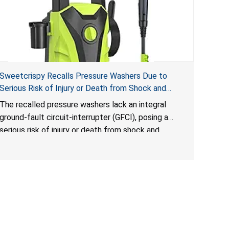
Sweetcrispy Recalls Pressure Washers Due to
Serious Risk of Injury or Death from Shock and
Electrocution Hazards
The recalled pressure washers lack an integral
ground-fault circuit-interrupter (GFCI), posing a
serious risk of injury or death from shock and
electrocution hazards.