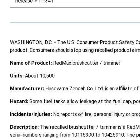
Release #11-341
WASHINGTON, D.C. - The U.S. Consumer Product Safety Comm
product. Consumers should stop using recalled products imme
Name of Product:
RedMax brushcutter / trimmer
Units:
About 10,500
Manufacturer:
Husqvarna Zenoah Co. Ltd. is an affiliate o
Hazard:
Some fuel tanks allow leakage at the fuel cap, pos
Incidents/Injuries:
No reports of fire, personal injury or p
Description:
The recalled brushcutter / trimmer is a Red
serial numbers ranging from 10115390 to 10425910. The pro