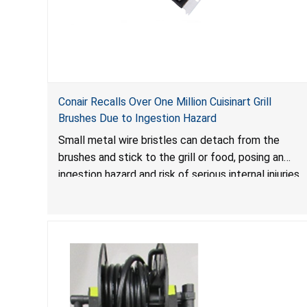
Conair Recalls Over One Million Cuisinart Grill
Brushes Due to Ingestion Hazard
Small metal wire bristles can detach from the
brushes and stick to the grill or food, posing an
ingestion hazard and risk of serious internal injuries
that could require surgery.