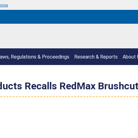
 know
aws, Regulations & Proceedings
Research & Reports
About 
ucts Recalls RedMax Brushcutt