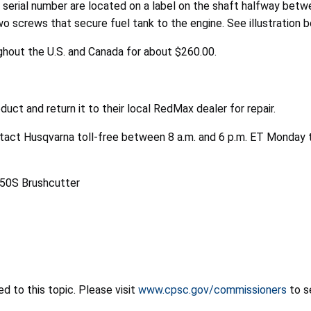
t serial number are located on a label on the shaft halfway betw
 screws that secure fuel tank to the engine. See illustration b
ghout the U.S. and Canada for about $260.00.
ct and return it to their local RedMax dealer for repair.
ntact Husqvarna toll-free between 8 a.m. and 6 p.m. ET Monday 
 to this topic. Please visit
www.cpsc.gov/commissioners
to s