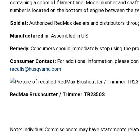
containing a spool of filament line. Model number and shaf
number is located on the bottom of engine between the two
Sold at:
Authorized RedMax dealers and distributors throu
Manufactured in:
Assembled in U.S.
Remedy:
Consumers should immediately stop using the produ
Consumer Contact:
For additional information, please co
recalls@husqvarna.com
RedMax Brushcutter / Trimmer TR2350S
Note: Individual Commissioners may have statements related