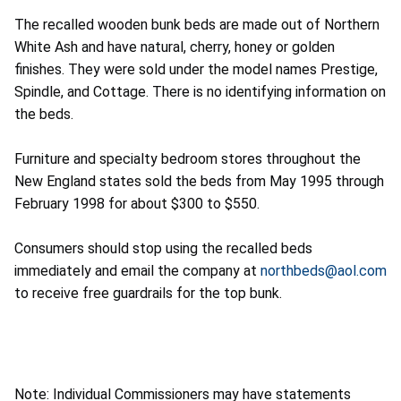
The recalled wooden bunk beds are made out of Northern
White Ash and have natural, cherry, honey or golden
finishes. They were sold under the model names Prestige,
Spindle, and Cottage. There is no identifying information on
the beds.
Furniture and specialty bedroom stores throughout the
New England states sold the beds from May 1995 through
February 1998 for about $300 to $550.
Consumers should stop using the recalled beds
immediately and email the company at
northbeds@aol.com
to receive free guardrails for the top bunk.
Note: Individual Commissioners may have statements