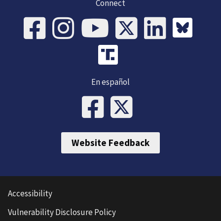
Connect
En español
Website Feedback
Accessibility
Vulnerability Disclosure Policy