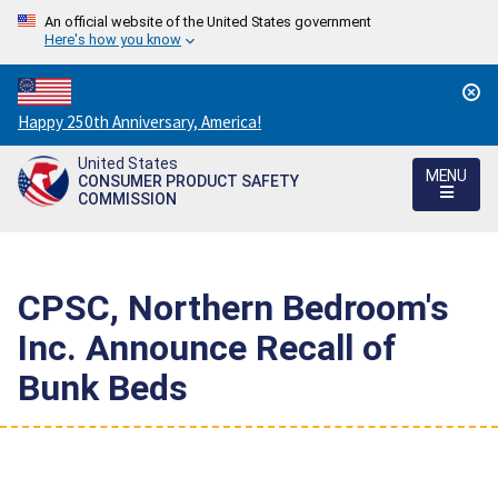
An official website of the United States government
Here's how you know
Countdown
Happy 250th Anniversary, America!
to
United States
America's
MENU
CONSUMER PRODUCT SAFETY
250th
COMMISSION
Anniversary:
/
CPSC, Northern Bedroom's
Inc. Announce Recall of
Bunk Beds