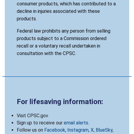
consumer products, which has contributed to a
decline in injuries associated with these
products.
Federal law prohibits any person from selling
products subject to a Commission ordered
recall or a voluntary recall undertaken in
consultation with the CPSC.
For lifesaving information:
Visit CPSC.gov.
Sign up to receive our
email alerts
.
Follow us on
Facebook
,
Instagram
,
X
,
BlueSky
,