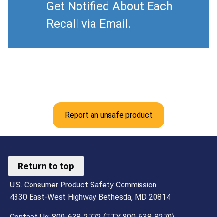
Get Notified About Each
Recall via Email.
Report an unsafe product
Return to top
U.S. Consumer Product Safety Commission
4330 East-West Highway Bethesda, MD 20814
Contact Us: 800-638-2772 (TTY 800-638-8270)