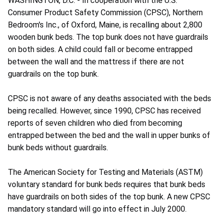
WASHINGTON, D.C. - In cooperation with the U.S.
Consumer Product Safety Commission (CPSC), Northern
Bedroom's Inc., of Oxford, Maine, is recalling about 2,800
wooden bunk beds. The top bunk does not have guardrails
on both sides. A child could fall or become entrapped
between the wall and the mattress if there are not
guardrails on the top bunk.
CPSC is not aware of any deaths associated with the beds
being recalled. However, since 1990, CPSC has received
reports of seven children who died from becoming
entrapped between the bed and the wall in upper bunks of
bunk beds without guardrails.
The American Society for Testing and Materials (ASTM)
voluntary standard for bunk beds requires that bunk beds
have guardrails on both sides of the top bunk. A new CPSC
mandatory standard will go into effect in July 2000.