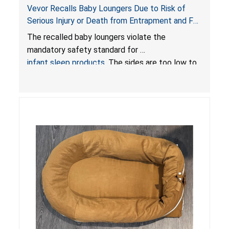
Vevor Recalls Baby Loungers Due to Risk of
Serious Injury or Death from Entrapment and Fall
Hazards; Violate Mandatory Standard for Infant
The recalled baby loungers violate the
Sleep Products
mandatory safety standard for
infant sleep products
. The sides are too low to
contain an infant and the enclosed openings at
the foot of the loungers are wider than allowed,
posing serious risks of fall and entrapment
hazards to infants. In addition, the baby loungers
do not have a stand, posing a fall hazard if used
on elevated surfaces. These violations create
an unsafe sleeping environment and can cause
death or serious injury.