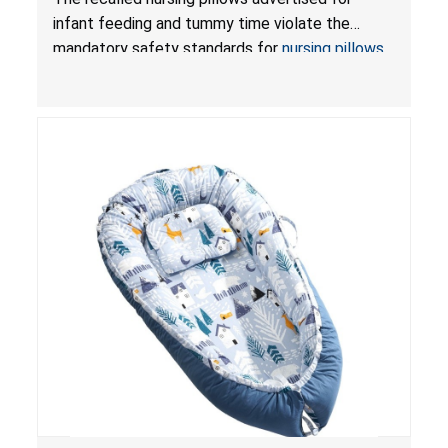
and Infant Support Cushions; Sold on Amazon by
infant feeding and tummy time violate the
Pretty-Life
mandatory safety standards for
nursing pillows
and
infant support cushions
because they can
obstruct an infant’s breathing, posing a serious
risk of injury or death from suffocation.