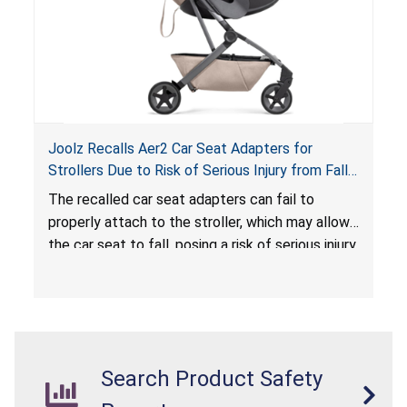
Joolz Recalls Aer2 Car Seat Adapters for
Strollers Due to Risk of Serious Injury from Fall
Hazard
The recalled car seat adapters can fail to
properly attach to the stroller, which may allow
the car seat to fall, posing a risk of serious injury
from a fall hazard.
Search Product Safety