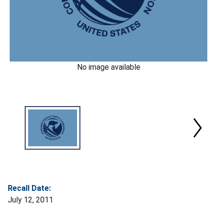
No image available
Recall Date:
July 12, 2011