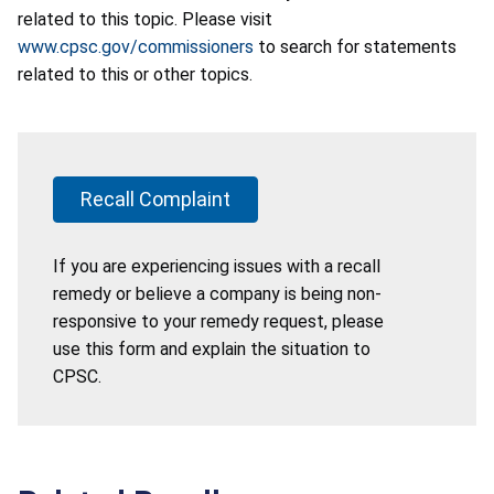
related to this topic. Please visit
www.cpsc.gov/commissioners
to search for statements
related to this or other topics.
Recall Complaint
If you are experiencing issues with a recall
remedy or believe a company is being non-
responsive to your remedy request, please
use this form and explain the situation to
CPSC.