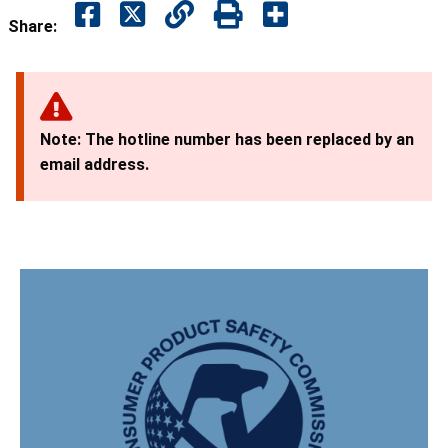
Share:
Note: The hotline number has been replaced by an
email address.