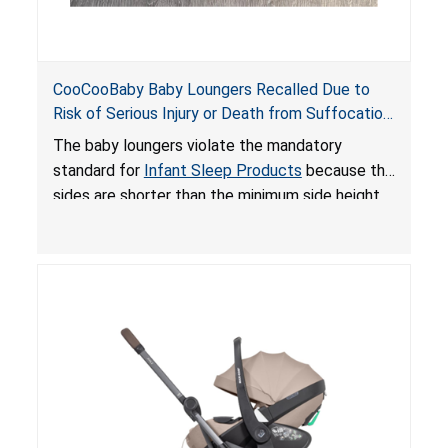
CooCooBaby Baby Loungers Recalled Due to
Risk of Serious Injury or Death from Suffocation
and Fall Hazards; Violates Mandatory Standard
The baby loungers violate the mandatory
for Infant Sleep Products
standard for
Infant Sleep Products
because the
sides are shorter than the minimum side height
limit to secure the infant; the sleeping pad’s
thickness exceeds the maximum limit, posing a
suffocation hazard; and an infant could fall out
of an enclosed opening at the foot of the
lounger or become entrapped. The portable
loungers do not have a stand, posing a fall
hazard. These violations create an unsafe
sleeping environment for infants, posing a risk of
serious injury or death.