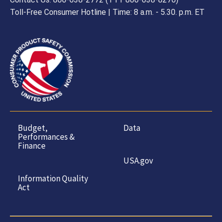
Toll-Free Consumer Hotline | Time: 8 a.m. - 5.30. p.m. ET
Budget,
Data
Performances &
Finance
USA.gov
Information Quality
Act