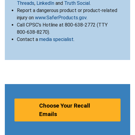
Threads
,
LinkedIn
and
Truth Social
.
Report a dangerous product or product-related
injury on
www.SaferProducts.gov
.
Call CPSC’s Hotline at 800-638-2772 (TTY
800-638-8270).
Contact a
media specialist
.
Choose Your Recall
Emails