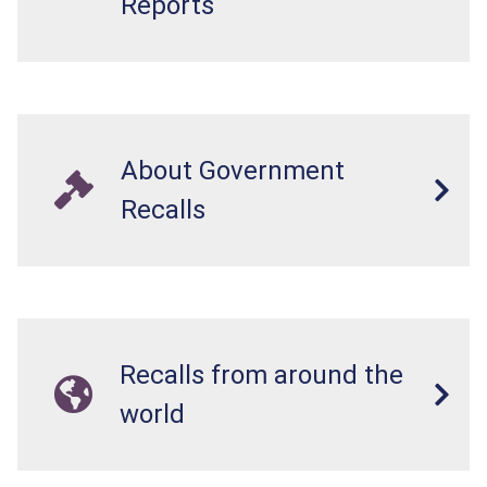
Reports
About Government
Recalls
Recalls from around the
world