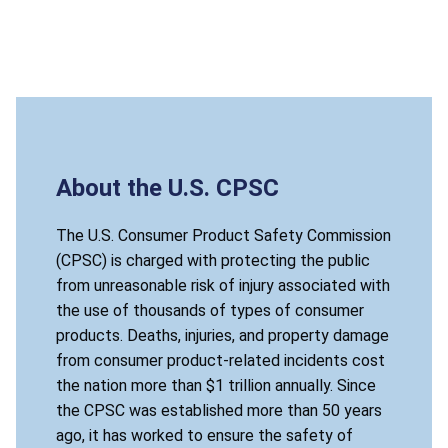
About the U.S. CPSC
The U.S. Consumer Product Safety Commission
(CPSC) is charged with protecting the public
from unreasonable risk of injury associated with
the use of thousands of types of consumer
products. Deaths, injuries, and property damage
from consumer product-related incidents cost
the nation more than $1 trillion annually. Since
the CPSC was established more than 50 years
ago, it has worked to ensure the safety of