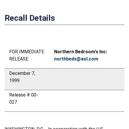
Recall Details
FOR IMMEDIATE
Northern Bedroom's Inc:
RELEASE
northbeds@aol.com
December 7,
1999
Release # 00-
027