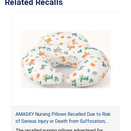
Related Recalls
AMASKY Nursing Pillows Recalled Due to Risk
of Serious Injury or Death from Suffocation;
Violate Mandatory Standards for Nursing Pillows
The recalled nursing pillows advertised for