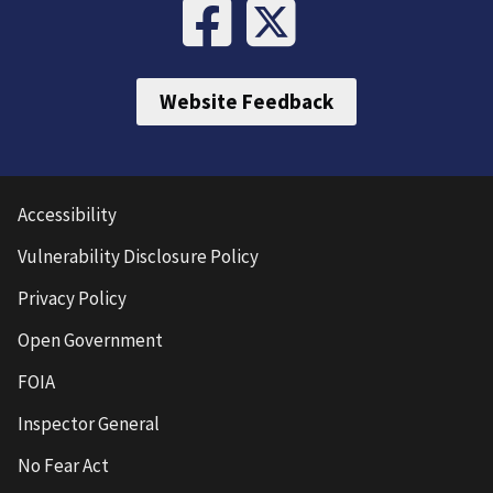
Website Feedback
Accessibility
Vulnerability Disclosure Policy
Privacy Policy
Open Government
FOIA
Inspector General
No Fear Act