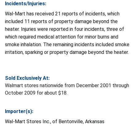
Incidents/Injuries:
Wal-Mart has received 21 reports of incidents, which
included 11 reports of property damage beyond the
heater. Injuries were reported in four incidents, three of
which required medical attention for minor burns and
smoke inhalation. The remaining incidents included smoke
irritation, sparking or property damage beyond the heater.
Sold Exclusively At:
Walmart stores nationwide from December 2001 through
October 2009 for about $18.
Importer(s):
Wal-Mart Stores Inc., of Bentonville, Arkansas