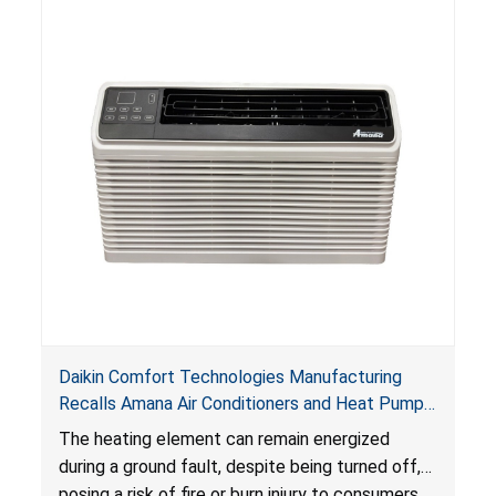
Daikin Comfort Technologies Manufacturing
Recalls Amana Air Conditioners and Heat Pumps
Due to Risk of Serious Injury from Fire and Burns
The heating element can remain energized
during a ground fault, despite being turned off,
posing a risk of fire or burn injury to consumers.