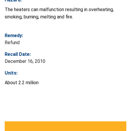
The heaters can malfunction resulting in overheating,
smoking, burning, melting and fire.
Remedy:
Refund
Recall Date:
December 16, 2010
Units:
About 2.2 million