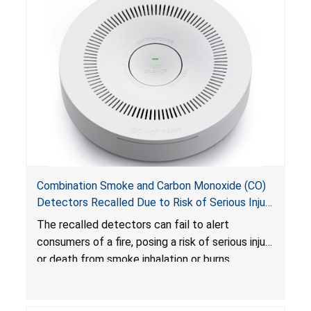
Combination Smoke and Carbon Monoxide (CO)
Detectors Recalled Due to Risk of Serious Injury
or Death from Failure to Alert Consumers to
The recalled detectors can fail to alert
Fire; Sold Exclusively on Amazon.com by
consumers of a fire, posing a risk of serious injury
Treatlife Technology
or death from smoke inhalation or burns.