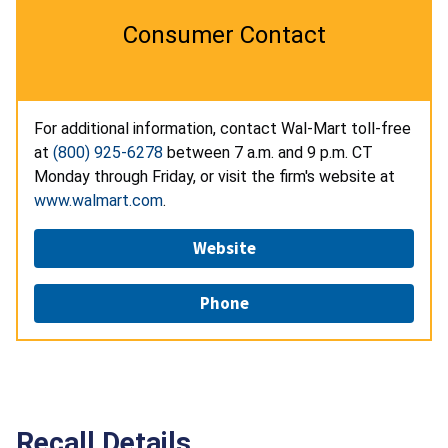
Consumer Contact
For additional information, contact Wal-Mart toll-free
at
(800) 925-6278
between 7 a.m. and 9 p.m. CT
Monday through Friday, or visit the firm's website at
www.walmart.com
.
Website
Phone
Recall Details