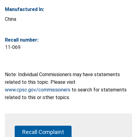
Manufactured In:
China
Recall number:
11-069
Note: Individual Commissioners may have statements
related to this topic. Please visit
www.cpsc.gov/commissioners
to search for statements
related to this or other topics.
Recall Complaint