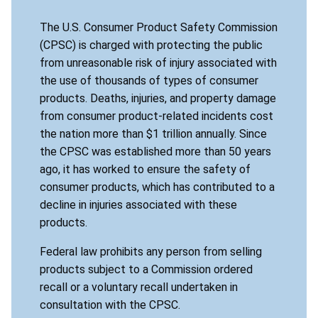
The U.S. Consumer Product Safety Commission
(CPSC) is charged with protecting the public
from unreasonable risk of injury associated with
the use of thousands of types of consumer
products. Deaths, injuries, and property damage
from consumer product-related incidents cost
the nation more than $1 trillion annually. Since
the CPSC was established more than 50 years
ago, it has worked to ensure the safety of
consumer products, which has contributed to a
decline in injuries associated with these
products.
Federal law prohibits any person from selling
products subject to a Commission ordered
recall or a voluntary recall undertaken in
consultation with the CPSC.