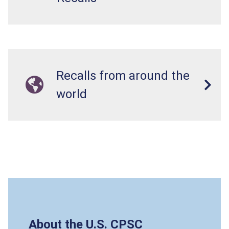
Recalls from around the
world
About the U.S. CPSC