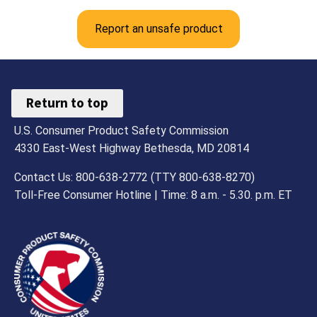
Report an unsafe product
Return to top
U.S. Consumer Product Safety Commission
4330 East-West Highway Bethesda, MD 20814
Contact Us: 800-638-2772 (TTY 800-638-8270)
Toll-Free Consumer Hotline | Time: 8 a.m. - 5.30. p.m. ET