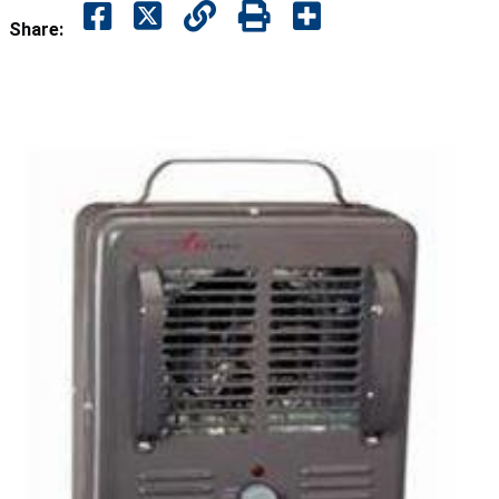
Share: