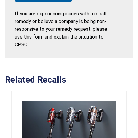
If you are experiencing issues with a recall
remedy or believe a company is being non-
responsive to your remedy request, please
use this form and explain the situation to
CPSC.
Related Recalls