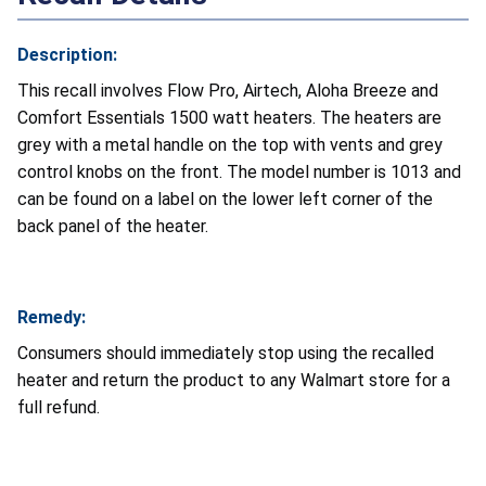
Description:
This recall involves Flow Pro, Airtech, Aloha Breeze and
Comfort Essentials 1500 watt heaters. The heaters are
grey with a metal handle on the top with vents and grey
control knobs on the front. The model number is 1013 and
can be found on a label on the lower left corner of the
back panel of the heater.
Remedy:
Consumers should immediately stop using the recalled
heater and return the product to any Walmart store for a
full refund.