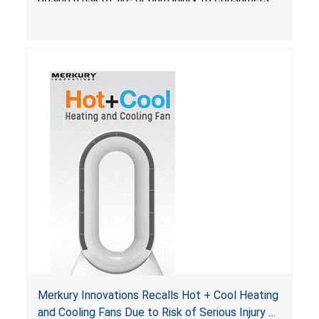
Merkury Innovations Recalls Hot + Cool Heating
and Cooling Fans Due to Risk of Serious Injury or