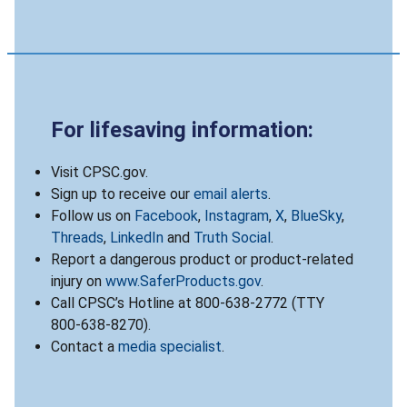
For lifesaving information:
Visit CPSC.gov.
Sign up to receive our
email alerts
.
Follow us on
Facebook
,
Instagram
,
X
,
BlueSky
,
Threads
,
LinkedIn
and
Truth Social
.
Report a dangerous product or product-related
injury on
www.SaferProducts.gov
.
Call CPSC’s Hotline at 800-638-2772 (TTY
800-638-8270).
Contact a
media specialist
.