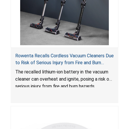
Rowenta Recalls Cordless Vacuum Cleaners Due
to Risk of Serious Injury from Fire and Burn
Hazards
The recalled lithium-ion battery in the vacuum
cleaner can overheat and ignite, posing a risk of
serious injury from fire and burn hazards.