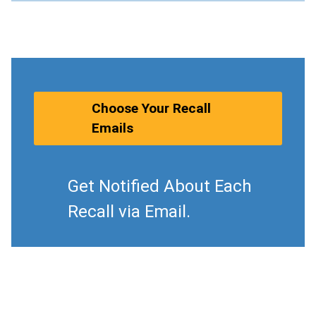
Choose Your Recall
Emails
Get Notified About Each
Recall via Email.