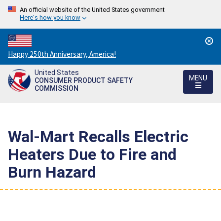
An official website of the United States government
Here's how you know
Countdown
Happy 250th Anniversary, America!
to
United States
America's
MENU
CONSUMER PRODUCT SAFETY
250th
COMMISSION
Anniversary:
/
Wal-Mart Recalls Electric
Heaters Due to Fire and
Burn Hazard