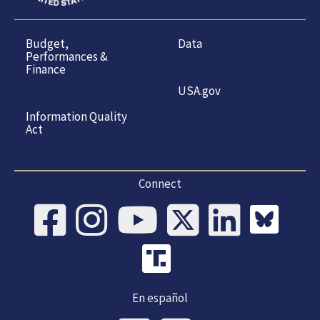
Budget,
Data
Performances &
Finance
USA.gov
Information Quality
Act
Connect
En español