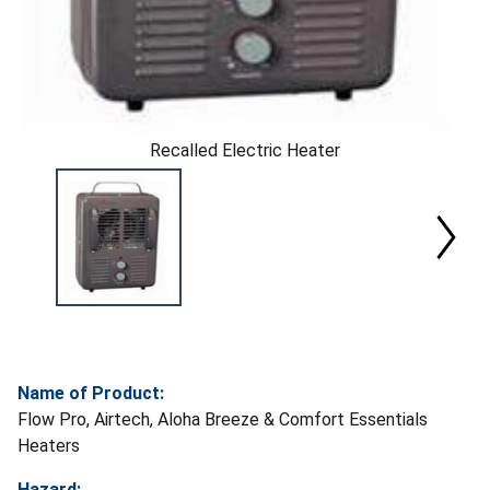
Recalled Electric Heater
Name of Product:
Flow Pro, Airtech, Aloha Breeze & Comfort Essentials
Heaters
Hazard: