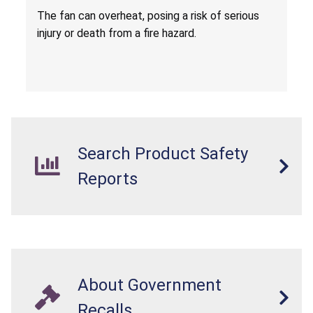
Death from Fire Hazard
T
he fan can overheat, posing a risk of serious
injury or death from a fire hazard.
Search Product Safety
Reports
About Government
Recalls