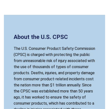
About the U.S. CPSC
The U.S. Consumer Product Safety Commission
(CPSC) is charged with protecting the public
from unreasonable risk of injury associated with
the use of thousands of types of consumer
products. Deaths, injuries, and property damage
from consumer product-related incidents cost
the nation more than $1 trillion annually. Since
the CPSC was established more than 50 years
ago, it has worked to ensure the safety of
consumer products, which has contributed to a