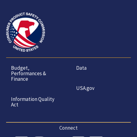
Budget,
Data
Performances &
Finance
USA.gov
Information Quality
Act
Connect