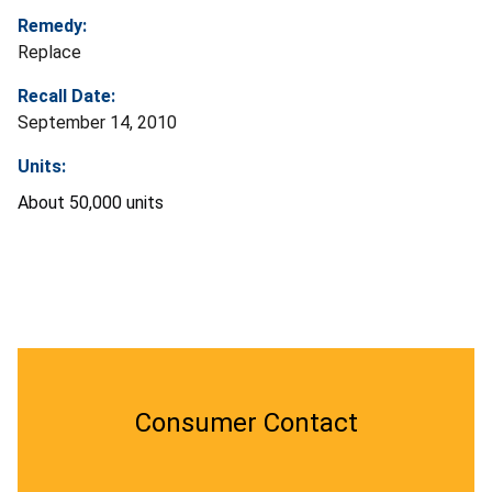
Remedy:
Replace
Recall Date:
September 14, 2010
Units:
About 50,000 units
Consumer Contact