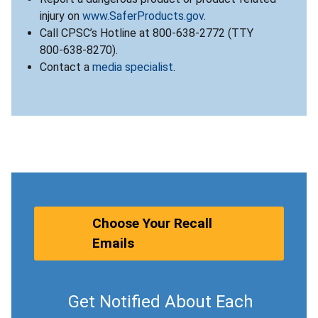
injury on
www.SaferProducts.gov
.
Call CPSC’s Hotline at 800-638-2772 (TTY
800-638-8270).
Contact a
media specialist
.
Choose Your Recall
Emails
Get Notified About Each