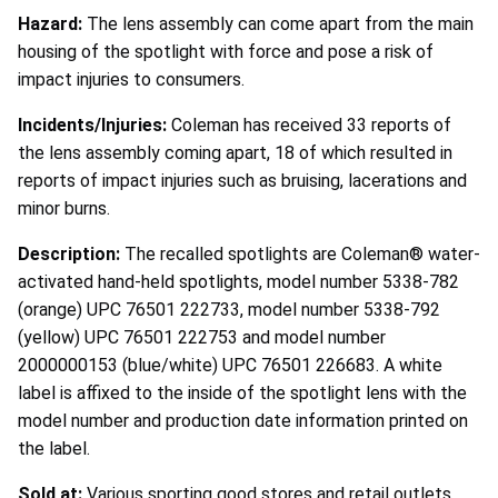
Hazard:
The lens assembly can come apart from the main
housing of the spotlight with force and pose a risk of
impact injuries to consumers.
Incidents/Injuries:
Coleman has received 33 reports of
the lens assembly coming apart, 18 of which resulted in
reports of impact injuries such as bruising, lacerations and
minor burns.
Description:
The recalled spotlights are Coleman® water-
activated hand-held spotlights, model number 5338-782
(orange) UPC 76501 222733, model number 5338-792
(yellow) UPC 76501 222753 and model number
2000000153 (blue/white) UPC 76501 226683. A white
label is affixed to the inside of the spotlight lens with the
model number and production date information printed on
the label.
Sold at:
Various sporting good stores and retail outlets