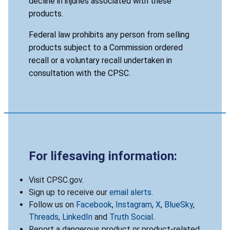
decline in injuries associated with these
products.
Federal law prohibits any person from selling
products subject to a Commission ordered
recall or a voluntary recall undertaken in
consultation with the CPSC.
For lifesaving information:
Visit CPSC.gov.
Sign up to receive our
email alerts
.
Follow us on
Facebook
,
Instagram
,
X
,
BlueSky
,
Threads
,
LinkedIn
and
Truth Social
.
Report a dangerous product or product-related