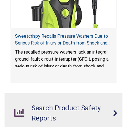
Sweetcrispy Recalls Pressure Washers Due to
Serious Risk of Injury or Death from Shock and
Electrocution Hazards
The recalled pressure washers lack an integral
ground-fault circuit-interrupter (GFCI), posing a
serious risk of injury or death from shock and
electrocution hazards.
Search Product Safety
Reports