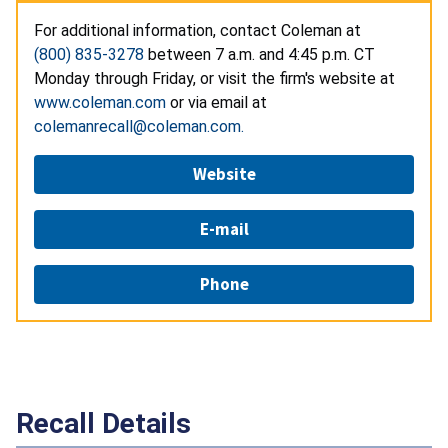
For additional information, contact Coleman at
(800) 835-3278
between 7 a.m. and 4:45 p.m. CT
Monday through Friday, or visit the firm's website at
www.coleman.com
or via email at
colemanrecall@coleman.com.
Website
E-mail
Phone
Recall Details