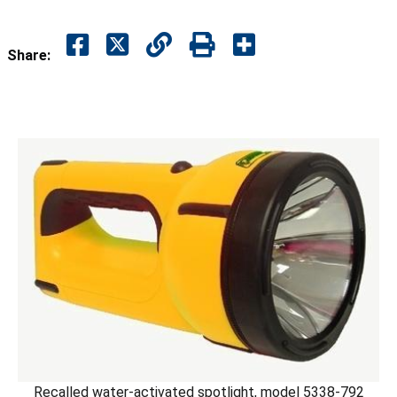
Share:
Recalled water-activated spotlight, model 5338-792