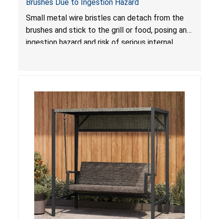
Brushes Due to Ingestion Hazard
Small metal wire bristles can detach from the
brushes and stick to the grill or food, posing an
ingestion hazard and risk of serious internal
injuries that could require surgery.