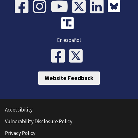
En español
Website Feedback
Accessibility
Vulnerability Disclosure Policy
Privacy Policy