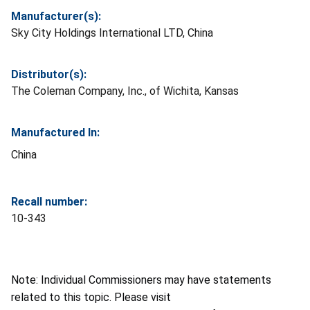
Manufacturer(s):
Sky City Holdings International LTD, China
Distributor(s):
The Coleman Company, Inc., of Wichita, Kansas
Manufactured In:
China
Recall number:
10-343
Note: Individual Commissioners may have statements
related to this topic. Please visit