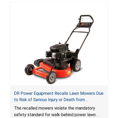
DR Power Equipment Recalls Lawn Mowers Due
to Risk of Serious Injury or Death from
Laceration Hazard; Violate Mandatory Standard
The recalled mowers violate the mandatory
for Lawn Mowers
safety standard for walk-behind power lawn