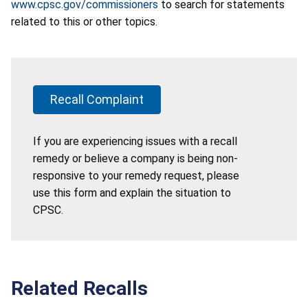
www.cpsc.gov/commissioners
to search for statements
related to this or other topics.
Recall Complaint
If you are experiencing issues with a recall
remedy or believe a company is being non-
responsive to your remedy request, please
use this form and explain the situation to
CPSC.
Related Recalls