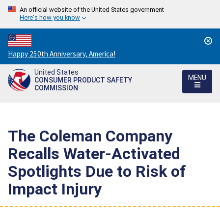
An official website of the United States government
Here's how you know
Countdown
Happy 250th Anniversary, America!
to
United States
America's
MENU
CONSUMER PRODUCT SAFETY
250th
COMMISSION
Anniversary:
/
The Coleman Company
Recalls Water-Activated
Spotlights Due to Risk of
Impact Injury