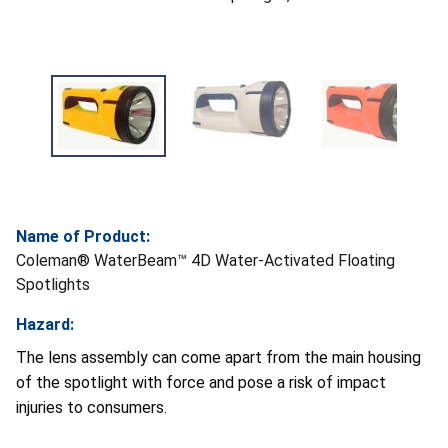
Name of Product:
Coleman® WaterBeam™ 4D Water-Activated Floating
Spotlights
Hazard:
The lens assembly can come apart from the main housing
of the spotlight with force and pose a risk of impact
injuries to consumers.