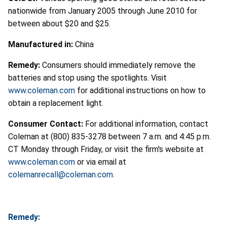
nationwide from January 2005 through June 2010 for
between about $20 and $25.
Manufactured in:
China
Remedy:
Consumers should immediately remove the
batteries and stop using the spotlights. Visit
www.coleman.com
for additional instructions on how to
obtain a replacement light.
Consumer Contact:
For additional information, contact
Coleman at (800) 835-3278 between 7 a.m. and 4:45 p.m.
CT Monday through Friday, or visit the firm's website at
www.coleman.com
or via email at
colemanrecall@coleman.com.
Remedy: