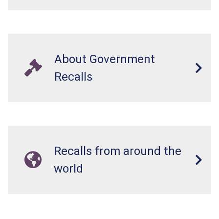
About Government
Recalls
Recalls from around the
world