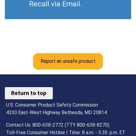
Recall via Email.
Report an unsafe product
Return to top
U.S. Consumer Product Safety Commission
4330 East-West Highway Bethesda, MD 20814
Contact Us: 800-638-2772 (TTY 800-638-8270)
Toll-Free Consumer Hotline | Time: 8 a.m. - 5.30. p.m. ET