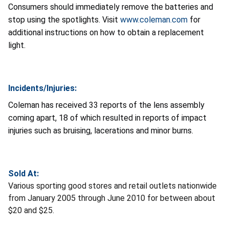
Consumers should immediately remove the batteries and
stop using the spotlights. Visit
www.coleman.com
for
additional instructions on how to obtain a replacement
light.
Incidents/Injuries:
Coleman has received 33 reports of the lens assembly
coming apart, 18 of which resulted in reports of impact
injuries such as bruising, lacerations and minor burns.
Sold At:
Various sporting good stores and retail outlets nationwide
from January 2005 through June 2010 for between about
$20 and $25.