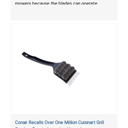
mowers because the blades can operate
without the blade control system engaged or
continue to operate even after the release of
the control, posing a serious laceration hazard.
Conair Recalls Over One Million Cuisinart Grill