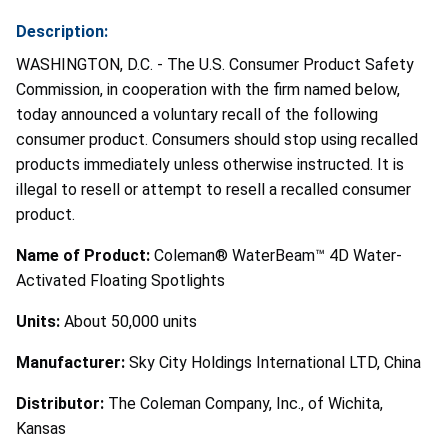
Description:
WASHINGTON, D.C. - The U.S. Consumer Product Safety
Commission, in cooperation with the firm named below,
today announced a voluntary recall of the following
consumer product. Consumers should stop using recalled
products immediately unless otherwise instructed. It is
illegal to resell or attempt to resell a recalled consumer
product.
Name of Product:
Coleman® WaterBeam™ 4D Water-
Activated Floating Spotlights
Units:
About 50,000 units
Manufacturer:
Sky City Holdings International LTD, China
Distributor:
The Coleman Company, Inc., of Wichita,
Kansas