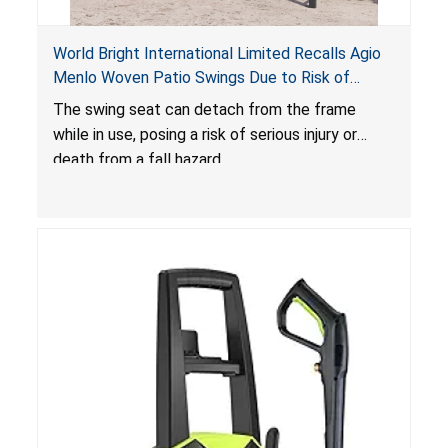
World Bright International Limited Recalls Agio
Menlo Woven Patio Swings Due to Risk of
Serious Injury or Death from Fall Hazard; Sold at
The swing seat can detach from the frame
Costco
while in use, posing a risk of serious injury or
death from a fall hazard.