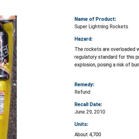
Name of Product:
Super Lightning Rockets
Hazard:
The rockets are overloaded wi
regulatory standard for this 
explosion, posing a risk of b
Remedy:
Refund
Recall Date:
June 29, 2010
Units:
About 4,700