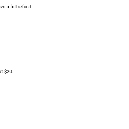
e a full refund.
ut $20.