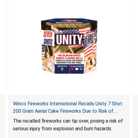
Winco Fireworks International Recalls Unity 7 Shot
200 Gram Aerial Cake Fireworks Due to Risk of
Serious Injury from Explosion and Burn Hazards
The recalled fireworks can tip over, posing a risk of
serious injury from explosion and burn hazards.