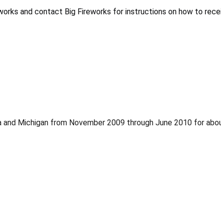
orks and contact Big Fireworks for instructions on how to receiv
ania and Michigan from November 2009 through June 2010 for abo