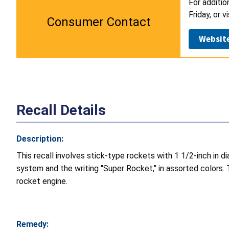
For additio
Friday, or v
Consumer Contact
Websit
Recall Details
Description:
This recall involves stick-type rockets with 1 1/2-inch in 
system and the writing "Super Rocket," in assorted colors.
rocket engine.
Remedy: