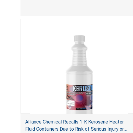
Alliance Chemical Recalls 1-K Kerosene Heater
Fluid Containers Due to Risk of Serious Injury or