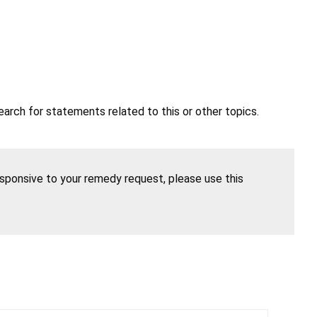
earch for statements related to this or other topics.
esponsive to your remedy request, please use this