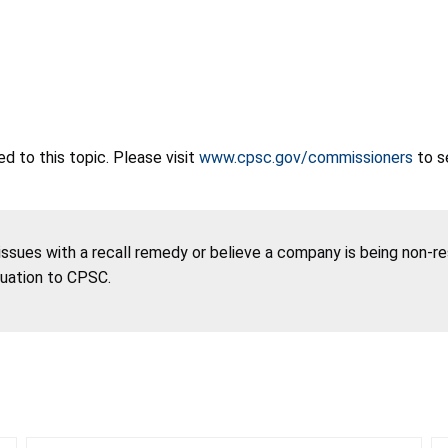
 to this topic. Please visit
www.cpsc.gov/commissioners
to s
 issues with a recall remedy or believe a company is being non-r
tuation to CPSC.