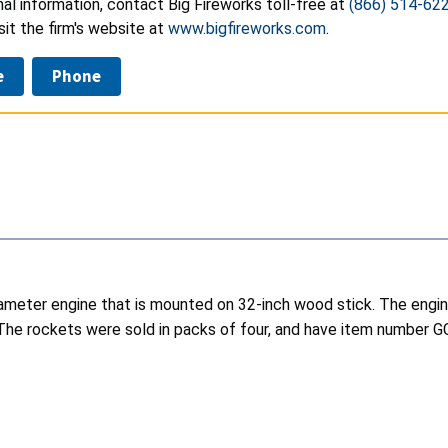
nal information, contact Big Fireworks toll-free at
(866) 514-62
isit the firm's website at
www.bigfireworks.com
.
e
Phone
diameter engine that is mounted on 32-inch wood stick. The engi
 The rockets were sold in packs of four, and have item number 