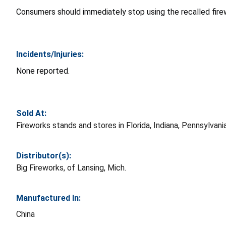
Consumers should immediately stop using the recalled firew
Incidents/Injuries:
None reported.
Sold At:
Fireworks stands and stores in Florida, Indiana, Pennsylv
Distributor(s):
Big Fireworks, of Lansing, Mich.
Manufactured In:
China