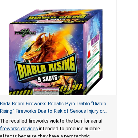
Bada Boom Fireworks Recalls Pyro Diablo “Diablo
Rising” Fireworks Due to Risk of Serious Injury or
Death from Explosion and Burn Hazards; Violate
The recalled fireworks violate the ban for aerial
Fireworks Ban
fireworks devices
intended to produce audible
effects because they have a pyrotechnic