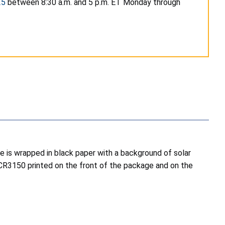
25
between 8:30 a.m. and 5 p.m. ET Monday through
ne is wrapped in black paper with a background of solar
GCR3150 printed on the front of the package and on the