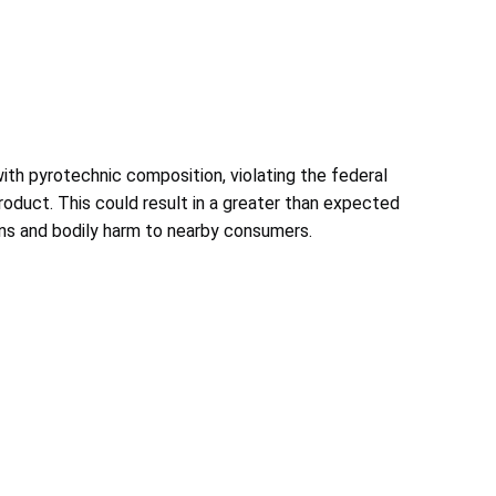
th pyrotechnic composition, violating the federal
product. This could result in a greater than expected
urns and bodily harm to nearby consumers.