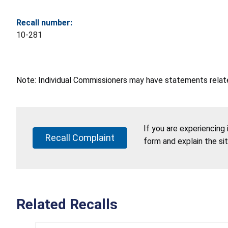
Recall number:
10-281
Note: Individual Commissioners may have statements related
If you are experiencing
Recall Complaint
form and explain the si
Related Recalls