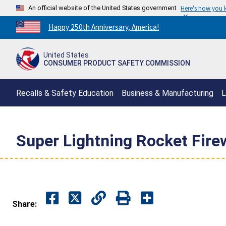
An official website of the United States government
Here's how you
Countdown
Happy 250th Anniversary, America!
to
America's
United States
250th
CONSUMER PRODUCT SAFETY COMMISSION
Anniversary:
/
Recalls & Safety Education
Business & Manufacturing
L
Super Lightning Rocket Fire
Share: