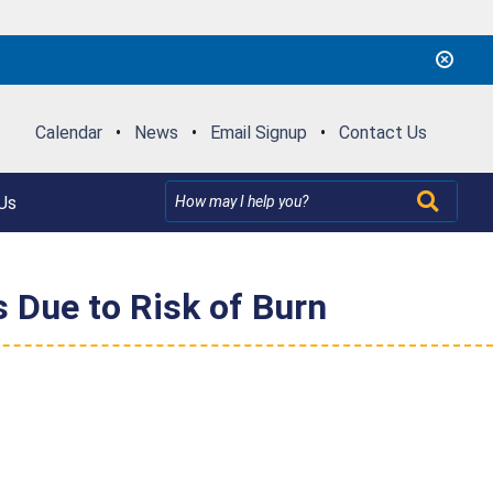
Calendar
•
News
•
Email Signup
•
Contact Us
Us
 Due to Risk of Burn