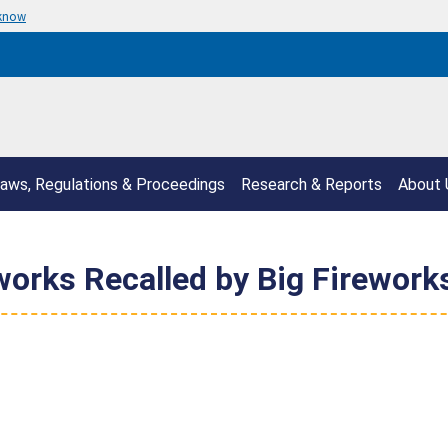
 know
aws, Regulations & Proceedings
Research & Reports
About 
works Recalled by Big Fireworks