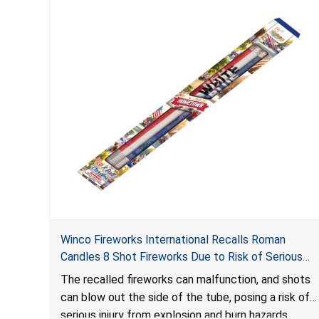
Winco Fireworks International Recalls Roman
Candles 8 Shot Fireworks Due to Risk of Serious
Injury from Explosion and Burn Hazards
The recalled fireworks can malfunction, and shots
can blow out the side of the tube, posing a risk of
serious injury from explosion and burn hazards.