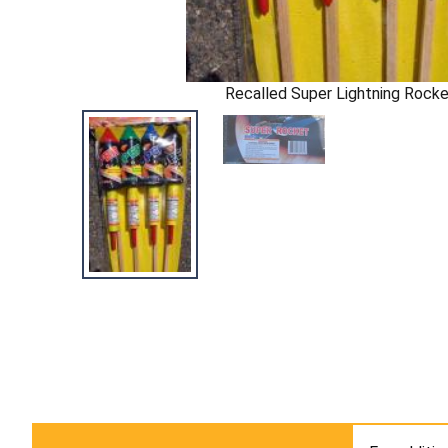
Recalled Super Lightning Rock