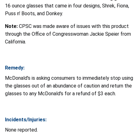
16 ounce glasses that came in four designs, Shrek, Fiona,
Puss n' Boots, and Donkey.
Note:
CPSC was made aware of issues with this product
through the Office of Congresswoman Jackie Speier from
California.
Remedy:
McDonald's is asking consumers to immediately stop using
the glasses out of an abundance of caution and return the
glasses to any McDonald's for a refund of $3 each.
Incidents/Injuries:
None reported.