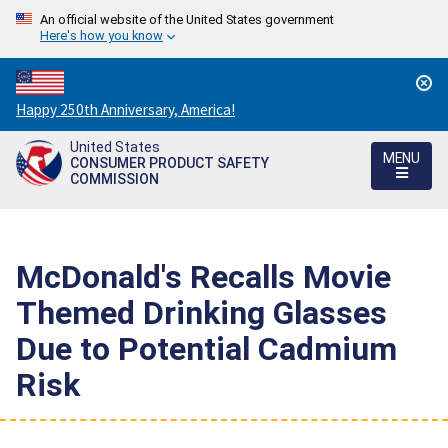
An official website of the United States government
Here's how you know
Countdown
Happy 250th Anniversary, America!
to
United States
America's
MENU
CONSUMER PRODUCT SAFETY
250th
COMMISSION
Anniversary:
/
McDonald's Recalls Movie
Themed Drinking Glasses
Due to Potential Cadmium
Risk