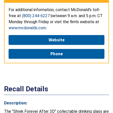
For additional information, contact McDonald's toll-
free at
(800) 244-6227
between 9 a.m. and 5 p.m. CT
Monday through Friday or visit the firm's website at
www.mcdonalds.com
.
Website
Phone
Recall Details
Description:
The "Shrek Forever After 3D" collectable drinking glass are