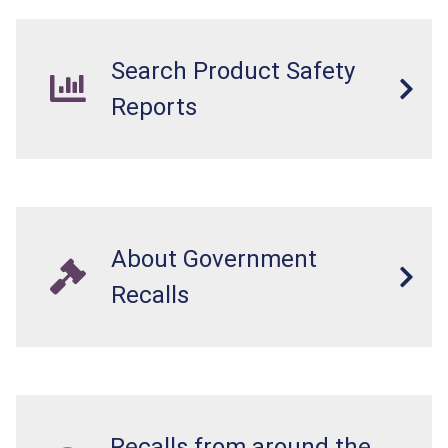
Search Product Safety
Reports
About Government
Recalls
Recalls from around the