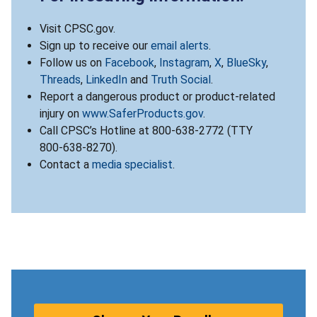
Visit CPSC.gov.
Sign up to receive our
email alerts
.
Follow us on
Facebook
,
Instagram
,
X
,
BlueSky
,
Threads
,
LinkedIn
and
Truth Social
.
Report a dangerous product or product-related
injury on
www.SaferProducts.gov
.
Call CPSC’s Hotline at 800-638-2772 (TTY
800-638-8270).
Contact a
media specialist
.