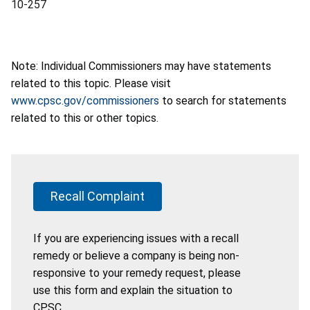
10-257
Note: Individual Commissioners may have statements
related to this topic. Please visit
www.cpsc.gov/commissioners
to search for statements
related to this or other topics.
Recall Complaint
If you are experiencing issues with a recall
remedy or believe a company is being non-
responsive to your remedy request, please
use this form and explain the situation to
CPSC.