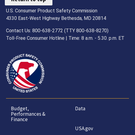
U.S. Consumer Product Safety Commission
4330 East-West Highway Bethesda, MD 20814
Contact Us: 800-638-2772 (TTY 800-638-8270)
Toll-Free Consumer Hotline | Time: 8 a.m. - 5.30. p.m. ET
Budget,
Data
Performances &
Finance
USA.gov