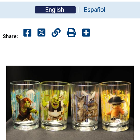
English
Español
Share: