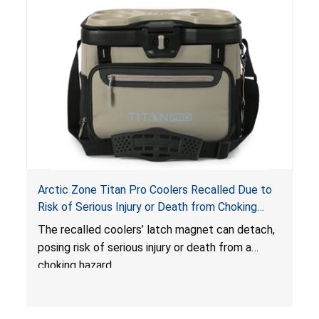
Arctic Zone Titan Pro Coolers Recalled Due to
Risk of Serious Injury or Death from Choking
Hazard; Imported by California Innovations and
The
recalled coolers’ latch magnet can detach,
Sold at Costco
posing risk of serious injury or death from a
choking hazard.