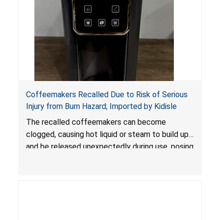
Coffeemakers Recalled Due to Risk of Serious
Injury from Burn Hazard; Imported by Kidisle
The recalled coffeemakers can become
clogged, causing hot liquid or steam to build up
and be released unexpectedly during use, posing
a risk of serious injury from burn hazard.