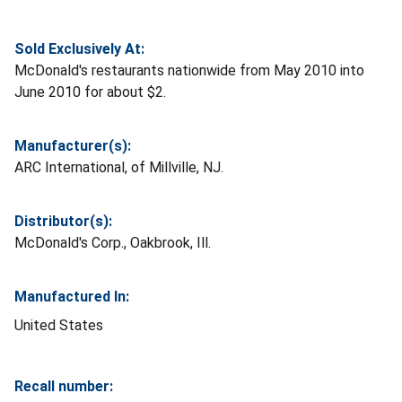
Sold Exclusively At:
McDonald's restaurants nationwide from May 2010 into
June 2010 for about $2.
Manufacturer(s):
ARC International, of Millville, NJ.
Distributor(s):
McDonald's Corp., Oakbrook, Ill.
Manufactured In:
United States
Recall number: