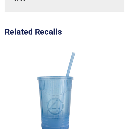
Related Recalls