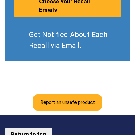
Choose Your Recall
Emails
Get Notified About Each
Recall via Email.
Report an unsafe product
Return to top