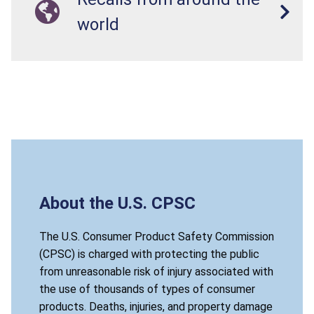
world
About the U.S. CPSC
The U.S. Consumer Product Safety Commission
(CPSC) is charged with protecting the public
from unreasonable risk of injury associated with
the use of thousands of types of consumer
products. Deaths, injuries, and property damage