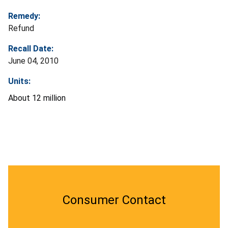
Remedy:
Refund
Recall Date:
June 04, 2010
Units:
About 12 million
Consumer Contact