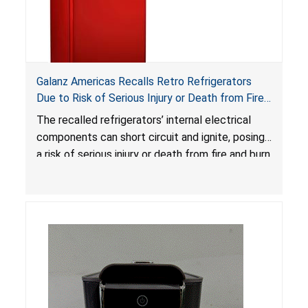
Galanz Americas Recalls Retro Refrigerators
Due to Risk of Serious Injury or Death from Fire
and Burn Hazards; One Death Reported
The recalled refrigerators’ internal electrical
components can short circuit and ignite, posing
a risk of serious injury or death from fire and burn
hazards.