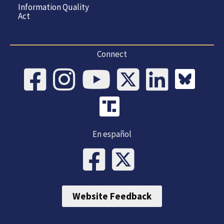
Information Quality
Act
Connect
En español
Website Feedback