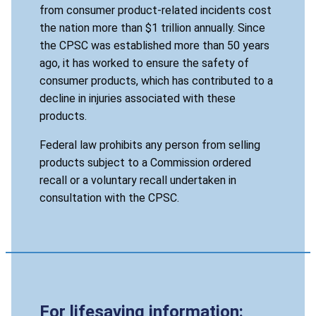
from consumer product-related incidents cost
the nation more than $1 trillion annually. Since
the CPSC was established more than 50 years
ago, it has worked to ensure the safety of
consumer products, which has contributed to a
decline in injuries associated with these
products.
Federal law prohibits any person from selling
products subject to a Commission ordered
recall or a voluntary recall undertaken in
consultation with the CPSC.
For lifesaving information: