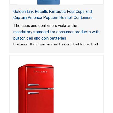
Golden Link Recalls Fantastic Four Cups and
Captain America Popcorn Helmet Containers
with LED Lights Due to Risk of Serious Injury or
The cups and containers violate the
Death from Battery Ingestion Hazard; Violate
mandatory standard for consumer products with
Mandatory Standard for Consumer Products
button cell and coin batteries
with Button Cell Batteries
because they contain button cell batteries that
can be accessed easily by children, posing an
ingestion hazard. In addition, the products do
not bear the warning labels required by
Reese’s Law
.
If button cell or coin batteries are
swallowed, the ingested batteries can cause
serious injuries, including internal chemical burns,
and death.