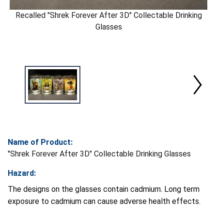
Recalled "Shrek Forever After 3D" Collectable Drinking
Glasses
Name of Product:
"Shrek Forever After 3D" Collectable Drinking Glasses
Hazard:
The designs on the glasses contain cadmium. Long term
exposure to cadmium can cause adverse health effects.