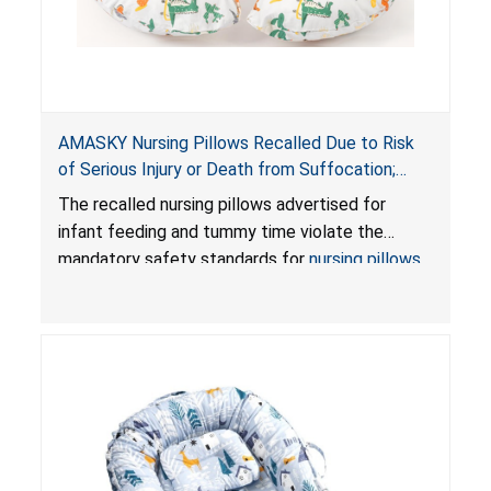
AMASKY Nursing Pillows Recalled Due to Risk
of Serious Injury or Death from Suffocation;
Violate Mandatory Standards for Nursing Pillows
The recalled nursing pillows advertised for
and Infant Support Cushions; Sold on Amazon by
infant feeding and tummy time violate the
Pretty-Life
mandatory safety standards for
nursing pillows
and
infant support cushions
because they can
obstruct an infant’s breathing, posing a serious
risk of injury or death from suffocation.