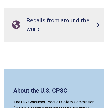
Recalls from around the
world
About the U.S. CPSC
The U.S. Consumer Product Safety Commission