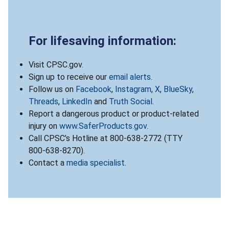
For lifesaving information:
Visit CPSC.gov.
Sign up to receive our
email alerts
.
Follow us on
Facebook
,
Instagram
,
X
,
BlueSky
,
Threads
,
LinkedIn
and
Truth Social
.
Report a dangerous product or product-related
injury on
www.SaferProducts.gov
.
Call CPSC’s Hotline at 800-638-2772 (TTY
800-638-8270).
Contact a
media specialist
.