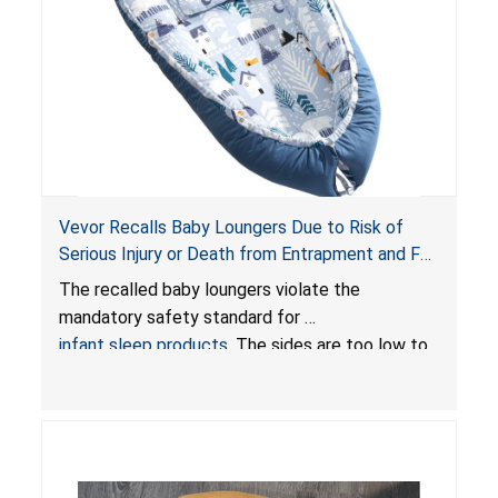
Vevor Recalls Baby Loungers Due to Risk of
Serious Injury or Death from Entrapment and Fall
Hazards; Violate Mandatory Standard for Infant
The recalled baby loungers violate the
Sleep Products
mandatory safety standard for
infant sleep products
. The sides are too low to
contain an infant and the enclosed openings at
the foot of the loungers are wider than allowed,
posing serious risks of fall and entrapment
hazards to infants. In addition, the baby loungers
do not have a stand, posing a fall hazard if used