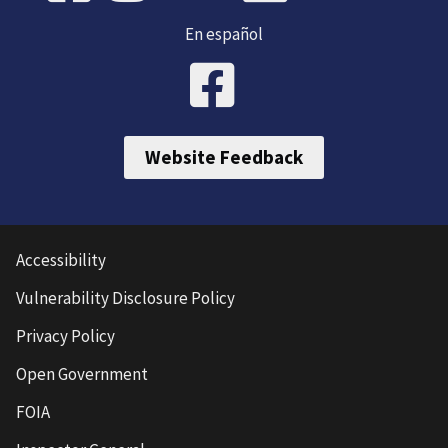
En español
Website Feedback
Accessibility
Vulnerability Disclosure Policy
Privacy Policy
Open Government
FOIA