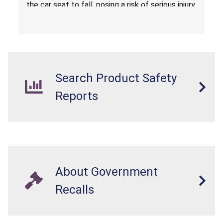
the car seat to fall, posing a risk of serious injury
from a fall hazard.
Search Product Safety
Reports
About Government
Recalls