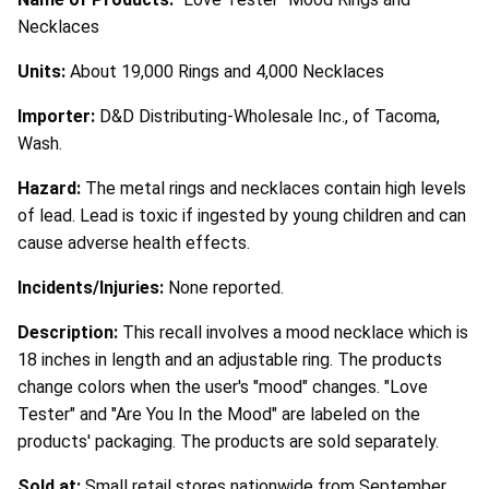
Necklaces
Units:
About 19,000 Rings and 4,000 Necklaces
Importer:
D&D Distributing-Wholesale Inc., of Tacoma,
Wash.
Hazard:
The metal rings and necklaces contain high levels
of lead. Lead is toxic if ingested by young children and can
cause adverse health effects.
Incidents/Injuries:
None reported.
Description:
This recall involves a mood necklace which is
18 inches in length and an adjustable ring. The products
change colors when the user's "mood" changes. "Love
Tester" and "Are You In the Mood" are labeled on the
products' packaging. The products are sold separately.
Sold at:
Small retail stores nationwide from September