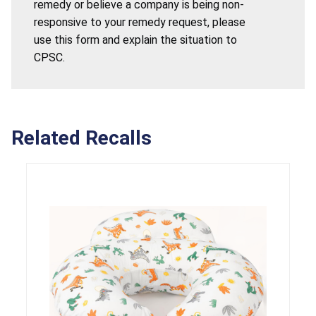
remedy or believe a company is being non-
responsive to your remedy request, please
use this form and explain the situation to
CPSC.
Related Recalls