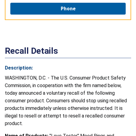
Phone
Recall Details
Description:
WASHINGTON, D.C. - The U.S. Consumer Product Safety
Commission, in cooperation with the firm named below,
today announced a voluntary recall of the following
consumer product. Consumers should stop using recalled
products immediately unless otherwise instructed. It is
illegal to resell or attempt to resell a recalled consumer
product.
Name of Products:
"Love Tester" Mood Rings and