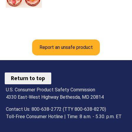
Report an unsafe product
Return to top
U.S. Consumer Product Safety Commission
4330 East-West Highway Bethesda, MD 20814
Contact Us: 800-638-2772 (TTY 800-638-8270)
Toll-Free Consumer Hotline | Time: 8 a.m. - 5.30. p.m. ET