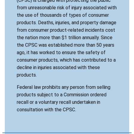
(CPSC) is charged with protecting the public
from unreasonable risk of injury associated with
the use of thousands of types of consumer
products. Deaths, injuries, and property damage
from consumer product-related incidents cost
the nation more than $1 trillion annually. Since
the CPSC was established more than 50 years
ago, it has worked to ensure the safety of
consumer products, which has contributed to a
decline in injuries associated with these
products.
Federal law prohibits any person from selling
products subject to a Commission ordered
recall or a voluntary recall undertaken in
consultation with the CPSC.