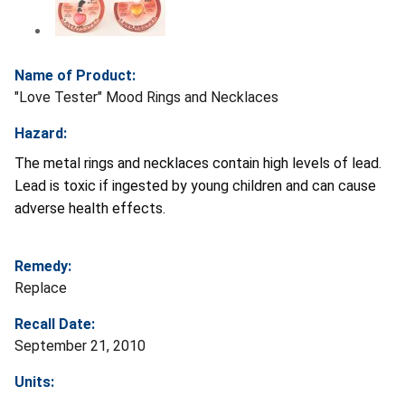
Name of Product:
"Love Tester" Mood Rings and Necklaces
Hazard:
The metal rings and necklaces contain high levels of lead.
Lead is toxic if ingested by young children and can cause
adverse health effects.
Remedy:
Replace
Recall Date:
September 21, 2010
Units: