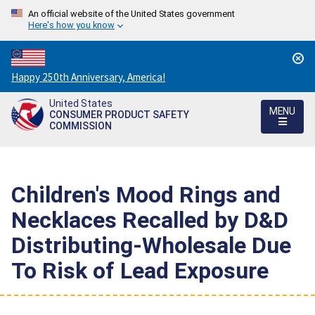
An official website of the United States government
Here's how you know
Countdown
Happy 250th Anniversary, America!
to
United States
America's
MENU
CONSUMER PRODUCT SAFETY
250th
COMMISSION
Anniversary:
/
Children's Mood Rings and
Necklaces Recalled by D&D
Distributing-Wholesale Due
To Risk of Lead Exposure