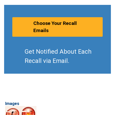
Choose Your Recall
Emails
Get Notified About Each
Recall via Email.
Images