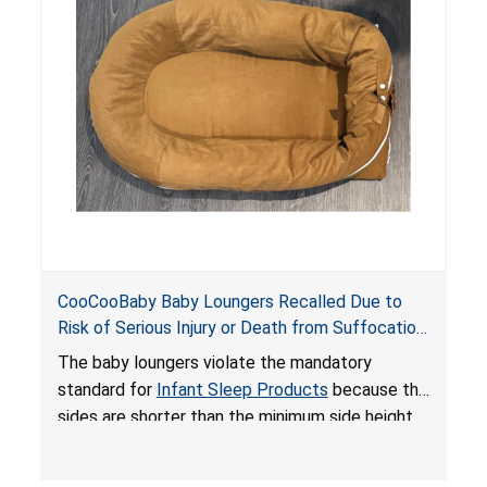
on elevated surfaces. These violations create
an unsafe sleeping environment and can cause
death or serious injury.
CooCooBaby Baby Loungers Recalled Due to
Risk of Serious Injury or Death from Suffocation
and Fall Hazards; Violates Mandatory Standard
The baby loungers violate the mandatory
for Infant Sleep Products
standard for
Infant Sleep Products
because the
sides are shorter than the minimum side height
limit to secure the infant; the sleeping pad’s
thickness exceeds the maximum limit, posing a