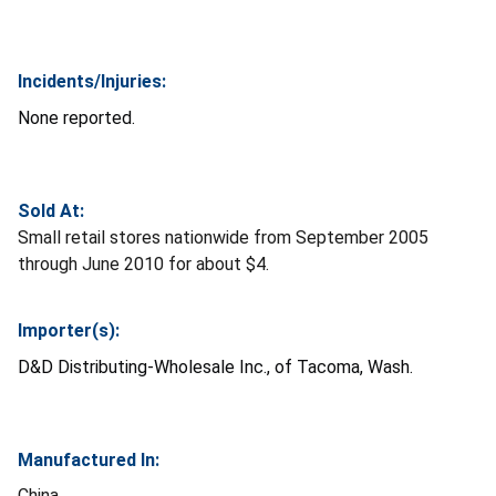
Incidents/Injuries:
None reported.
Sold At:
Small retail stores nationwide from September 2005
through June 2010 for about $4.
Importer(s):
D&D Distributing-Wholesale Inc., of Tacoma, Wash.
Manufactured In:
China