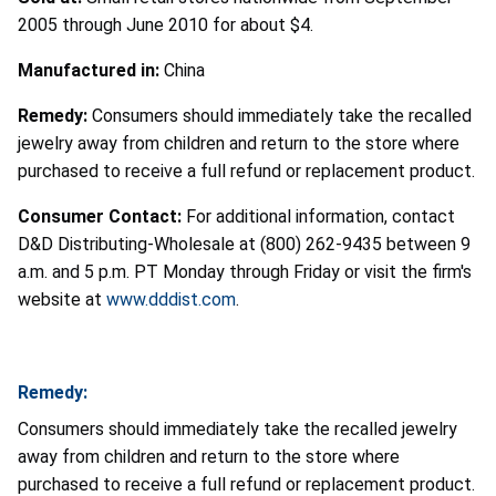
2005 through June 2010 for about $4.
Manufactured in:
China
Remedy:
Consumers should immediately take the recalled
jewelry away from children and return to the store where
purchased to receive a full refund or replacement product.
Consumer Contact:
For additional information, contact
D&D Distributing-Wholesale at (800) 262-9435 between 9
a.m. and 5 p.m. PT Monday through Friday or visit the firm's
website at
www.dddist.com
.
Remedy:
Consumers should immediately take the recalled jewelry
away from children and return to the store where
purchased to receive a full refund or replacement product.