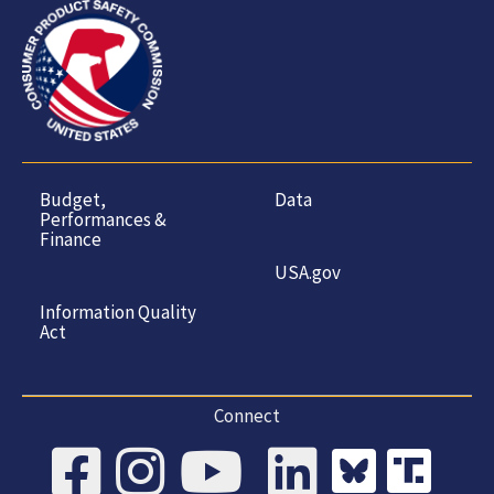
Budget,
Data
Performances &
Finance
USA.gov
Information Quality
Act
Connect