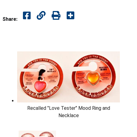
Share:
Recalled "Love Tester" Mood Ring and
Necklace