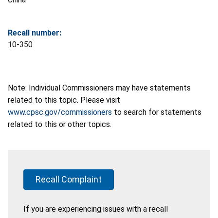
Recall number:
10-350
Note: Individual Commissioners may have statements
related to this topic. Please visit
www.cpsc.gov/commissioners
to search for statements
related to this or other topics.
Recall Complaint
If you are experiencing issues with a recall