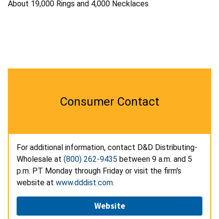
About 19,000 Rings and 4,000 Necklaces
Consumer Contact
For additional information, contact D&D Distributing-
Wholesale at
(800) 262-9435
between 9 a.m. and 5
p.m. PT Monday through Friday or visit the firm's
website at
www.dddist.com
.
Website