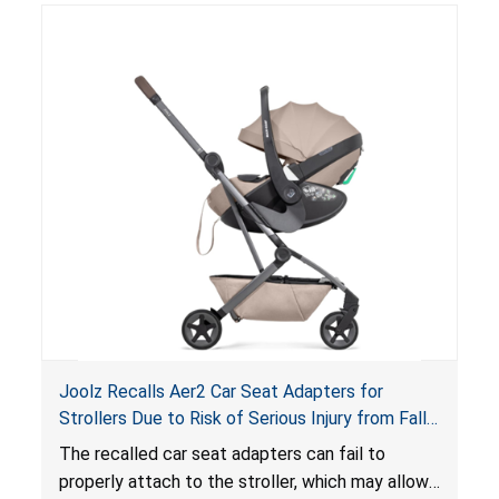
suffocation hazard; and an infant could fall out
of an enclosed opening at the foot of the
lounger or become entrapped. The portable
loungers do not have a stand, posing a fall
hazard. These violations create an unsafe
sleeping environment for infants, posing a risk of
serious injury or death.
Joolz Recalls Aer2 Car Seat Adapters for
Strollers Due to Risk of Serious Injury from Fall
Hazard
The recalled car seat adapters can fail to
properly attach to the stroller, which may allow