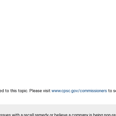
 to this topic. Please visit
www.cpsc.gov/commissioners
to s
 issues with a recall remedy or believe a company is being non-r