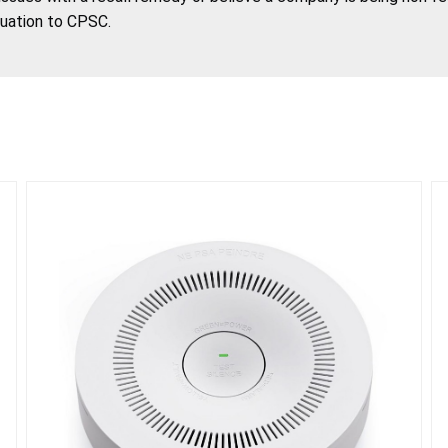
tuation to CPSC.