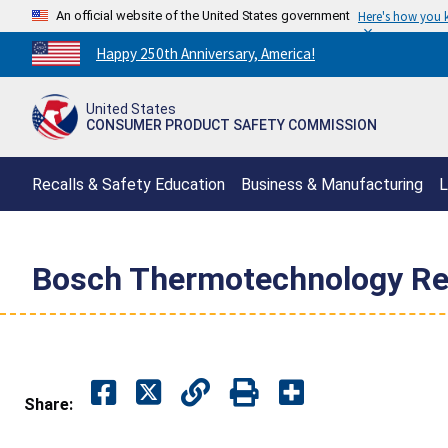
An official website of the United States government
Here's how you
Countdown
Happy 250th Anniversary, America!
to
America's
United States
250th
CONSUMER PRODUCT SAFETY COMMISSION
Anniversary:
/
Recalls & Safety Education
Business & Manufacturing
L
Bosch Thermotechnology Reca
Share: