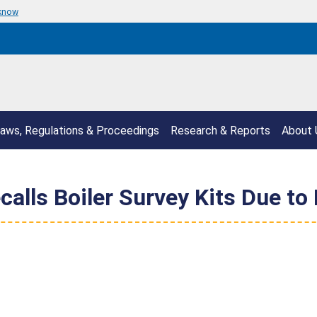
 know
aws, Regulations & Proceedings
Research & Reports
About 
lls Boiler Survey Kits Due to 