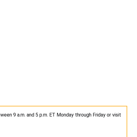
ween 9 a.m. and 5 p.m. ET Monday through Friday or visit