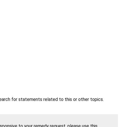
earch for statements related to this or other topics.
esponsive to your remedy request, please use this