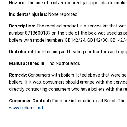
Hazard:
The use of a silver-colored gas pipe adapter includ
Incidents/Injuries:
None reported
Description:
The recalled product is a service kit that was
number 8718600187 on the side of the box, was used as pa
boilers with model numbers GB142/24, GB142/30, GB142/45,
Distributed to:
Plumbing and heating contractors and equi
Manufactured in:
The Netherlands
Remedy:
Consumers with boilers listed above that were serv
boilers. If it was, consumers should arrange with the servi
directly contacting consumers who have boilers with the rec
Consumer Contact:
For more information, call Bosch The
www.buderus.net
.