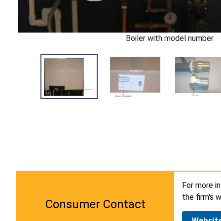
Boiler with model number
For more i
the firm's 
Consumer Contact
Websit