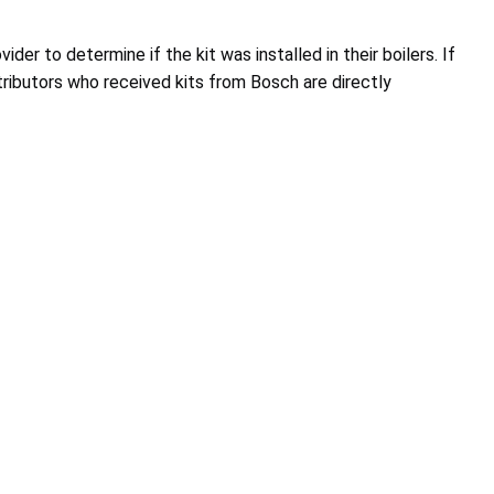
r to determine if the kit was installed in their boilers. If
tributors who received kits from Bosch are directly