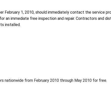
 February 1, 2010, should immediately contact the service provide
for an immediate free inspection and repair. Contractors and dis
s installed.
ors nationwide from February 2010 through May 2010 for free.