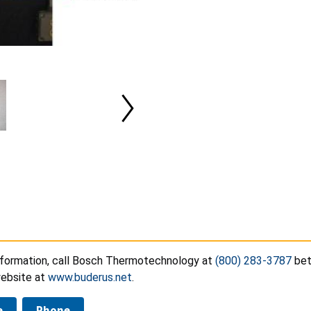
nformation, call Bosch Thermotechnology at
(800) 283-3787
bet
website at
www.buderus.net
.
e
Phone