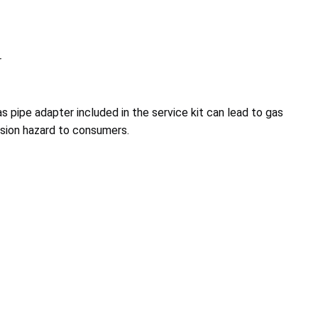
r
s pipe adapter included in the service kit can lead to gas
losion hazard to consumers.