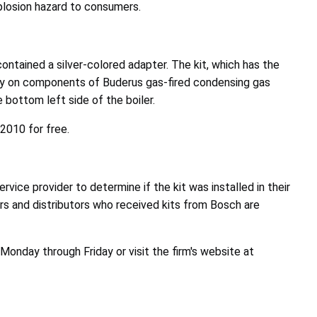
xplosion hazard to consumers.
contained a silver-colored adapter. The kit, which has the
ity on components of Buderus gas-fired condensing gas
ottom left side of the boiler.
2010 for free.
ice provider to determine if the kit was installed in their
ors and distributors who received kits from Bosch are
nday through Friday or visit the firm's website at