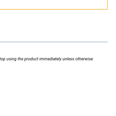
stop using the product immediately unless otherwise