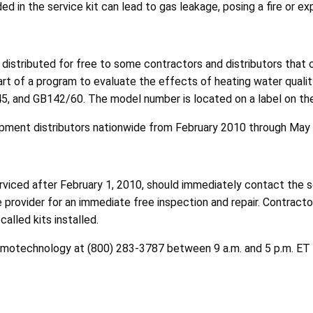
ed in the service kit can lead to gas leakage, posing a fire or e
 distributed for free to some contractors and distributors that 
rt of a program to evaluate the effects of heating water qual
 and GB142/60. The model number is located on a label on the b
pment distributors nationwide from February 2010 through May 
iced after February 1, 2010, should immediately contact the serv
ce provider for an immediate free inspection and repair. Contract
alled kits installed.
rmotechnology at (800) 283-3787 between 9 a.m. and 5 p.m. ET Mo