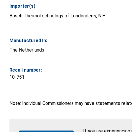
Importer(s):
Bosch Thermotechnology of Londonderry, N.H.
Manufactured In:
The Netherlands
Recall number:
10-751
Note: Individual Commissioners may have statements related
If you are experiencing