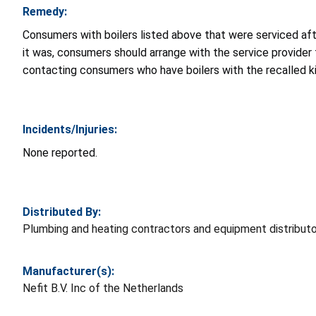
Remedy:
Consumers with boilers listed above that were serviced after
it was, consumers should arrange with the service provider 
contacting consumers who have boilers with the recalled kit
Incidents/Injuries:
None reported.
Distributed By:
Plumbing and heating contractors and equipment distribut
Manufacturer(s):
Nefit B.V. Inc of the Netherlands