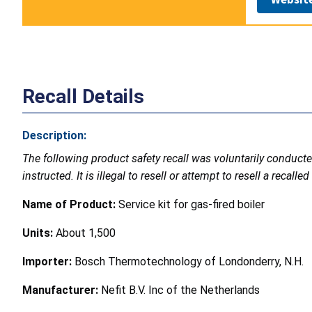
Recall Details
Description:
The following product safety recall was voluntarily conduc
instructed. It is illegal to resell or attempt to resell a recal
Name of Product:
Service kit for gas-fired boiler
Units:
About 1,500
Importer:
Bosch Thermotechnology of Londonderry, N.H.
Manufacturer:
Nefit B.V. Inc of the Netherlands