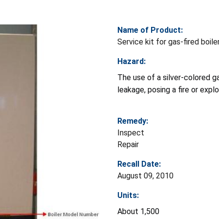
Name of Product:
Service kit for gas-fired boile
Hazard:
The use of a silver-colored ga
leakage, posing a fire or exp
Remedy:
Inspect
Repair
Recall Date:
August 09, 2010
Units:
About 1,500