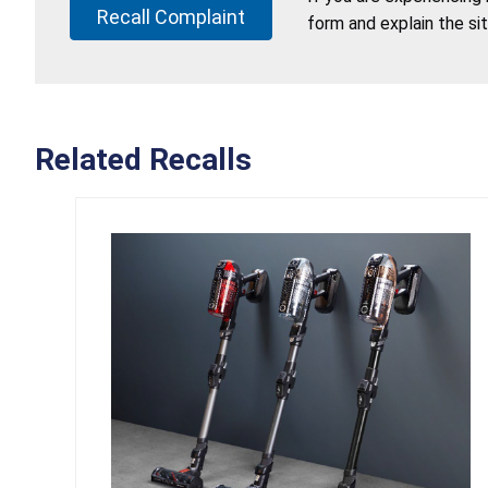
Recall Complaint
form and explain the si
Related Recalls