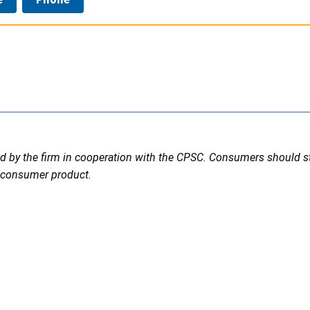
ted by the firm in cooperation with the CPSC. Consumers should 
led consumer product.