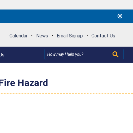
Calendar
•
News
•
Email Signup
•
Contact Us
Us
Fire Hazard