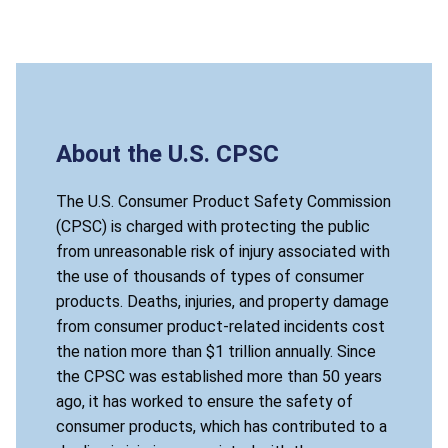
About the U.S. CPSC
The U.S. Consumer Product Safety Commission
(CPSC) is charged with protecting the public
from unreasonable risk of injury associated with
the use of thousands of types of consumer
products. Deaths, injuries, and property damage
from consumer product-related incidents cost
the nation more than $1 trillion annually. Since
the CPSC was established more than 50 years
ago, it has worked to ensure the safety of
consumer products, which has contributed to a