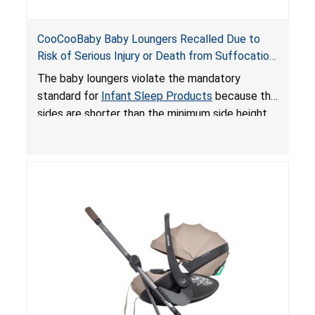
CooCooBaby Baby Loungers Recalled Due to
Risk of Serious Injury or Death from Suffocation
and Fall Hazards; Violates Mandatory Standard
The baby loungers violate the mandatory
for Infant Sleep Products
standard for
Infant Sleep Products
because the
sides are shorter than the minimum side height
limit to secure the infant; the sleeping pad’s
thickness exceeds the maximum limit, posing a
suffocation hazard; and an infant could fall out
of an enclosed opening at the foot of the
lounger or become entrapped. The portable
loungers do not have a stand, posing a fall
hazard. These violations create an unsafe
sleeping environment for infants, posing a risk of
serious injury or death.