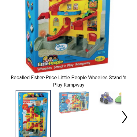
Recalled Fisher-Price Little People Wheelies Stand 'n
Play Rampway