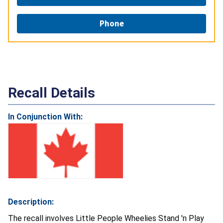
Phone
Recall Details
In Conjunction With:
Description:
The recall involves Little People Wheelies Stand 'n Play