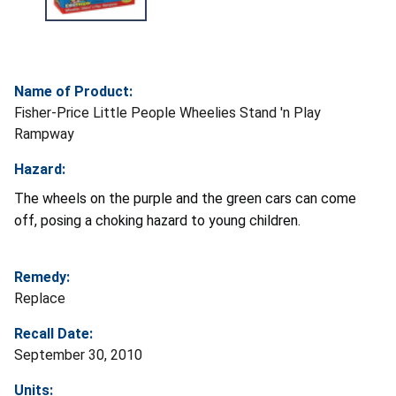
Name of Product:
Fisher-Price Little People Wheelies Stand 'n Play
Rampway
Hazard:
The wheels on the purple and the green cars can come
off, posing a choking hazard to young children.
Remedy:
Replace
Recall Date:
September 30, 2010
Units: