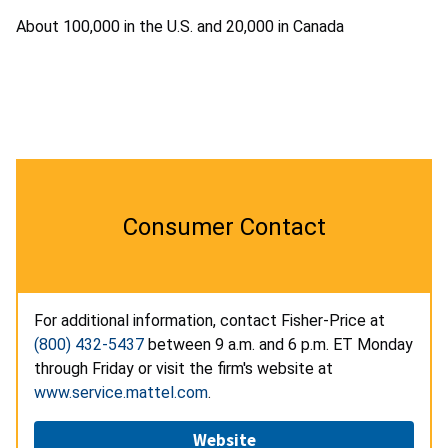
About 100,000 in the U.S. and 20,000 in Canada
Consumer Contact
For additional information, contact Fisher-Price at
(800) 432-5437
between 9 a.m. and 6 p.m. ET Monday
through Friday or visit the firm's website at
www.service.mattel.com
.
Website