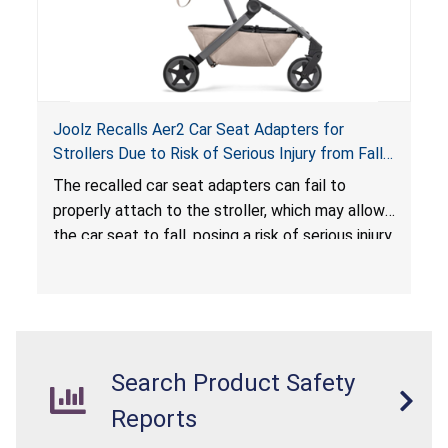
Joolz Recalls Aer2 Car Seat Adapters for
Strollers Due to Risk of Serious Injury from Fall
Hazard
The recalled car seat adapters can fail to
properly attach to the stroller, which may allow
the car seat to fall, posing a risk of serious injury
from a fall hazard.
Search Product Safety
Reports