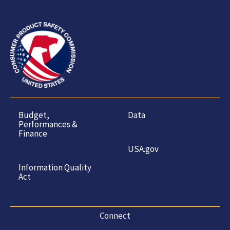
Budget,
Data
Performances &
Finance
USA.gov
Information Quality
Act
Connect