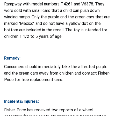
Rampway with model numbers T4261 and V6378. They
were sold with small cars that a child can push down
winding ramps. Only the purple and the green cars that are
marked "Mexico" and do not have a yellow dot on the
bottom are included in the recall. The toy is intended for
children 1 1/2 to 5 years of age.
Remedy:
Consumers should immediately take the affected purple
and the green cars away from children and contact Fisher-
Price for free replacement cars.
Incidents/Injuries:
Fisher-Price has received two reports of a wheel