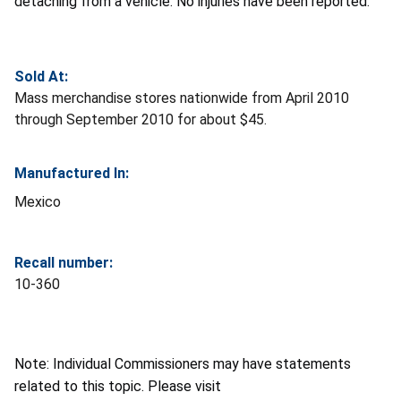
detaching from a vehicle. No injuries have been reported.
Sold At:
Mass merchandise stores nationwide from April 2010
through September 2010 for about $45.
Manufactured In:
Mexico
Recall number:
10-360
Note: Individual Commissioners may have statements
related to this topic. Please visit