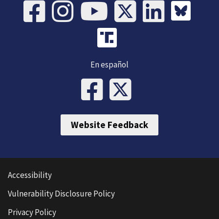
En español
Website Feedback
Accessibility
Vulnerability Disclosure Policy
Privacy Policy