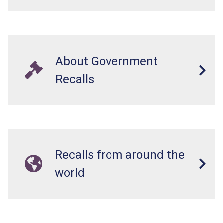
About Government
Recalls
Recalls from around the
world