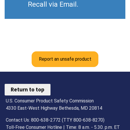
Recall via Email.
Report an unsafe product
Return to top
U.S. Consumer Product Safety Commission
4330 East-West Highway Bethesda, MD 20814
Contact Us: 800-638-2772 (TTY 800-638-8270)
Toll-Free Consumer Hotline | Time: 8 a.m. - 5.30. p.m. ET