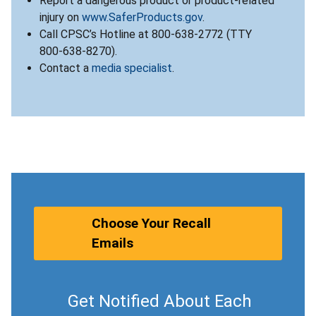
Report a dangerous product or product-related
injury on
www.SaferProducts.gov
.
Call CPSC’s Hotline at 800-638-2772 (TTY
800-638-8270).
Contact a
media specialist
.
Choose Your Recall
Emails
Get Notified About Each