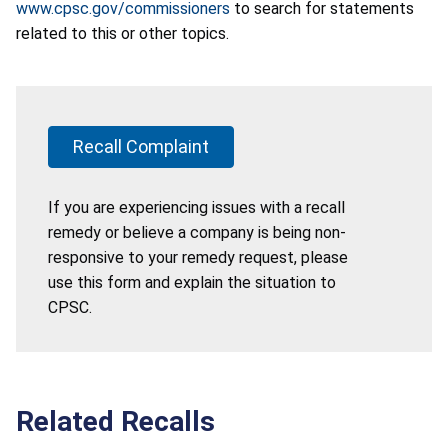
www.cpsc.gov/commissioners
to search for statements
related to this or other topics.
Recall Complaint
If you are experiencing issues with a recall
remedy or believe a company is being non-
responsive to your remedy request, please
use this form and explain the situation to
CPSC.
Related Recalls