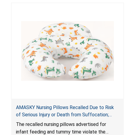
AMASKY Nursing Pillows Recalled Due to Risk
of Serious Injury or Death from Suffocation;
Violate Mandatory Standards for Nursing Pillows
The recalled nursing pillows advertised for
and Infant Support Cushions; Sold on Amazon by
infant feeding and tummy time violate the