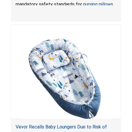
Pretty-Life
mandatory safety standards for
nursing pillows
and
infant support cushions
because they can
obstruct an infant’s breathing, posing a serious
risk of injury or death from suffocation.
Vevor Recalls Baby Loungers Due to Risk of