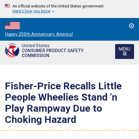
An official website of the United States government
Here's how you know
Countdown
Happy 250th Anniversary, America!
to
United States
America's
MENU
CONSUMER PRODUCT SAFETY
250th
COMMISSION
Anniversary:
/
Fisher-Price Recalls Little
People Wheelies Stand 'n
Play Rampway Due to
Choking Hazard