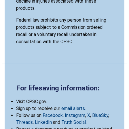
decline in injuries associated with these
products.
Federal law prohibits any person from selling
products subject to a Commission ordered
recall or a voluntary recall undertaken in
consultation with the CPSC.
For lifesaving information:
Visit CPSC.gov.
Sign up to receive our
email alerts
.
Follow us on
Facebook
,
Instagram
,
X
,
BlueSky
,
Threads
,
LinkedIn
and
Truth Social
.