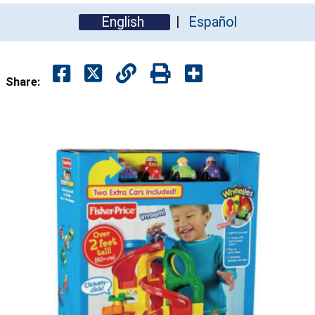
English
Español
Share: