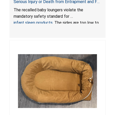
Serious Injury or Death from Entrapment and Fall
Hazards; Violate Mandatory Standard for Infant
The recalled baby loungers violate the
Sleep Products
mandatory safety standard for
infant sleep products
. The sides are too low to
contain an infant and the enclosed openings at
the foot of the loungers are wider than allowed,
posing serious risks of fall and entrapment
hazards to infants. In addition, the baby loungers
do not have a stand, posing a fall hazard if used
on elevated surfaces. These violations create
an unsafe sleeping environment and can cause
death or serious injury.