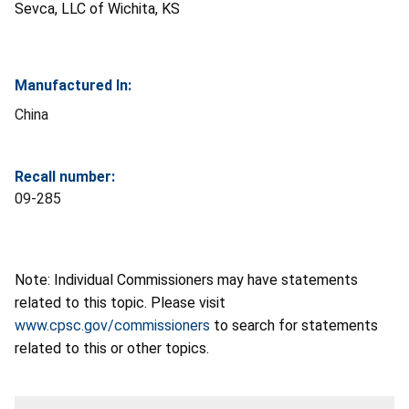
Sevca, LLC of Wichita, KS
Manufactured In:
China
Recall number:
09-285
Note: Individual Commissioners may have statements
related to this topic. Please visit
www.cpsc.gov/commissioners
to search for statements
related to this or other topics.