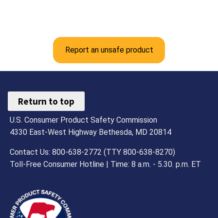
Report an unsafe product
Return to top
U.S. Consumer Product Safety Commission
4330 East-West Highway Bethesda, MD 20814
Contact Us: 800-638-2772 (TTY 800-638-8270)
Toll-Free Consumer Hotline | Time: 8 a.m. - 5.30. p.m. ET