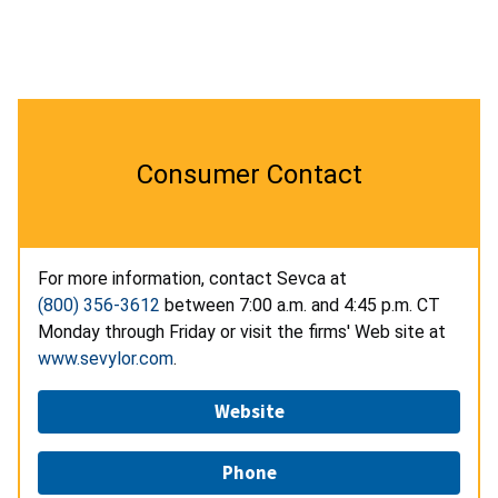
Consumer Contact
For more information, contact Sevca at
(800) 356-3612
between 7:00 a.m. and 4:45 p.m. CT
Monday through Friday or visit the firms' Web site at
www.sevylor.com
.
Website
Phone