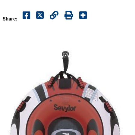
Share: