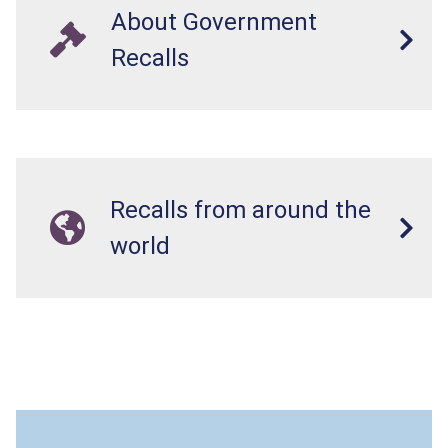
About Government
Recalls
Recalls from around the
world