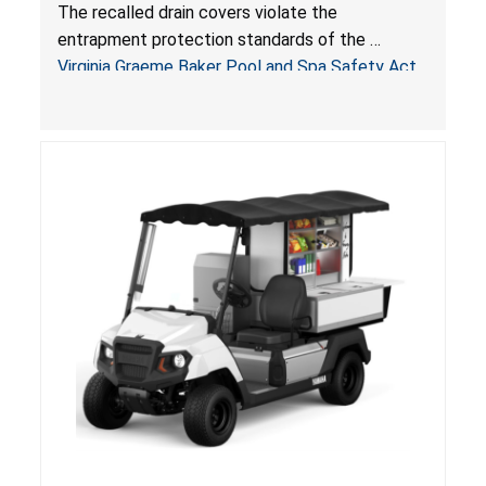
Drowning Hazards; Violate Virginia Graeme Baker
The recalled drain covers violate the
Pool & Spa Safety Act; Sold on Amazon by
entrapment protection standards of the
Arrogantf
Virginia Graeme Baker Pool and Spa Safety Act
(VGBA)
, posing entrapment and drowning hazards to
consumers.