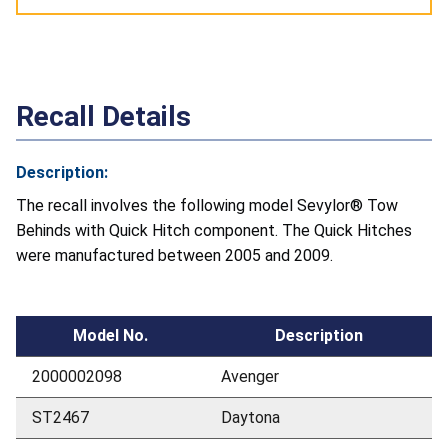
Recall Details
Description:
The recall involves the following model Sevylor® Tow
Behinds with Quick Hitch component. The Quick Hitches
were manufactured between 2005 and 2009.
Model No.
Description
2000002098
Avenger
ST2467
Daytona