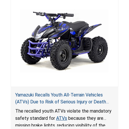
Yamazuki Recalls Youth All-Terrain Vehicles
(ATVs) Due to Risk of Serious Injury or Death
from Crash; Violate Mandatory Standard for
The recalled youth ATVs violate the mandatory
ATVs
safety standard for
ATVs
because they are
missing brake lights, reducing visibility of the