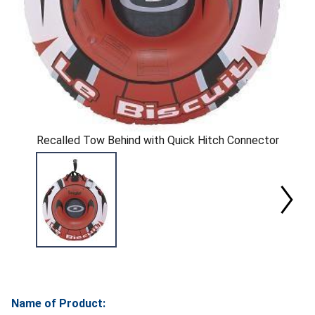
Recalled Tow Behind with Quick Hitch Connector
Name of Product: