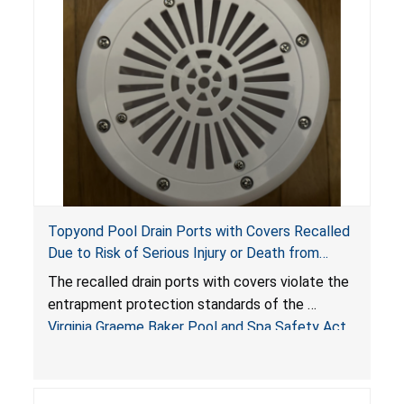
Topyond Pool Drain Ports with Covers Recalled
Due to Risk of Serious Injury or Death from
Entrapment and Drowning Hazards; Violate
The recalled drain ports with covers violate the
Virginia Graeme Baker Pool & Spa Safety Act;
entrapment protection standards of the
Sold by Jialyduu
Virginia Graeme Baker Pool and Spa Safety Act
(VGBA)
, posing deadly entrapment and drowning
hazards to consumers.