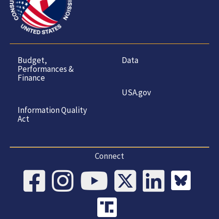
Budget,
Data
Performances &
Finance
USA.gov
Information Quality
Act
Connect