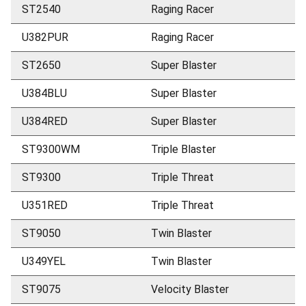
ST2540
Raging Racer
U382PUR
Raging Racer
ST2650
Super Blaster
U384BLU
Super Blaster
U384RED
Super Blaster
ST9300WM
Triple Blaster
ST9300
Triple Threat
U351RED
Triple Threat
ST9050
Twin Blaster
U349YEL
Twin Blaster
ST9075
Velocity Blaster