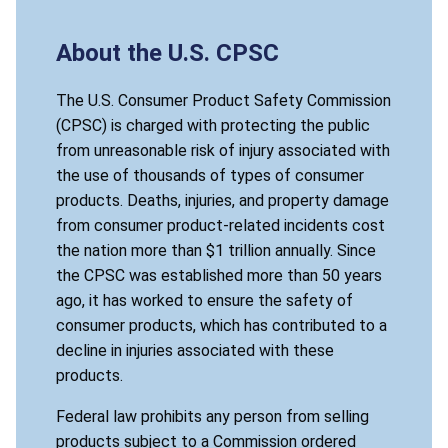
About the U.S. CPSC
The U.S. Consumer Product Safety Commission
(CPSC) is charged with protecting the public
from unreasonable risk of injury associated with
the use of thousands of types of consumer
products. Deaths, injuries, and property damage
from consumer product-related incidents cost
the nation more than $1 trillion annually. Since
the CPSC was established more than 50 years
ago, it has worked to ensure the safety of
consumer products, which has contributed to a
decline in injuries associated with these
products.
Federal law prohibits any person from selling
products subject to a Commission ordered