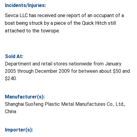
Incidents/Injuries:
Sevca LLC has received one report of an occupant of a
boat being struck by a piece of the Quick Hitch still
attached to the towrope.
Sold At:
Department and retail stores nationwide from January
2005 through December 2009 for between about $50 and
$240.
Manufacturer(s):
Shanghai Suofeng Plastic Metal Manufactures Co., Ltd.,
China
Importer(s):