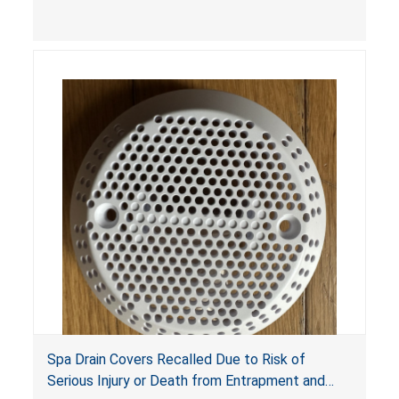
youth ATV to other vehicles, posing a deadly
crash hazard.
Spa Drain Covers Recalled Due to Risk of
Serious Injury or Death from Entrapment and