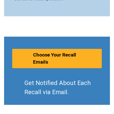
Choose Your Recall
Emails
Get Notified About Each
Recall via Email.