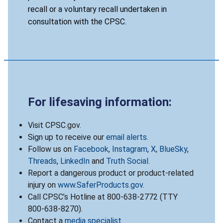
recall or a voluntary recall undertaken in
consultation with the CPSC.
For lifesaving information:
Visit CPSC.gov.
Sign up to receive our
email alerts
.
Follow us on
Facebook
,
Instagram
,
X
,
BlueSky
,
Threads
,
LinkedIn
and
Truth Social
.
Report a dangerous product or product-related
injury on
www.SaferProducts.gov
.
Call CPSC’s Hotline at 800-638-2772 (TTY
800-638-8270).
Contact a
media specialist
.