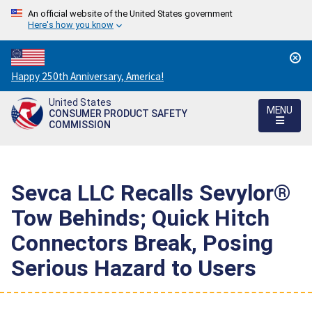
An official website of the United States government
Here's how you know
Countdown
Happy 250th Anniversary, America!
to
United States
America's
MENU
CONSUMER PRODUCT SAFETY
250th
COMMISSION
Anniversary:
/
Sevca LLC Recalls Sevylor®
Tow Behinds; Quick Hitch
Connectors Break, Posing
Serious Hazard to Users