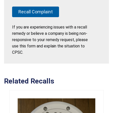
Recall Complaint
If you are experiencing issues with a recall
remedy or believe a company is being non-
responsive to your remedy request, please
use this form and explain the situation to
CPSC.
Related Recalls