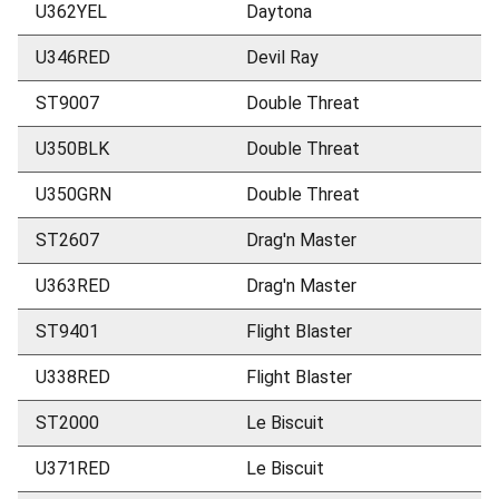
U362YEL
Daytona
U346RED
Devil Ray
ST9007
Double Threat
U350BLK
Double Threat
U350GRN
Double Threat
ST2607
Drag'n Master
U363RED
Drag'n Master
ST9401
Flight Blaster
U338RED
Flight Blaster
ST2000
Le Biscuit
U371RED
Le Biscuit