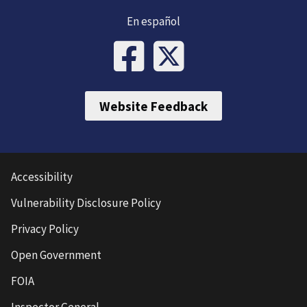
En español
Website Feedback
Accessibility
Vulnerability Disclosure Policy
Privacy Policy
Open Government
FOIA
Inspector General