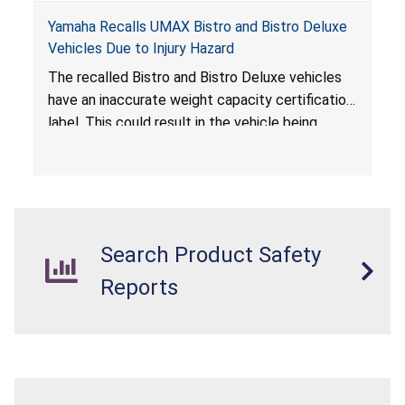
Yamaha Recalls UMAX Bistro and Bistro Deluxe
Vehicles Due to Injury Hazard
The recalled Bistro and Bistro Deluxe vehicles
have an inaccurate weight capacity certification
label. This could result in the vehicle being
overloaded, which poses an injury hazard.
Search Product Safety
Reports