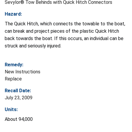
Sevylor® Tow Behinds with Quick Hitch Connectors
Hazard:
The Quick Hitch, which connects the towable to the boat,
can break and project pieces of the plastic Quick Hitch
back towards the boat. If this occurs, an individual can be
struck and seriously injured.
Remedy:
New Instructions
Replace
Recall Date:
July 23, 2009
Units:
About 94,000