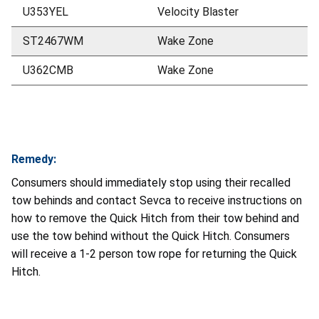
U353YEL
Velocity Blaster
ST2467WM
Wake Zone
U362CMB
Wake Zone
Remedy:
Consumers should immediately stop using their recalled
tow behinds and contact Sevca to receive instructions on
how to remove the Quick Hitch from their tow behind and
use the tow behind without the Quick Hitch. Consumers
will receive a 1-2 person tow rope for returning the Quick
Hitch.