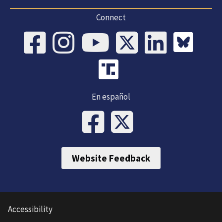
Connect
En español
Website Feedback
Accessibility