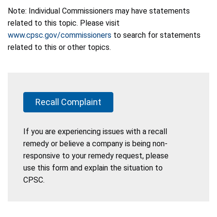
Note: Individual Commissioners may have statements
related to this topic. Please visit
www.cpsc.gov/commissioners
to search for statements
related to this or other topics.
Recall Complaint
If you are experiencing issues with a recall
remedy or believe a company is being non-
responsive to your remedy request, please
use this form and explain the situation to
CPSC.