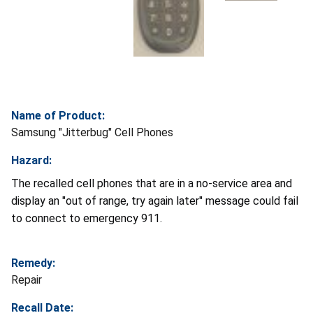
Name of Product:
Samsung "Jitterbug" Cell Phones
Hazard:
The recalled cell phones that are in a no-service area and
display an "out of range, try again later" message could fail
to connect to emergency 911.
Remedy:
Repair
Recall Date: