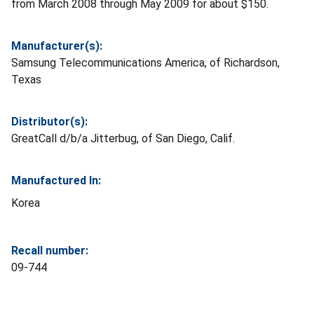
from March 2008 through May 2009 for about $150.
Manufacturer(s):
Samsung Telecommunications America, of Richardson,
Texas
Distributor(s):
GreatCall d/b/a Jitterbug, of San Diego, Calif.
Manufactured In:
Korea
Recall number:
09-744