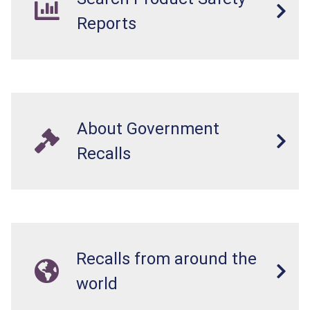
Reports
About Government
Recalls
Recalls from around the
world