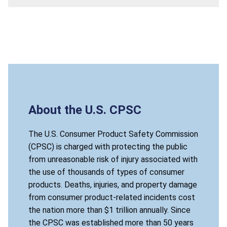
About the U.S. CPSC
The U.S. Consumer Product Safety Commission
(CPSC) is charged with protecting the public
from unreasonable risk of injury associated with
the use of thousands of types of consumer
products. Deaths, injuries, and property damage
from consumer product-related incidents cost
the nation more than $1 trillion annually. Since
the CPSC was established more than 50 years