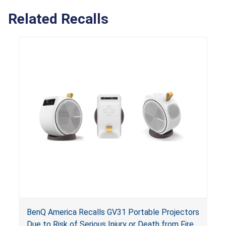
Related Recalls
BenQ America Recalls GV31 Portable Projectors
Due to Risk of Serious Injury or Death from Fire