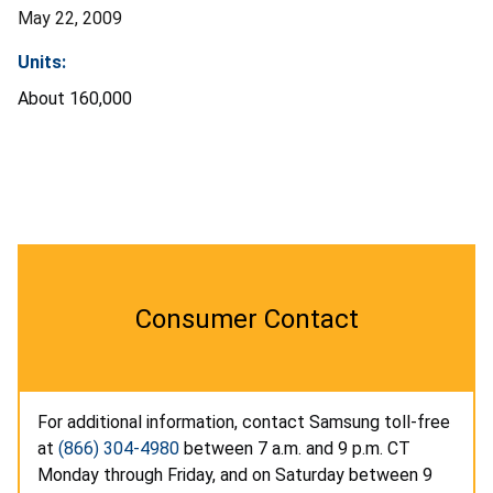
May 22, 2009
Units:
About 160,000
Consumer Contact
For additional information, contact Samsung toll-free
at
(866) 304-4980
between 7 a.m. and 9 p.m. CT
Monday through Friday, and on Saturday between 9