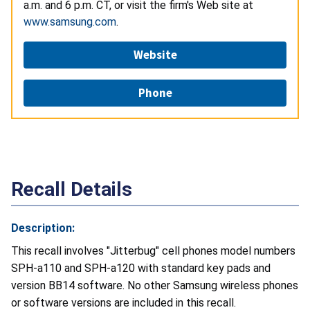
a.m. and 6 p.m. CT, or visit the firm's Web site at
www.samsung.com
.
Website
Phone
Recall Details
Description:
This recall involves "Jitterbug" cell phones model numbers
SPH-a110 and SPH-a120 with standard key pads and
version BB14 software. No other Samsung wireless phones
or software versions are included in this recall.