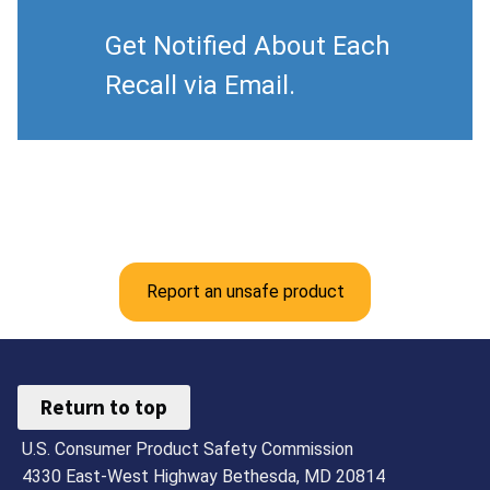
Get Notified About Each
Recall via Email.
Report an unsafe product
Return to top
U.S. Consumer Product Safety Commission
4330 East-West Highway Bethesda, MD 20814