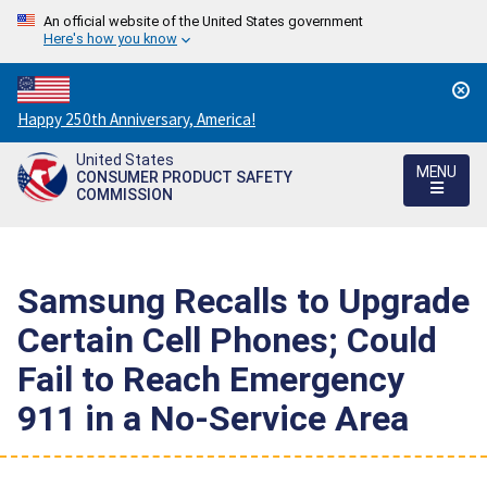
An official website of the United States government
Here's how you know
Countdown
Happy 250th Anniversary, America!
to
United States
America's
MENU
CONSUMER PRODUCT SAFETY
250th
COMMISSION
Anniversary:
/
Samsung Recalls to Upgrade
Certain Cell Phones; Could
Fail to Reach Emergency
911 in a No-Service Area