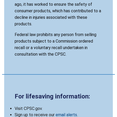
ago, it has worked to ensure the safety of
consumer products, which has contributed to a
decline in injuries associated with these
products.
Federal law prohibits any person from selling
products subject to a Commission ordered
recall or a voluntary recall undertaken in
consultation with the CPSC.
For lifesaving information:
Visit CPSC.gov.
Sign up to receive our
email alerts
.