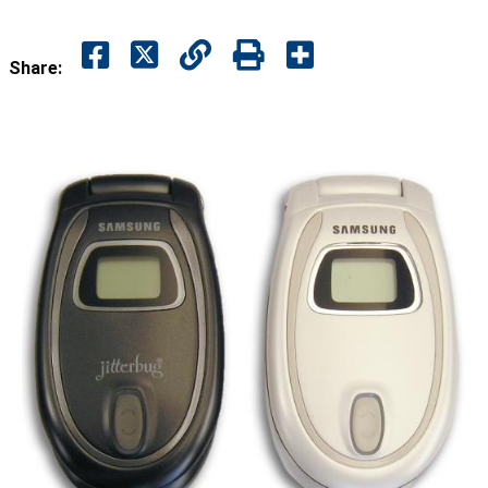
Share: