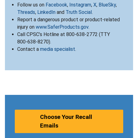
Follow us on
Facebook
,
Instagram
,
X
,
BlueSky
,
Threads
,
LinkedIn
and
Truth Social
.
Report a dangerous product or product-related
injury on
www.SaferProducts.gov
.
Call CPSC’s Hotline at 800-638-2772 (TTY
800-638-8270).
Contact a
media specialist
.
Choose Your Recall
Emails