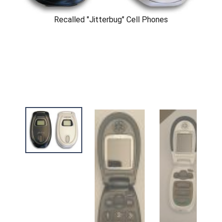
Recalled "Jitterbug" Cell Phones