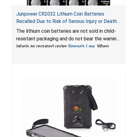
Junpower CR2032 Lithium Coin Batteries
Recalled Due to Risk of Serious Injury or Death
from Battery Ingestion Hazard; Violate Federal
The lithium coin batteries are not sold in child-
Statute for Child-Resistant Packaging of Coin
resistant packaging and do not bear the warning
Batteries; Sold on Amazon by JSNJ_Tech Store
labels as required under
Reese’s Law
. When
button cell or coin batteries are swallowed, the
ingested batteries can cause serious injuries,
including internal chemical burns and death.