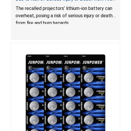
and Burn Hazards
The recalled projectors’ lithium-ion battery can
overheat, posing a risk of serious injury or death
from fire and burn hazards.