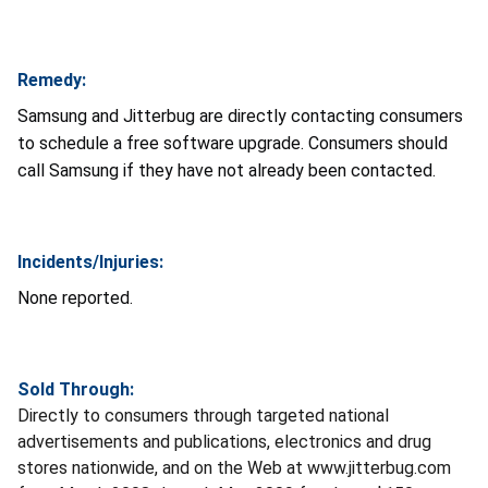
Remedy:
Samsung and Jitterbug are directly contacting consumers
to schedule a free software upgrade. Consumers should
call Samsung if they have not already been contacted.
Incidents/Injuries:
None reported.
Sold Through:
Directly to consumers through targeted national
advertisements and publications, electronics and drug
stores nationwide, and on the Web at www.jitterbug.com