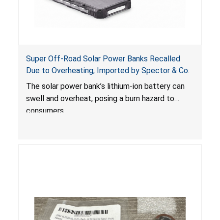
Super Off-Road Solar Power Banks Recalled
Due to Overheating; Imported by Spector & Co.
The solar power bank’s lithium-ion battery can
swell and overheat, posing a burn hazard to
consumers.