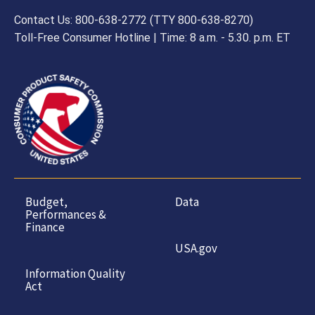
Contact Us: 800-638-2772 (TTY 800-638-8270)
Toll-Free Consumer Hotline | Time: 8 a.m. - 5.30. p.m. ET
Budget,
Data
Performances &
Finance
USA.gov
Information Quality
Act