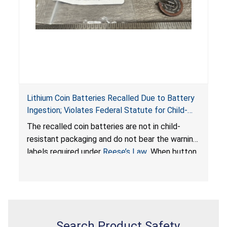
Lithium Coin Batteries Recalled Due to Battery
Ingestion; Violates Federal Statute for Child-
Resistant Packaging of Coin Batteries; Imported
The recalled coin batteries are not in child-
by Proudly American Store, of Canada
resistant packaging and do not bear the warning
labels required under
Reese’s Law
. When button
cell or coin batteries are swallowed, the
ingested batteries can cause serious injuries,
internal chemical burns, and death.
Search Product Safety