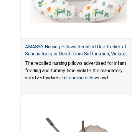
AMASKY Nursing Pillows Recalled Due to Risk of
Serious Injury or Death from Suffocation; Violate
Mandatory Standards for Nursing Pillows and
The recalled nursing pillows advertised for infant
Infant Support Cushions; Sold on Amazon by
feeding and tummy time violate the mandatory
Pretty-Life
safety standards for
nursing pillows
and
infant support cushions
because they can obstruct
an infant’s breathing, posing a serious risk of injury
or death from suffocation.