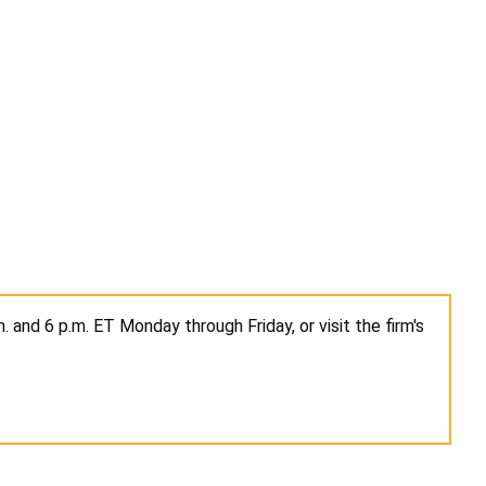
 and 6 p.m. ET Monday through Friday, or visit the firm's