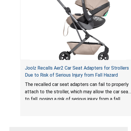
Joolz Recalls Aer2 Car Seat Adapters for Strollers
Due to Risk of Serious Injury from Fall Hazard
The recalled car seat adapters can fail to properly
attach to the stroller, which may allow the car seat
to fall, posing a risk of serious injury from a fall
hazard.