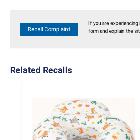
If you are experiencing
Recall Complaint
form and explain the si
Related Recalls