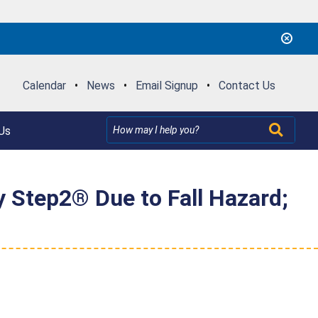
Calendar
•
News
•
Email Signup
•
Contact Us
Us
y Step2® Due to Fall Hazard;