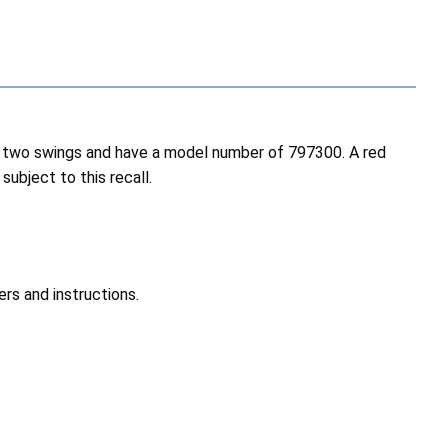
and two swings and have a model number of 797300. A red
subject to this recall.
rs and instructions.