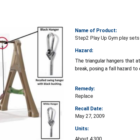
Name of Product:
Step2 Play Up Gym play sets
Hazard:
The triangular hangers that at
break, posing a fall hazard to 
Remedy:
Replace
Recall Date:
May 27, 2009
Units:
About 4,300