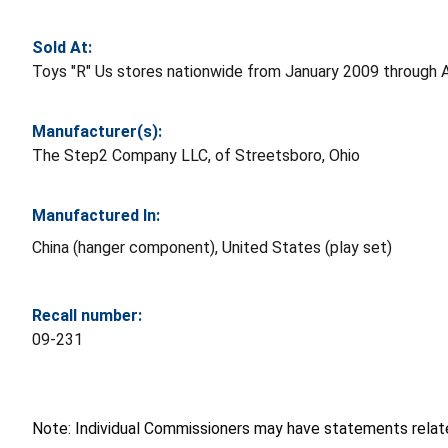
Sold At:
Toys "R" Us stores nationwide from January 2009 through A
Manufacturer(s):
The Step2 Company LLC, of Streetsboro, Ohio
Manufactured In:
China (hanger component), United States (play set)
Recall number:
09-231
Note: Individual Commissioners may have statements related