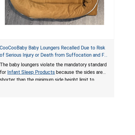
CooCooBaby Baby Loungers Recalled Due to Risk
of Serious Injury or Death from Suffocation and Fall
Hazards; Violates Mandatory Standard for Infant
The baby loungers violate the mandatory standard
Sleep Products
for
Infant Sleep Products
because the sides are
shorter than the minimum side height limit to
secure the infant; the sleeping pad’s thickness
exceeds the maximum limit, posing a suffocation
hazard; and an infant could fall out of an enclosed
opening at the foot of the lounger or become
entrapped. The portable loungers do not have a
stand, posing a fall hazard. These violations create
an unsafe sleeping environment for infants, posing