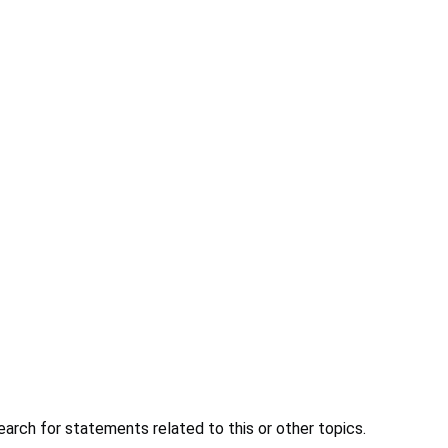
earch for statements related to this or other topics.