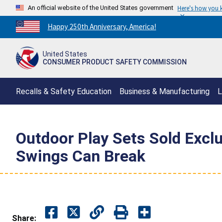
An official website of the United States government
Here's how you
Countdown
Happy 250th Anniversary, America!
to
America's
United States
250th
CONSUMER PRODUCT SAFETY COMMISSION
Anniversary:
/
Recalls & Safety Education
Business & Manufacturing
L
Outdoor Play Sets Sold Exclu
Swings Can Break
Share: