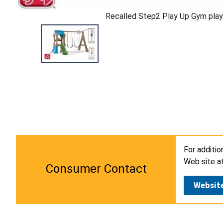
Recalled Step2 Play Up Gym play
For additio
Web site a
Consumer Contact
Websit