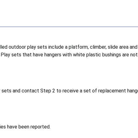
lled outdoor play sets include a platform, climber, slide area 
 Play sets that have hangers with white plastic bushings are not 
 sets and contact Step 2 to receive a set of replacement hange
ries have been reported.