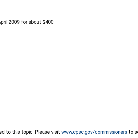
pril 2009 for about $400.
 to this topic. Please visit
www.cpsc.gov/commissioners
to s