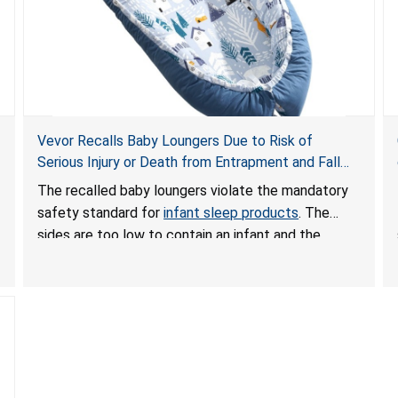
Vevor Recalls Baby Loungers Due to Risk of
Serious Injury or Death from Entrapment and Fall
Hazards; Violate Mandatory Standard for Infant
The recalled baby loungers violate the mandatory
Sleep Products
safety standard for
infant sleep products
. The
sides are too low to contain an infant and the
enclosed openings at the foot of the loungers are
wider than allowed, posing serious risks of fall and
entrapment hazards to infants. In addition, the baby
loungers do not have a stand, posing a fall hazard if
used on elevated surfaces. These violations create
an unsafe sleeping environment and can cause
death or serious injury.