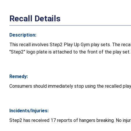
Recall Details
Description:
This recall involves Step2 Play Up Gym play sets. The reca
"Step2" logo plate is attached to the front of the play set.
Remedy:
Consumers should immediately stop using the recalled play
Incidents/Injuries:
Step2 has received 17 reports of hangers breaking. No inju