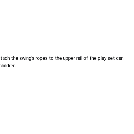
tach the swing's ropes to the upper rail of the play set can
children.