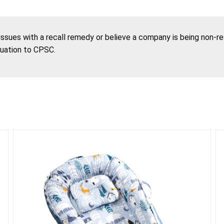
 issues with a recall remedy or believe a company is being non-r
tuation to CPSC.