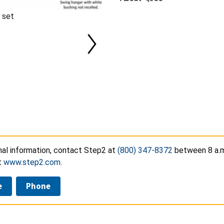
 set
nal information, contact Step2 at
(800) 347-8372
between 8 a.m.
t
www.step2.com
.
e
Phone