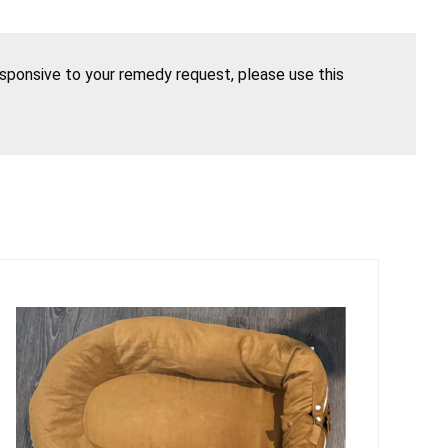
esponsive to your remedy request, please use this