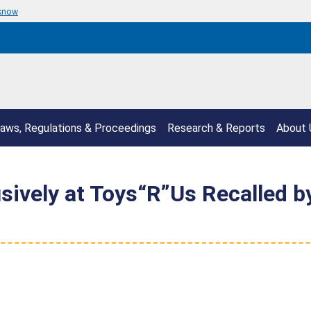
 know
aws, Regulations & Proceedings
Research & Reports
About 
sively at Toys“R”Us Recalled b