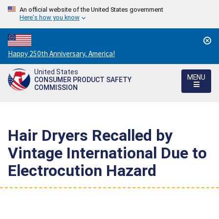
An official website of the United States government
Here's how you know
Countdown
Happy 250th Anniversary, America!
to
United States
America's
MENU
CONSUMER PRODUCT SAFETY
250th
COMMISSION
Anniversary:
/
Hair Dryers Recalled by
Vintage International Due to
Electrocution Hazard