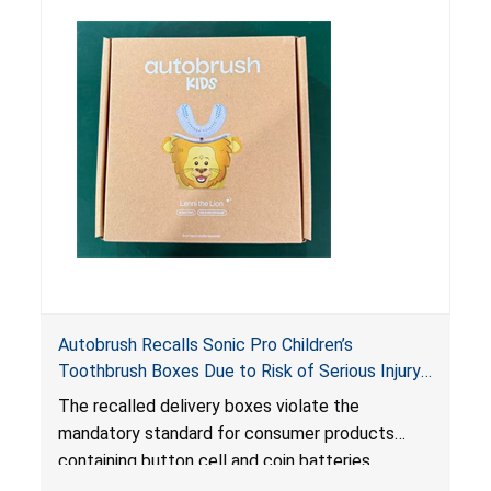
risk of serious injury or illness from poisoning, if
the contents are swallowed by young children.
Autobrush Recalls Sonic Pro Children’s
Toothbrush Boxes Due to Risk of Serious Injury
or Death from Battery Ingestion; Violates
The recalled delivery boxes violate the
Mandatory Standard for Consumer Products
mandatory standard for consumer products
with Coin Batteries
containing button cell and coin batteries
because they contain a lithium coin battery that