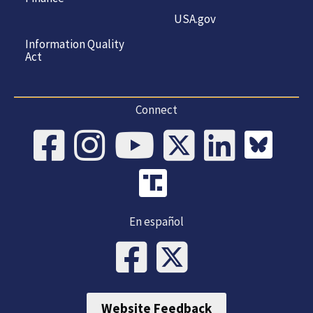
USA.gov
Information Quality
Act
Connect
En español
Website Feedback