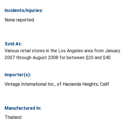
Incidents/Injuries:
None reported.
Sold At:
Various retail stores in the Los Angeles area from January
2007 through August 2008 for between $20 and $40.
Importer(s):
Vintage International Inc., of Hacienda Heights, Calif.
Manufactured In:
Thailand