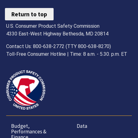
Return to top
U.S. Consumer Product Safety Commission
4330 East-West Highway Bethesda, MD 20814
Contact Us: 800-638-2772 (TTY 800-638-8270)
Toll-Free Consumer Hotline | Time: 8 a.m. - 5.30. p.m. ET
Budget,
Data
Performances &
Finance