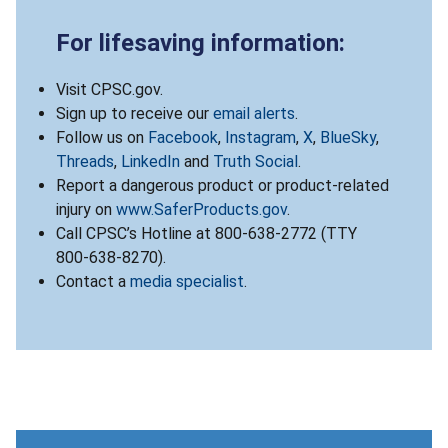
For lifesaving information:
Visit CPSC.gov.
Sign up to receive our
email alerts
.
Follow us on
Facebook
,
Instagram
,
X
,
BlueSky
,
Threads
,
LinkedIn
and
Truth Social
.
Report a dangerous product or product-related
injury on
www.SaferProducts.gov
.
Call CPSC’s Hotline at 800-638-2772 (TTY
800-638-8270).
Contact a
media specialist
.