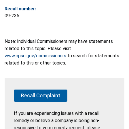
Recall number:
09-235
Note: Individual Commissioners may have statements
related to this topic. Please visit
www.cpsc.gov/commissioners
to search for statements
related to this or other topics.
Recall Complaint
If you are experiencing issues with a recall
remedy or believe a company is being non-
responsive to your remedy request, please