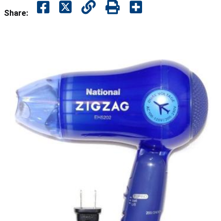
Share: