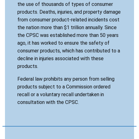
the use of thousands of types of consumer
products. Deaths, injuries, and property damage
from consumer product-related incidents cost
the nation more than $1 trillion annually. Since
the CPSC was established more than 50 years
ago, it has worked to ensure the safety of
consumer products, which has contributed to a
decline in injuries associated with these
products.
Federal law prohibits any person from selling
products subject to a Commission ordered
recall or a voluntary recall undertaken in
consultation with the CPSC.