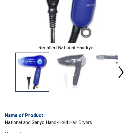
Recalled National Hairdryer
Name of Product:
National and Sanyo Hand-Held Hair Dryers