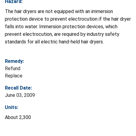
Hazard:
The hair dryers are not equipped with an immersion
protection device to prevent electrocution if the hair dryer
falls into water. Immersion protection devices, which
prevent electrocution, are required by industry safety
standards for all electric hand-held hair dryers.
Remedy:
Refund
Replace
Recall Date:
June 03, 2009
Units:
About 2,300