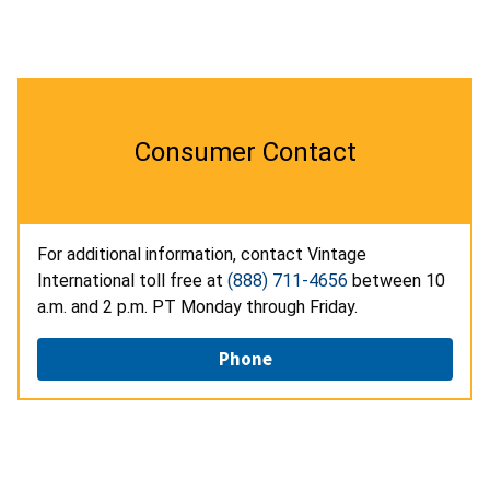
Consumer Contact
For additional information, contact Vintage
International toll free at
(888) 711-4656
between 10
a.m. and 2 p.m. PT Monday through Friday.
Phone