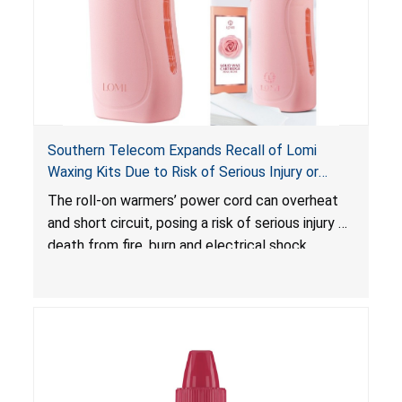
Southern Telecom Expands Recall of Lomi
Waxing Kits Due to Risk of Serious Injury or
Death from Fire and Burn Hazards; Additional
The roll-on warmers’ power cord can overheat
Model and Reported Incidents
and short circuit, posing a risk of serious injury or
death from fire, burn and electrical shock
hazards.