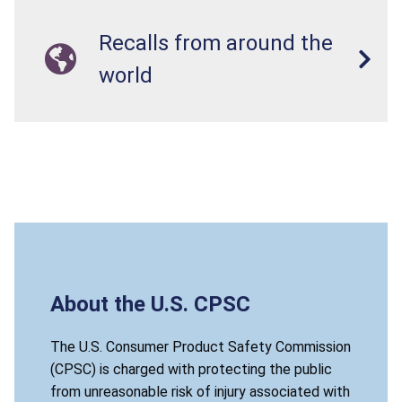
Recalls from around the
world
About the U.S. CPSC
The U.S. Consumer Product Safety Commission
(CPSC) is charged with protecting the public
from unreasonable risk of injury associated with