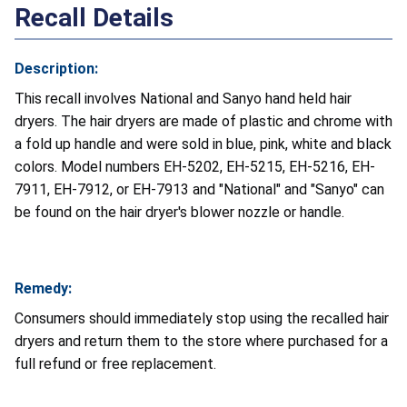
Recall Details
Description:
This recall involves National and Sanyo hand held hair
dryers. The hair dryers are made of plastic and chrome with
a fold up handle and were sold in blue, pink, white and black
colors. Model numbers EH-5202, EH-5215, EH-5216, EH-
7911, EH-7912, or EH-7913 and "National" and "Sanyo" can
be found on the hair dryer's blower nozzle or handle.
Remedy:
Consumers should immediately stop using the recalled hair
dryers and return them to the store where purchased for a
full refund or free replacement.