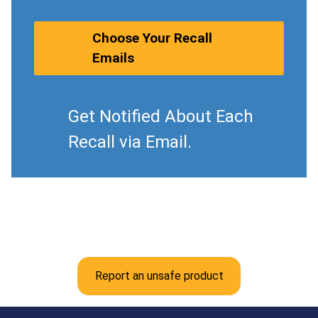
Choose Your Recall
Emails
Get Notified About Each
Recall via Email.
Report an unsafe product