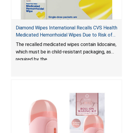
Diamond Wipes International Recalls CVS Health
Medicated Hemorrhoidal Wipes Due to Risk of
Serious Injury or Death from Child Poisoning;
The recalled medicated wipes contain lidocaine,
Violate Mandatory Standard for Child-Resistant
which must be in child-resistant packaging, as
Packaging
required by the
Poison Prevention Packaging Act
. The
packaging of the wipes is not child-resistant,
posing a risk of serious injury or death from
poisoning if the contents of the wipes are
ingested by young children.