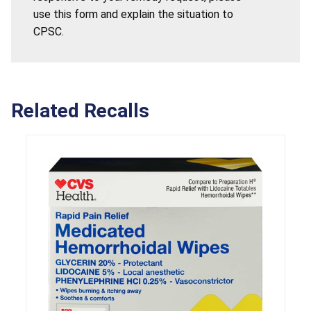
use this form and explain the situation to
CPSC.
Related Recalls