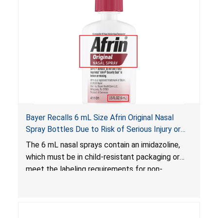
Bayer Recalls 6 mL Size Afrin Original Nasal
Spray Bottles Due to Risk of Serious Injury or
Illness from Child Poisoning; Violates Mandatory
The 6 mL nasal sprays contain an imidazoline,
Standard for Child-Resistant Packaging
which must be in child-resistant packaging or
meet the labeling requirements for non-
complying packaging, as required by the
Poison Prevention Packaging Act
. The 6 mL
nasal spray’s packaging is not child-resistant nor
bears the required labeling statement, posing a