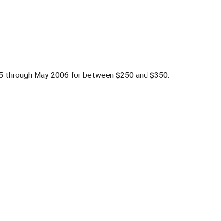
005 through May 2006 for between $250 and $350.