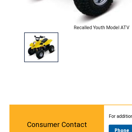
Recalled Youth Model ATV
For additio
Consumer Contact
Phone