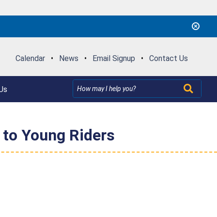
Calendar
•
News
•
Email Signup
•
Contact Us
Us
 to Young Riders