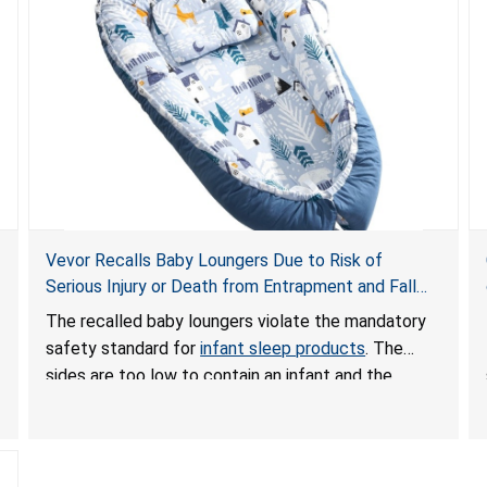
Vevor Recalls Baby Loungers Due to Risk of
Serious Injury or Death from Entrapment and Fall
Hazards; Violate Mandatory Standard for Infant
The recalled baby loungers violate the mandatory
Sleep Products
safety standard for
infant sleep products
. The
sides are too low to contain an infant and the
enclosed openings at the foot of the loungers are
wider than allowed, posing serious risks of fall and
entrapment hazards to infants. In addition, the baby
loungers do not have a stand, posing a fall hazard if