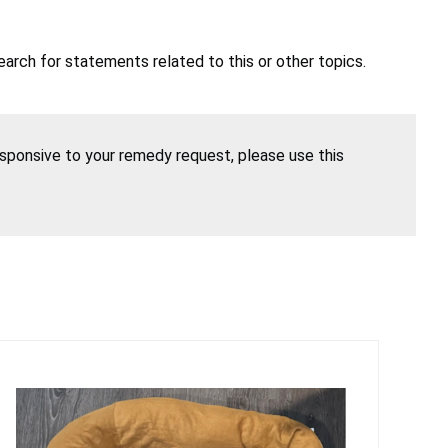
earch for statements related to this or other topics.
esponsive to your remedy request, please use this