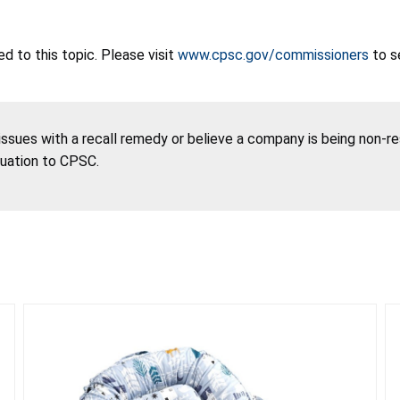
 to this topic. Please visit
www.cpsc.gov/commissioners
to s
 issues with a recall remedy or believe a company is being non-r
tuation to CPSC.