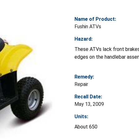
Name of Product:
Fushin ATVs
Hazard:
These ATVs lack front brakes,
edges on the handlebar assembl
Remedy:
Repair
Recall Date:
May 13, 2009
Units:
About 650