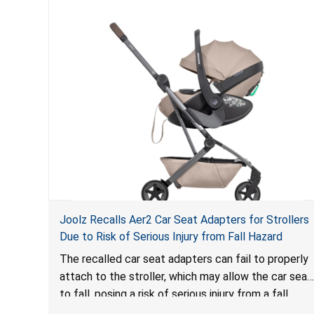
Joolz Recalls Aer2 Car Seat Adapters for Strollers
Due to Risk of Serious Injury from Fall Hazard
The recalled car seat adapters can fail to properly
attach to the stroller, which may allow the car seat
to fall, posing a risk of serious injury from a fall
hazard.