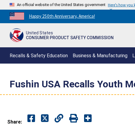
An official website of the United States government
Here's how you
Countdown
Happy 250th Anniversary, America!
to
America's
United States
250th
CONSUMER PRODUCT SAFETY COMMISSION
Anniversary:
/
Recalls & Safety Education
Business & Manufacturing
L
Fushin USA Recalls Youth Mo
Share: