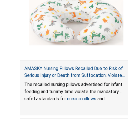
AMASKY Nursing Pillows Recalled Due to Risk of
Serious Injury or Death from Suffocation; Violate
Mandatory Standards for Nursing Pillows and
The recalled nursing pillows advertised for infant
Infant Support Cushions; Sold on Amazon by
feeding and tummy time violate the mandatory
Pretty-Life
safety standards for
nursing pillows
and
infant support cushions
because they can obstruct
an infant’s breathing, posing a serious risk of injury
or death from suffocation.