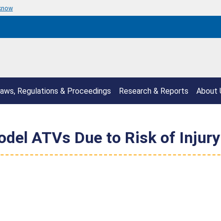
 know
aws, Regulations & Proceedings
Research & Reports
About 
del ATVs Due to Risk of Injury