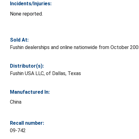
Incidents/Injuries:
None reported.
Sold At:
Fushin dealerships and online nationwide from October 2
Distributor(s):
Fushin USA LLC, of Dallas, Texas
Manufactured In:
China
Recall number:
09-742