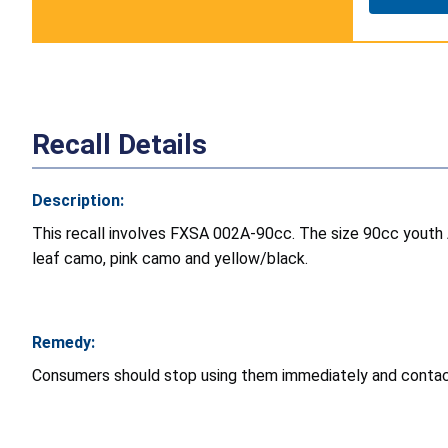
Recall Details
Description:
This recall involves FXSA 002A-90cc. The size 90cc youth A
leaf camo, pink camo and yellow/black.
Remedy:
Consumers should stop using them immediately and contact t