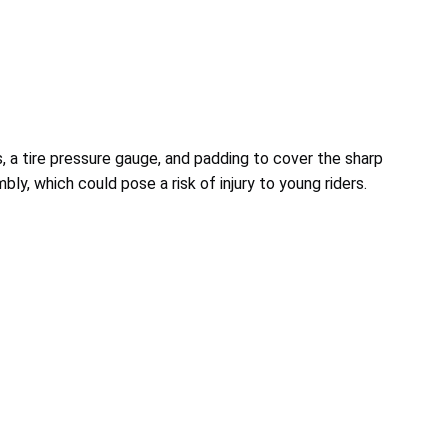
 a tire pressure gauge, and padding to cover the sharp
y, which could pose a risk of injury to young riders.