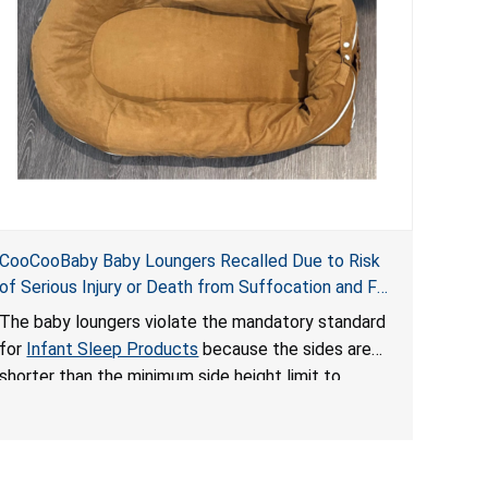
CooCooBaby Baby Loungers Recalled Due to Risk
of Serious Injury or Death from Suffocation and Fall
Hazards; Violates Mandatory Standard for Infant
The baby loungers violate the mandatory standard
Sleep Products
for
Infant Sleep Products
because the sides are
shorter than the minimum side height limit to
secure the infant; the sleeping pad’s thickness
exceeds the maximum limit, posing a suffocation
hazard; and an infant could fall out of an enclosed
opening at the foot of the lounger or become