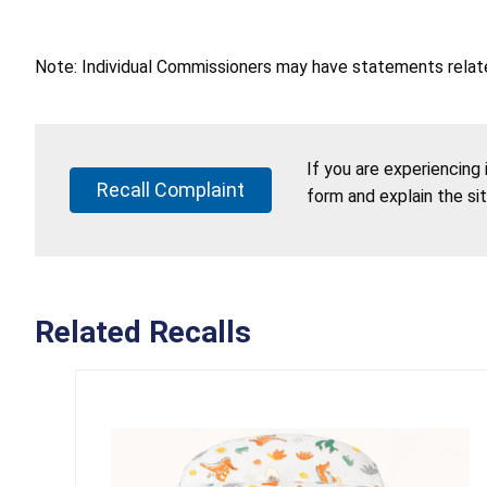
Note: Individual Commissioners may have statements related
If you are experiencing
Recall Complaint
form and explain the si
Related Recalls