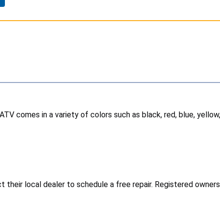
TV comes in a variety of colors such as black, red, blue, yello
heir local dealer to schedule a free repair. Registered owners h