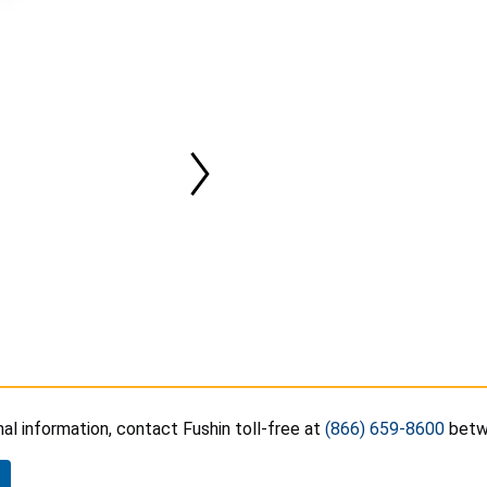
nal information, contact Fushin toll-free at
(866) 659-8600
betwe