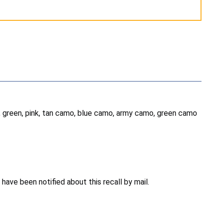
w, green, pink, tan camo, blue camo, army camo, green camo
ave been notified about this recall by mail.