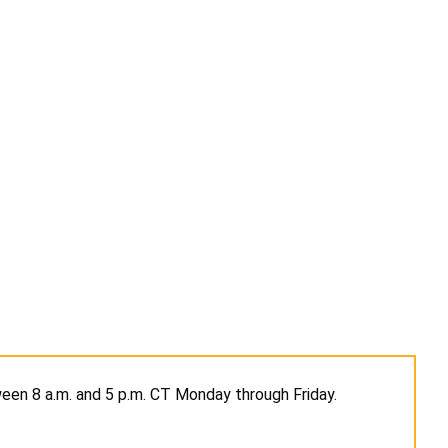
en 8 a.m. and 5 p.m. CT Monday through Friday.