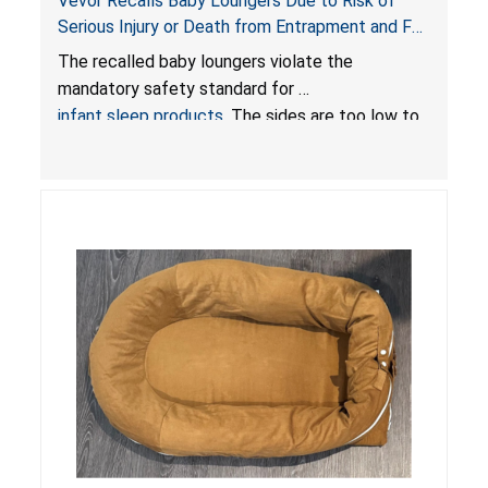
Vevor Recalls Baby Loungers Due to Risk of
Serious Injury or Death from Entrapment and Fall
Hazards; Violate Mandatory Standard for Infant
The recalled baby loungers violate the
Sleep Products
mandatory safety standard for
infant sleep products
. The sides are too low to
contain an infant and the enclosed openings at
the foot of the loungers are wider than allowed,
posing serious risks of fall and entrapment
hazards to infants. In addition, the baby loungers
do not have a stand, posing a fall hazard if used
on elevated surfaces. These violations create
an unsafe sleeping environment and can cause
death or serious injury.