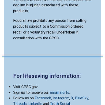
decline in injuries associated with these
products.
Federal law prohibits any person from selling
products subject to a Commission ordered
recall or a voluntary recall undertaken in
consultation with the CPSC.
For lifesaving information:
Visit CPSC.gov.
Sign up to receive our
email alerts
.
Follow us on
Facebook
,
Instagram
,
X
,
BlueSky
,
Threads
,
LinkedIn
and
Truth Social
.