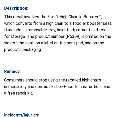
Description:
This recall involves the 3-in-1 High Chair to Booster™,
which converts from a high chair to a toddler booster seat.
It includes a removable tray, height adjustment and folds
for storage. The product number (P5369) is printed on the
side of the seat, on a label on the seat pad, and on the
product's packaging.
Remedy:
Consumers should stop using the recalled high chairs
immediately and contact Fisher-Price for instructions and
a free repair kit.
Incidents/Injuries: