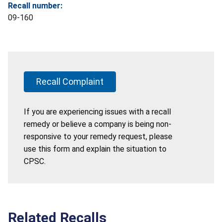
Recall number:
09-160
Recall Complaint
If you are experiencing issues with a recall
remedy or believe a company is being non-
responsive to your remedy request, please
use this form and explain the situation to
CPSC.
Related Recalls