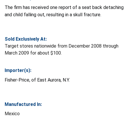
The firm has received one report of a seat back detaching
and child falling out, resulting in a skull fracture.
Sold Exclusively At:
Target stores nationwide from December 2008 through
March 2009 for about $100.
Importer(s):
Fisher-Price, of East Aurora, N.Y.
Manufactured In:
Mexico