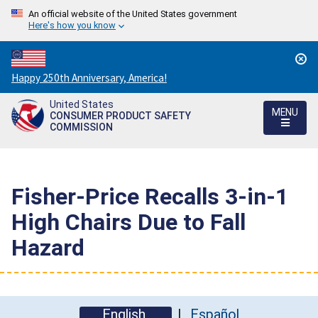
An official website of the United States government
Here's how you know
Countdown
Happy 250th Anniversary, America!
to
United States
America's
MENU
CONSUMER PRODUCT SAFETY
250th
COMMISSION
Anniversary:
/
Fisher-Price Recalls 3-in-1
High Chairs Due to Fall
Hazard
English
Español