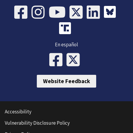
En español
Website Feedback
Accessibility
Vulnerability Disclosure Policy