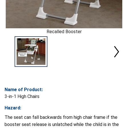
Recalled Booster
Name of Product:
3-in-1 High Chairs
Hazard:
The seat can fall backwards from high chair frame if the
booster seat release is unlatched while the child is in the