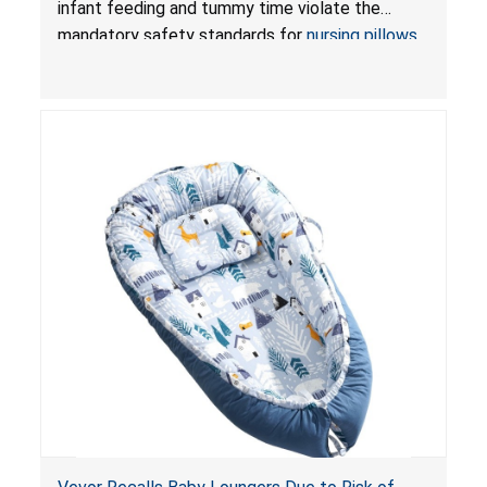
infant feeding and tummy time violate the
Pretty-Life
mandatory safety standards for
nursing pillows
and
infant support cushions
because they can
obstruct an infant’s breathing, posing a serious
risk of injury or death from suffocation.