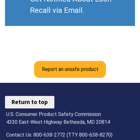
Recall via Email.
Report an unsafe product
Return to top
U.S. Consumer Product Safety Commission
4330 East-West Highway Bethesda, MD 20814
Contact Us: 800-638-2772 (TTY 800-638-8270)