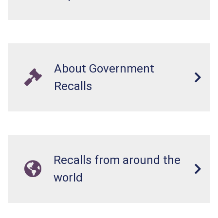
About Government
Recalls
Recalls from around the
world