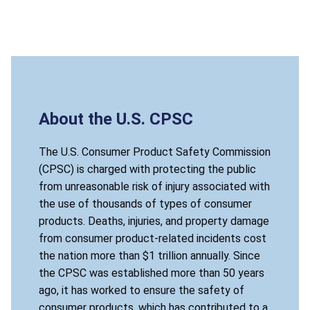
About the U.S. CPSC
The U.S. Consumer Product Safety Commission
(CPSC) is charged with protecting the public
from unreasonable risk of injury associated with
the use of thousands of types of consumer
products. Deaths, injuries, and property damage
from consumer product-related incidents cost
the nation more than $1 trillion annually. Since
the CPSC was established more than 50 years
ago, it has worked to ensure the safety of
consumer products, which has contributed to a