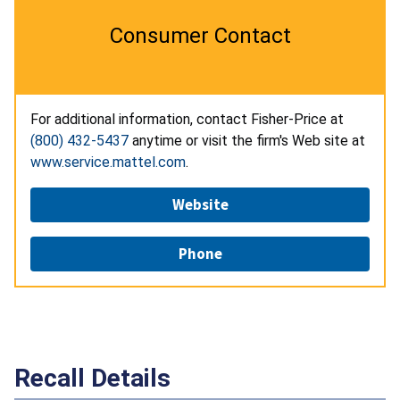
Consumer Contact
For additional information, contact Fisher-Price at
(800) 432-5437
anytime or visit the firm's Web site at
www.service.mattel.com
.
Website
Phone
Recall Details