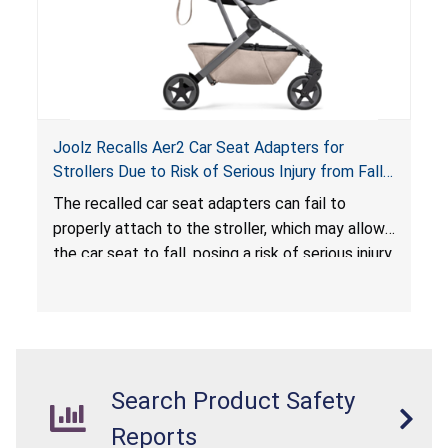
Joolz Recalls Aer2 Car Seat Adapters for
Strollers Due to Risk of Serious Injury from Fall
Hazard
The recalled car seat adapters can fail to
properly attach to the stroller, which may allow
the car seat to fall, posing a risk of serious injury
from a fall hazard.
Search Product Safety
Reports