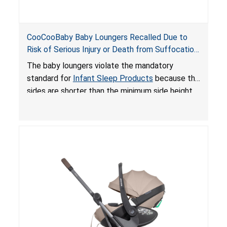
CooCooBaby Baby Loungers Recalled Due to
Risk of Serious Injury or Death from Suffocation
and Fall Hazards; Violates Mandatory Standard
The baby loungers violate the mandatory
for Infant Sleep Products
standard for
Infant Sleep Products
because the
sides are shorter than the minimum side height
limit to secure the infant; the sleeping pad’s
thickness exceeds the maximum limit, posing a
suffocation hazard; and an infant could fall out
of an enclosed opening at the foot of the
lounger or become entrapped. The portable
loungers do not have a stand, posing a fall
hazard. These violations create an unsafe
sleeping environment for infants, posing a risk of
serious injury or death.