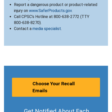
Report a dangerous product or product-related
injury on
www.SaferProducts.gov
.
Call CPSC’s Hotline at 800-638-2772 (TTY
800-638-8270).
Contact a
media specialist
.
Choose Your Recall
Emails
Get Notified About Each