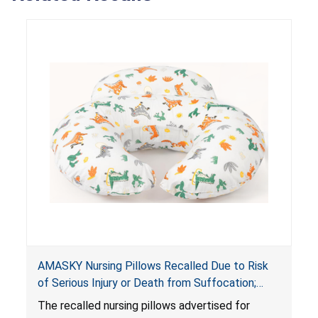
AMASKY Nursing Pillows Recalled Due to Risk
of Serious Injury or Death from Suffocation;
Violate Mandatory Standards for Nursing Pillows
The recalled nursing pillows advertised for
and Infant Support Cushions; Sold on Amazon by