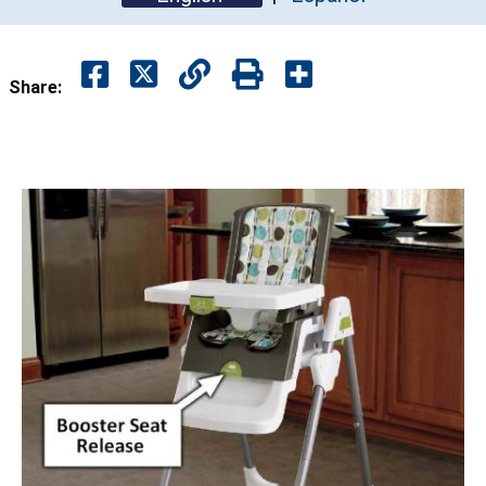
Share: