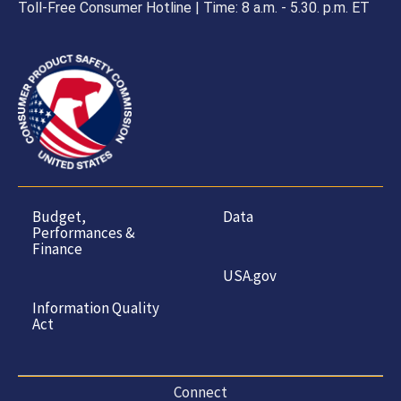
Toll-Free Consumer Hotline | Time: 8 a.m. - 5.30. p.m. ET
Budget,
Data
Performances &
Finance
USA.gov
Information Quality
Act
Connect