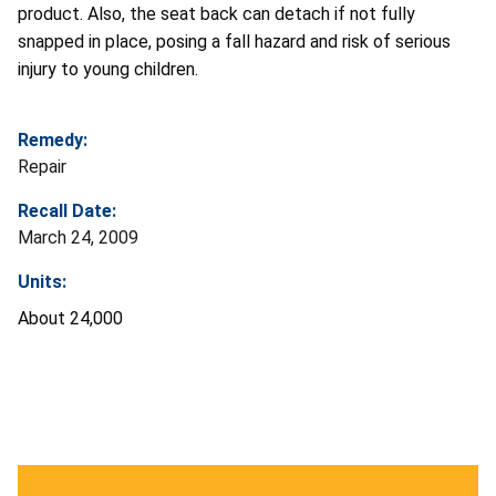
product. Also, the seat back can detach if not fully
snapped in place, posing a fall hazard and risk of serious
injury to young children.
Remedy:
Repair
Recall Date:
March 24, 2009
Units:
About 24,000