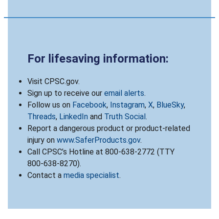
For lifesaving information:
Visit CPSC.gov.
Sign up to receive our
email alerts
.
Follow us on
Facebook
,
Instagram
,
X
,
BlueSky
,
Threads
,
LinkedIn
and
Truth Social
.
Report a dangerous product or product-related
injury on
www.SaferProducts.gov
.
Call CPSC’s Hotline at 800-638-2772 (TTY
800-638-8270).
Contact a
media specialist
.