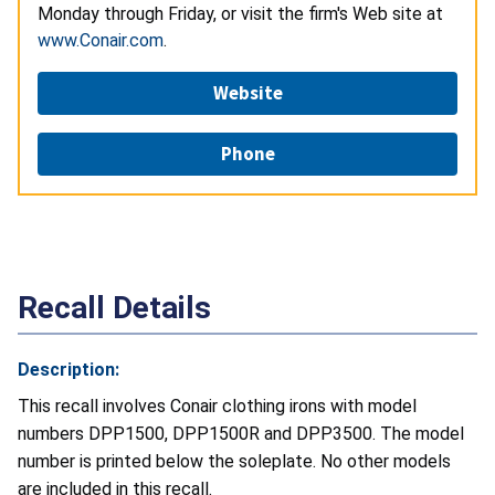
Monday through Friday, or visit the firm's Web site at
www.Conair.com
.
Website
Phone
Recall Details
Description:
This recall involves Conair clothing irons with model
numbers DPP1500, DPP1500R and DPP3500. The model
number is printed below the soleplate. No other models
are included in this recall.