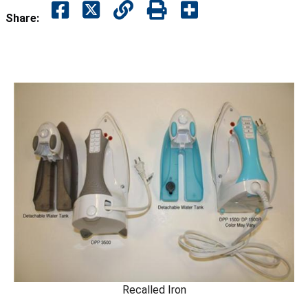
Share:
Recalled Iron