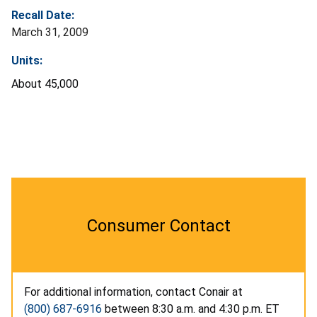
Recall Date:
March 31, 2009
Units:
About 45,000
Consumer Contact
For additional information, contact Conair at
(800) 687-6916
between 8:30 a.m. and 4:30 p.m. ET