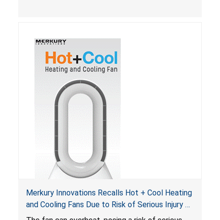
Merkury Innovations Recalls Hot + Cool Heating
and Cooling Fans Due to Risk of Serious Injury or
Death from Fire Hazard