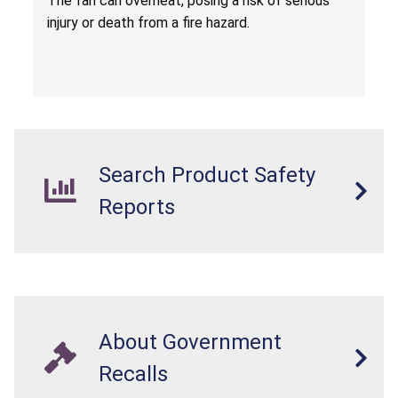
T
he fan can overheat, posing a risk of serious
injury or death from a fire hazard.
Search Product Safety
Reports
About Government
Recalls