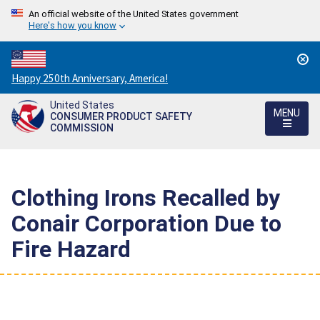
An official website of the United States government
Here's how you know
Countdown
Happy 250th Anniversary, America!
to
United States
America's
MENU
CONSUMER PRODUCT SAFETY
250th
COMMISSION
Anniversary:
/
Clothing Irons Recalled by
Conair Corporation Due to
Fire Hazard