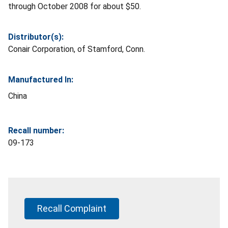
through October 2008 for about $50.
Distributor(s):
Conair Corporation, of Stamford, Conn.
Manufactured In:
China
Recall number:
09-173
Recall Complaint