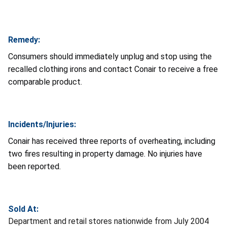
Remedy:
Consumers should immediately unplug and stop using the
recalled clothing irons and contact Conair to receive a free
comparable product.
Incidents/Injuries:
Conair has received three reports of overheating, including
two fires resulting in property damage. No injuries have
been reported.
Sold At:
Department and retail stores nationwide from July 2004