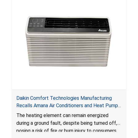
Daikin Comfort Technologies Manufacturing
Recalls Amana Air Conditioners and Heat Pumps
Due to Risk of Serious Injury from Fire and Burns
The heating element can remain energized
during a ground fault, despite being turned off,
posing a risk of fire or burn injury to consumers.