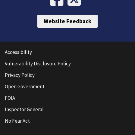
Website Feedback
Accessibility
Vulnerability Disclosure Policy
Privacy Policy
Open Government
FOIA
Inspector General
No Fear Act