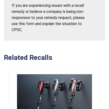
If you are experiencing issues with a recall
remedy or believe a company is being non-
responsive to your remedy request, please
use this form and explain the situation to
CPSC.
Related Recalls