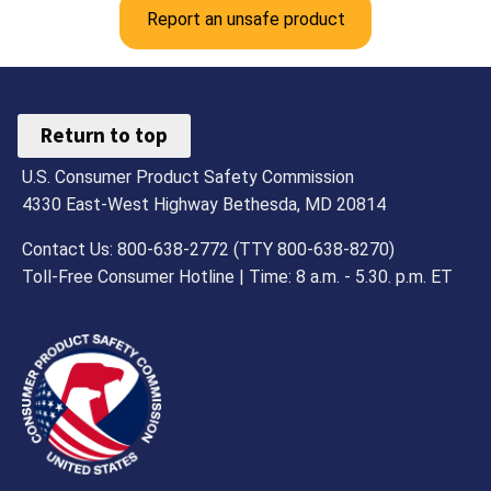
Report an unsafe product
Return to top
U.S. Consumer Product Safety Commission
4330 East-West Highway Bethesda, MD 20814
Contact Us: 800-638-2772 (TTY 800-638-8270)
Toll-Free Consumer Hotline | Time: 8 a.m. - 5.30. p.m. ET