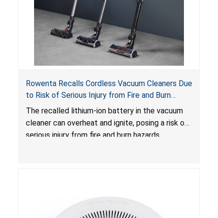
Rowenta Recalls Cordless Vacuum Cleaners Due
to Risk of Serious Injury from Fire and Burn
Hazards
The recalled lithium-ion battery in the vacuum
cleaner can overheat and ignite, posing a risk of
serious injury from fire and burn hazards.