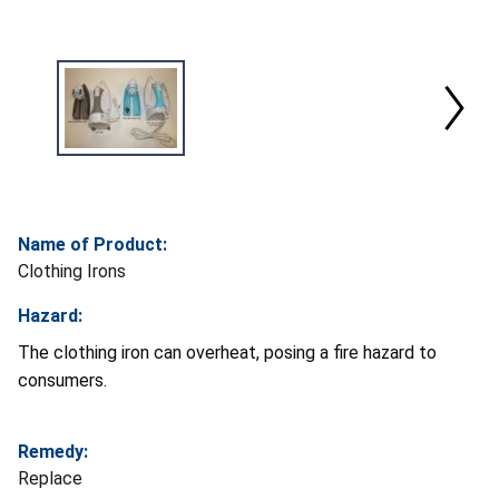
Name of Product:
Clothing Irons
Hazard:
The clothing iron can overheat, posing a fire hazard to
consumers.
Remedy:
Replace