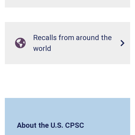
Recalls from around the
world
About the U.S. CPSC