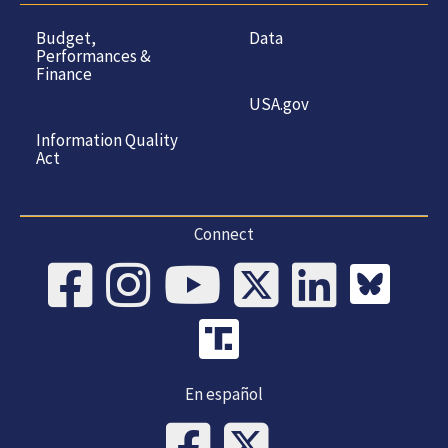
Budget,
Data
Performances &
Finance
USA.gov
Information Quality
Act
Connect
En español