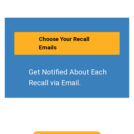
Choose Your Recall
Emails
Get Notified About Each
Recall via Email.