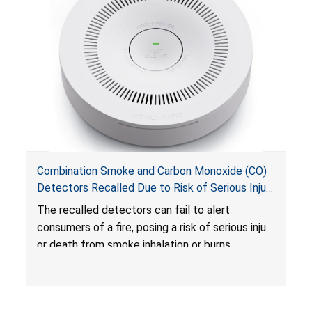
Combination Smoke and Carbon Monoxide (CO)
Detectors Recalled Due to Risk of Serious Injury
or Death from Failure to Alert Consumers to
The recalled detectors can fail to alert
Fire; Sold Exclusively on Amazon.com by
consumers of a fire, posing a risk of serious injury
Treatlife Technology
or death from smoke inhalation or burns.