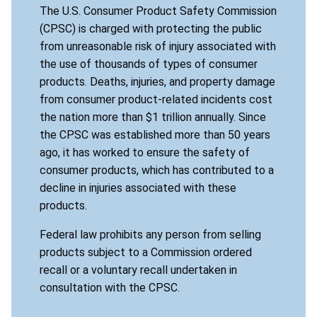
The U.S. Consumer Product Safety Commission
(CPSC) is charged with protecting the public
from unreasonable risk of injury associated with
the use of thousands of types of consumer
products. Deaths, injuries, and property damage
from consumer product-related incidents cost
the nation more than $1 trillion annually. Since
the CPSC was established more than 50 years
ago, it has worked to ensure the safety of
consumer products, which has contributed to a
decline in injuries associated with these
products.
Federal law prohibits any person from selling
products subject to a Commission ordered
recall or a voluntary recall undertaken in
consultation with the CPSC.