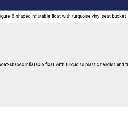
igure-8-shaped inflatable float with turquoise vinyl seat bucket 
boat-shaped inflatable float with turquoise plastic handles and 