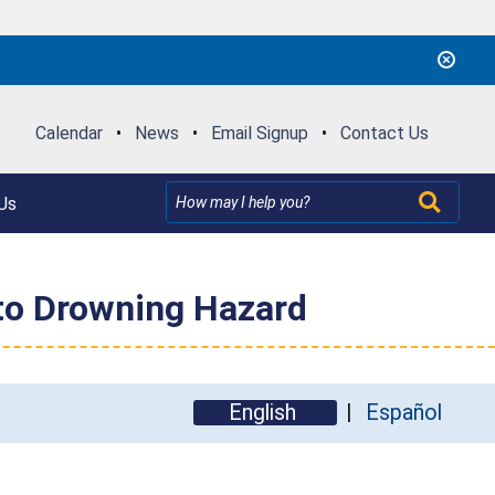
Calendar
•
News
•
Email Signup
•
Contact Us
Us
 to Drowning Hazard
English
Español