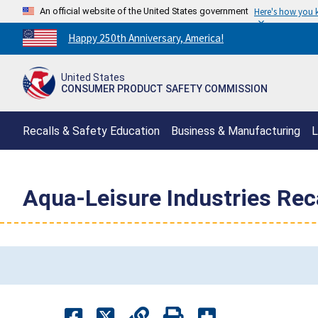
An official website of the United States government
Here's how you
Countdown
Happy 250th Anniversary, America!
to
America's
United States
250th
CONSUMER PRODUCT SAFETY COMMISSION
Anniversary:
/
Recalls & Safety Education
Business & Manufacturing
L
Aqua-Leisure Industries Reca