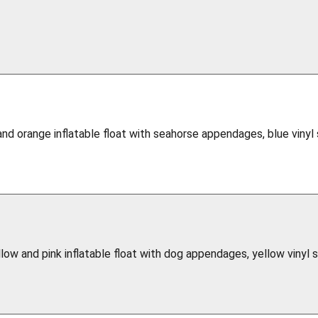
and orange inflatable float with seahorse appendages, blue vinyl
llow and pink inflatable float with dog appendages, yellow vinyl