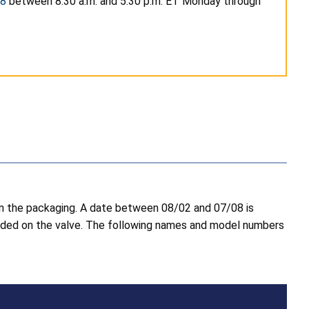
98
between 8:30 a.m. and 5:30 p.m. ET Monday through
 on the packaging. A date between 08/02 and 07/08 is
molded on the valve. The following names and model numbers