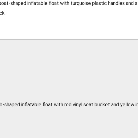
boat-shaped inflatable float with turquoise plastic handles and 
ck.
b-shaped inflatable float with red vinyl seat bucket and yellow i