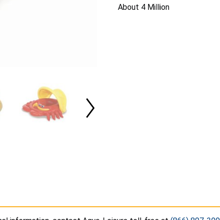
About 4 Million