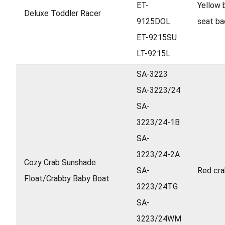
ET-
Yellow 
Deluxe Toddler Racer
9125DOL
seat ba
ET-9215SU
LT-9215L
SA-3223
SA-3223/24
SA-
3223/24-1B
SA-
3223/24-2A
Cozy Crab Sunshade
SA-
Red cra
Float/Crabby Baby Boat
3223/24TG
SA-
3223/24WM