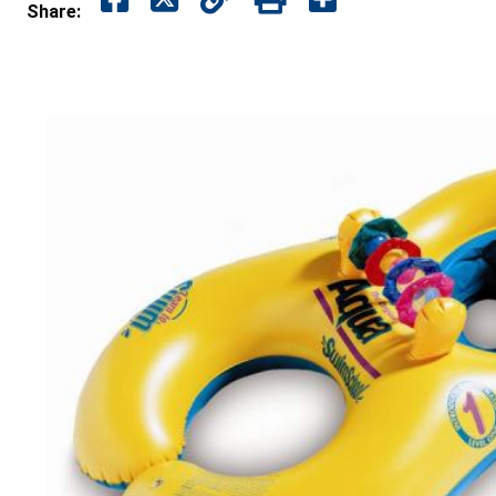
Share: