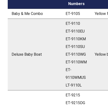
Numbers
Baby & Me Combo
ET-9105
Yellow f
ET-9110
ET-9110EU
ET-9110KM
ET-9110SU
Deluxe Baby Boat
ET-9110WG
Yellow 
ET-9110WM
ET-
9110WMUS
LT-9110L
ET-9215
ET-9215DG