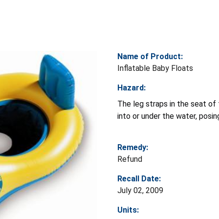
Name of Product:
Inflatable Baby Floats
Hazard:
The leg straps in the seat of 
into or under the water, posin
Remedy:
Refund
Recall Date:
July 02, 2009
Units: