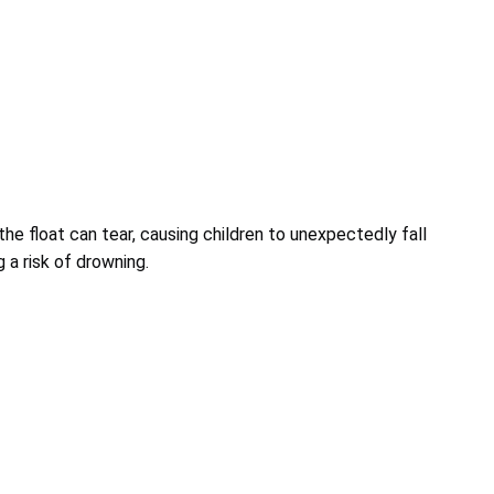
the float can tear, causing children to unexpectedly fall
g a risk of drowning.