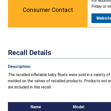
For additio
Friday or v
Consumer Contact
Websit
Recall Details
Description:
The recalled inflatable baby floats were sold in a variety
molded on the valves of recalled products. Products not in
are included in this recall:
Name
Model