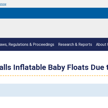
 know
aws, Regulations & Proceedings
Research & Reports
About 
lls Inflatable Baby Floats Due