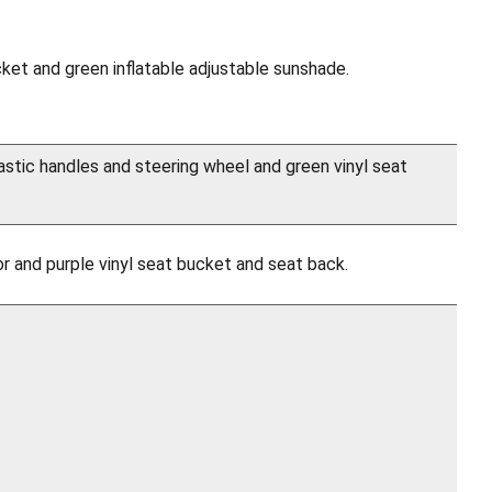
cket and green inflatable adjustable sunshade.
astic handles and steering wheel and green vinyl seat
r and purple vinyl seat bucket and seat back.