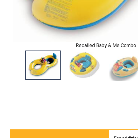
Recalled Baby & Me Combo