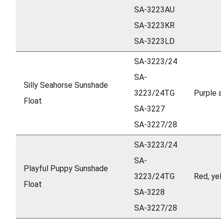
SA-3223AU
SA-3223KR
SA-3223LD
SA-3223/24
SA-
Silly Seahorse Sunshade
3223/24TG
Purple 
Float
SA-3227
SA-3227/28
SA-3223/24
SA-
Playful Puppy Sunshade
3223/24TG
Red, ye
Float
SA-3228
SA-3227/28