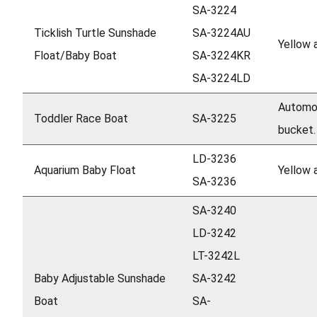
SA-3224
Ticklish Turtle Sunshade
SA-3224AU
Yellow 
Float/Baby Boat
SA-3224KR
SA-3224LD
Automob
Toddler Race Boat
SA-3225
bucket.
LD-3236
Aquarium Baby Float
Yellow 
SA-3236
SA-3240
LD-3242
LT-3242L
Baby Adjustable Sunshade
SA-3242
Boat
SA-