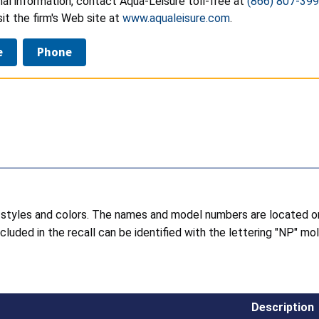
nal information, contact Aqua-Leisure toll-free at
(866) 807-39
isit the firm's Web site at
www.aqualeisure.com
.
e
Phone
 of styles and colors. The names and model numbers are located
cluded in the recall can be identified with the lettering "NP" 
Description