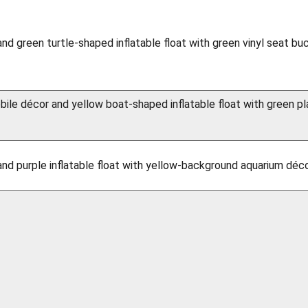
and green turtle-shaped inflatable float with green vinyl seat bu
ile décor and yellow boat-shaped inflatable float with green pl
and purple inflatable float with yellow-background aquarium déco