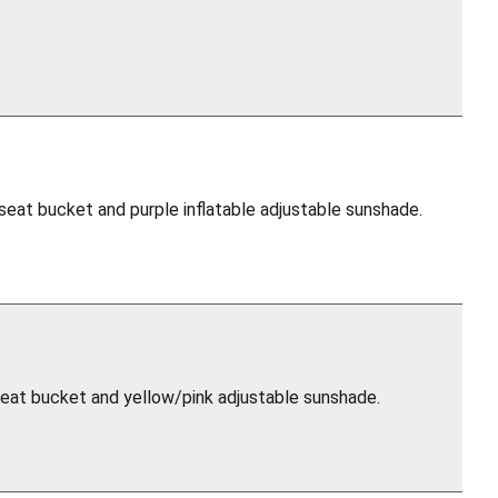
 seat bucket and purple inflatable adjustable sunshade.
 seat bucket and yellow/pink adjustable sunshade.