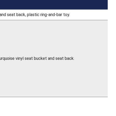
and seat back, plastic ring-and-bar toy.
turquoise vinyl seat bucket and seat back.