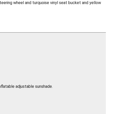
steering wheel and turquoise vinyl seat bucket and yellow
nflatable adjustable sunshade.